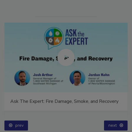
Ask The Expert: Fire Damage, Smoke, and Recovery
prev
next