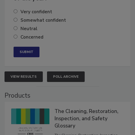
Very confident
Somewhat confident
Neutral
Concerned
VIEW RESULTS
POLL ARCHIVE
Products
The Cleaning, Restoration,
Inspection, and Safety
Glossary