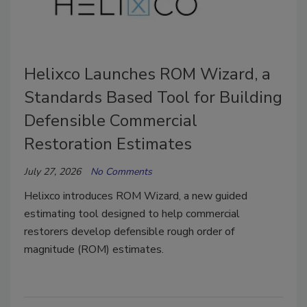
Helixco Launches ROM Wizard, a
Standards Based Tool for Building
Defensible Commercial
Restoration Estimates
July 27, 2026
No Comments
Helixco introduces ROM Wizard, a new guided
estimating tool designed to help commercial
restorers develop defensible rough order of
magnitude (ROM) estimates.