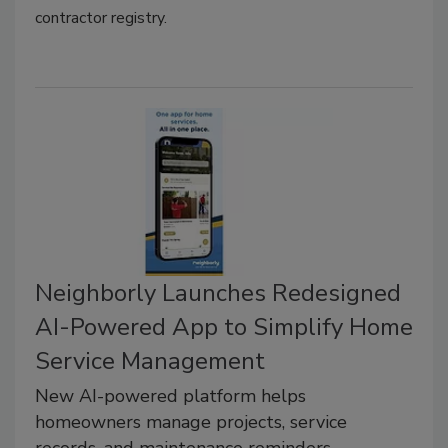
contractor registry.
Neighborly Launches Redesigned
AI-Powered App to Simplify Home
Service Management
New AI-powered platform helps
homeowners manage projects, service