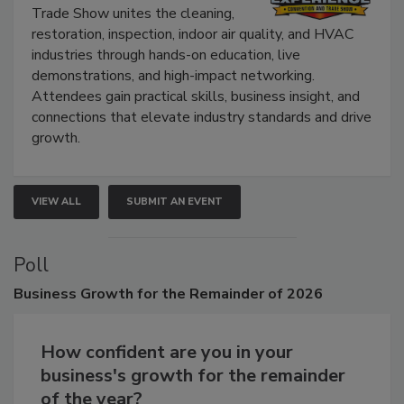
Trade Show unites the cleaning,
restoration, inspection, indoor air quality, and HVAC
industries through hands-on education, live
demonstrations, and high-impact networking.
Attendees gain practical skills, business insight, and
connections that elevate industry standards and drive
growth.
VIEW ALL
SUBMIT AN EVENT
Poll
Business
Growth for the Remainder of 2026
How confident are you in your
business's growth for the remainder
of the year?