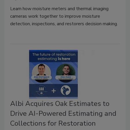
Learn how moisture meters and thermal imaging
cameras work together to improve moisture
detection, inspections, and restorers decision making.
Albi Acquires Oak Estimates to
Drive AI-Powered Estimating and
Collections for Restoration