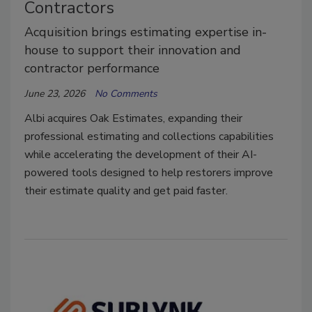
Contractors
Acquisition brings estimating expertise in-
house to support their innovation and
contractor performance
June 23, 2026
No Comments
Albi acquires Oak Estimates, expanding their
professional estimating and collections capabilities
while accelerating the development of their AI-
powered tools designed to help restorers improve
their estimate quality and get paid faster.