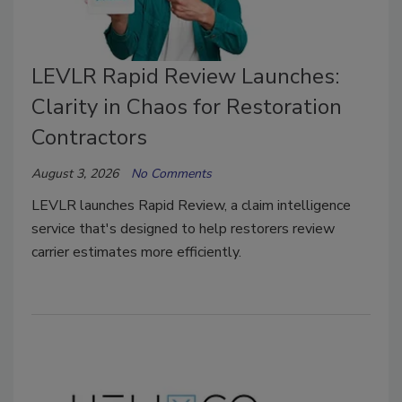
LEVLR Rapid Review Launches:
Clarity in Chaos for Restoration
Contractors
August 3, 2026
No Comments
LEVLR launches Rapid Review, a claim intelligence
service that's designed to help restorers review
carrier estimates more efficiently.