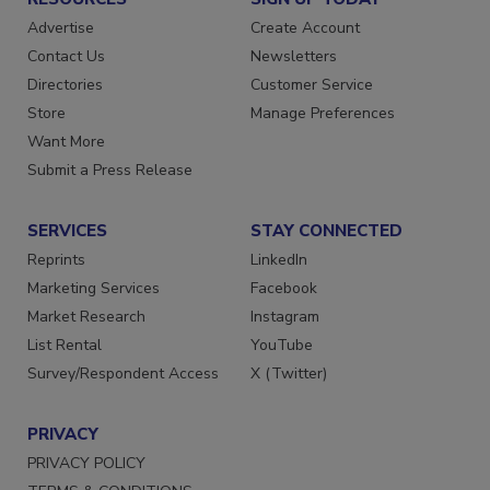
Advertise
Create Account
Contact Us
Newsletters
Directories
Customer Service
Store
Manage Preferences
Want More
Submit a Press Release
SERVICES
STAY CONNECTED
Reprints
LinkedIn
Marketing Services
Facebook
Market Research
Instagram
List Rental
YouTube
Survey/Respondent Access
X (Twitter)
PRIVACY
PRIVACY POLICY