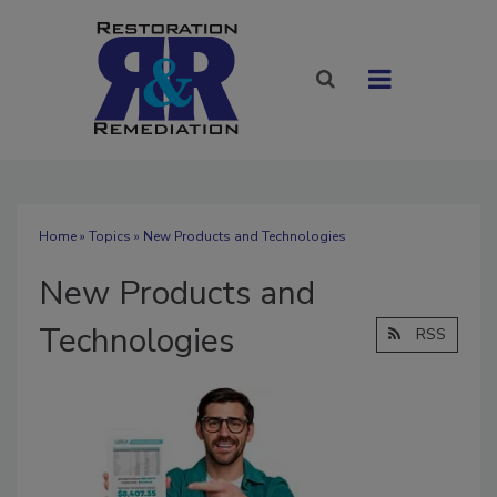
Home
»
Topics
» New Products and Technologies
New Products and
Technologies
RSS