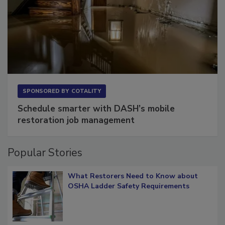
SPONSORED BY
COTALITY
Schedule smarter with DASH’s mobile
restoration job management
Popular Stories
What Restorers Need to Know about
OSHA Ladder Safety Requirements