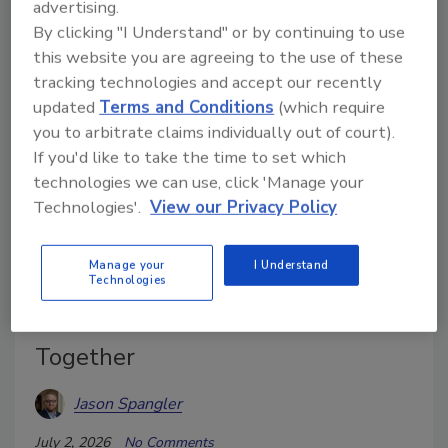
advertising.
informed decisions in the field and office.
By clicking "I Understand" or by continuing to use
this website you are agreeing to the use of these
tracking technologies and accept our recently
updated
Terms and Conditions
(which require
you to arbitrate claims individually out of court).
If you'd like to take the time to set which
technologies we can use, click 'Manage your
Technologies'.
View our Privacy Policy
Manage your
I Understand
Technologies
Why Thermal Imaging and
Moisture Meters Work Better
Together
Jason Spangler
July 2, 2026
No Comments