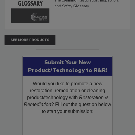
The Cleaning, Restoration, Inspection,
and Safety Glossary.
SEE MORE PRODUCTS
Submit Your New
Product/Technology to R&R!
Would you like to promote a new
restoration, remediation or cleaning
product/technology with
Restoration &
Remediation
? Fill out the question below
to start your submission: