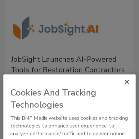
JobSight Launches AI-Powered
Tools for Restoration Contractors
The new JobSightAI features streamlined job
management, automates workflows, and
Cookies And Tracking
improves operational visibility
Technologies
July 15, 2026
No Comments
This BNP Media website uses cookies and tracking
JobSight introduces JobSightAI, a suite of AI-powered
technologies to enhance user experience, to
tools designed to help restorers reduce their manual
analyze performance/traffic and to deliver online
work, improve job visibility, and make faster, more