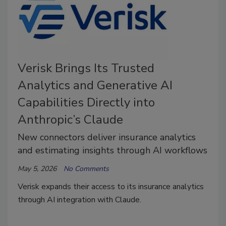
Verisk Brings Its Trusted
Analytics and Generative AI
Capabilities Directly into
Anthropic’s Claude
New connectors deliver insurance analytics
and estimating insights through AI workflows
May 5, 2026
No Comments
Verisk expands their access to its insurance analytics
through AI integration with Claude.