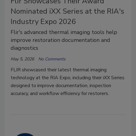
Flir Showcases Their Award
Nominated iXX Series at the RIA's
Industry Expo 2026
Flir's advanced thermal imaging tools help
improve restoration documentation and
diagnostics
May 5, 2026
No Comments
FLIR showcased their latest thermal imaging
technology at the RIA Expo, including their iXX Series
designed to improve documentation, inspection
accuracy, and workflow efficiency for restorers.