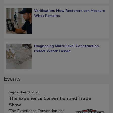
Verification: How Restorers can Measure
What Remains
Diagnosing Multi-Level Construction-
Defect Water Losses
Events
September 9, 2026
The Experience Convention and Trade
Show
The Experience Convention and