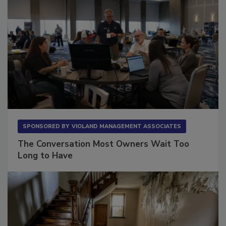
SPONSORED BY
VIOLAND MANAGEMENT ASSOCIATES
The Conversation Most Owners Wait Too
Long to Have