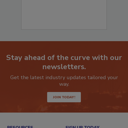
Stay ahead of the curve with our
newsletters.
Get the latest industry updates tailored your
way.
JOIN TODAY!
RESOURCES
SIGN UP TODAY