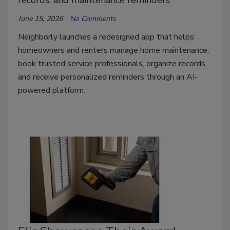
records, and maintenance reminders
June 15, 2026
No Comments
Neighborly launches a redesigned app that helps
homeowners and renters manage home maintenance,
book trusted service professionals, organize records,
and receive personalized reminders through an AI-
powered platform.