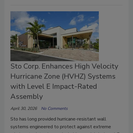
Sto Corp. Enhances High Velocity
Hurricane Zone (HVHZ) Systems
with Level E Impact-Rated
Assembly
April 30, 2026
No Comments
Sto has long provided hurricane-resistant wall
systems engineered to protect against extreme