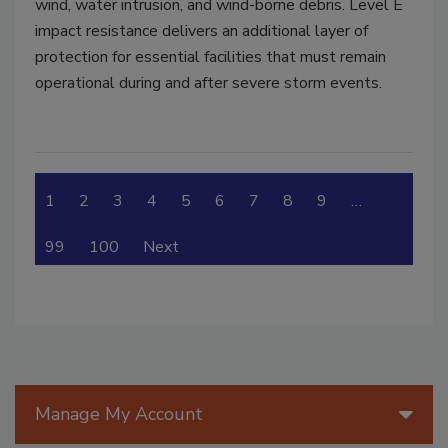
wind, water intrusion, and wind-borne debris. Level E
impact resistance delivers an additional layer of
protection for essential facilities that must remain
operational during and after severe storm events.
1
2
3
4
5
6
7
8
9
…
99
100
Next
Manage My Account