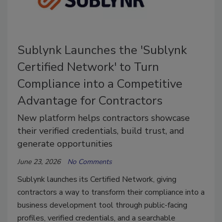
Sublynk Launches the 'Sublynk
Certified Network' to Turn
Compliance into a Competitive
Advantage for Contractors
New platform helps contractors showcase
their verified credentials, build trust, and
generate opportunities
June 23, 2026
No Comments
Sublynk launches its Certified Network, giving
contractors a way to transform their compliance into a
business development tool through public-facing
profiles, verified credentials, and a searchable