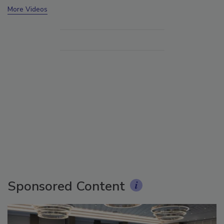
More Videos
Sponsored Content