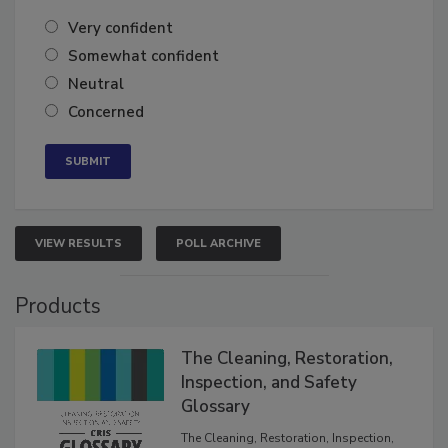
Very confident
Somewhat confident
Neutral
Concerned
VIEW RESULTS
POLL ARCHIVE
Products
The Cleaning, Restoration,
Inspection, and Safety
Glossary
The Cleaning, Restoration, Inspection,