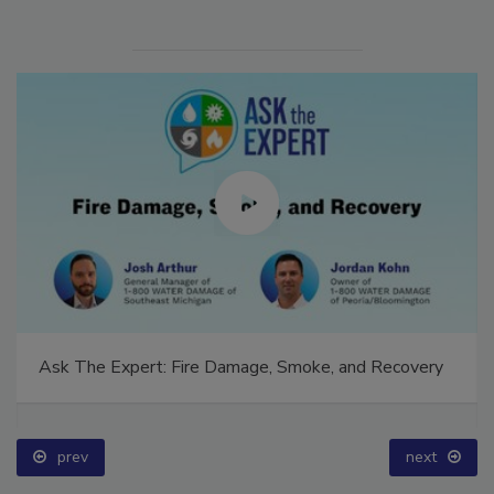
Ask The Expert: Fire Damage, Smoke, and Recovery
prev
next