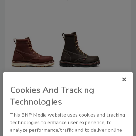
KEEN Utility’s Liberty 90° Heel
Cookies And Tracking
Work Boot
Technologies
November 14, 2025
No Comments
This BNP Media website uses cookies and tracking
The Liberty 90° heel adds grip and stability for
technologies to enhance user experience, to
ladders and soft surfaces.
analyze performance/traffic and to deliver online