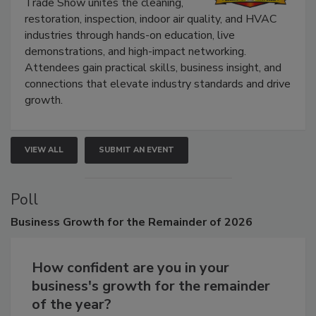
Trade Show unites the cleaning,
restoration, inspection, indoor air quality, and HVAC
industries through hands-on education, live
demonstrations, and high-impact networking.
Attendees gain practical skills, business insight, and
connections that elevate industry standards and drive
growth.
VIEW ALL
SUBMIT AN EVENT
Poll
Business
Growth for the Remainder of 2026
How confident are you in your
business's growth for the remainder
of the year?