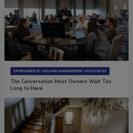
SPONSORED BY
VIOLAND MANAGEMENT ASSOCIATES
The Conversation Most Owners Wait Too
Long to Have