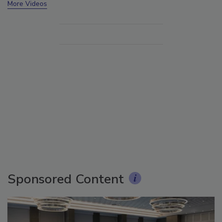
More Videos
Sponsored Content