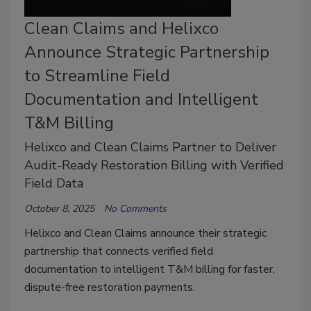
Clean Claims and Helixco
Announce Strategic Partnership
to Streamline Field
Documentation and Intelligent
T&M Billing
Helixco and Clean Claims Partner to Deliver
Audit-Ready Restoration Billing with Verified
Field Data
October 8, 2025
No Comments
Helixco and Clean Claims announce their strategic
partnership that connects verified field
documentation to intelligent T&M billing for faster,
dispute-free restoration payments.