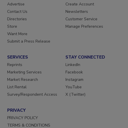
Advertise
Create Account
Contact Us
Newsletters
Directories
Customer Service
Store
Manage Preferences
Want More
Submit a Press Release
SERVICES
STAY CONNECTED
Reprints
LinkedIn
Marketing Services
Facebook
Market Research
Instagram
List Rental
YouTube
Survey/Respondent Access
X (Twitter)
PRIVACY
PRIVACY POLICY
TERMS & CONDITIONS