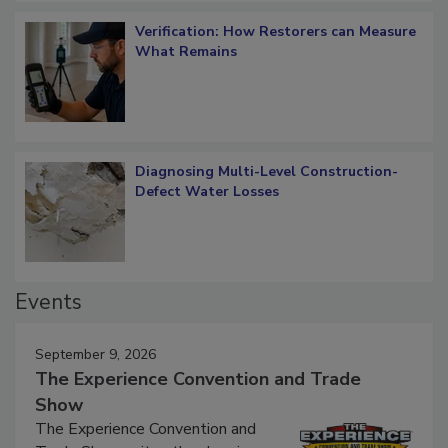
Verification: How Restorers can Measure
What Remains
Diagnosing Multi-Level Construction-
Defect Water Losses
Events
September 9, 2026
The Experience Convention and Trade
Show
The Experience Convention and