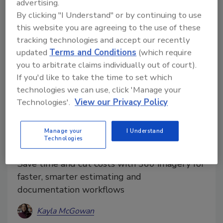
advertising.
By clicking "I Understand" or by continuing to use
this website you are agreeing to the use of these
tracking technologies and accept our recently
updated
Terms and Conditions
(which require
you to arbitrate claims individually out of court).
If you'd like to take the time to set which
technologies we can use, click 'Manage your
Technologies'.
View our Privacy Policy
Technical Tip Tuesday Presented by DocuSketch
Technical Tip Tuesday: 360
Manage your
I Understand
Technologies
Imagery & Estimating Shortcuts
Save time and cut costs with 360 imagery for
faster, smarter estimating and
documentation workflows
Kayla McGowan