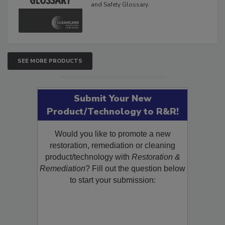
and Safety Glossary.
SEE MORE PRODUCTS
Submit Your New
Product/Technology to R&R!
Would you like to promote a new
restoration, remediation or cleaning
product/technology with
Restoration &
Remediation
? Fill out the question below
to start your submission: