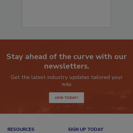
Stay ahead of the curve with our
newsletters.
Get the latest industry updates tailored your
way.
JOIN TODAY!
RESOURCES
SIGN UP TODAY