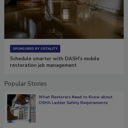
SPONSORED BY
COTALITY
Schedule smarter with DASH’s mobile
restoration job management
Popular Stories
What Restorers Need to Know about
OSHA Ladder Safety Requirements