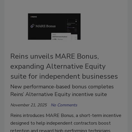
Reins unveils MARE Bonus,
expanding Alternative Equity
suite for independent businesses
New performance-based bonus completes
Reins’ Alternative Equity incentive suite
November 21, 2025
No Comments
Reins introduces MARE Bonus, a short-term incentive
designed to help independent contractors boost
retention and reward high-performing technicians.