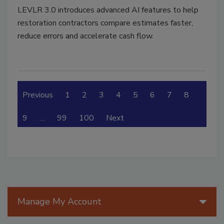
LEVLR 3.0 introduces advanced AI features to help
restoration contractors compare estimates faster,
reduce errors and accelerate cash flow.
Previous
1
2
3
4
5
6
7
8
9
…
99
100
Next
Manage My Account