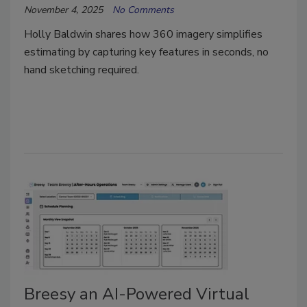
November 4, 2025
No Comments
Holly Baldwin shares how 360 imagery simplifies
estimating by capturing key features in seconds, no
hand sketching required.
Breesy an AI-Powered Virtual