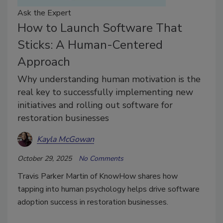
Ask the Expert
How to Launch Software That
Sticks: A Human-Centered
Approach
Why understanding human motivation is the
real key to successfully implementing new
initiatives and rolling out software for
restoration businesses
Kayla McGowan
October 29, 2025
No Comments
Travis Parker Martin of KnowHow shares how
tapping into human psychology helps drive software
adoption success in restoration businesses.