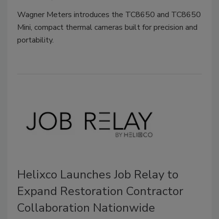
Wagner Meters introduces the TC8650 and TC8650
Mini, compact thermal cameras built for precision and
portability.
Helixco Launches Job Relay to
Expand Restoration Contractor
Collaboration Nationwide