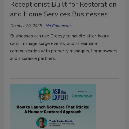
Receptionist Built for Restoration
and Home Services Businesses
October 29, 2025
No Comments
Businesses can use Breesy to handle after-hours
calls, manage surge events, and streamline
communication with property managers, homeowners,
and insurance partners.