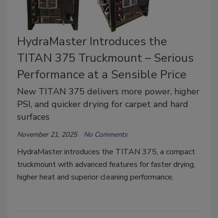
HydraMaster Introduces the
TITAN 375 Truckmount – Serious
Performance at a Sensible Price
New TITAN 375 delivers more power, higher
PSI, and quicker drying for carpet and hard
surfaces
November 21, 2025
No Comments
HydraMaster introduces the TITAN 375, a compact
truckmount with advanced features for faster drying,
higher heat and superior cleaning performance.