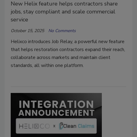
New Helix feature helps contractors share
jobs, stay compliant and scale commercial
service
October 15, 2025
No Comments
Helixco introduces Job Relay, a powerful new feature
that helps restoration contractors expand their reach,
collaborate across markets and maintain client
standards, all within one platform.