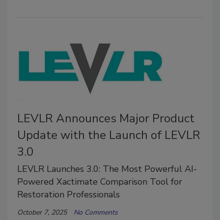
LEVLR Announces Major Product
Update with the Launch of LEVLR
3.0
LEVLR Launches 3.0: The Most Powerful AI-
Powered Xactimate Comparison Tool for
Restoration Professionals
October 7, 2025
No Comments