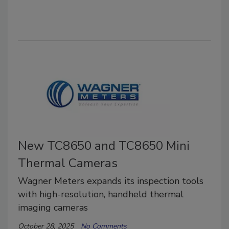
New TC8650 and TC8650 Mini
Thermal Cameras
Wagner Meters expands its inspection tools
with high-resolution, handheld thermal
imaging cameras
October 28, 2025
No Comments