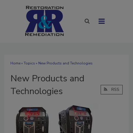
Home
»
Topics
» New Products and Technologies
New Products and
Technologies
RSS