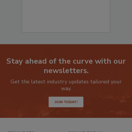
Stay ahead of the curve with our
newsletters.
Get the latest industry updates tailored your
way.
JOIN TODAY!