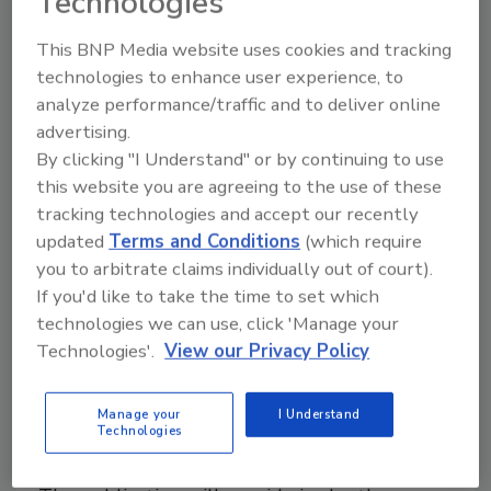
Technologies
This BNP Media website uses cookies and tracking
technologies to enhance user experience, to
6th-Annual 911 Restoration
analyze performance/traffic and to deliver online
Franchise Convention Set for Nov.
advertising.
5-7
By clicking "I Understand" or by continuing to use
this website you are agreeing to the use of these
August 27, 2013
No Comments
tracking technologies and accept our recently
updated
Terms and Conditions
(which require
th
The 6
-annual 911 Restoration Franchise Convention
you to arbitrate claims individually out of court).
will take place from November 5-7, 2013 at the
If you'd like to take the time to set which
Marina Del Rey Marriot Hotel & Resort in California.
technologies we can use, click 'Manage your
Technologies'.
View our Privacy Policy
IICRC to Publish Technical Journal
Manage your
I Understand
Technologies
Starting in 2014