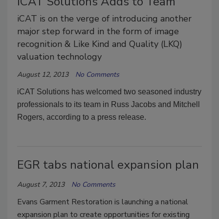
iCAT Solutions Adds to Team
iCAT is on the verge of introducing another
major step forward in the form of image
recognition & Like Kind and Quality (LKQ)
valuation technology
August 12, 2013
No Comments
iCAT Solutions has welcomed two seasoned industry
professionals to its team in Russ Jacobs and Mitchell
Rogers, according to a press release.
EGR tabs national expansion plan
August 7, 2013
No Comments
Evans Garment Restoration is launching a national
expansion plan to create opportunities for existing