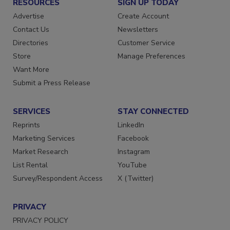
RESOURCES
SIGN UP TODAY
Advertise
Create Account
Contact Us
Newsletters
Directories
Customer Service
Store
Manage Preferences
Want More
Submit a Press Release
SERVICES
STAY CONNECTED
Reprints
LinkedIn
Marketing Services
Facebook
Market Research
Instagram
List Rental
YouTube
Survey/Respondent Access
X (Twitter)
PRIVACY
PRIVACY POLICY