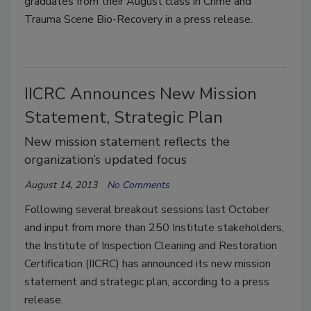
graduates from their August class in Crime and
Trauma Scene Bio-Recovery in a press release.
IICRC Announces New Mission
Statement, Strategic Plan
New mission statement reflects the
organization’s updated focus
August 14, 2013
No Comments
Following several breakout sessions last October
and input from more than 250 Institute stakeholders,
the Institute of Inspection Cleaning and Restoration
Certification (IICRC) has announced its new mission
statement and strategic plan, according to a press
release.