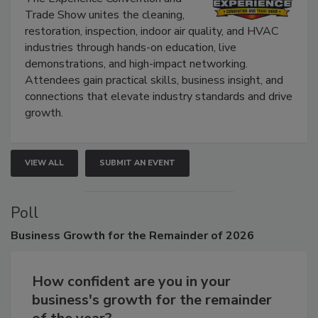
Trade Show unites the cleaning,
restoration, inspection, indoor air quality, and HVAC
industries through hands-on education, live
demonstrations, and high-impact networking.
Attendees gain practical skills, business insight, and
connections that elevate industry standards and drive
growth.
VIEW ALL
SUBMIT AN EVENT
Poll
Business
Growth for the Remainder of 2026
How confident are you in your
business's growth for the remainder