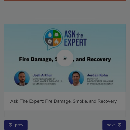
Ask The Expert: Fire Damage, Smoke, and Recovery
prev
next