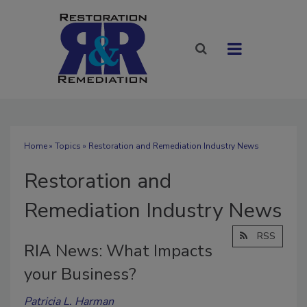
Home
»
Topics
» Restoration and Remediation Industry News
Restoration and
Remediation Industry News
RSS
RIA News: What Impacts
your Business?
Patricia L. Harman