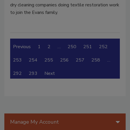
dry cleaning companies doing textile restoration work
to join the Evans family.
Previous
1
2
…
250
251
252
253
254
255
256
257
258
…
292
293
Next
Manage My Account