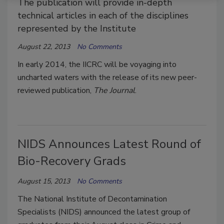
The publication will provide in-depth
technical articles in each of the disciplines
represented by the Institute
August 22, 2013
No Comments
In early 2014, the IICRC will be voyaging into
uncharted waters with the release of its new peer-
reviewed publication,
The Journal
.
NIDS Announces Latest Round of
Bio-Recovery Grads
August 15, 2013
No Comments
The National Institute of Decontamination
Specialists (NIDS) announced the latest group of