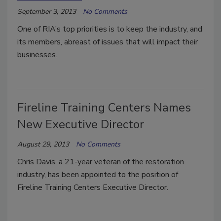
September 3, 2013
No Comments
One of RIA’s top priorities is to keep the industry, and
its members, abreast of issues that will impact their
businesses.
Fireline Training Centers Names
New Executive Director
August 29, 2013
No Comments
Chris Davis, a 21-year veteran of the restoration
industry, has been appointed to the position of
Fireline Training Centers Executive Director.