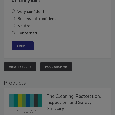
of the year?
Very confident
Somewhat confident
Neutral
Concerned
VIEW RESULTS
POLL ARCHIVE
Products
The Cleaning, Restoration,
Inspection, and Safety
Glossary