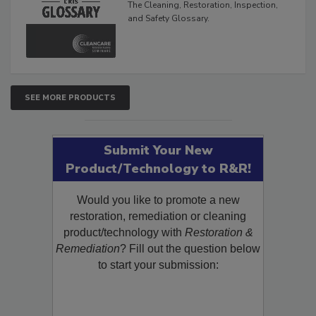
The Cleaning, Restoration, Inspection,
and Safety Glossary.
SEE MORE PRODUCTS
Submit Your New
Product/Technology to R&R!
Would you like to promote a new
restoration, remediation or cleaning
product/technology with
Restoration &
Remediation
? Fill out the question below
to start your submission: