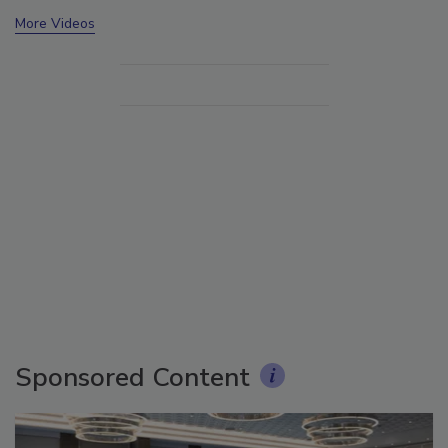
More Videos
Sponsored Content