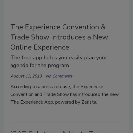
The Experience Convention &
Trade Show Introduces a New
Online Experience
The free app helps you easily plan your
agenda for the program
August 13, 2013
No Comments
According to a press release, the Experience
Convention and Trade Show has introduced the new
The Experience App, powered by Zerista.