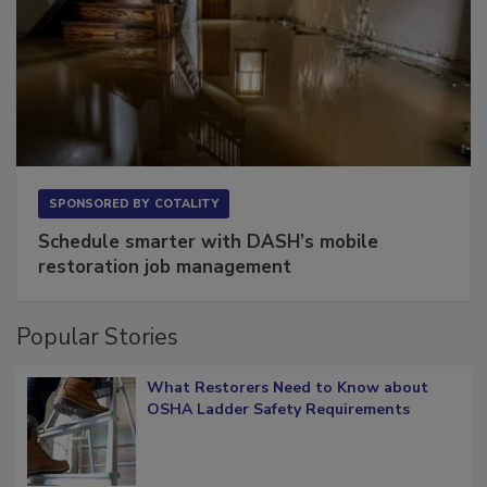
SPONSORED BY
COTALITY
Schedule smarter with DASH’s mobile
restoration job management
Popular Stories
What Restorers Need to Know about
OSHA Ladder Safety Requirements