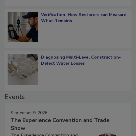
Verification: How Restorers can Measure
What Remains
Diagnosing Multi-Level Construction-
Defect Water Losses
Events
September 9, 2026
The Experience Convention and Trade
Show
The Experience Convention and