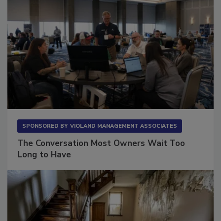
SPONSORED BY
VIOLAND MANAGEMENT ASSOCIATES
The Conversation Most Owners Wait Too
Long to Have