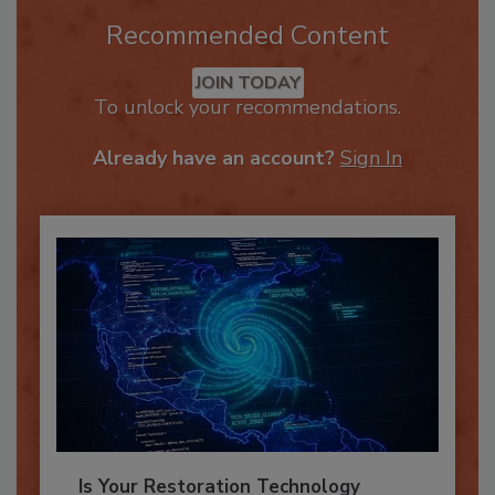
Recommended Content
JOIN TODAY
To unlock your recommendations.
Already have an account?
Sign In