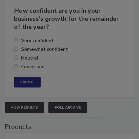
How confident are you in your
business's growth for the remainder
of the year?
Very confident
Somewhat confident
Neutral
Concerned
VIEW RESULTS
POLL ARCHIVE
Products