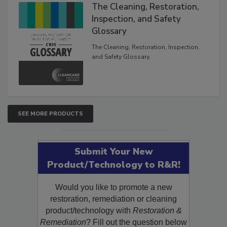
The Cleaning, Restoration,
Inspection, and Safety
Glossary
The Cleaning, Restoration, Inspection,
and Safety Glossary.
SEE MORE PRODUCTS
Submit Your New
Product/Technology to R&R!
Would you like to promote a new
restoration, remediation or cleaning
product/technology with
Restoration &