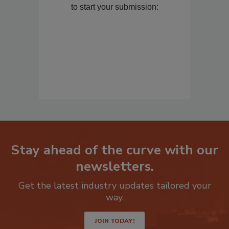
Remediation
? Fill out the question below
to start your submission:
Stay ahead of the curve with our
newsletters.
Get the latest industry updates tailored your
way.