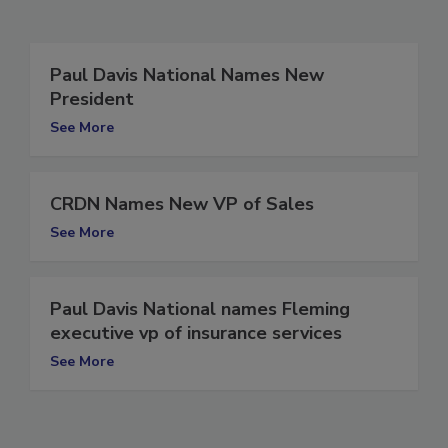
Related Articles
Paul Davis National Names New
President
See More
CRDN Names New VP of Sales
See More
Paul Davis National names Fleming
executive vp of insurance services
See More