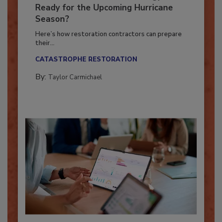
Is Your Restoration Technology
Ready for the Upcoming Hurricane
Season?
Here’s how restoration contractors can prepare
their...
CATASTROPHE RESTORATION
By:
Taylor Carmichael