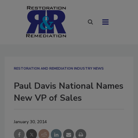
RESTORATION AND REMEDIATION INDUSTRY NEWS
Paul Davis National Names
New VP of Sales
January 30, 2014