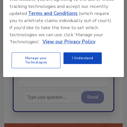
order your copy today
!
tracking technologies and accept our recently
updated
Terms and Conditions
(which require
Ask
you to arbitrate claims individually out of court).
If you'd like to take the time to set which
technologies we can use, click 'Manage your
Technologies'.
View our Privacy Policy
Hi there. I'm Ask R&R. You can
ask me anything about trends,
best practices and technologies
Manage your
I Understand
in the restor
Technologies
Send