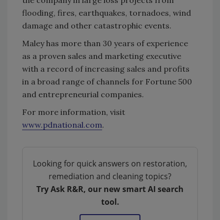
flooding, fires, earthquakes, tornadoes, wind
damage and other catastrophic events.
Maley has more than 30 years of experience
as a proven sales and marketing executive
with a record of increasing sales and profits
in a broad range of channels for Fortune 500
and entrepreneurial companies.
For more information, visit
www.pdnational.com
.
Looking for quick answers on restoration,
remediation and cleaning topics?
Try Ask R&R, our new smart AI search
tool.