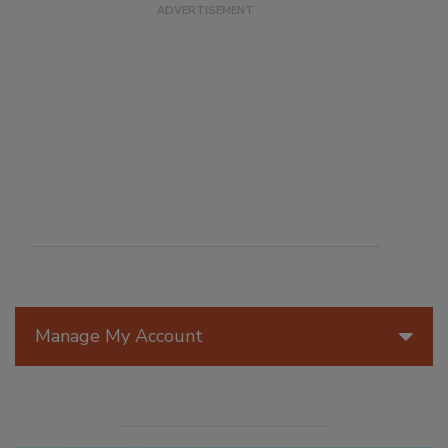
Manage My Account