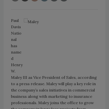
Paul
Davis
Natio
nal
has
name
d
Henry
W.
Maley III as Vice President of Sales, according
to a press release. Maley will play a key role in
the company’s sales initiatives in commercial
business along with marketing to insurance
professionals. Maley joins the office to grow
the company in large loss projects from