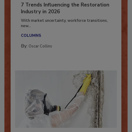
7 Trends Influencing the Restoration
Industry in 2026
With market uncertainty, workforce transitions,
new...
COLUMNS
By:
Oscar Collins