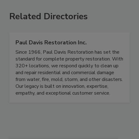
Related Directories
Paul Davis Restoration Inc.
Since 1966, Paul Davis Restoration has set the
standard for complete property restoration. With
320+ locations, we respond quickly to clean up
and repair residential and commercial damage
from water, fire, mold, storm, and other disasters.
Our legacy is built on innovation, expertise,
empathy, and exceptional customer service.