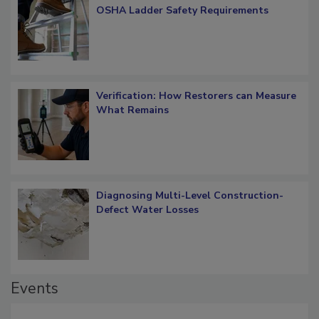
What Restorers Need to Know about
OSHA Ladder Safety Requirements
Verification: How Restorers can Measure
What Remains
Diagnosing Multi-Level Construction-
Defect Water Losses
Events