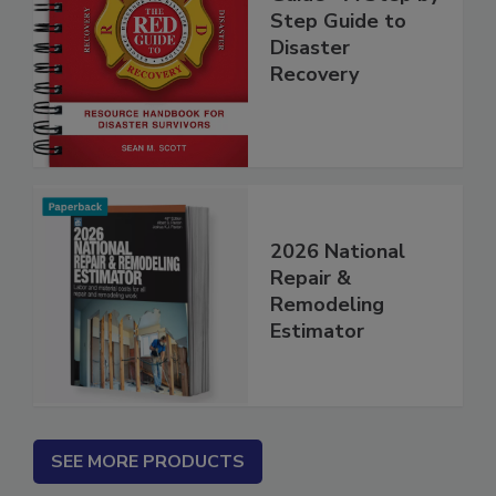
Guide - A Step by
Step Guide to
Disaster
Recovery
2026 National
Repair &
Remodeling
Estimator
SEE MORE PRODUCTS