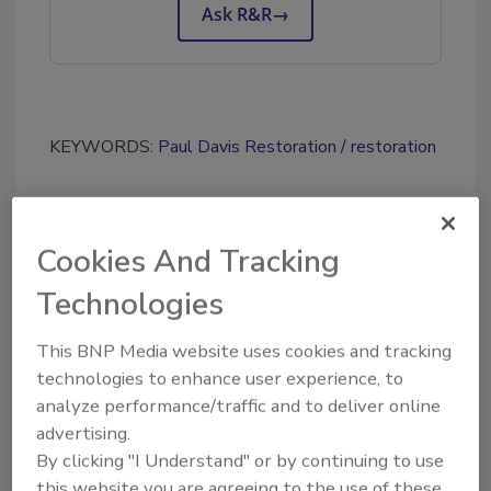
Ask R&R
→
KEYWORDS:
Paul Davis Restoration
restoration
Share This Story
Cookies And Tracking
Technologies
This BNP Media website uses cookies and tracking
technologies to enhance user experience, to
analyze performance/traffic and to deliver online
Looking for a reprint of this article?
advertising.
By clicking "I Understand" or by continuing to use
From high-res PDFs to custom plaques,
this website you are agreeing to the use of these