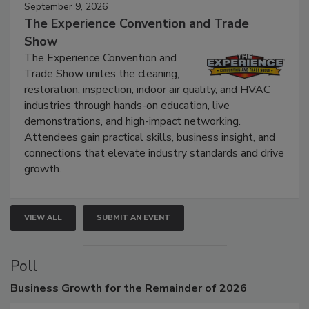
September 9, 2026
The Experience Convention and Trade
Show
The Experience Convention and
Trade Show unites the cleaning,
restoration, inspection, indoor air quality, and HVAC
industries through hands-on education, live
demonstrations, and high-impact networking.
Attendees gain practical skills, business insight, and
connections that elevate industry standards and drive
growth.
VIEW ALL
SUBMIT AN EVENT
Poll
Business
Growth for the Remainder of 2026