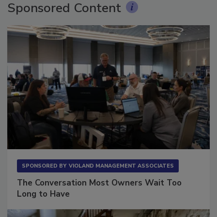
Sponsored Content
SPONSORED BY
VIOLAND MANAGEMENT ASSOCIATES
The Conversation Most Owners Wait Too
Long to Have