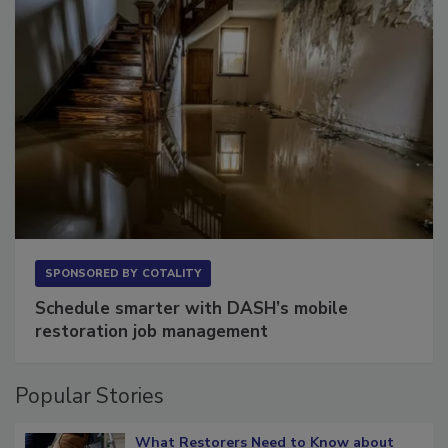
SPONSORED BY
COTALITY
Schedule smarter with DASH’s mobile
restoration job management
Popular Stories