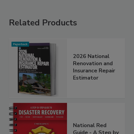
Related Products
2026 National
Renovation and
Insurance Repair
Estimator
National Red