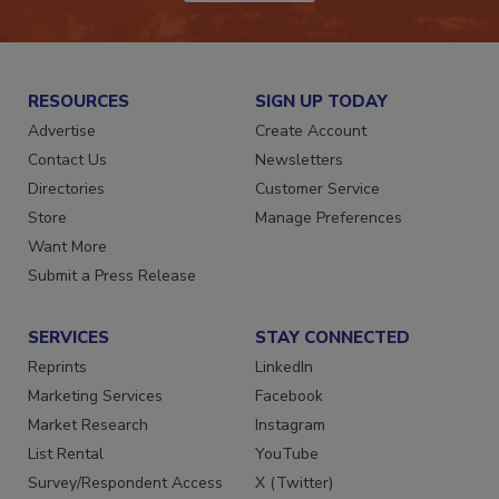
JOIN TODAY!
RESOURCES
SIGN UP TODAY
Advertise
Create Account
Contact Us
Newsletters
Directories
Customer Service
Store
Manage Preferences
Want More
Submit a Press Release
SERVICES
STAY CONNECTED
Reprints
LinkedIn
Marketing Services
Facebook
Market Research
Instagram
List Rental
YouTube