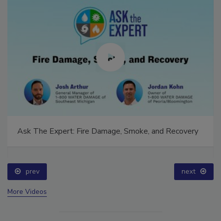
Ask The Expert: Fire Damage, Smoke, and Recovery
prev
next
More Videos