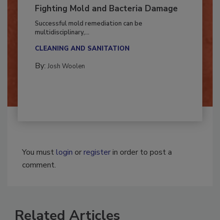
Fighting Mold and Bacteria Damage
Successful mold remediation can be
multidisciplinary,...
CLEANING AND SANITATION
By:
Josh Woolen
You must
login
or
register
in order to post a
comment.