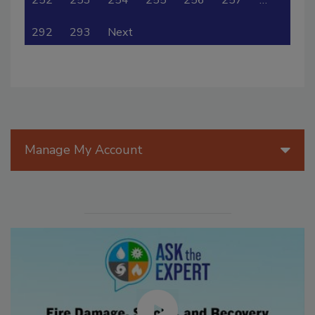
292
293
Next
Manage My Account