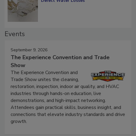
Defect Water Losses
Events
September 9, 2026
The Experience Convention and Trade
Show
The Experience Convention and
Trade Show unites the cleaning,
restoration, inspection, indoor air quality, and HVAC
industries through hands-on education, live
demonstrations, and high-impact networking.
Attendees gain practical skills, business insight, and
connections that elevate industry standards and drive
growth.