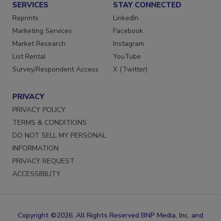
SERVICES
STAY CONNECTED
Reprints
LinkedIn
Marketing Services
Facebook
Market Research
Instagram
List Rental
YouTube
Survey/Respondent Access
X (Twitter)
PRIVACY
PRIVACY POLICY
TERMS & CONDITIONS
DO NOT SELL MY PERSONAL
INFORMATION
PRIVACY REQUEST
ACCESSIBILITY
Copyright ©2026. All Rights Reserved BNP Media, Inc. and