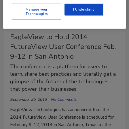
standards and conformity assessment.
Manage your
I Understand
Technologies
EagleView to Hold 2014
FutureView User Conference Feb.
9-12 in San Antonio
The conference is a platform for users to
learn, share best practices and literally get a
glimpse of the future of the technologies
that power their businesses
September 25, 2013
No Comments
EagleView Technologies has announced that the
2014 FutureView User Conference is scheduled for
February 9-12, 2014 in San Antonio, Texas at the