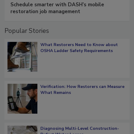
Schedule smarter with DASH’s mobile
restoration job management
Popular Stories
What Restorers Need to Know about
OSHA Ladder Safety Requirements
Verification: How Restorers can Measure
What Remains
Diagnosing Multi-Level Construction-