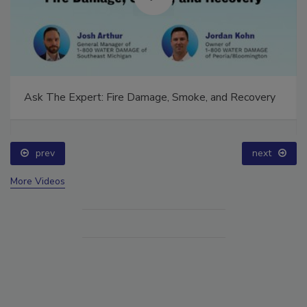
Ask The Expert: Fire Damage, Smoke, and Recovery
prev
next
More Videos