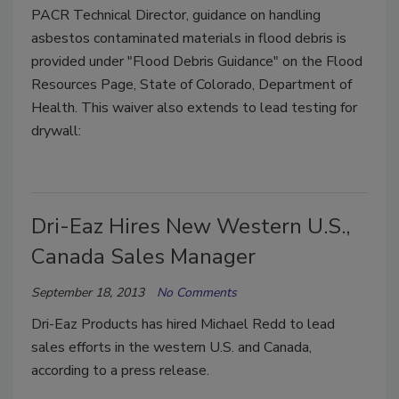
PACR Technical Director, guidance on handling
asbestos contaminated materials in flood debris is
provided under "Flood Debris Guidance" on the Flood
Resources Page, State of Colorado, Department of
Health. This waiver also extends to lead testing for
drywall:
Dri-Eaz Hires New Western U.S.,
Canada Sales Manager
September 18, 2013
No Comments
Dri-Eaz Products has hired Michael Redd to lead
sales efforts in the western U.S. and Canada,
according to a press release.