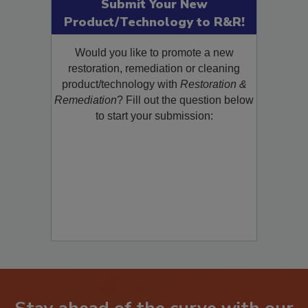
Submit Your New
Product/Technology to R&R!
Would you like to promote a new
restoration, remediation or cleaning
product/technology with
Restoration &
Remediation
? Fill out the question below
to start your submission: