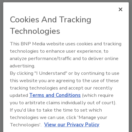
Cookies And Tracking
IICRC’s Mili Washington Elected
to SES Board of Directors
Technologies
Washington has been the Standards Director
This BNP Media website uses cookies and tracking
at the IICRC since June 2011.
technologies to enhance user experience, to
analyze performance/traffic and to deliver online
September 26, 2013
No Comments
advertising.
According to a press release, The Institute of
By clicking "I Understand" or by continuing to use
Inspection, Cleaning and Restoration Certification
this website you are agreeing to the use of these
(IICRC) has announced that its Standards Director,
tracking technologies and accept our recently
Mili Washington, has been selected to serve as
updated
Terms and Conditions
(which require
secretary for the Society for Standards Professionals
you to arbitrate claims individually out of court).
(SES) Board of Directors, a professional organization
If you'd like to take the time to set which
whose mission is to provide opportunities for
technologies we can use, click 'Manage your
professional development through programs and
Technologies'.
View our Privacy Policy
services and to promote awareness, use and value of