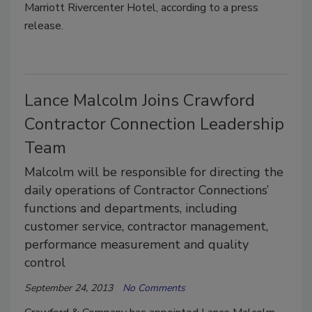
Marriott Rivercenter Hotel, according to a press
release.
Lance Malcolm Joins Crawford
Contractor Connection Leadership
Team
Malcolm will be responsible for directing the
daily operations of Contractor Connections’
functions and departments, including
customer service, contractor management,
performance measurement and quality
control
September 24, 2013
No Comments