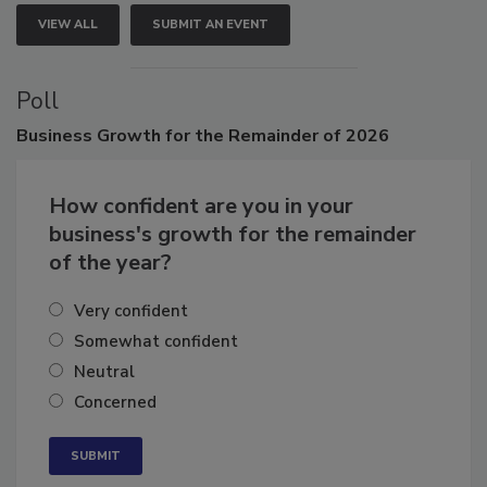
VIEW ALL
SUBMIT AN EVENT
Poll
Business
Growth for the Remainder of 2026
How confident are you in your
business's growth for the remainder
of the year?
Very confident
Somewhat confident
Neutral
Concerned