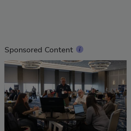
Sponsored Content