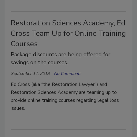
Restoration Sciences Academy, Ed
Cross Team Up for Online Training
Courses
Package discounts are being offered for
savings on the courses.
September 17, 2013
No Comments
Ed Cross (aka “the Restoration Lawyer”) and
Restoration Sciences Academy are teaming up to
provide online training courses regarding legal loss
issues.