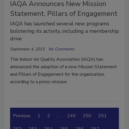
IAQA Announces New Mission
Statement, Pillars of Engagement
IAQA has launched several new programs
bolstering its activity, including a membership
drive
September 4, 2013
No Comments
The Indoor Air Quality Association (IAQA) has
announced the adoption of a new Mission Statement
and Pillars of Engagement for the organization,
according to a press release.
Previous
1
2
…
249
250
251
252
253
254
255
256
257
…