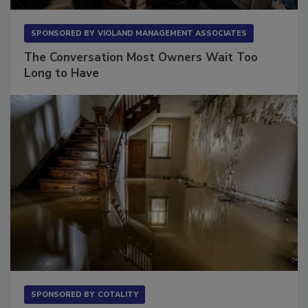
SPONSORED BY
VIOLAND MANAGEMENT ASSOCIATES
The Conversation Most Owners Wait Too
Long to Have
SPONSORED BY
COTALITY