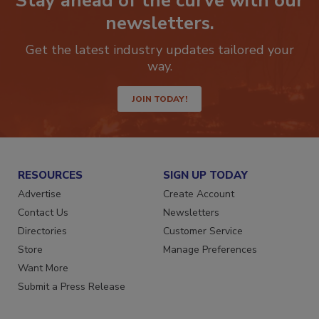
Stay ahead of the curve with our
newsletters.
Get the latest industry updates tailored your
way.
JOIN TODAY!
RESOURCES
SIGN UP TODAY
Advertise
Create Account
Contact Us
Newsletters
Directories
Customer Service
Store
Manage Preferences
Want More
Submit a Press Release