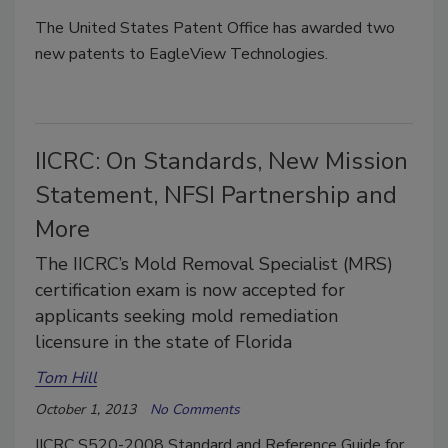
The United States Patent Office has awarded two
new patents to EagleView Technologies.
IICRC: On Standards, New Mission
Statement, NFSI Partnership and
More
The IICRC’s Mold Removal Specialist (MRS)
certification exam is now accepted for
applicants seeking mold remediation
licensure in the state of Florida
Tom Hill
October 1, 2013
No Comments
IICRC S520-2008 Standard and Reference Guide for