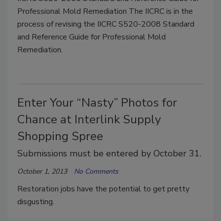
Professional Mold Remediation The IICRC is in the
process of revising the IICRC S520-2008 Standard
and Reference Guide for Professional Mold
Remediation.
Enter Your “Nasty” Photos for
Chance at Interlink Supply
Shopping Spree
Submissions must be entered by October 31.
October 1, 2013
No Comments
Restoration jobs have the potential to get pretty
disgusting.