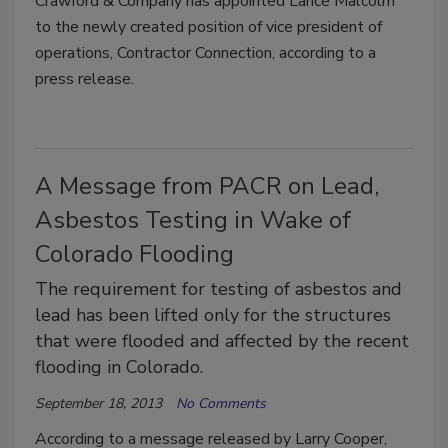
Crawford & Company has appointed Lance Malcolm
to the newly created position of vice president of
operations, Contractor Connection, according to a
press release.
A Message from PACR on Lead,
Asbestos Testing in Wake of
Colorado Flooding
The requirement for testing of asbestos and
lead has been lifted only for the structures
that were flooded and affected by the recent
flooding in Colorado.
September 18, 2013
No Comments
According to a message released by Larry Cooper,