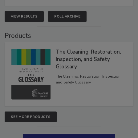
VIEW RESULTS
POLL ARCHIVE
Products
The Cleaning, Restoration,
Inspection, and Safety
Glossary
The Cleaning, Restoration, Inspection,
and Safety Glossary.
SEE MORE PRODUCTS