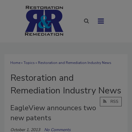
Home
»
Topics
» Restoration and Remediation Industry News
Restoration and
Remediation Industry News
RSS
EagleView announces two
new patents
October 1, 2013
No Comments