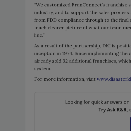
“We customized FranConnect’s franchise sa
industry, and to support the sales process
from FDD compliance through to the final 
much clearer picture of what our team me
line.”
As a result of the partnership, DKI is posit
inception in 1974. Since implementing the 
already sold 32 additional franchises, whic
system.
For more information, visit
www.disasterk
Looking for quick answers on 
Try Ask R&R, 