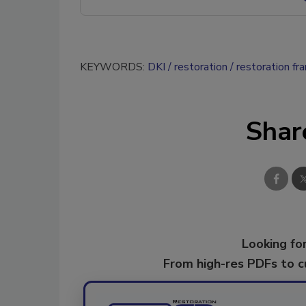
KEYWORDS:
DKI
restoration
restoration fr
Shar
Looking for
From high-res PDFs to 