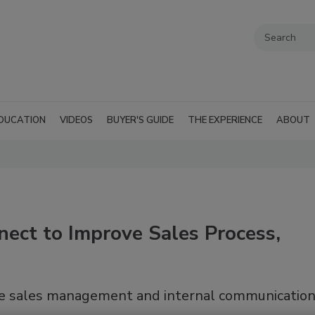
DUCATION
VIDEOS
BUYER'S GUIDE
THE EXPERIENCE
ABOUT
ect to Improve Sales Process,
ove sales management and internal communicatio