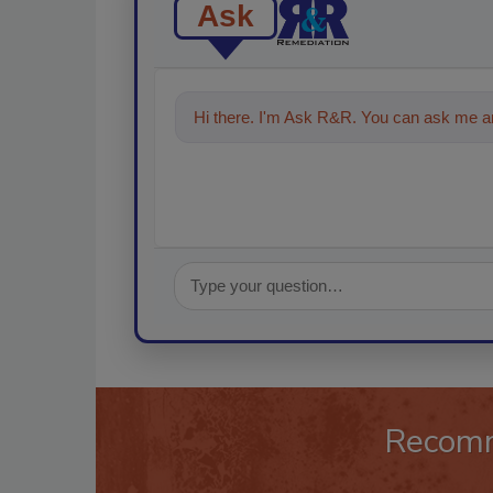
Ask
Hi there. I'm Ask R&R. You can ask me an
Recom