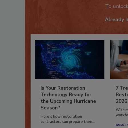
To unloc
Already 
Is Your Restoration
7 Tre
Technology Ready for
Resto
the Upcoming Hurricane
2026
Season?
With m
workfor
Here’s how restoration
contractors can prepare their...
GUEST