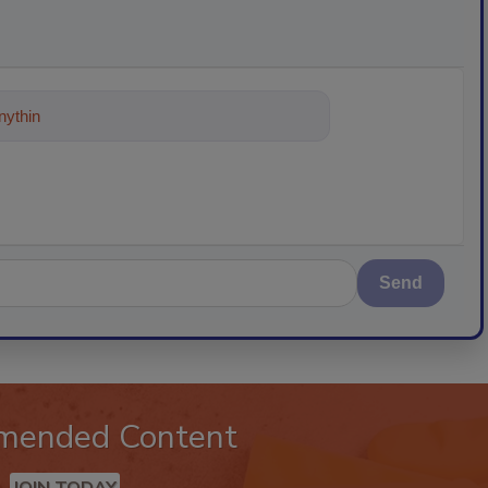
ything about trends, best practices
Send
mended Content
JOIN TODAY