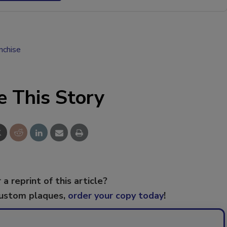
anchise
e This Story
 a reprint of this article?
custom plaques,
order your copy today
!