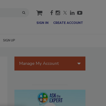
cart
SIGN IN
CREATE ACCOUNT
SIGN UP
Manage My Account
n