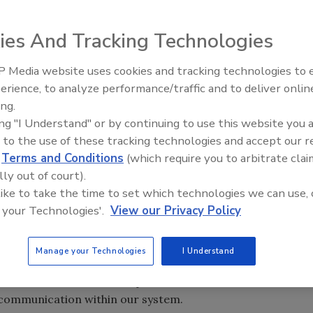
ies And Tracking Technologies
 Media website uses cookies and tracking technologies to
nnounced that it
erience, to analyze performance/traffic and to deliver onlin
Trade Talks: Inspection, Educat
onnect, a
ing.
and Industry Growth
 to improve both
ing "I Understand" or by continuing to use this website you 
cording to a
 to the use of these tracking technologies and accept our 
d
Terms and Conditions
(which require you to arbitrate clai
lly out of court).
ove sales
 like to take the time to set which technologies we can use, 
to optimize
 your Technologies'.
View our Privacy Policy
and development.
d was confident their platform could provide the
Manage your Technologies
I Understand
e Boyce, DKI VP of Operations. “We identified areas where
h FranConnect to build platforms that will allow us to
 communication within our system.