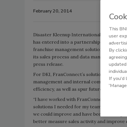
February 20, 2014
Cook
This BNP
Disaster Kleenup International (DKI) has a
user exp
has entered into a partnership with FranC
advertis
franchise management solutions provider,
By click
its sales process and data management, ac
agreeing
update
press release.
individua
For DKI, FranConnect’s solutions will impr
If you'd
management and internal communication 
'Manage
efficiency, as well as spur future growth 
“I have worked with FranConnect before an
solutions I needed for my team,” says Stev
we could improve and have been working wit
better measure sales activity and improve