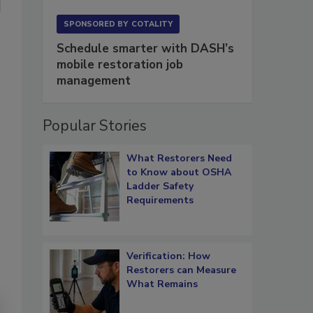
SPONSORED BY
COTALITY
Schedule smarter with DASH’s
mobile restoration job
management
Popular Stories
What Restorers Need
to Know about OSHA
Ladder Safety
Requirements
Verification: How
Restorers can Measure
What Remains