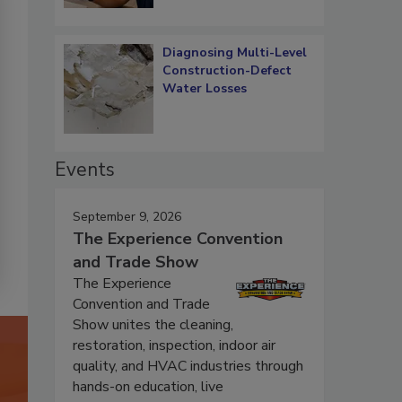
Diagnosing Multi-Level
Construction-Defect
Water Losses
Events
September 9, 2026
The Experience Convention
and Trade Show
The Experience
Convention and Trade
Show unites the cleaning,
restoration, inspection, indoor air
quality, and HVAC industries through
hands-on education, live