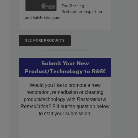
The Cleaning,
Restoration, Inspection,
and Safety Glossary.
SEE MORE PRODUCTS
Submit Your New
Product/Technology to R&R!
Would you like to promote a new
restoration, remediation or cleaning
product/technology with
Restoration &
Remediation
? Fill out the question below
to start your submission: