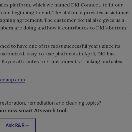
les platform, which we named DKI Connect, to fit our
 from beginning to end. The platform provides assistance
signing agreement. The customer portal also gives us a
mbers are doing and how it contributes to DKI’s bottom
ioned to have one of its most successful years since its
customized, easy-to-use platforms in April, DKI has
h Boyce attributes to FranConnect’s tracking and sales
leenup.com
.
restoration, remediation and cleaning topics?
our new smart AI search tool.
Ask R&R
→