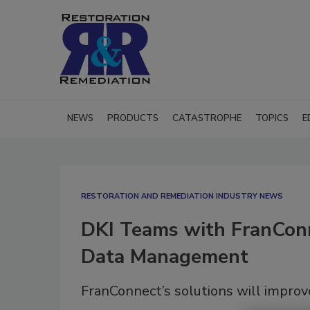
NEWS
PRODUCTS
CATASTROPHE
TOPICS
E
RESTORATION AND REMEDIATION INDUSTRY NEWS
DKI Teams with FranConn
Data Management
FranConnect’s solutions will impr