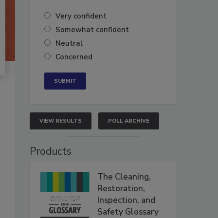
Very confident
Somewhat confident
Neutral
Concerned
VIEW RESULTS
POLL ARCHIVE
Products
The Cleaning,
Restoration,
Inspection, and
Safety Glossary