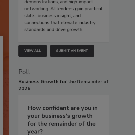
demonstrations, and high-impact
networking. Attendees gain practical
skills, business insight, and
connections that elevate industry
standards and drive growth.
VIEW ALL
SUBMIT AN EVENT
Poll
Business
Growth for the Remainder of
2026
How confident are you in
your business's growth
for the remainder of the
year?