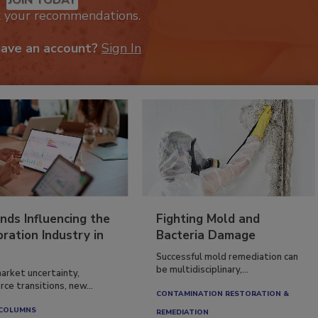
k your recommendations.
have an account?
Sign In
nds Influencing the
Fighting Mold and
ration Industry in
Bacteria Damage
Successful mold remediation can
be multidisciplinary,...
arket uncertainty,
ce transitions, new...
CONTAMINATION RESTORATION &
 COLUMNS
REMEDIATION​