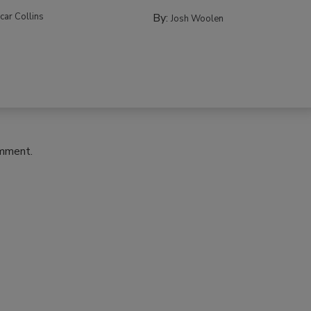
car Collins
By:
Josh Woolen
omment.