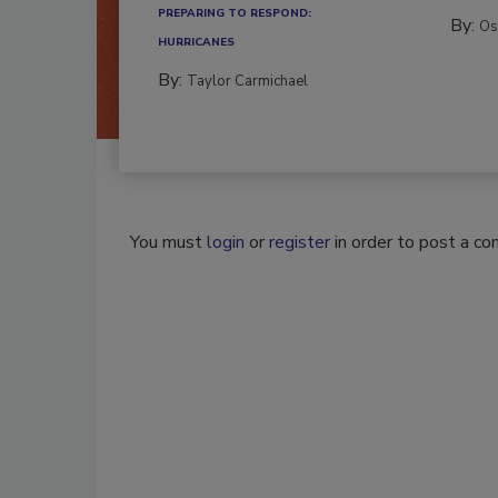
PREPARING TO RESPOND:
By:
Os
HURRICANES
By:
Taylor Carmichael
You must
login
or
register
in order to post a c