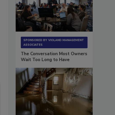
SPONSORED BY
VIOLAND MANAGEMENT
ASSOCIATES
The Conversation Most Owners
Wait Too Long to Have