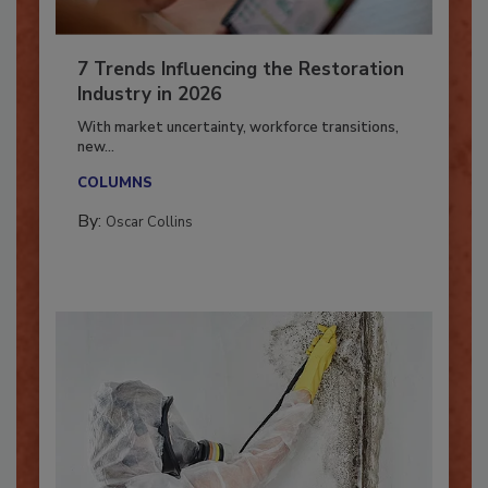
7 Trends Influencing the Restoration
Industry in 2026
With market uncertainty, workforce transitions,
new...
COLUMNS
By:
Oscar Collins