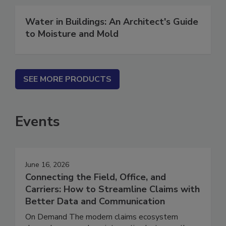
Water in Buildings: An Architect's Guide
to Moisture and Mold
SEE MORE PRODUCTS
Events
June 16, 2026
Connecting the Field, Office, and
Carriers: How to Streamline Claims with
Better Data and Communication