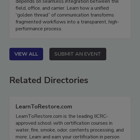
On Demand The modern claims ecosystem
depends on seamless integration between the
field, office, and carrier. Learn how a unified
“golden thread” of communication transforms
fragmented workflows into a transparent, high-
performance process.
VIEW ALL
SUBMIT AN EVENT
Related Directories
LearnToRestore.com
LearnToRestore.com is the leading IICRC-
approved school with certification courses in
water, fire, smoke, odor, contents processing, and