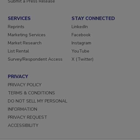
Submit a Press Release
SERVICES
STAY CONNECTED
Reprints
LinkedIn
Marketing Services
Facebook
Market Research
Instagram
List Rental
YouTube
Survey/Respondent Access
X (Twitter)
PRIVACY
PRIVACY POLICY
TERMS & CONDITIONS
DO NOT SELL MY PERSONAL
INFORMATION
PRIVACY REQUEST
ACCESSIBILITY