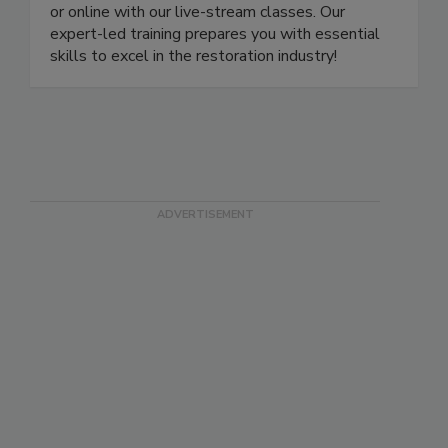
more. Learn and earn your certification in person
or online with our live-stream classes. Our
expert-led training prepares you with essential
skills to excel in the restoration industry!