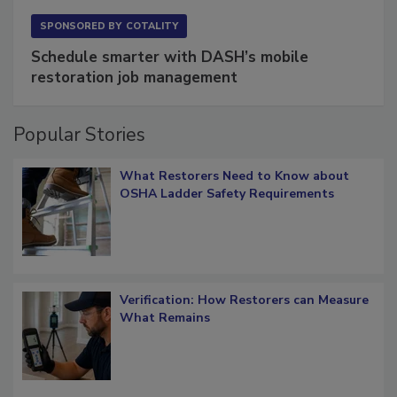
SPONSORED BY
COTALITY
Schedule smarter with DASH’s mobile
restoration job management
Popular Stories
What Restorers Need to Know about
OSHA Ladder Safety Requirements
Verification: How Restorers can Measure
What Remains