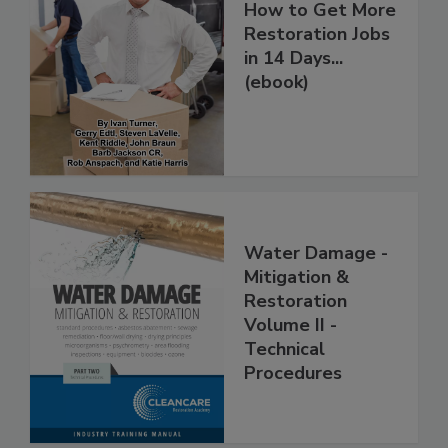
How to Get More
Restoration Jobs
in 14 Days...
(ebook)
Water Damage -
Mitigation &
Restoration
Volume II -
Technical
Procedures