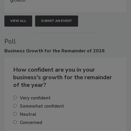
growth.
VIEW ALL
SUBMIT AN EVENT
Poll
Business
Growth for the Remainder of 2026
How confident are you in your
business's growth for the remainder
of the year?
Very confident
Somewhat confident
Neutral
Concerned