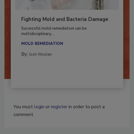
Fighting Mold and Bacteria Damage
Successful mold remediation can be
multidisciplinary,...
MOLD REMEDIATION
By:
Josh Woolen
You must
login
or
register
in order to post a
comment.