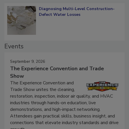
Diagnosing Multi-Level Construction-
Defect Water Losses
Events
September 9, 2026
The Experience Convention and Trade
Show
The Experience Convention and
Trade Show unites the cleaning,
restoration, inspection, indoor air quality, and HVAC
industries through hands-on education, live
demonstrations, and high-impact networking.
Attendees gain practical skills, business insight, and
connections that elevate industry standards and drive