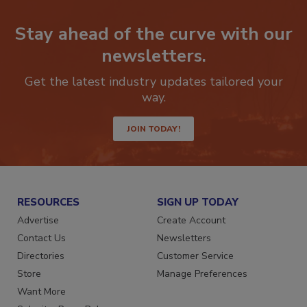
Stay ahead of the curve with our
newsletters.
Get the latest industry updates tailored your
way.
JOIN TODAY!
RESOURCES
SIGN UP TODAY
Advertise
Create Account
Contact Us
Newsletters
Directories
Customer Service
Store
Manage Preferences
Want More