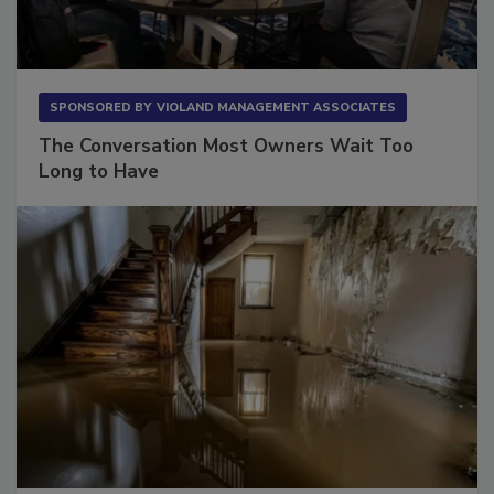
SPONSORED BY
VIOLAND MANAGEMENT ASSOCIATES
The Conversation Most Owners Wait Too
Long to Have