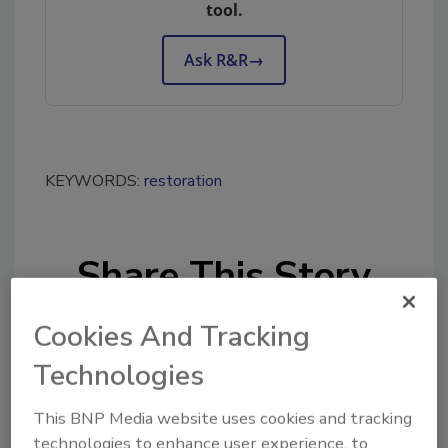
tool.
Ask R&R
→
KEYWORDS:
restoration
Share This Story
Cookies And Tracking
Technologies
This BNP Media website uses cookies and tracking
Looking for a reprint of this article?
technologies to enhance user experience, to