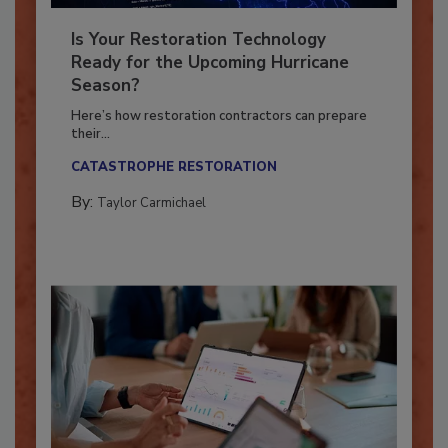
Is Your Restoration Technology
Ready for the Upcoming Hurricane
Season?
Here’s how restoration contractors can prepare
their...
CATASTROPHE RESTORATION
By:
Taylor Carmichael