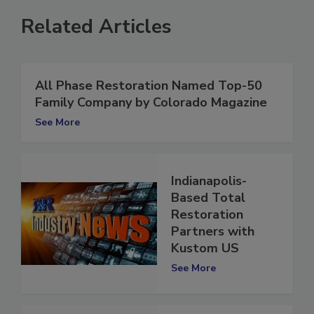
Related Articles
All Phase Restoration Named Top-50
Family Company by Colorado Magazine
See More
Indianapolis-
Based Total
Restoration
Partners with
Kustom US
See More