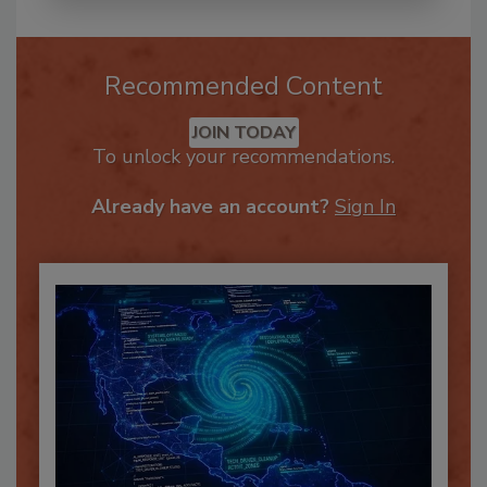
Recommended Content
JOIN TODAY
To unlock your recommendations.
Already have an account?
Sign In