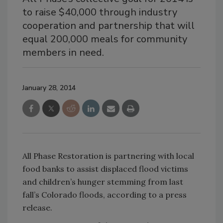
to raise $40,000 through industry
cooperation and partnership that will
equal 200,000 meals for community
members in need.
January 28, 2014
All Phase Restoration is partnering with local
food banks to assist displaced flood victims
and children’s hunger stemming from last
fall’s Colorado floods, according to a press
release.