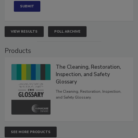
VIEW RESULTS
POLL ARCHIVE
Products
The Cleaning, Restoration,
Inspection, and Safety
Glossary
The Cleaning, Restoration, Inspection,
and Safety Glossary.