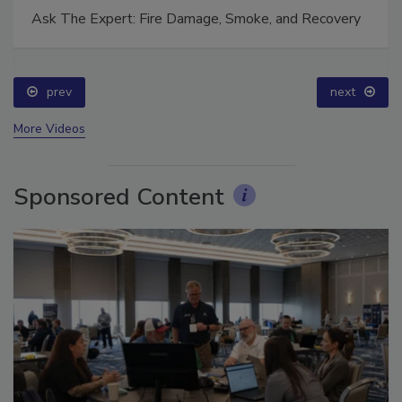
Ask The Expert: Fire Damage, Smoke, and Recovery
prev
next
More Videos
Sponsored Content