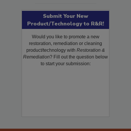
SEE MORE PRODUCTS
Submit Your New
Product/Technology to R&R!
Would you like to promote a new
restoration, remediation or cleaning
product/technology with
Restoration &
Remediation
? Fill out the question below
to start your submission: