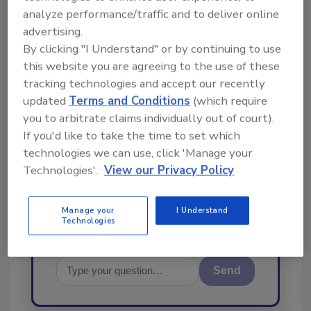
From high-res PDFs to custom plaques,
analyze performance/traffic and to deliver online
advertising.
order your copy today
!
By clicking "I Understand" or by continuing to use
this website you are agreeing to the use of these
Ask
tracking technologies and accept our recently
updated
Terms and Conditions
(which require
you to arbitrate claims individually out of court).
If you'd like to take the time to set which
Hi there. I'm Ask R&R. You can
ask me anything about trends,
technologies we can use, click 'Manage your
best practices and technologies
Technologies'.
View our Privacy Policy
in the restorati
Manage your
I Understand
Technologies
Send