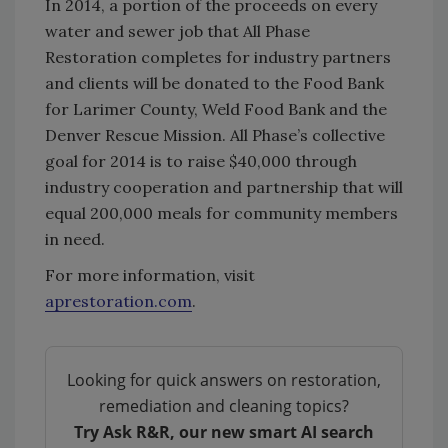
In 2014, a portion of the proceeds on every
water and sewer job that All Phase
Restoration completes for industry partners
and clients will be donated to the Food Bank
for Larimer County, Weld Food Bank and the
Denver Rescue Mission. All Phase’s collective
goal for 2014 is to raise $40,000 through
industry cooperation and partnership that will
equal 200,000 meals for community members
in need.
For more information, visit
aprestoration.com
.
Looking for quick answers on restoration,
remediation and cleaning topics?
Try Ask R&R, our new smart AI search