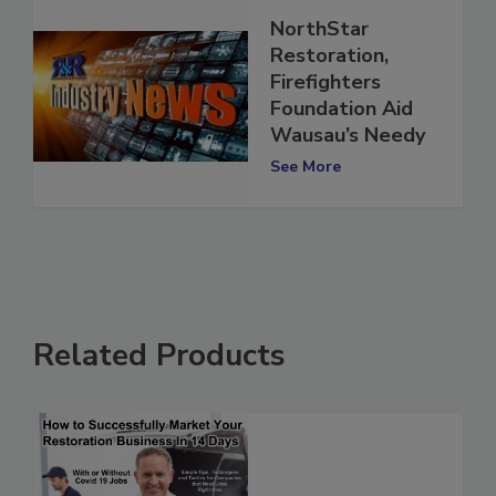
NorthStar
Restoration,
Firefighters
Foundation Aid
Wausau’s Needy
See More
Related Products