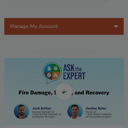
Manage My Account