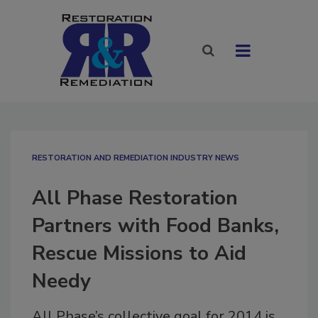
RESTORATION AND REMEDIATION INDUSTRY NEWS
All Phase Restoration
Partners with Food Banks,
Rescue Missions to Aid
Needy
All Phase’s collective goal for 2014 is