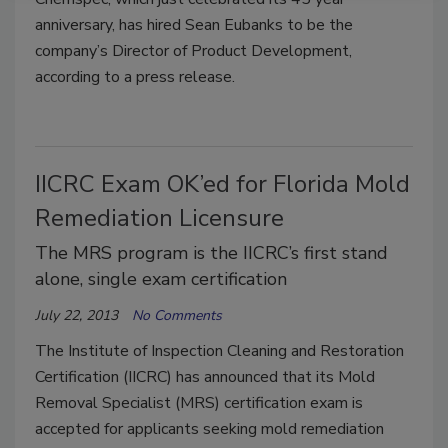
anniversary, has hired Sean Eubanks to be the
company’s Director of Product Development,
according to a press release.
IICRC Exam OK’ed for Florida Mold
Remediation Licensure
The MRS program is the IICRC’s first stand
alone, single exam certification
July 22, 2013
No Comments
The Institute of Inspection Cleaning and Restoration
Certification (IICRC) has announced that its Mold
Removal Specialist (MRS) certification exam is
accepted for applicants seeking mold remediation