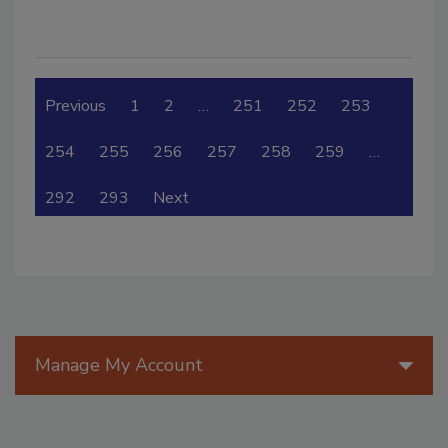
Previous
1
2
…
251
252
253
254
255
256
257
258
259
…
292
293
Next
Manage My Account