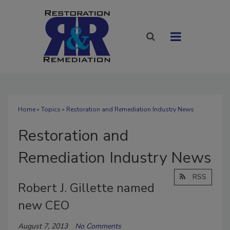
Home
»
Topics
» Restoration and Remediation Industry News
Restoration and
Remediation Industry News
RSS
Robert J. Gillette named
new CEO
August 7, 2013
No Comments