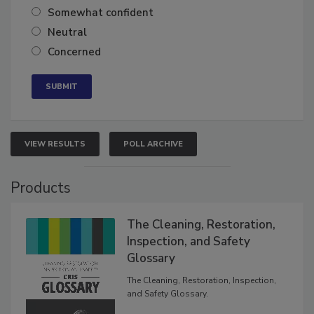
Somewhat confident
Neutral
Concerned
VIEW RESULTS
POLL ARCHIVE
Products
The Cleaning, Restoration,
Inspection, and Safety
Glossary
The Cleaning, Restoration, Inspection,
and Safety Glossary.