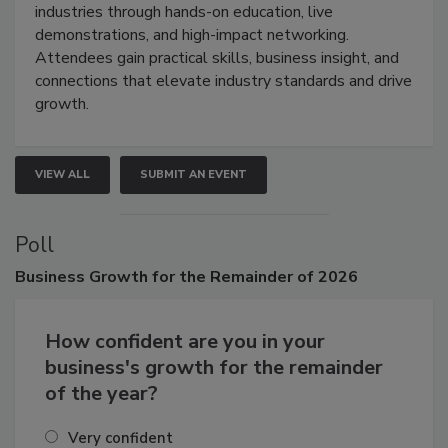
industries through hands-on education, live
demonstrations, and high-impact networking.
Attendees gain practical skills, business insight, and
connections that elevate industry standards and drive
growth.
VIEW ALL
SUBMIT AN EVENT
Poll
Business
Growth for the Remainder of 2026
How confident are you in your
business's growth for the remainder
of the year?
Very confident