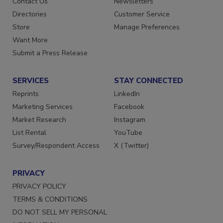
Contact Us
Newsletters
Directories
Customer Service
Store
Manage Preferences
Want More
Submit a Press Release
SERVICES
STAY CONNECTED
Reprints
LinkedIn
Marketing Services
Facebook
Market Research
Instagram
List Rental
YouTube
Survey/Respondent Access
X (Twitter)
PRIVACY
PRIVACY POLICY
TERMS & CONDITIONS
DO NOT SELL MY PERSONAL