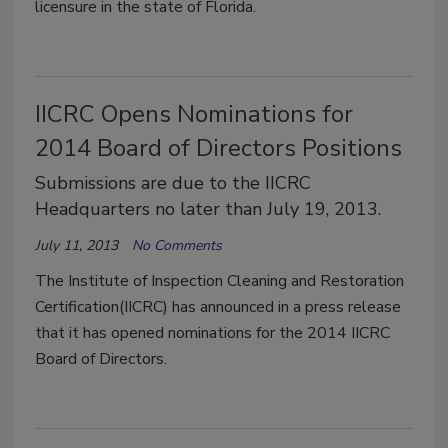
licensure in the state of Florida.
IICRC Opens Nominations for
2014 Board of Directors Positions
Submissions are due to the IICRC
Headquarters no later than July 19, 2013.
July 11, 2013
No Comments
The Institute of Inspection Cleaning and Restoration
Certification(IICRC) has announced in a press release
that it has opened nominations for the 2014 IICRC
Board of Directors.