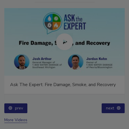
Ask The Expert: Fire Damage, Smoke, and Recovery
prev
next
More Videos