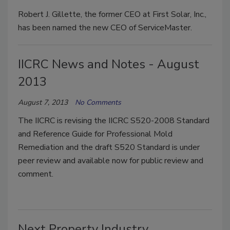
Robert J. Gillette, the former CEO at First Solar, Inc.,
has been named the new CEO of ServiceMaster.
IICRC News and Notes - August
2013
August 7, 2013
No Comments
The IICRC is revising the IICRC S520-2008 Standard
and Reference Guide for Professional Mold
Remediation and the draft S520 Standard is under
peer review and available now for public review and
comment.
Next Property Industry