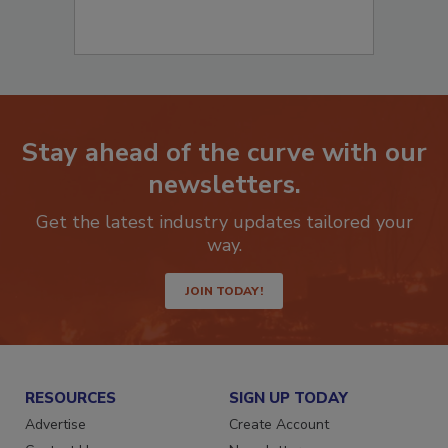
Stay ahead of the curve with our
newsletters.
Get the latest industry updates tailored your
way.
JOIN TODAY!
RESOURCES
SIGN UP TODAY
Advertise
Create Account