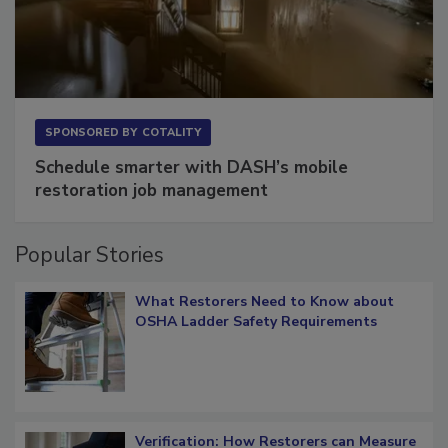
SPONSORED BY
COTALITY
Schedule smarter with DASH’s mobile
restoration job management
Popular Stories
What Restorers Need to Know about
OSHA Ladder Safety Requirements
Verification: How Restorers can Measure