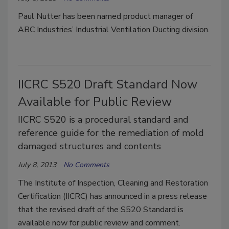
Paul Nutter has been named product manager of
ABC Industries’ Industrial Ventilation Ducting division.
IICRC S520 Draft Standard Now
Available for Public Review
IICRC S520 is a procedural standard and
reference guide for the remediation of mold
damaged structures and contents
July 8, 2013
No Comments
The Institute of Inspection, Cleaning and Restoration
Certification (IICRC) has announced in a press release
that the revised draft of the S520 Standard is
available now for public review and comment.