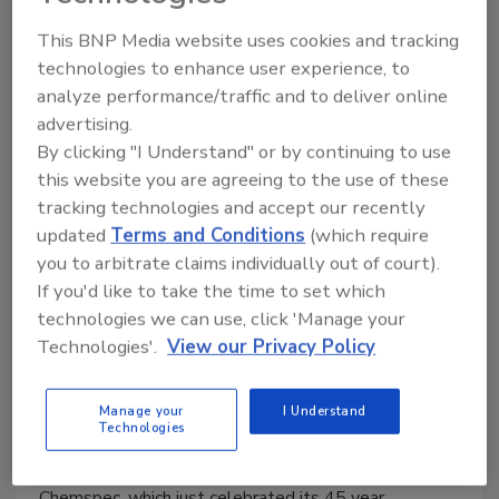
July 30, 2013
No Comments
This BNP Media website uses cookies and tracking
technologies to enhance user experience, to
Jon-Don, a leading distributor of products, equipment,
analyze performance/traffic and to deliver online
and training for independent contractors and in-house
advertising.
service providers founded in 1978 by John and Nick
By clicking "I Understand" or by continuing to use
Paolella, is celebrating 35 years in business.
this website you are agreeing to the use of these
tracking technologies and accept our recently
updated
Terms and Conditions
(which require
you to arbitrate claims individually out of court).
Chemspec Hires Director of
If you'd like to take the time to set which
Product Development
technologies we can use, click 'Manage your
Technologies'.
View our Privacy Policy
Chemspec intends to develop enhanced
analytical lab capabilities and to build an
Manage your
I Understand
efficacy testing lab
Technologies
July 25, 2013
No Comments
Chemspec, which just celebrated its 45 year