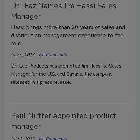
Dri-Eaz Names Jim Hassi Sales
Manager
Hassi brings more than 20 years of sales and
distribution management experience to the
role
July 9, 2013
No Comments
Dri-Eaz Products has promoted Jim Hassi to Sales
Manager for the U.S. and Canada, the company
released in a press release.
Paul Nutter appointed product
manager
July 8, 2013
No Comments