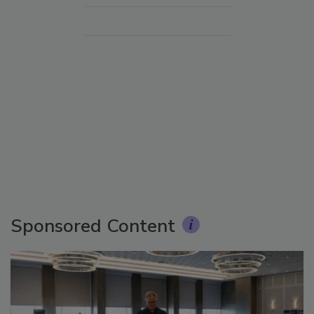
Sponsored Content