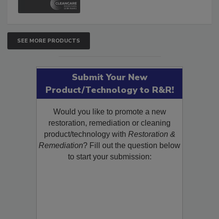
SEE MORE PRODUCTS
Submit Your New
Product/Technology to R&R!
Would you like to promote a new
restoration, remediation or cleaning
product/technology with
Restoration &
Remediation
? Fill out the question below
to start your submission: