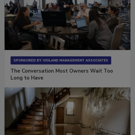
SPONSORED BY
VIOLAND MANAGEMENT ASSOCIATES
The Conversation Most Owners Wait Too
Long to Have