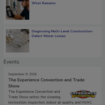
What Remains
Diagnosing Multi-Level Construction-
Defect Water Losses
Events
September 9, 2026
The Experience Convention and Trade
Show
The Experience Convention and
Trade Show unites the cleaning,
restoration, inspection, indoor air quality, and HVAC