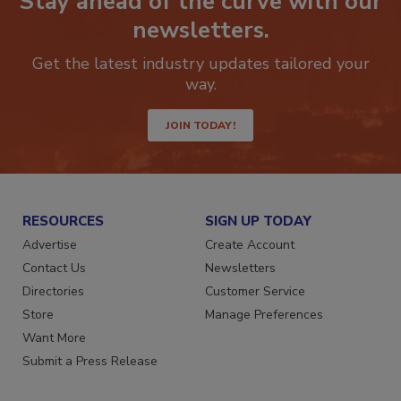
Stay ahead of the curve with our
newsletters.
Get the latest industry updates tailored your
way.
JOIN TODAY!
RESOURCES
SIGN UP TODAY
Advertise
Create Account
Contact Us
Newsletters
Directories
Customer Service
Store
Manage Preferences
Want More
Submit a Press Release