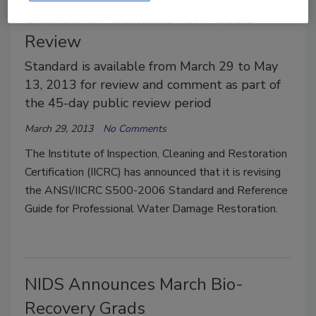
Standard Available for Public
Review
Standard is available from March 29 to May
13, 2013 for review and comment as part of
the 45-day public review period
March 29, 2013
No Comments
The Institute of Inspection, Cleaning and Restoration
Certification (IICRC) has announced that it is revising
the ANSI/IICRC S500-2006 Standard and Reference
Guide for Professional Water Damage Restoration.
NIDS Announces March Bio-
Recovery Grads