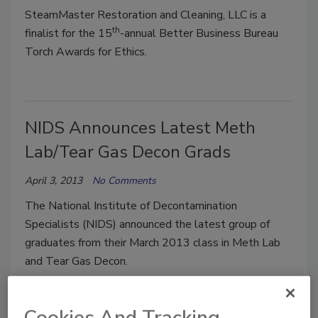
SteamMaster Restoration and Cleaning, LLC is a
th
finalist for the 15
-annual Better Business Bureau
Torch Awards for Ethics.
NIDS Announces Latest Meth
Lab/Tear Gas Decon Grads
April 3, 2013
No Comments
The National Institute of Decontamination
Specialists (NIDS) announced the latest group of
graduates from their March 2013 class in Meth Lab
and Tear Gas Decon.
Cookies And Tracking