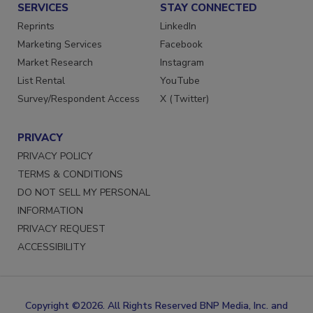
SERVICES
STAY CONNECTED
Reprints
LinkedIn
Marketing Services
Facebook
Market Research
Instagram
List Rental
YouTube
Survey/Respondent Access
X (Twitter)
PRIVACY
PRIVACY POLICY
TERMS & CONDITIONS
DO NOT SELL MY PERSONAL
INFORMATION
PRIVACY REQUEST
ACCESSIBILITY
Copyright ©2026. All Rights Reserved BNP Media, Inc. and