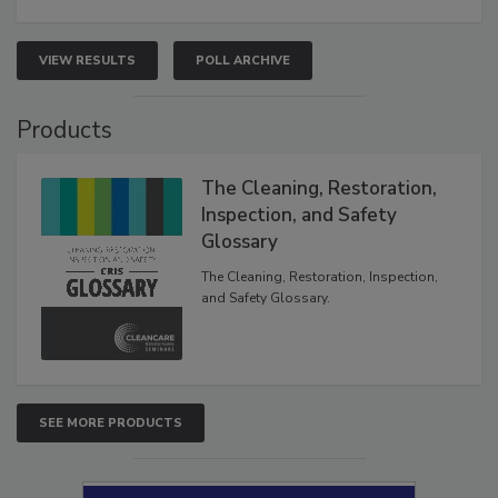
VIEW RESULTS
POLL ARCHIVE
Products
The Cleaning, Restoration,
Inspection, and Safety
Glossary
The Cleaning, Restoration, Inspection,
and Safety Glossary.
SEE MORE PRODUCTS