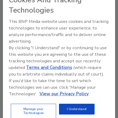
IICRCA Partners with Event
Technologies
Planning Concepts for Future
This BNP Media website uses cookies and tracking
Trade Show
technologies to enhance user experience, to
Dates and venue have yet to be determined
analyze performance/traffic and to deliver online
advertising.
April 2, 2013
No Comments
By clicking "I Understand" or by continuing to use
The International Inspection, Cleaning, and
this website you are agreeing to the use of these
Restoration Council of Associations (IICRCA) has
tracking technologies and accept our recently
announced it is partnering with Event Planning
updated
Terms and Conditions
(which require
Concepts (EPC), a professional event planning
you to arbitrate claims individually out of court).
company, to execute its upcoming educational
If you'd like to take the time to set which
technologies we can use, click 'Manage your
conference and trade show.
Technologies'.
View our Privacy Policy
Manage your
I Understand
Technologies
Revised ANSI/IICRC S500