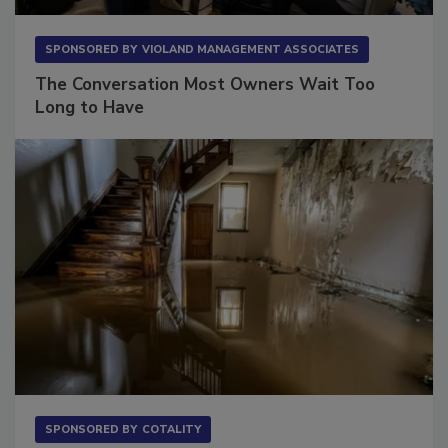
SPONSORED BY
VIOLAND MANAGEMENT ASSOCIATES
The Conversation Most Owners Wait Too
Long to Have
SPONSORED BY
COTALITY