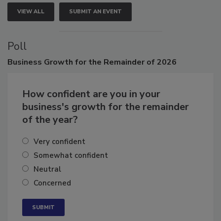
VIEW ALL
SUBMIT AN EVENT
Poll
Business
Growth for the Remainder of 2026
How confident are you in your
business's growth for the remainder
of the year?
Very confident
Somewhat confident
Neutral
Concerned