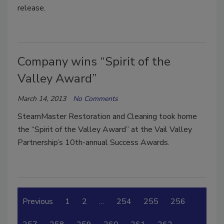
release.
Company wins “Spirit of the
Valley Award”
March 14, 2013
No Comments
SteamMaster Restoration and Cleaning took home
the “Spirit of the Valley Award” at the Vail Valley
Partnership’s 10th-annual Success Awards.
Previous
1
2
…
254
255
256