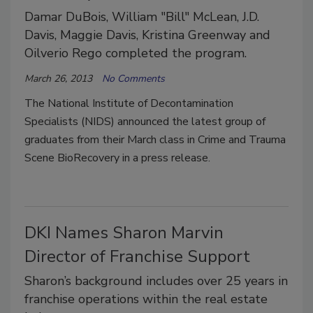
Damar DuBois, William "Bill" McLean, J.D.
Davis, Maggie Davis, Kristina Greenway and
Oilverio Rego completed the program.
March 26, 2013
No Comments
The National Institute of Decontamination
Specialists (NIDS) announced the latest group of
graduates from their March class in Crime and Trauma
Scene BioRecovery in a press release.
DKI Names Sharon Marvin
Director of Franchise Support
Sharon’s background includes over 25 years in
franchise operations within the real estate