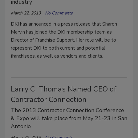
industry
March 22, 2013
No Comments
DKI has announced in a press release that Sharon
Marvin has joined the DKI membership team as
Director of Franchise Support. Her role will be to
represent DKI to both current and potential
franchisees, as well as vendors and clients.
Larry C. Thomas Named CEO of
Contractor Connection
The 2013 Contractor Connection Conference
& Expo will take place from May 21-23 in San
Antonio
March 20, 2013
No Comments