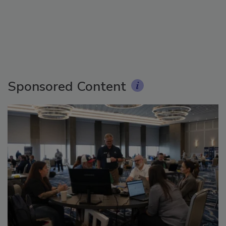
Sponsored Content