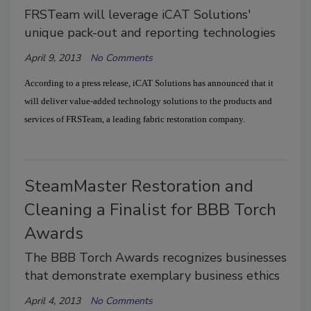
FRSTeam will leverage iCAT Solutions'
unique pack-out and reporting technologies
April 9, 2013
No Comments
According to a press release, iCAT Solutions has announced that it
will deliver value-added technology solutions to the products and
services of FRSTeam, a leading fabric restoration company.
SteamMaster Restoration and
Cleaning a Finalist for BBB Torch
Awards
The BBB Torch Awards recognizes businesses
that demonstrate exemplary business ethics
April 4, 2013
No Comments