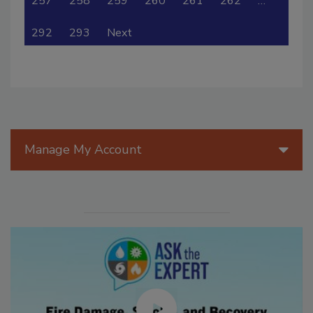
257
258
259
260
261
262
…
292
293
Next
Manage My Account