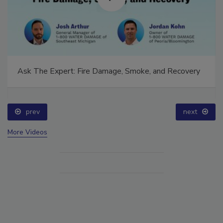
Ask The Expert: Fire Damage, Smoke, and Recovery
prev
next
More Videos