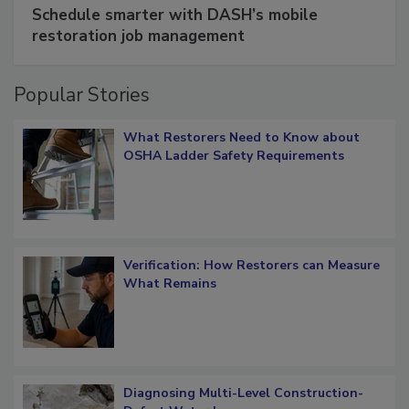
Schedule smarter with DASH’s mobile
restoration job management
Popular Stories
What Restorers Need to Know about
OSHA Ladder Safety Requirements
Verification: How Restorers can Measure
What Remains
Diagnosing Multi-Level Construction-