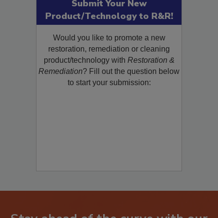
Submit Your New
Product/Technology to R&R!
Would you like to promote a new
restoration, remediation or cleaning
product/technology with
Restoration &
Remediation
? Fill out the question below
to start your submission: