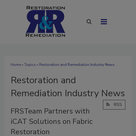
Home
»
Topics
» Restoration and Remediation Industry News
Restoration and
Remediation Industry News
RSS
FRSTeam Partners with
iCAT Solutions on Fabric
Restoration