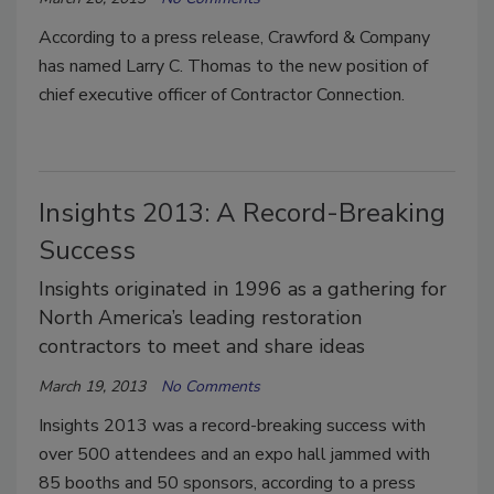
According to a press release, Crawford & Company
has named Larry C. Thomas to the new position of
chief executive officer of Contractor Connection.
Insights 2013: A Record-Breaking
Success
Insights originated in 1996 as a gathering for
North America’s leading restoration
contractors to meet and share ideas
March 19, 2013
No Comments
Insights 2013 was a record-breaking success with
over 500 attendees and an expo hall jammed with
85 booths and 50 sponsors, according to a press