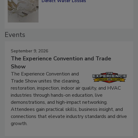
Defect Water Losses
Events
September 9, 2026
The Experience Convention and Trade
Show
The Experience Convention and
Trade Show unites the cleaning,
restoration, inspection, indoor air quality, and HVAC
industries through hands-on education, live
demonstrations, and high-impact networking.
Attendees gain practical skills, business insight, and
connections that elevate industry standards and drive
growth.