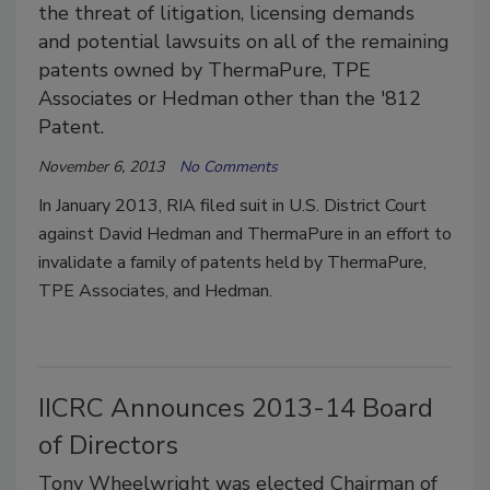
the threat of litigation, licensing demands
and potential lawsuits on all of the remaining
patents owned by ThermaPure, TPE
Associates or Hedman other than the '812
Patent.
November 6, 2013
No Comments
In January 2013, RIA filed suit in U.S. District Court
against David Hedman and ThermaPure in an effort to
invalidate a family of patents held by ThermaPure,
TPE Associates, and Hedman.
IICRC Announces 2013-14 Board
of Directors
Tony Wheelwright was elected Chairman of