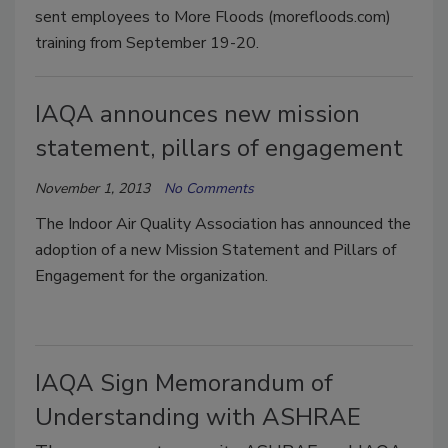
sent employees to More Floods (morefloods.com)
training from September 19-20.
IAQA announces new mission
statement, pillars of engagement
November 1, 2013
No Comments
The Indoor Air Quality Association has announced the
adoption of a new Mission Statement and Pillars of
Engagement for the organization.
IAQA Sign Memorandum of
Understanding with ASHRAE