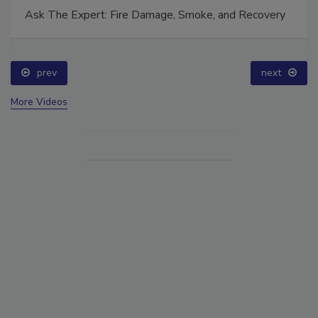
Ask The Expert: Fire Damage, Smoke, and Recovery
prev
next
More Videos