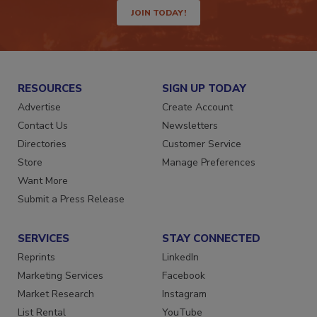
JOIN TODAY!
RESOURCES
SIGN UP TODAY
Advertise
Create Account
Contact Us
Newsletters
Directories
Customer Service
Store
Manage Preferences
Want More
Submit a Press Release
SERVICES
STAY CONNECTED
Reprints
LinkedIn
Marketing Services
Facebook
Market Research
Instagram
List Rental
YouTube