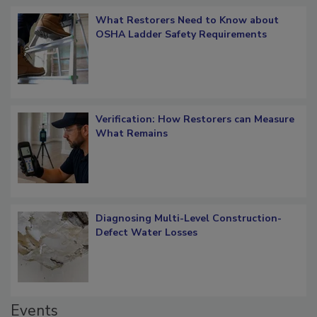
What Restorers Need to Know about
OSHA Ladder Safety Requirements
Verification: How Restorers can Measure
What Remains
Diagnosing Multi-Level Construction-
Defect Water Losses
Events