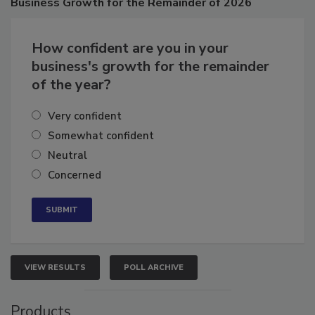
Business
Growth for the Remainder of 2026
How confident are you in your
business's growth for the remainder
of the year?
Very confident
Somewhat confident
Neutral
Concerned
VIEW RESULTS
POLL ARCHIVE
Products