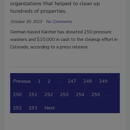
organizations that helped to clean up
hundreds of properties.
October 30, 2013
No Comments
German-based Kärcher has donated 250 pressure
washers and $10,000 in cash to the cleanup effort in
Colorado, according to a press release.
Previous
1
2
…
247
248
249
250
251
252
253
254
255
…
292
293
Next