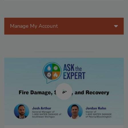
Manage My Account