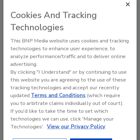
various chemicals emitted by molds
Cookies And Tracking
November 13, 2013
No Comments
Technologies
According to a Nov. 11 story on NJ.com, Rutgers
researchers have found that fruit flies exposed to
This BNP Media website uses cookies and tracking
mold came down with symptoms that are similar to
technologies to enhance user experience, to
Parkinson’s Disease, a breakthrough discovery in the
analyze performance/traffic and to deliver online
potential health issues that may be caused by mold
advertising.
exposure.
By clicking "I Understand" or by continuing to use
this website you are agreeing to the use of these
tracking technologies and accept our recently
updated
Terms and Conditions
(which require
FutureView 2014 Conference
you to arbitrate claims individually out of court).
If you'd like to take the time to set which
Announces Dave Harrison as
technologies we can use, click 'Manage your
Speaker/Presenter
Technologies'.
View our Privacy Policy
Harrison has conducted educational events