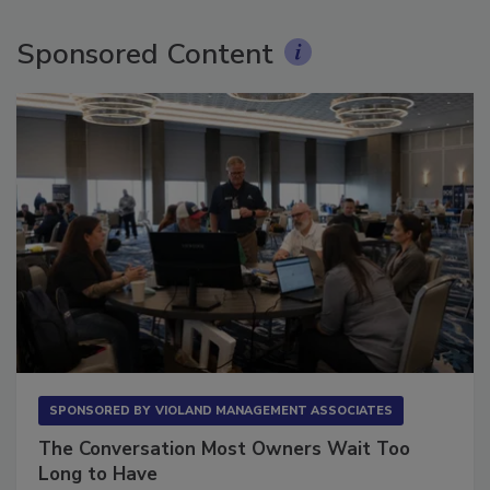
Sponsored Content
SPONSORED BY
VIOLAND MANAGEMENT ASSOCIATES
The Conversation Most Owners Wait Too
Long to Have