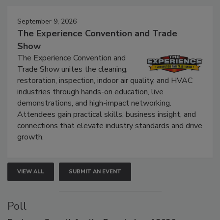
September 9, 2026
The Experience Convention and Trade
Show
The Experience Convention and
Trade Show unites the cleaning,
restoration, inspection, indoor air quality, and HVAC
industries through hands-on education, live
demonstrations, and high-impact networking.
Attendees gain practical skills, business insight, and
connections that elevate industry standards and drive
growth.
VIEW ALL
SUBMIT AN EVENT
Poll