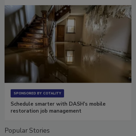
SPONSORED BY
COTALITY
Schedule smarter with DASH’s mobile
restoration job management
Popular Stories