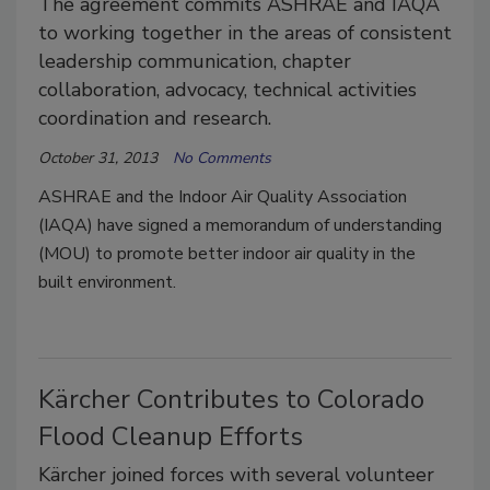
The agreement commits ASHRAE and IAQA
to working together in the areas of consistent
leadership communication, chapter
collaboration, advocacy, technical activities
coordination and research.
October 31, 2013
No Comments
ASHRAE and the Indoor Air Quality Association
(IAQA) have signed a memorandum of understanding
(MOU) to promote better indoor air quality in the
built environment.
Kärcher Contributes to Colorado
Flood Cleanup Efforts
Kärcher joined forces with several volunteer