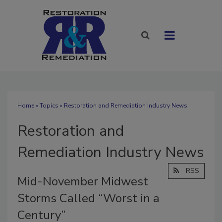
Home
»
Topics
» Restoration and Remediation Industry News
Restoration and
Remediation Industry News
RSS
Mid-November Midwest
Storms Called “Worst in a
Century”