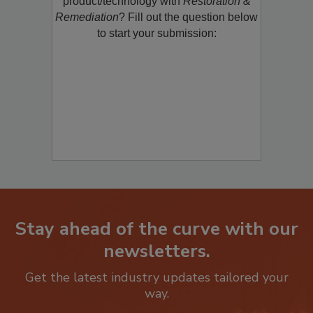
product/technology with
Restoration &
Remediation
? Fill out the question below
to start your submission:
Stay ahead of the curve with our
newsletters.
Get the latest industry updates tailored your
way.