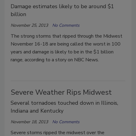
Damage estimates likely to be around $1
billion
November 25, 2013
No Comments
The strong storms that ripped through the Midwest
November 16-18 are being called the worst in 100
years and damage is likely to be in the $1 billion
range, according to a story on NBC News.
Severe Weather Rips Midwest
Several tornadoes touched down in Illinois,
Indiana and Kentucky
November 18, 2013
No Comments
Severe storms ripped the midwest over the