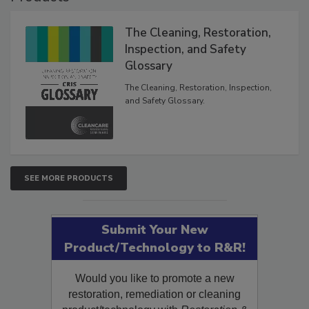
The Cleaning, Restoration,
Inspection, and Safety
Glossary
The Cleaning, Restoration, Inspection,
and Safety Glossary.
SEE MORE PRODUCTS
Submit Your New
Product/Technology to R&R!
Would you like to promote a new
restoration, remediation or cleaning