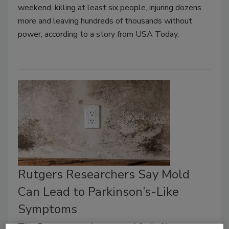
weekend, killing at least six people, injuring dozens
more and leaving hundreds of thousands without
power, according to a story from USA Today.
Rutgers Researchers Say Mold
Can Lead to Parkinson’s-Like
Symptoms
The Rutgers study exposed fruit flies to