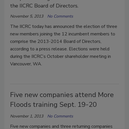
the IICRC Board of Directors.
November 5, 2013
No Comments
The IICRC today has announced the election of three
new members joining the 12 incumbent members to
comprise the 2013-2014 Board of Directors,
according to a press release. Elections were held
during the IICRC’s October shareholder meeting in
Vancouver, WA.
Five new companies attend More
Floods training Sept. 19-20
November 1, 2013
No Comments
Five new companies and three returning companies