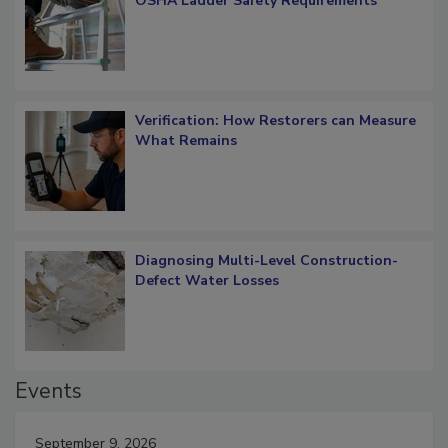
OSHA Ladder Safety Requirements
Verification: How Restorers can Measure
What Remains
Diagnosing Multi-Level Construction-
Defect Water Losses
Events
September 9, 2026