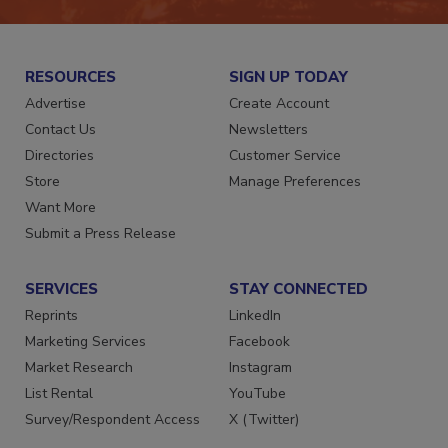
RESOURCES
SIGN UP TODAY
Advertise
Create Account
Contact Us
Newsletters
Directories
Customer Service
Store
Manage Preferences
Want More
Submit a Press Release
SERVICES
STAY CONNECTED
Reprints
LinkedIn
Marketing Services
Facebook
Market Research
Instagram
List Rental
YouTube
Survey/Respondent Access
X (Twitter)