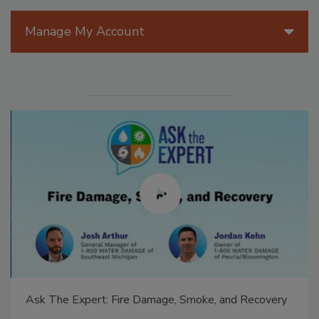
Manage My Account
Ask The Expert: Fire Damage, Smoke, and Recovery