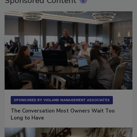
Sponsored Content
SPONSORED BY
VIOLAND MANAGEMENT ASSOCIATES
The Conversation Most Owners Wait Too
Long to Have