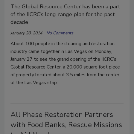
The Global Resource Center has been a part
of the IICRC’s long-range plan for the past
decade
January 28, 2014
No Comments
About 100 people in the cleaning and restoration
industry came together in Las Vegas on Monday,
January 27 to see the grand opening of the IICRC’s
Global Resource Center, a 20,000 square foot piece
of property located about 3.5 miles from the center
of the Las Vegas strip.
All Phase Restoration Partners
with Food Banks, Rescue Missions