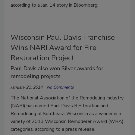
according to a Jan. 14 story in Bloomberg.
Wisconsin Paul Davis Franchise
Wins NARI Award for Fire
Restoration Project
Paul Davis also won Silver awards for
remodeling projects.
January 21, 2014
No Comments
The National Association of the Remodeling Industry
(NARI) has named Paul Davis Restoration and
Remodeling of Southeast Wisconsin as a winner in a
variety of 2013 Wisconsin Remodeler Award (WRA)
categories, according to a press release.