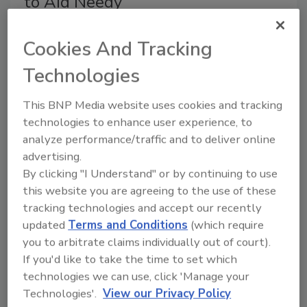
to Aid Needy
All Phase’s collective goal for 2014 is to raise
$40,000 through industry cooperation and
Cookies And Tracking
partnership that will equal 200,000 meals
Technologies
for community members in need.
This BNP Media website uses cookies and tracking
January 28, 2014
No Comments
technologies to enhance user experience, to
All Phase Restoration is partnering with local food
analyze performance/traffic and to deliver online
banks to assist displaced flood victims and children’s
advertising.
hunger stemming from last fall’s Colorado floods,
By clicking "I Understand" or by continuing to use
according to a press release.
this website you are agreeing to the use of these
tracking technologies and accept our recently
updated
Terms and Conditions
(which require
you to arbitrate claims individually out of court).
CRDN Names New VP of Sales
If you'd like to take the time to set which
technologies we can use, click 'Manage your
January 27, 2014
No Comments
Technologies'.
View our Privacy Policy