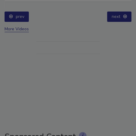
prev
next
More Videos