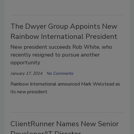
The Dwyer Group Appoints New
Rainbow International President
New president succeeds Rob White, who
recently resigned to pursue another
opportunity
January 17, 2014
No Comments
Rainbow International announced Mark Welstead as
its new president.
ClientRunner Names New Senior
Developer/IT Director