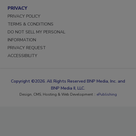
PRIVACY
PRIVACY POLICY
TERMS & CONDITIONS
DO NOT SELL MY PERSONAL
INFORMATION
PRIVACY REQUEST
ACCESSIBILITY
Copyright ©2026. All Rights Reserved BNP Media, Inc. and
BNP Media II, LLC.
Design, CMS, Hosting & Web Development ::
ePublishing