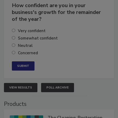
How confident are you in your
business's growth for the remainder
of the year?
Very confident
Somewhat confident
Neutral
Concerned
VIEW RESULTS
POLL ARCHIVE
Products
The Cleaning, Restoration,