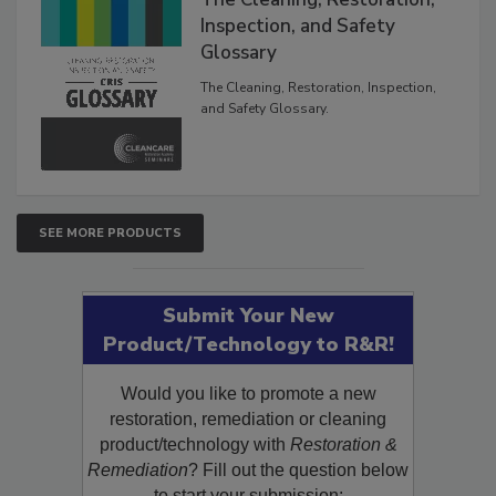
Inspection, and Safety
Glossary
The Cleaning, Restoration, Inspection,
and Safety Glossary.
SEE MORE PRODUCTS
Submit Your New
Product/Technology to R&R!
Would you like to promote a new
restoration, remediation or cleaning
product/technology with
Restoration &
Remediation
? Fill out the question below
to start your submission: