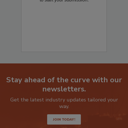
Stay ahead of the curve with our
newsletters.
Get the latest industry updates tailored your
way.
JOIN TODAY!