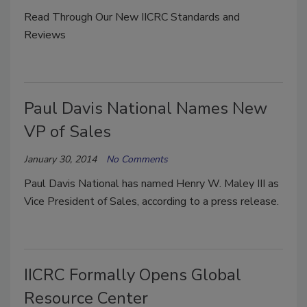
Read Through Our New IICRC Standards and
Reviews
Paul Davis National Names New
VP of Sales
January 30, 2014
No Comments
Paul Davis National has named Henry W. Maley III as
Vice President of Sales, according to a press release.
IICRC Formally Opens Global
Resource Center