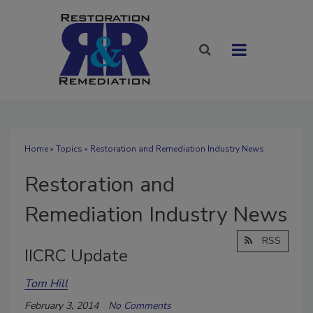
Home
»
Topics
» Restoration and Remediation Industry News
Restoration and
Remediation Industry News
RSS
IICRC Update
Tom Hill
February 3, 2014
No Comments