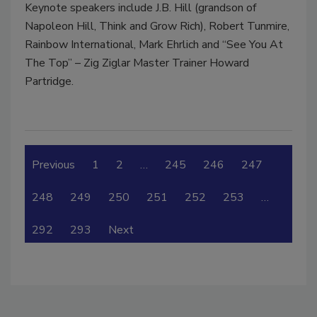
Keynote speakers include J.B. Hill (grandson of
Napoleon Hill, Think and Grow Rich), Robert Tunmire,
Rainbow International, Mark Ehrlich and “See You At
The Top” – Zig Ziglar Master Trainer Howard
Partridge.
Previous
1
2
…
245
246
247
248
249
250
251
252
253
…
292
293
Next