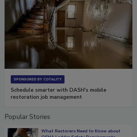
SPONSORED BY
COTALITY
Schedule smarter with DASH’s mobile
restoration job management
Popular Stories
What Restorers Need to Know about