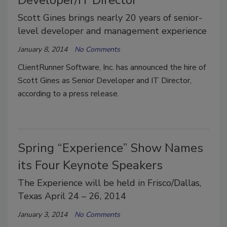
Scott Gines brings nearly 20 years of senior-
level developer and management experience
January 8, 2014
No Comments
ClientRunner Software, Inc. has announced the hire of
Scott Gines as Senior Developer and IT Director,
according to a press release.
Spring “Experience” Show Names
its Four Keynote Speakers
The Experience will be held in Frisco/Dallas,
Texas April 24 – 26, 2014
January 3, 2014
No Comments