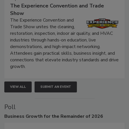
The Experience Convention and Trade
Show
The Experience Convention and
Trade Show unites the cleaning,
restoration, inspection, indoor air quality, and HVAC
industries through hands-on education, live
demonstrations, and high-impact networking.
Attendees gain practical skills, business insight, and
connections that elevate industry standards and drive
growth.
VIEW ALL
SUBMIT AN EVENT
Poll
Business
Growth for the Remainder of 2026