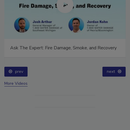
Ask The Expert: Fire Damage, Smoke, and Recovery
prev
next
More Videos