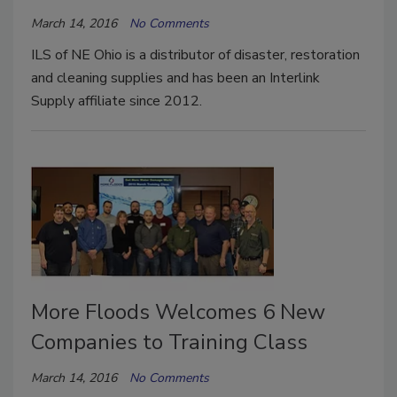
March 14, 2016
No Comments
ILS of NE Ohio is a distributor of disaster, restoration
and cleaning supplies and has been an Interlink
Supply affiliate since 2012.
More Floods Welcomes 6 New
Companies to Training Class
March 14, 2016
No Comments