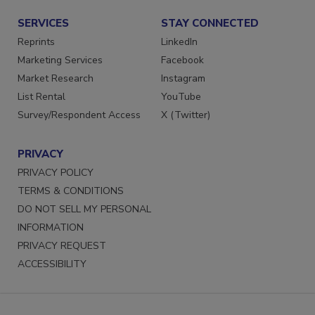
SERVICES
STAY CONNECTED
Reprints
LinkedIn
Marketing Services
Facebook
Market Research
Instagram
List Rental
YouTube
Survey/Respondent Access
X (Twitter)
PRIVACY
PRIVACY POLICY
TERMS & CONDITIONS
DO NOT SELL MY PERSONAL
INFORMATION
PRIVACY REQUEST
ACCESSIBILITY