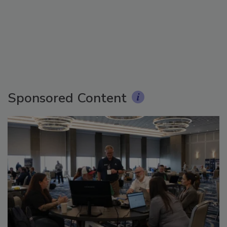
Sponsored Content