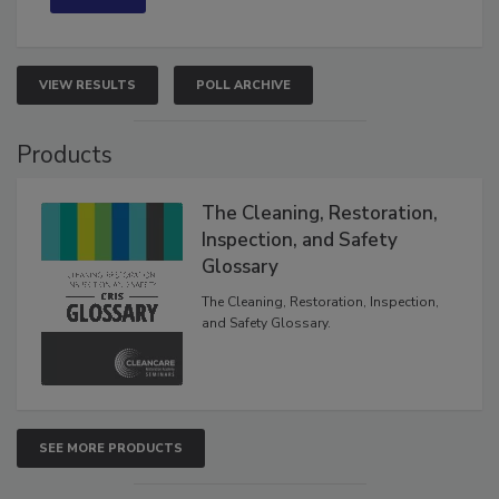
VIEW RESULTS
POLL ARCHIVE
Products
The Cleaning, Restoration,
Inspection, and Safety
Glossary
The Cleaning, Restoration, Inspection,
and Safety Glossary.
SEE MORE PRODUCTS