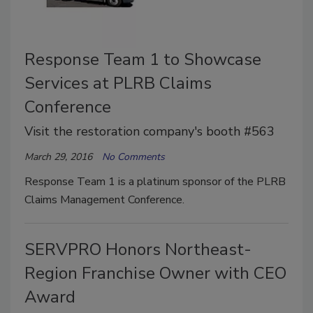
Response Team 1 to Showcase
Services at PLRB Claims
Conference
Visit the restoration company's booth #563
March 29, 2016
No Comments
Response Team 1 is a platinum sponsor of the PLRB
Claims Management Conference.
SERVPRO Honors Northeast-
Region Franchise Owner with CEO
Award