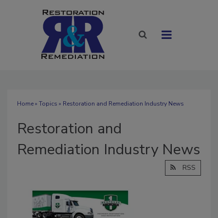
Home
»
Topics
» Restoration and Remediation Industry News
Restoration and
Remediation Industry News
RSS