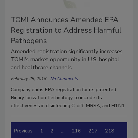
TOMI Announces Amended EPA
Registration to Address Harmful
Pathogens
Amended registration significantly increases
TOMI's market opportunity in U.S. hospital
and healthcare channels
February 25, 2016
No Comments
Company earns EPA registration for its patented
Binary Ionization Technology to include its
effectiveness in disinfecting C. diff, MRSA, and H1N1.
Previous
1
2
…
216
217
218