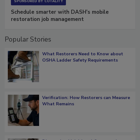
SPONSORED BY
COTALITY
Schedule smarter with DASH’s mobile
restoration job management
Popular Stories
What Restorers Need to Know about
OSHA Ladder Safety Requirements
Verification: How Restorers can Measure
What Remains