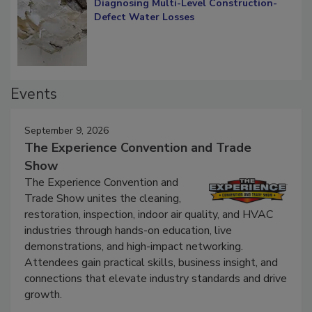
Diagnosing Multi-Level Construction-
Defect Water Losses
Events
September 9, 2026
The Experience Convention and Trade
Show
The Experience Convention and
Trade Show unites the cleaning,
restoration, inspection, indoor air quality, and HVAC
industries through hands-on education, live
demonstrations, and high-impact networking.
Attendees gain practical skills, business insight, and
connections that elevate industry standards and drive
growth.