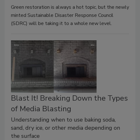
Green restoration is always a hot topic, but the newly
minted Sustainable Disaster Response Council
(SDRC) will be taking it to a whole new level.
Blast It! Breaking Down the Types
of Media Blasting
Understanding when to use baking soda,
sand, dry ice, or other media depending on
the surface