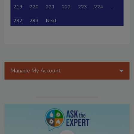
219
220
221
222
223
224
…
292
293
Next
Manage My Account