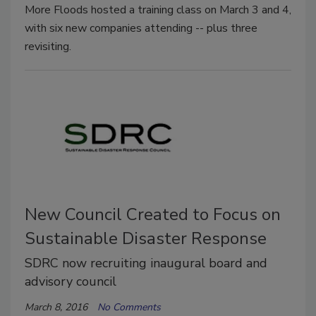
More Floods hosted a training class on March 3 and 4,
with six new companies attending -- plus three
revisiting.
New Council Created to Focus on
Sustainable Disaster Response
SDRC now recruiting inaugural board and
advisory council
March 8, 2016
No Comments