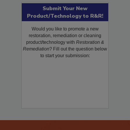
Submit Your New
Product/Technology to R&R!
Would you like to promote a new
restoration, remediation or cleaning
product/technology with
Restoration &
Remediation
? Fill out the question below
to start your submission: