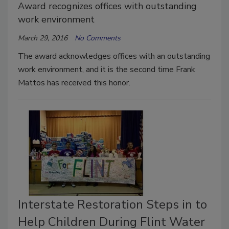
Award recognizes offices with outstanding
work environment
March 29, 2016
No Comments
The award acknowledges offices with an outstanding
work environment, and it is the second time Frank
Mattos has received this honor.
Interstate Restoration Steps in to
Help Children During Flint Water