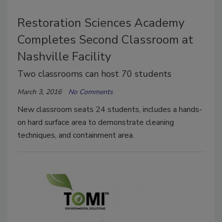
Restoration Sciences Academy
Completes Second Classroom at
Nashville Facility
Two classrooms can host 70 students
March 3, 2016
No Comments
New classroom seats 24 students, includes a hands-
on hard surface area to demonstrate cleaning
techniques, and containment area.