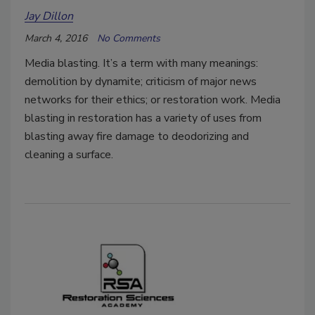
Jay Dillon
March 4, 2016
No Comments
Media blasting. It’s a term with many meanings:
demolition by dynamite; criticism of major news
networks for their ethics; or restoration work. Media
blasting in restoration has a variety of uses from
blasting away fire damage to deodorizing and
cleaning a surface.