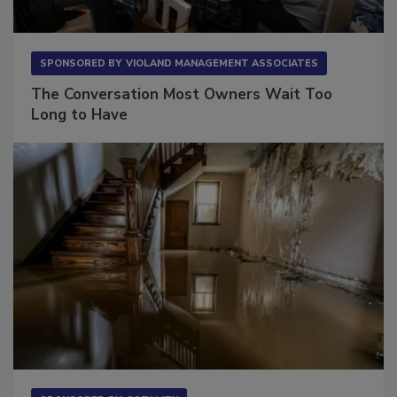
SPONSORED BY
VIOLAND MANAGEMENT ASSOCIATES
The Conversation Most Owners Wait Too
Long to Have