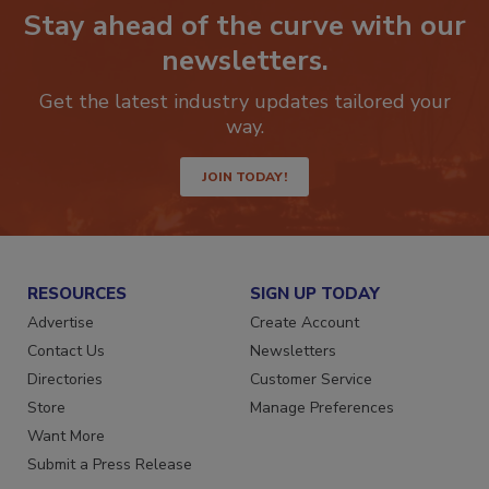
Stay ahead of the curve with our
newsletters.
Get the latest industry updates tailored your
way.
JOIN TODAY!
RESOURCES
SIGN UP TODAY
Advertise
Create Account
Contact Us
Newsletters
Directories
Customer Service
Store
Manage Preferences
Want More
Submit a Press Release