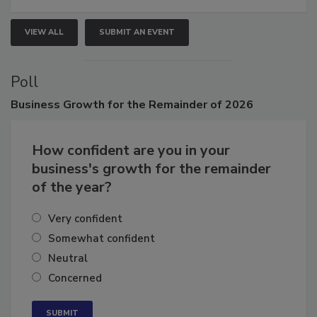
VIEW ALL
SUBMIT AN EVENT
Poll
Business
Growth for the Remainder of 2026
How confident are you in your
business's growth for the remainder
of the year?
Very confident
Somewhat confident
Neutral
Concerned