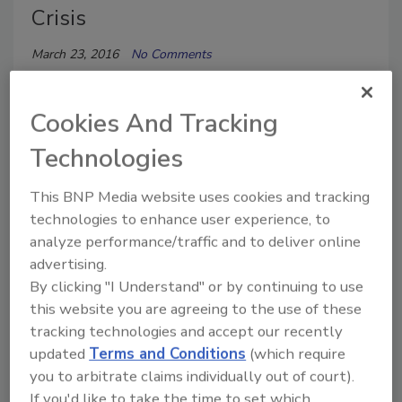
Crisis
March 23, 2016
No Comments
Interstate Restoration in Chicago and Detroit
mobilized trucks and volunteers to transport
Cookies And Tracking
truckloads more than 1,500 cases on donated water
Technologies
to Children’s Dream Center, a shelter in Flint.
This BNP Media website uses cookies and tracking
technologies to enhance user experience, to
analyze performance/traffic and to deliver online
advertising.
By clicking "I Understand" or by continuing to use
this website you are agreeing to the use of these
tracking technologies and accept our recently
updated
Terms and Conditions
(which require
Interstate Restoration Hawaii
you to arbitrate claims individually out of court).
Helps Restore Oahu Homeless
If you'd like to take the time to set which