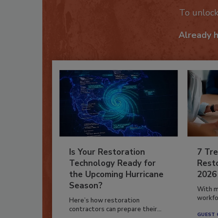
To unloc
Already 
Is Your Restoration
7 Tre
Technology Ready for
Resto
the Upcoming Hurricane
2026
Season?
With m
workfor
Here’s how restoration
contractors can prepare their...
GUEST