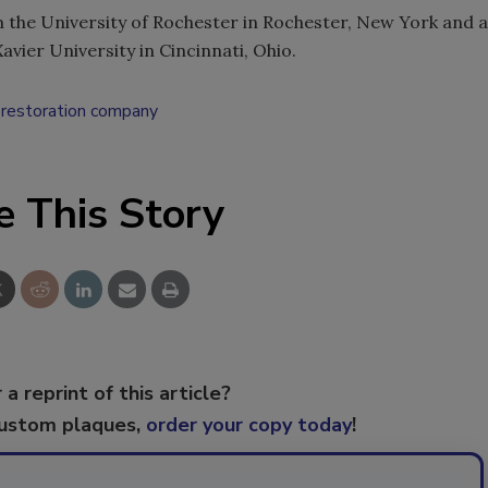
m the University of Rochester in Rochester, New York and a
vier University in Cincinnati, Ohio.
restoration company
e This Story
 a reprint of this article?
custom plaques,
order your copy today
!