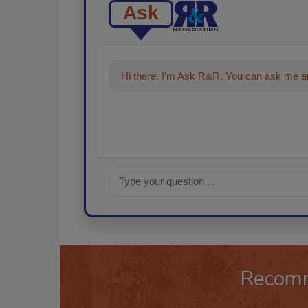
Ask
Hi there. I'm Ask R&R. You can ask me an
Recom