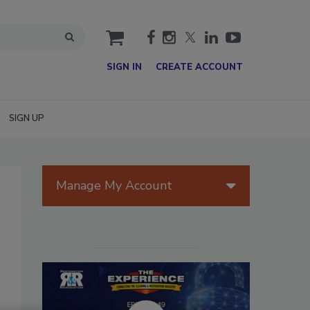
cart
SIGN IN
CREATE ACCOUNT
SIGN UP
Manage My Account