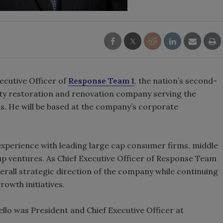
ecutive Officer of
Response Team 1
, the nation’s second-
ty restoration and renovation company serving the
ns. He will be based at the company’s corporate
experience with leading large cap consumer firms, middle
up ventures. As Chief Executive Officer of Response Team
overall strategic direction of the company while continuing
owth initiatives.
llo was President and Chief Executive Officer at