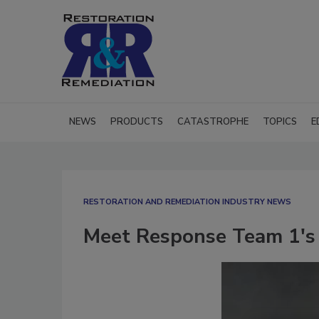
NEWS
PRODUCTS
CATASTROPHE
TOPICS
E
RESTORATION AND REMEDIATION INDUSTRY NEWS
Meet Response Team 1's