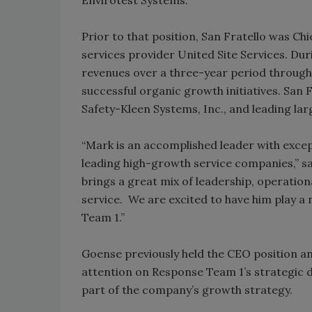
Prior to that position, San Fratello was Ch
services provider United Site Services. Du
revenues over a three-year period through 
successful organic growth initiatives. San F
Safety-Kleen Systems, Inc., and leading l
“Mark is an accomplished leader with excep
leading high-growth service companies,” s
brings a great mix of leadership, operatio
service. We are excited to have him play a
Team 1.”
Goense previously held the CEO position and
attention on Response Team 1’s strategic di
part of the company’s growth strategy.