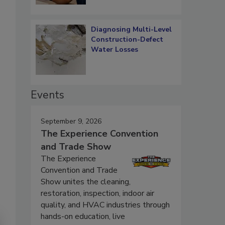
Diagnosing Multi-Level
Construction-Defect
Water Losses
Events
September 9, 2026
The Experience Convention
and Trade Show
The Experience
Convention and Trade
Show unites the cleaning,
restoration, inspection, indoor air
quality, and HVAC industries through
hands-on education, live