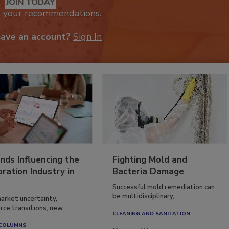
JOIN TODAY
k your recommendations.
have an account?
Sign In
nds Influencing the
Fighting Mold and
ration Industry in
Bacteria Damage
Successful mold remediation can
be multidisciplinary,...
arket uncertainty,
ce transitions, new...
CLEANING AND SANITATION
 COLUMNS