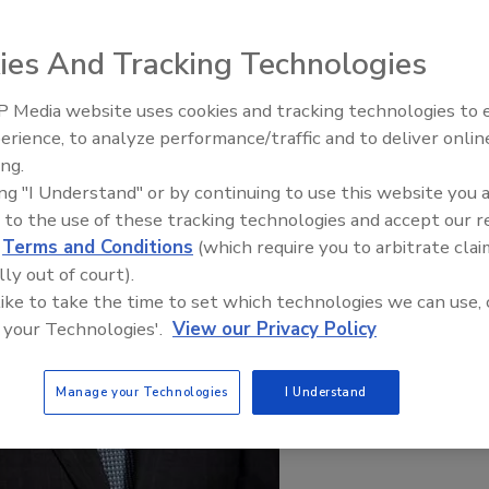
ies And Tracking Technologies
 Media website uses cookies and tracking technologies to
erience, to analyze performance/traffic and to deliver onlin
Trade Talks: Inspection, Educat
ing.
and Industry Growth
ing "I Understand" or by continuing to use this website you 
 to the use of these tracking technologies and accept our 
d
Terms and Conditions
(which require you to arbitrate clai
lly out of court).
 like to take the time to set which technologies we can use, 
 your Technologies'.
View our Privacy Policy
Manage your Technologies
I Understand