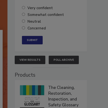
Very confident
Somewhat confident
Neutral
Concerned
VIEW RESULTS
POLL ARCHIVE
Products
The Cleaning,
Restoration,
Inspection, and
Safety Glossary