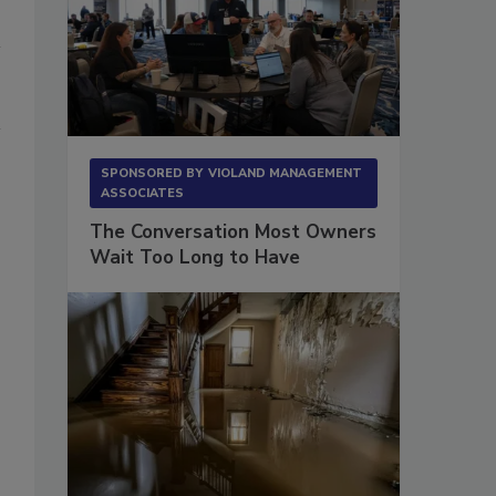
SPONSORED BY
VIOLAND MANAGEMENT
ASSOCIATES
The Conversation Most Owners
Wait Too Long to Have