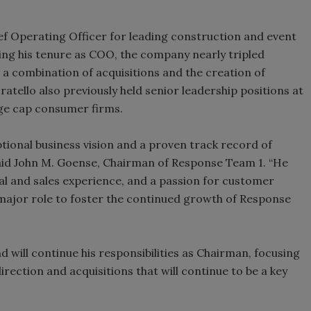
ief Operating Officer for leading construction and event
ring his tenure as COO, the company nearly tripled
a combination of acquisitions and the creation of
ratello also previously held senior leadership positions at
arge cap consumer firms.
tional business vision and a proven track record of
aid John M. Goense, Chairman of Response Team 1. “He
nal and sales experience, and a passion for customer
 major role to foster the continued growth of Response
 will continue his responsibilities as Chairman, focusing
rection and acquisitions that will continue to be a key