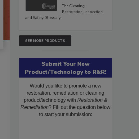
The Cleaning,
Restoration, Inspection,
and Safety Glossary.
SEE MORE PRODUCTS
Submit Your New
Product/Technology to R&R!
Would you like to promote a new
restoration, remediation or cleaning
product/technology with
Restoration &
Remediation
? Fill out the question below
to start your submission: