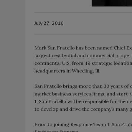
July 27, 2016
Mark San Fratello has been named Chief Ex
largest residential and commercial proper
continental U.S. from 49 strategic locatio
headquarters in Wheeling, Ill.
San Fratello brings more than 30 years of 
market business services firms, and start-
1, San Fratello will be responsible for the 
to develop and drive the company’s many gr
Prior to joining Response Team 1, San Frate
Envirotest Systems.