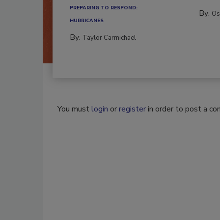
PREPARING TO RESPOND:
By:
Os
HURRICANES
By:
Taylor Carmichael
You must
login
or
register
in order to post a c