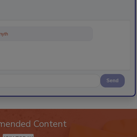
ything about trends, best practices an
Send
mended Content