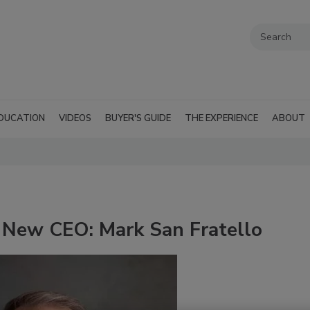
DUCATION
VIDEOS
BUYER'S GUIDE
THE EXPERIENCE
ABOUT
 New CEO: Mark San Fratello