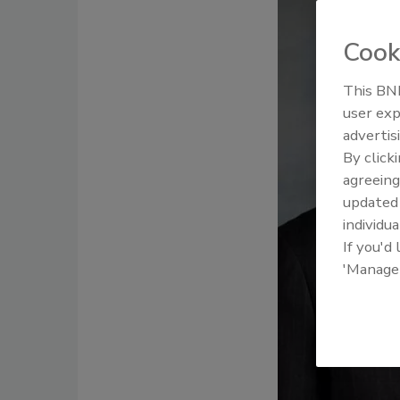
Cook
This BNP
user exp
advertis
By click
agreeing
update
individua
If you'd
'Manage