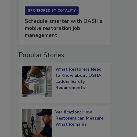
SPONSORED BY
COTALITY
Schedule smarter with DASH’s
mobile restoration job
management
Popular Stories
What Restorers Need
to Know about OSHA
Ladder Safety
Requirements
Verification: How
Restorers can Measure
What Remains