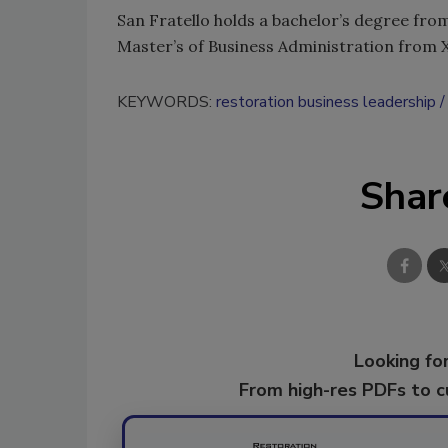
San Fratello holds a bachelor’s degree fro
Master’s of Business Administration from Xa
KEYWORDS:
restoration business leadership
Shar
Looking for
From high-res PDFs to 