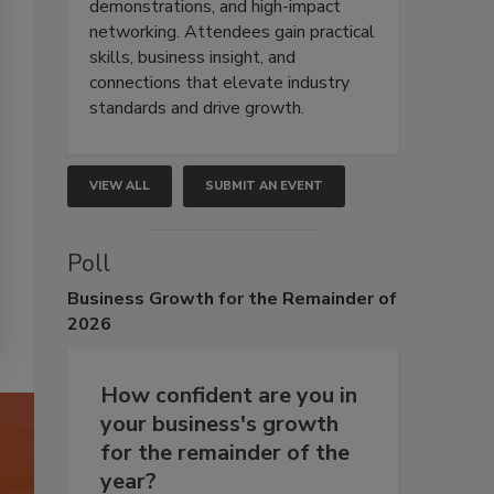
demonstrations, and high-impact
networking. Attendees gain practical
skills, business insight, and
connections that elevate industry
standards and drive growth.
VIEW ALL
SUBMIT AN EVENT
Poll
Business
Growth for the Remainder of
2026
How confident are you in
your business's growth
for the remainder of the
year?