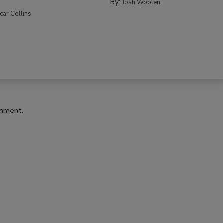
By:
Josh Woolen
car Collins
omment.