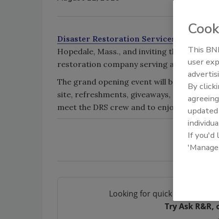
Cook
Disaster Restoration Services, LLC
, is t
This BNP
Hopedale, Mass., and inviting the community
user exp
restoration company serving all of Connec
advertis
The grand opening event will be on Sept. 22
By click
site, refreshments, giveaways, raffle item
agreeing
meet the DRS crew and to enjoy the night’s f
update
individua
If you'd
'Manage
Looking for quick answers on 
Try Ask R&R, 