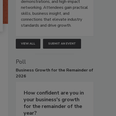
demonstrations, and high-impact
networking. Attendees gain practical
skills, business insight, and
connections that elevate industry
standards and drive growth.
VIEW ALL
SUBMIT AN EVENT
Poll
Business
Growth for the Remainder of
2026
How confident are you in
your business's growth
for the remainder of the
year?