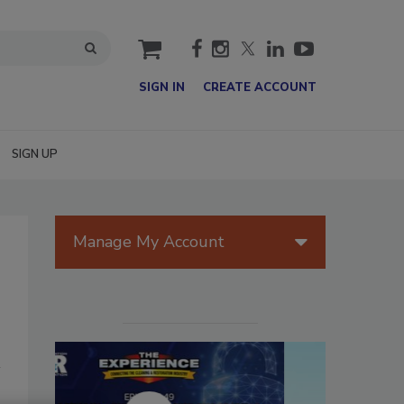
cart
SIGN IN
CREATE ACCOUNT
SIGN UP
Manage My Account