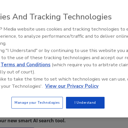
ies And Tracking Technologies
hrilled to be opening the doors at its new location in
 Media website uses cookies and tracking technologies to
 to get involved. DRS is a full service emergency
erience, to analyze performance/traffic and to deliver onlin
Trade Talks: Inspection, Educat
ticut and Massachusetts.
ing.
and Industry Growth
, and include a ribbon cutting, brick oven pizza made on
ing "I Understand" or by continuing to use this website you 
s, and entertainment. Everyone is welcome to stop by and
 to the use of these tracking technologies and accept our 
estivities.
d
Terms and Conditions
(which require you to arbitrate clai
lly out of court).
 like to take the time to set which technologies we can use, 
 your Technologies'.
View our Privacy Policy
Manage your Technologies
I Understand
restoration, remediation and cleaning topics?
our new smart AI search tool.