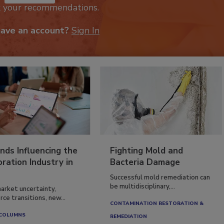
k your recommendations.
have an account?
Sign In
nds Influencing the
Fighting Mold and
ration Industry in
Bacteria Damage
Successful mold remediation can
be multidisciplinary,...
arket uncertainty,
ce transitions, new...
CONTAMINATION RESTORATION &
 COLUMNS
REMEDIATION​