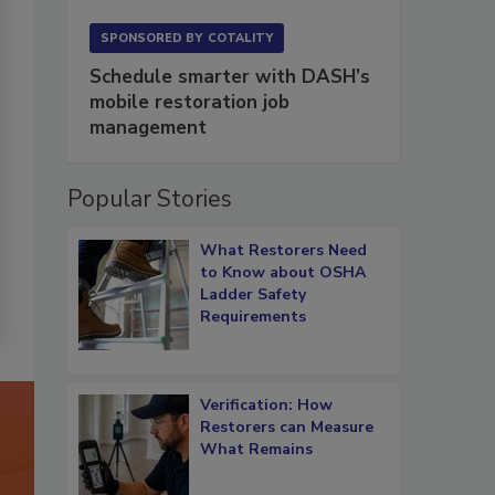
SPONSORED BY
COTALITY
Schedule smarter with DASH’s
mobile restoration job
management
Popular Stories
What Restorers Need
to Know about OSHA
Ladder Safety
Requirements
Verification: How
Restorers can Measure
What Remains