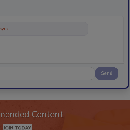
ything about trends, best practices
Send
mended Content
JOIN TODAY