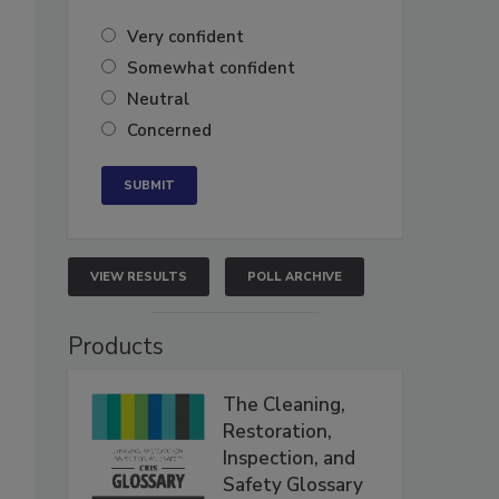
Very confident
Somewhat confident
Neutral
Concerned
VIEW RESULTS
POLL ARCHIVE
Products
The Cleaning,
Restoration,
Inspection, and
Safety Glossary