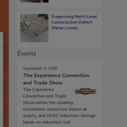
Diagnosing Multi-Level
Construction-Defect
Water Losses
Events
September 9, 2026
The Experience Convention
and Trade Show
The Experience
Convention and Trade
Show unites the cleaning,
restoration, inspection, indoor air
quality, and HVAC industries through
hands-on education, live