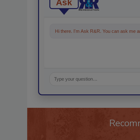
Ask
Hi there. I'm Ask R&R. You can ask me an
Recom