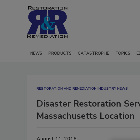
NEWS
PRODUCTS
CATASTROPHE
TOPICS
E
RESTORATION AND REMEDIATION INDUSTRY NEWS
Disaster Restoration Ser
Massachusetts Location
August 11, 2016