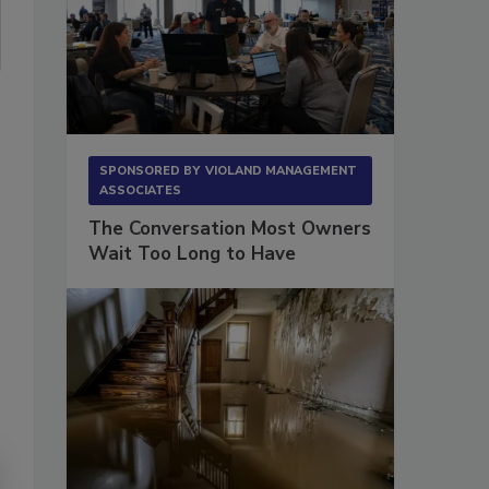
SPONSORED BY
VIOLAND MANAGEMENT
ASSOCIATES
The Conversation Most Owners
Wait Too Long to Have