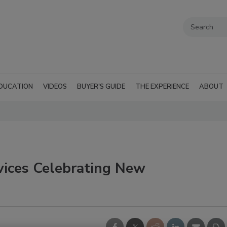
DUCATION
VIDEOS
BUYER'S GUIDE
THE EXPERIENCE
ABOUT
vices Celebrating New