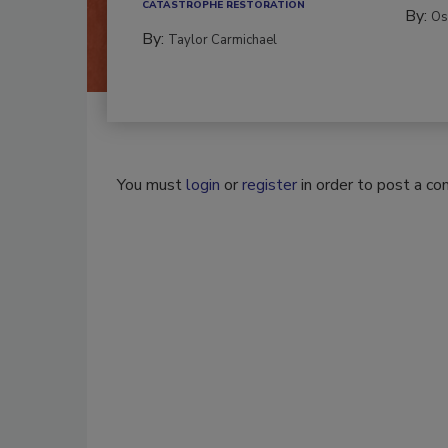
CATASTROPHE RESTORATION
By:
Os
By:
Taylor Carmichael
You must
login
or
register
in order to post a c