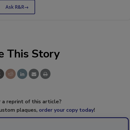
Ask R&R
→
e This Story
 a reprint of this article?
custom plaques,
order your copy today
!