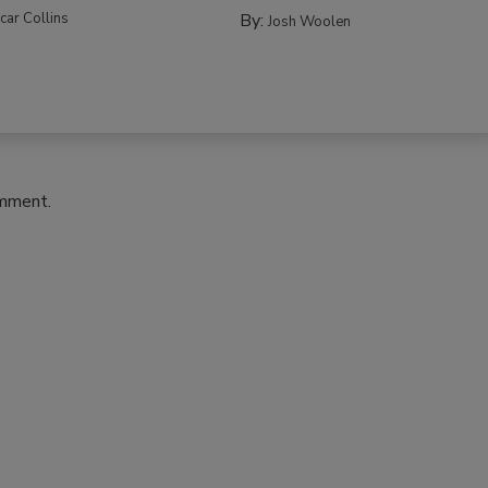
car Collins
By:
Josh Woolen
omment.