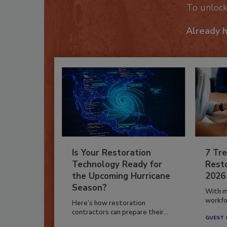
To unloc
Already 
Is Your Restoration
7 Tre
Technology Ready for
Resto
the Upcoming Hurricane
2026
Season?
With m
workfor
Here’s how restoration
contractors can prepare their...
GUEST