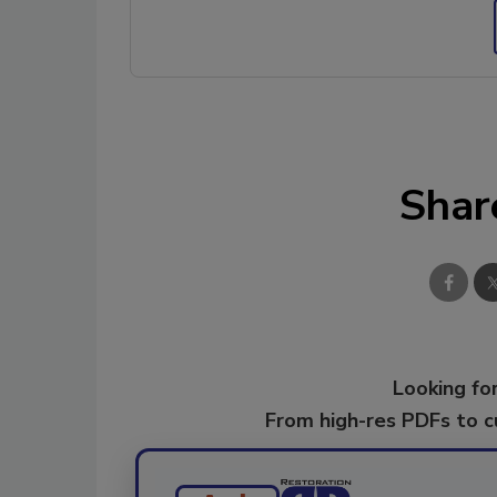
Shar
Looking for
From high-res PDFs to 