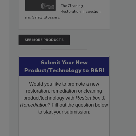
The Cleaning,
Restoration, Inspection,
and Safety Glossary.
SEE MORE PRODUCTS
Submit Your New
Product/Technology to R&R!
Would you like to promote a new
restoration, remediation or cleaning
product/technology with
Restoration &
Remediation
? Fill out the question below
to start your submission: