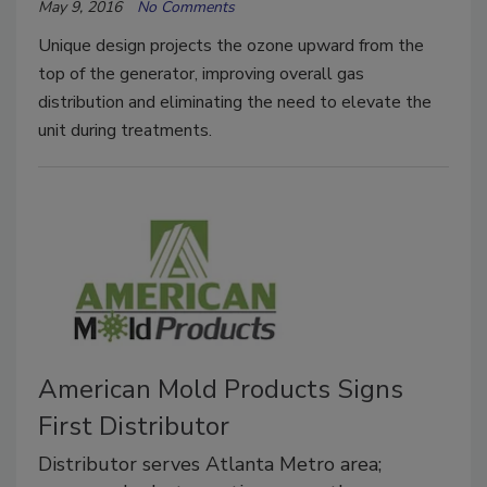
May 9, 2016
No Comments
Unique design projects the ozone upward from the
top of the generator, improving overall gas
distribution and eliminating the need to elevate the
unit during treatments.
American Mold Products Signs
First Distributor
Distributor serves Atlanta Metro area;