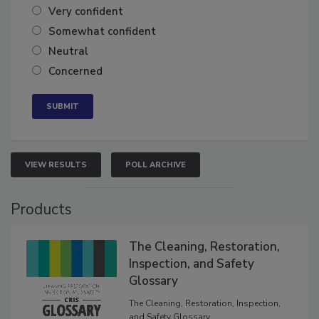
Very confident
Somewhat confident
Neutral
Concerned
VIEW RESULTS
POLL ARCHIVE
Products
The Cleaning, Restoration,
Inspection, and Safety
Glossary
The Cleaning, Restoration, Inspection,
and Safety Glossary.