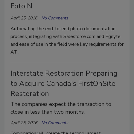
FotoIN
April 25, 2016
No Comments
Automating the end-to-end photo documentation
process, integrating with Salesforce.com and Egnyte,
and ease of use in the field were key requirements for
ATI.
Interstate Restoration Preparing
to Acquire Canada's FirstOnSite
Restoration
The companies expect the transaction to
close in less than two months.
April 25, 2016
No Comments
Combination will create the second largest