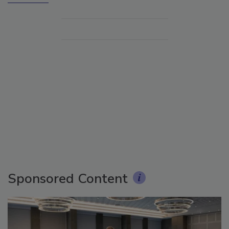
Sponsored Content