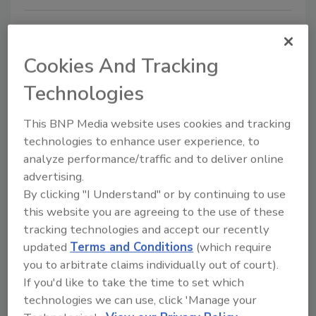
Cookies And Tracking
Technologies
This BNP Media website uses cookies and tracking
technologies to enhance user experience, to
Double-Sided Containment Tape
analyze performance/traffic and to deliver online
Simplifies Restoration,
advertising.
By clicking "I Understand" or by continuing to use
Remediation and Abatement jobs
this website you are agreeing to the use of these
Cut steps, not corners on mold remediation,
tracking technologies and accept our recently
asbestos and lead removal, and more
updated
Terms and Conditions
(which require
you to arbitrate claims individually out of court).
May 9, 2016
No Comments
If you'd like to take the time to set which
DS 154 is recommended for restoration, renovation,
technologies we can use, click 'Manage your
abatement and remodeling tasks such as painting,