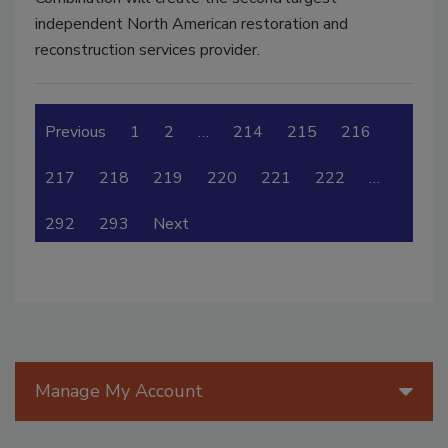
independent North American restoration and
reconstruction services provider.
Previous
1
2
…
214
215
216
217
218
219
220
221
222
…
292
293
Next
Manage My Account