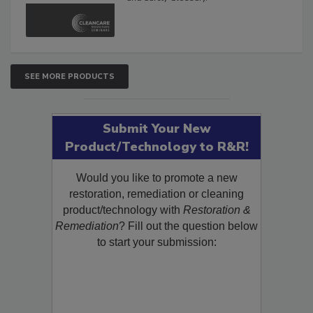
SEE MORE PRODUCTS
Submit Your New
Product/Technology to R&R!
Would you like to promote a new
restoration, remediation or cleaning
product/technology with
Restoration &
Remediation
? Fill out the question below
to start your submission: