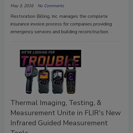
May 3, 2016
No Comments
Restoration Billing, Inc. manages the complete
insurance invoice process for companies providing
emergency services and building reconstruction.
Thermal Imaging, Testing, &
Measurement Unite in FLIR's New
Infrared Guided Measurement
Tools