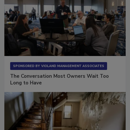
SPONSORED BY
VIOLAND MANAGEMENT ASSOCIATES
The Conversation Most Owners Wait Too
Long to Have