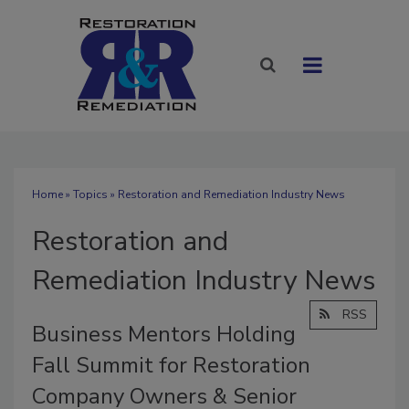
Home
»
Topics
» Restoration and Remediation Industry News
Restoration and
Remediation Industry News
RSS
Business Mentors Holding
Fall Summit for Restoration
Company Owners & Senior