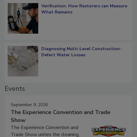
Verification: How Restorers can Measure
What Remains
Diagnosing Multi-Level Construction-
Defect Water Losses
Events
September 9, 2026
The Experience Convention and Trade
Show
The Experience Convention and
Trade Show unites the cleaning,