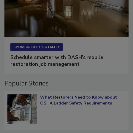
SPONSORED BY
COTALITY
Schedule smarter with DASH’s mobile
restoration job management
Popular Stories
What Restorers Need to Know about
OSHA Ladder Safety Requirements