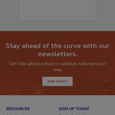
Stay ahead of the curve with our
newsletters.
Get the latest industry updates tailored your
way.
JOIN TODAY!
RESOURCES
SIGN UP TODAY