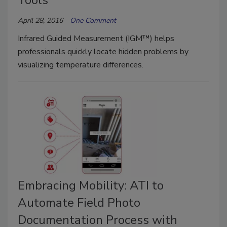
April 28, 2016
One Comment
Infrared Guided Measurement (IGM™) helps
professionals quickly locate hidden problems by
visualizing temperature differences.
Embracing Mobility: ATI to
Automate Field Photo
Documentation Process with