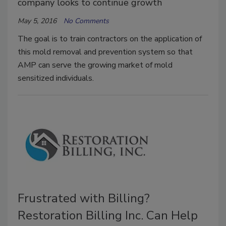
company looks to continue growth
May 5, 2016
No Comments
The goal is to train contractors on the application of
this mold removal and prevention system so that
AMP can serve the growing market of mold
sensitized individuals.
Frustrated with Billing?
Restoration Billing Inc. Can Help