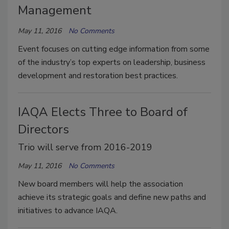
Management
May 11, 2016
No Comments
Event focuses on cutting edge information from some
of the industry’s top experts on leadership, business
development and restoration best practices.
IAQA Elects Three to Board of
Directors
Trio will serve from 2016-2019
May 11, 2016
No Comments
New board members will help the association
achieve its strategic goals and define new paths and
initiatives to advance IAQA.