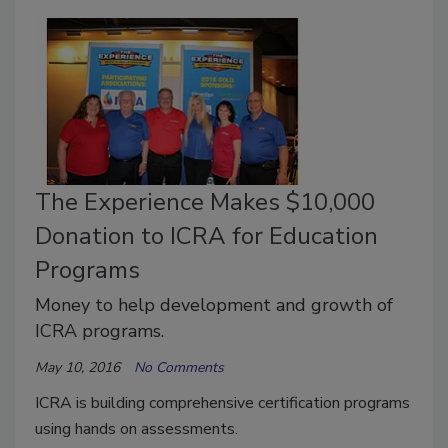
The Experience Makes $10,000
Donation to ICRA for Education
Programs
Money to help development and growth of
ICRA programs.
May 10, 2016
No Comments
ICRA is building comprehensive certification programs
using hands on assessments.