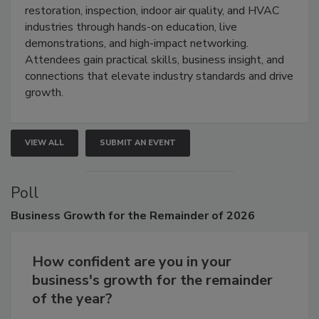
restoration, inspection, indoor air quality, and HVAC
industries through hands-on education, live
demonstrations, and high-impact networking.
Attendees gain practical skills, business insight, and
connections that elevate industry standards and drive
growth.
VIEW ALL
SUBMIT AN EVENT
Poll
Business
Growth for the Remainder of 2026
How confident are you in your
business's growth for the remainder
of the year?