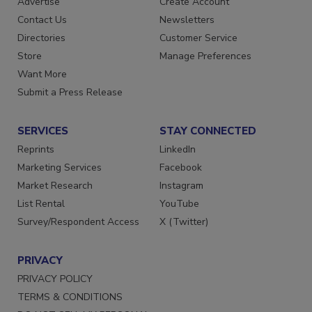
Advertise
Create Account
Contact Us
Newsletters
Directories
Customer Service
Store
Manage Preferences
Want More
Submit a Press Release
SERVICES
STAY CONNECTED
Reprints
LinkedIn
Marketing Services
Facebook
Market Research
Instagram
List Rental
YouTube
Survey/Respondent Access
X (Twitter)
PRIVACY
PRIVACY POLICY
TERMS & CONDITIONS