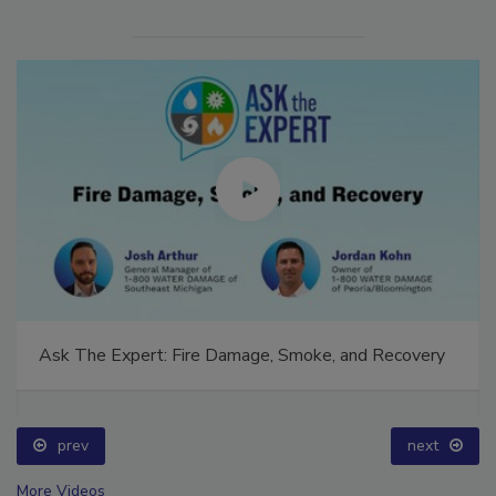
Ask The Expert: Fire Damage, Smoke, and Recovery
prev
next
More Videos