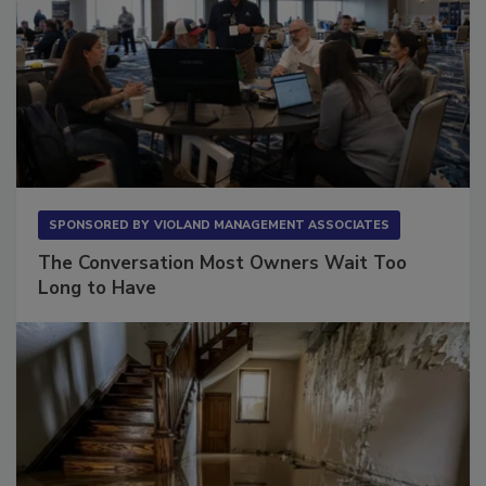
SPONSORED BY
VIOLAND MANAGEMENT ASSOCIATES
The Conversation Most Owners Wait Too
Long to Have