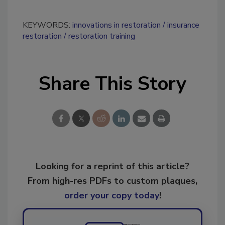
KEYWORDS:
innovations in restoration
insurance
restoration
restoration training
Share This Story
Looking for a reprint of this article?
From high-res PDFs to custom plaques,
order your copy today
!