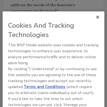
address the needs of the insurance
restoration professional."
The ICE process consists of three key aspects:
Cookies And Tracking
Technologies
1.
E-Training Courses:
ICE has created
several e-courses you can use to train your
This BNP Media website uses cookies and tracking
staff.
technologies to enhance user experience, to
"We found that the construction industry
analyze performance/traffic and to deliver online
lacks an understanding of the insurance claim
advertising.
process. We aren’t attempting to make you
By clicking "I Understand" or by continuing to use
claim experts, not at all! We are providing you
this website you are agreeing to the use of these
with insight in our training so that you can
tracking technologies and accept our recently
updated
Terms and Conditions
(which require
become a better partner with the insurance
you to arbitrate claims individually out of court).
carrier," said Dodson. "We are giving you the
If you'd like to take the time to set which
WHY, which is often not explained."
technologies we can use, click 'Manage your