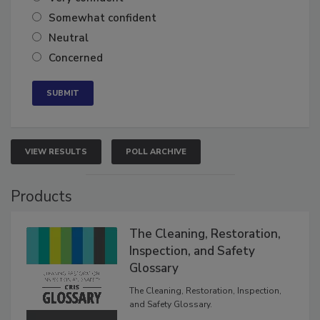
Very confident
Somewhat confident
Neutral
Concerned
VIEW RESULTS
POLL ARCHIVE
Products
The Cleaning, Restoration,
Inspection, and Safety
Glossary
The Cleaning, Restoration, Inspection,
and Safety Glossary.