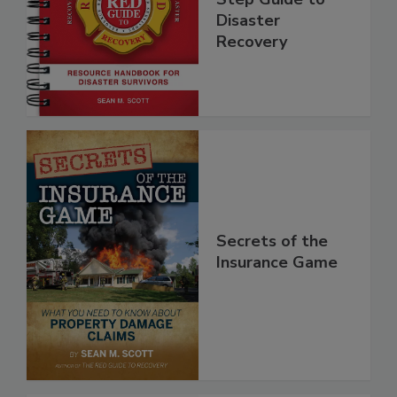
Step Guide to
Disaster
Recovery
Secrets of the
Insurance Game