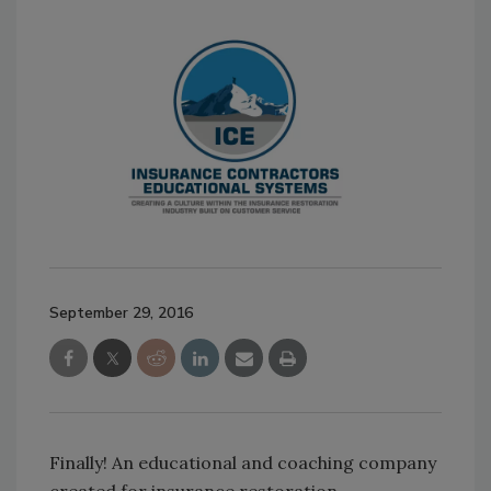
September 29, 2016
Finally! An educational and coaching company