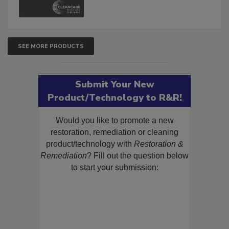
SEE MORE PRODUCTS
Submit Your New
Product/Technology to R&R!
Would you like to promote a new
restoration, remediation or cleaning
product/technology with
Restoration &
Remediation
? Fill out the question below
to start your submission: