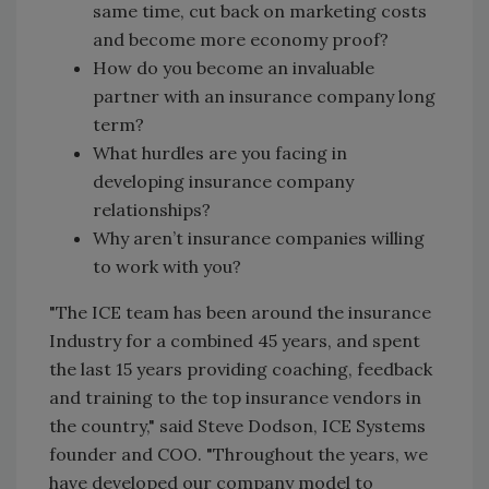
same time, cut back on marketing costs
and become more economy proof?
How do you become an invaluable
partner with an insurance company long
term?
What hurdles are you facing in
developing insurance company
relationships?
Why aren’t insurance companies willing
to work with you?
"The ICE team has been around the insurance
Industry for a combined 45 years, and spent
the last 15 years providing coaching, feedback
and training to the top insurance vendors in
the country," said Steve Dodson, ICE Systems
founder and COO. "Throughout the years, we
have developed our company model to