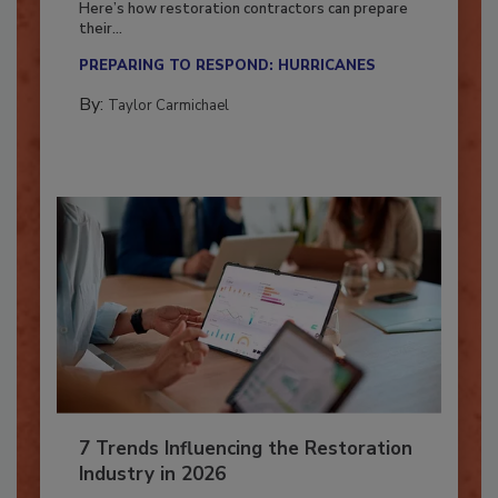
Here’s how restoration contractors can prepare
their...
PREPARING TO RESPOND: HURRICANES
By:
Taylor Carmichael
7 Trends Influencing the Restoration
Industry in 2026