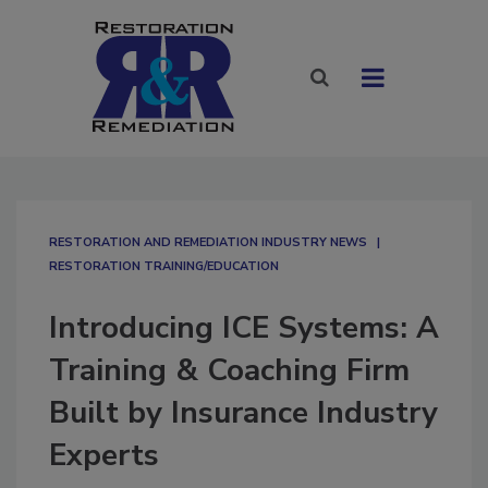
RESTORATION AND REMEDIATION INDUSTRY NEWS
RESTORATION TRAINING/EDUCATION
Introducing ICE Systems: A
Training & Coaching Firm
Built by Insurance Industry
Experts