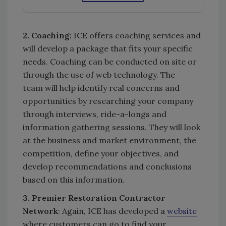
2. Coaching:
ICE offers coaching services and
will develop a package that fits your specific
needs. Coaching can be conducted on site or
through the use of web technology. The
team will help identify real concerns and
opportunities by researching your company
through interviews, ride-a-longs and
information gathering sessions. They will look
at the business and market environment, the
competition, define your objectives, and
develop recommendations and conclusions
based on this information.
3. Premier Restoration Contractor
Network
: Again, ICE has developed a
website
where customers can go to find your