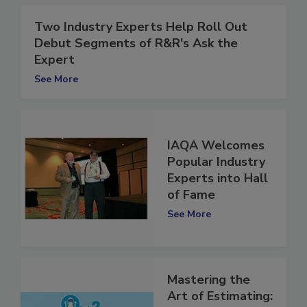
Two Industry Experts Help Roll Out
Debut Segments of R&R's Ask the
Expert
See More
IAQA Welcomes
Popular Industry
Experts into Hall
of Fame
See More
Mastering the