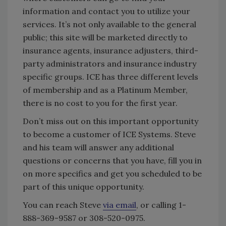
information and contact you to utilize your
services. It’s not only available to the general
public; this site will be marketed directly to
insurance agents, insurance adjusters, third-
party administrators and insurance industry
specific groups. ICE has three different levels
of membership and as a Platinum Member,
there is no cost to you for the first year.
Don’t miss out on this important opportunity
to become a customer of ICE Systems. Steve
and his team will answer any additional
questions or concerns that you have, fill you in
on more specifics and get you scheduled to be
part of this unique opportunity.
You can reach Steve
via email
, or calling 1-
888-369-9587 or 308-520-0975.