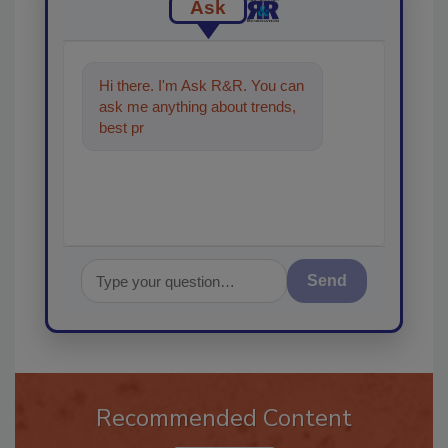
Ask
Hi there. I'm Ask R&R. You can
ask me anything about trends,
best practices and technologies
in the res
Send
Recommended Content