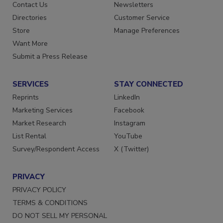
Advertise
Create Account
Contact Us
Newsletters
Directories
Customer Service
Store
Manage Preferences
Want More
Submit a Press Release
SERVICES
STAY CONNECTED
Reprints
LinkedIn
Marketing Services
Facebook
Market Research
Instagram
List Rental
YouTube
Survey/Respondent Access
X (Twitter)
PRIVACY
PRIVACY POLICY
TERMS & CONDITIONS