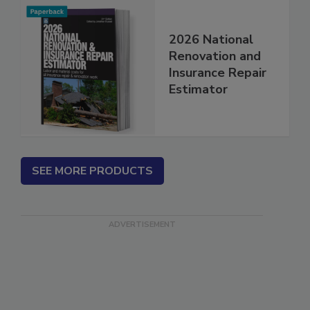
2026 National
Renovation and
Insurance Repair
Estimator
SEE MORE PRODUCTS