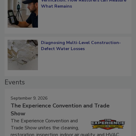
Verification: How Restorers can Measure
What Remains
Diagnosing Multi-Level Construction-
Defect Water Losses
Events
September 9, 2026
The Experience Convention and Trade
Show
The Experience Convention and
Trade Show unites the cleaning,