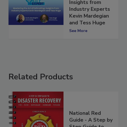
Art of Estimating:
Insights from
Industry Experts
Kevin Mardegian
and Tess Huge
See More
Related Products
National Red
Guide - A Step by