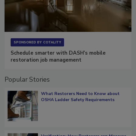
SPONSORED BY
COTALITY
Schedule smarter with DASH’s mobile
restoration job management
Popular Stories
What Restorers Need to Know about
OSHA Ladder Safety Requirements