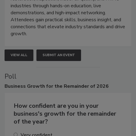
restoration, inspection, indoor air quality, and HVAC
industries through hands-on education, live
demonstrations, and high-impact networking.
Attendees gain practical skills, business insight, and
connections that elevate industry standards and drive
growth.
VIEW ALL
SUBMIT AN EVENT
Poll
Business
Growth for the Remainder of 2026
How confident are you in your
business's growth for the remainder
of the year?