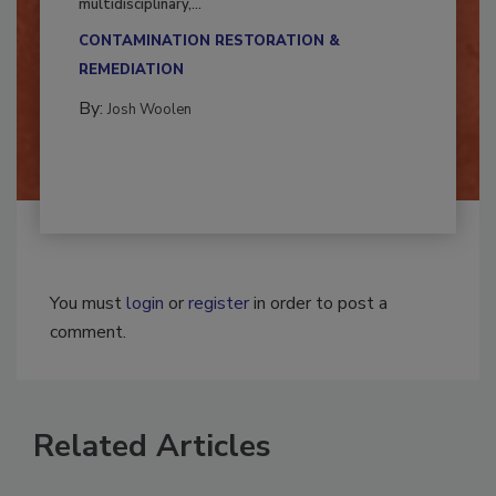
Successful mold remediation can be
multidisciplinary,...
CONTAMINATION RESTORATION &
REMEDIATION​
By:
Josh Woolen
You must
login
or
register
in order to post a
comment.
Related Articles