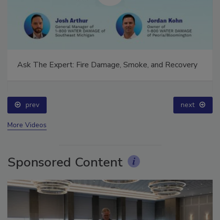
Ask The Expert: Fire Damage, Smoke, and Recovery
prev
next
More Videos
Sponsored Content