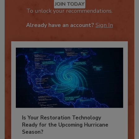
JOIN TODAY
To unlock your recommendations.
Already have an account?
Sign In
Is Your Restoration Technology
Ready for the Upcoming Hurricane
Season?