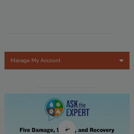
Manage My Account