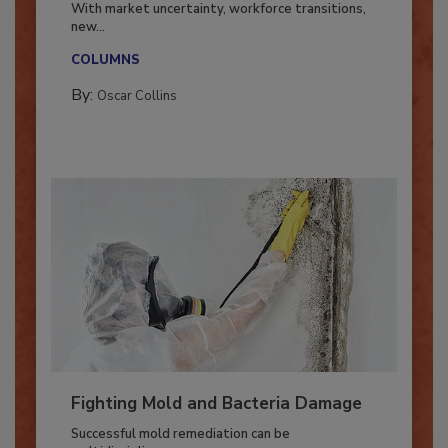
With market uncertainty, workforce transitions,
new...
COLUMNS
By:
Oscar Collins
Fighting Mold and Bacteria Damage