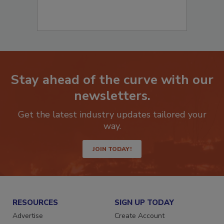
Stay ahead of the curve with our
newsletters.
Get the latest industry updates tailored your
way.
JOIN TODAY!
RESOURCES
SIGN UP TODAY