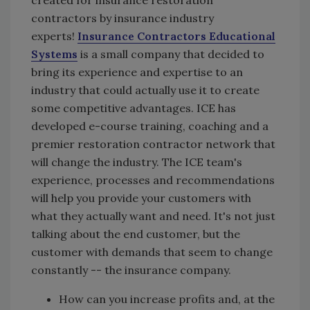
created for insurance restoration
contractors by insurance industry
experts!
Insurance Contractors Educational
Systems
is a small company that decided to
bring its experience and expertise to an
industry that could actually use it to create
some competitive advantages. ICE has
developed e-course training, coaching and a
premier restoration contractor network that
will change the industry. The ICE team's
experience, processes and recommendations
will help you provide your customers with
what they actually want and need. It's not just
talking about the end customer, but the
customer with demands that seem to change
constantly -- the insurance company.
How can you increase profits and, at the