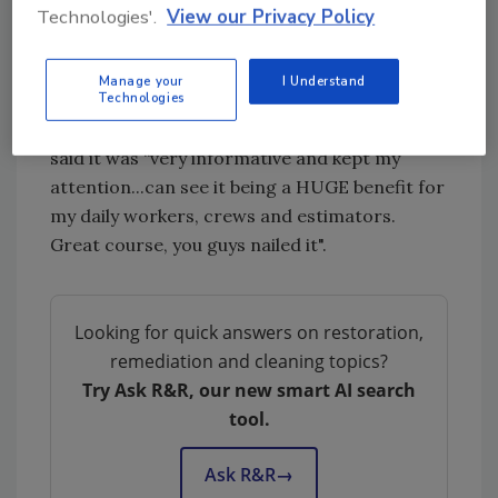
These e-courses provide invaluable
Technologies'.
View our Privacy Policy
information that can strengthen your
partnerships and help you develop new ones.
Manage your
I Understand
Technologies
Jay with Mooring Recovery Services of DFW
recently took the Subrogation e-course and
said it was “very informative and kept my
attention...can see it being a HUGE benefit for
my daily workers, crews and estimators.
Great course, you guys nailed it".
Looking for quick answers on restoration,
remediation and cleaning topics?
Try Ask R&R, our new smart AI search
tool.
Ask R&R
→