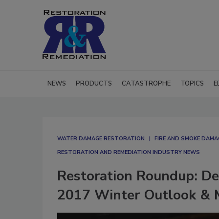
NEWS
PRODUCTS
CATASTROPHE
TOPICS
E
WATER DAMAGE RESTORATION
FIRE AND SMOKE DAM
RESTORATION AND REMEDIATION INDUSTRY NEWS
Restoration Roundup: De
2017 Winter Outlook & M