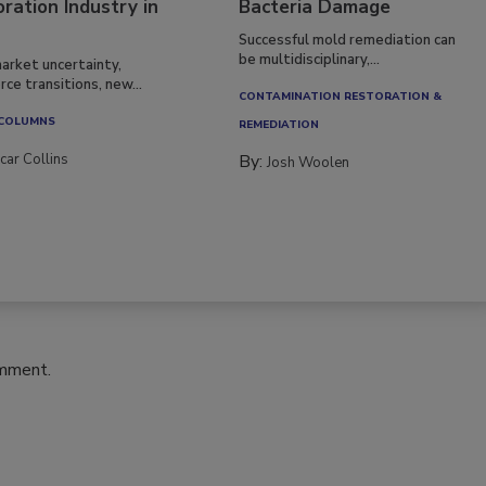
ration Industry in
Bacteria Damage
Successful mold remediation can
be multidisciplinary,...
arket uncertainty,
ce transitions, new...
CONTAMINATION RESTORATION &
 COLUMNS
REMEDIATION​
car Collins
By:
Josh Woolen
omment.