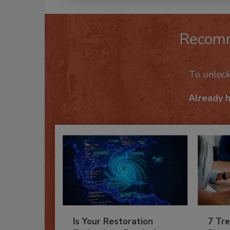
Recom
To unloc
Already 
Is Your Restoration
7 Tre