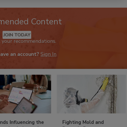
mended Content
JOIN TODAY
k your recommendations.
have an account?
Sign In
nds Influencing the
Fighting Mold and