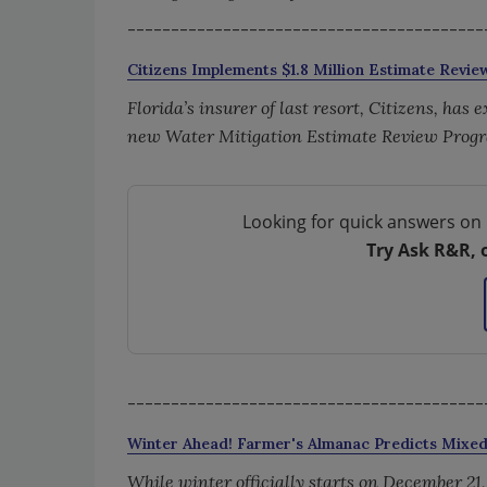
-----------------------------------------
Citizens Implements $1.8 Million Estimate Revi
Florida’s insurer of last resort, Citizens, has
new Water Mitigation Estimate Review Prog
Looking for quick answers on 
Try Ask R&R, 
-----------------------------------------
Winter Ahead! Farmer's Almanac Predicts Mixe
While winter officially starts on December 21