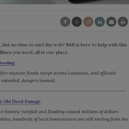
but no time to surf the web? R&R is here to help with this
ines you need, all in one place.
Flooding
er massive floods swept across Louisiana, and officials
 subsided, dangers loomed.
-------------------------------------------------------
nth-Old Flood Damage
historic rainfall and flooding caused millions of dollars
olina, hundreds of local homeowners are still reeling from the