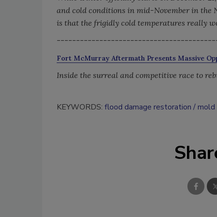
and cold conditions in mid-November in the 
is that the frigidly cold temperatures really w
-----------------------------------------
Fort McMurray Aftermath Presents Massive Opp
Inside the surreal and competitive race to rebu
KEYWORDS:
flood damage restoration
mold 
Shar