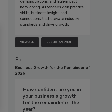
demonstrations, and high-impact
networking. Attendees gain practical
skills, business insight, and
connections that elevate industry
standards and drive growth.
VIEW ALL
SUBMIT AN EVENT
Poll
Business
Growth for the Remainder of
2026
How confident are you in
your business's growth
for the remainder of the
year?