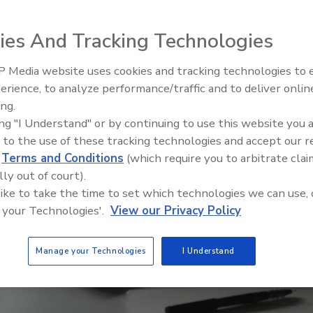
ies And Tracking Technologies
 Media website uses cookies and tracking technologies to
erience, to analyze performance/traffic and to deliver onlin
Trade Talks: Inspection, Educat
ing.
and Industry Growth
ing "I Understand" or by continuing to use this website you 
 to the use of these tracking technologies and accept our 
d
Terms and Conditions
(which require you to arbitrate clai
lly out of court).
 like to take the time to set which technologies we can use, 
 your Technologies'.
View our Privacy Policy
Manage your Technologies
I Understand