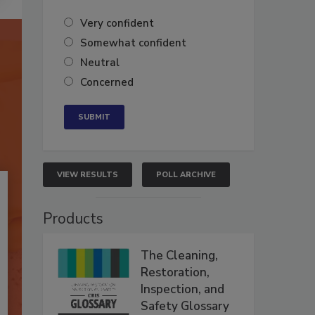
Very confident
Somewhat confident
Neutral
Concerned
VIEW RESULTS
POLL ARCHIVE
Products
The Cleaning,
Restoration,
Inspection, and
Safety Glossary