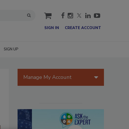
cart
SIGN IN
CREATE ACCOUNT
SIGN UP
Manage My Account