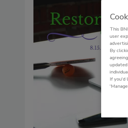
Cook
This BNP
user exp
advertis
By click
agreeing
update
individua
If you'd
'Manage