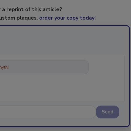
 a reprint of this article?
custom plaques,
order your copy today
!
ything about trends, best practices a
Send