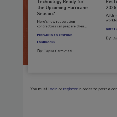
Technology Ready for
Resto
the Upcoming Hurricane
2026
Season?
With m
workfor
Here’s how restoration
contractors can prepare their...
GUEST
PREPARING TO RESPOND:
By:
Os
HURRICANES
By:
Taylor Carmichael
You must
login
or
register
in order to post a c