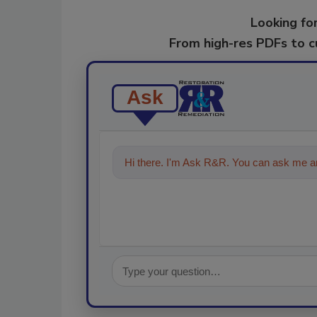
Looking for
From high-res PDFs to 
Ask
Hi there. I'm Ask R&R. You can ask me an