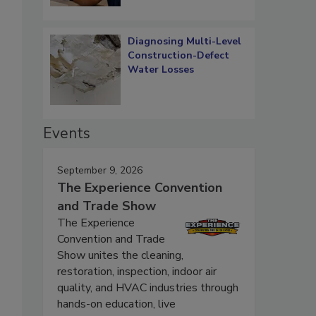
Diagnosing Multi-Level
Construction-Defect
Water Losses
Events
September 9, 2026
The Experience Convention
and Trade Show
The Experience
Convention and Trade
Show unites the cleaning,
restoration, inspection, indoor air
quality, and HVAC industries through
hands-on education, live