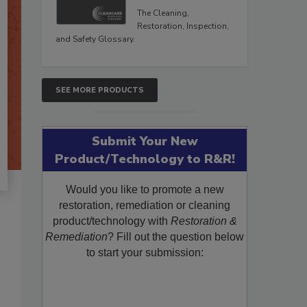
The Cleaning,
Restoration, Inspection,
and Safety Glossary.
SEE MORE PRODUCTS
Submit Your New
Product/Technology to R&R!
Would you like to promote a new
restoration, remediation or cleaning
product/technology with
Restoration &
Remediation
? Fill out the question below
to start your submission: