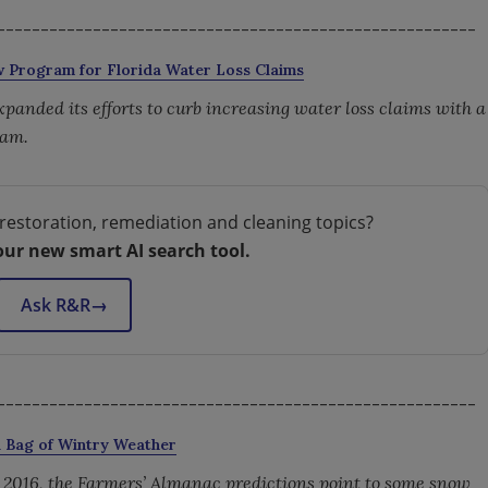
-------------------------------------------------------
ew Program for Florida Water Loss Claims
 expanded its efforts to curb increasing water loss claims with a
ram.
restoration, remediation and cleaning topics?
our new smart AI search tool.
Ask R&R
→
-------------------------------------------------------
d Bag of Wintry Weather
, 2016, the Farmers’ Almanac predictions point to some snow