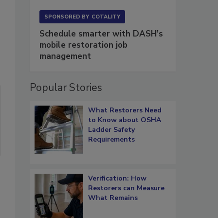
SPONSORED BY
COTALITY
Schedule smarter with DASH’s
mobile restoration job
management
Popular Stories
What Restorers Need
to Know about OSHA
Ladder Safety
Requirements
Verification: How
Restorers can Measure
What Remains