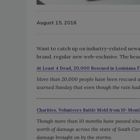
August 15, 2016
Want to catch up on industry-related news, 
brand, regular new web-exclusive. The headl
At Least 4 Dead, 20,000 Rescued in Louisiana 
More than 20,000 people have been rescued aft
warned Sunday that even though the rain had
-----------------------------------------
Charities, Volunteers Battle Mold from 10-Mo
Though more than 10 months have passed since 
worth of damage across the state of South Car
damage brought on by the storms.