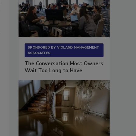
SPONSORED BY
VIOLAND MANAGEMENT
ASSOCIATES
The Conversation Most Owners
Wait Too Long to Have