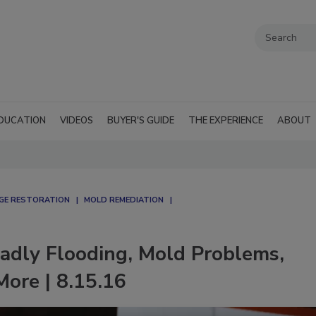
DUCATION
VIDEOS
BUYER'S GUIDE
THE EXPERIENCE
ABOUT
AGE RESTORATION
MOLD REMEDIATION
adly Flooding, Mold Problems,
ore | 8.15.16