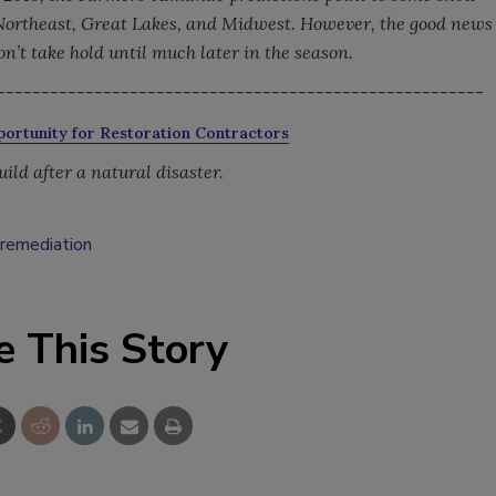
Northeast, Great Lakes, and Midwest. However, the good news
on’t take hold until much later in the season.
-------------------------------------------------------
ortunity for Restoration Contractors
ild after a natural disaster.
remediation
e This Story