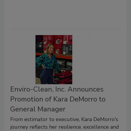
Enviro-Clean, Inc. Announces
Promotion of Kara DeMorro to
General Manager
From estimator to executive, Kara DeMorro's
journey reflects her resilience, excellence and