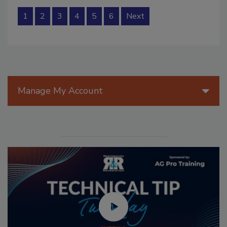
1
2
3
4
5
6
Next
Manage My Account