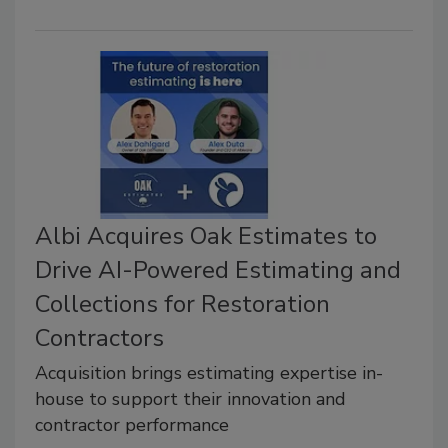
Albi Acquires Oak Estimates to
Drive AI-Powered Estimating and
Collections for Restoration
Contractors
Acquisition brings estimating expertise in-
house to support their innovation and
contractor performance