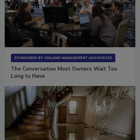
SPONSORED BY
VIOLAND MANAGEMENT ASSOCIATES
The Conversation Most Owners Wait Too
Long to Have