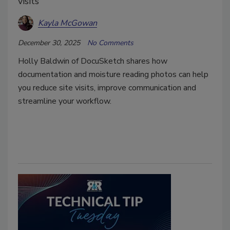
visits
Kayla McGowan
December 30, 2025
No Comments
Holly Baldwin of DocuSketch shares how
documentation and moisture reading photos can help
you reduce site visits, improve communication and
streamline your workflow.