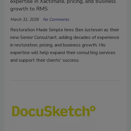
expertise in Xactimate, pricing, and business
growth to RMS
March 31, 2026
No Comments
Restoration Made Simple hires Ben Justesen as their
new Senior Consultant, adding decades of experience
in restoration, pricing, and business growth. His
expertise will help expand their consulting services
and support their clients' success.