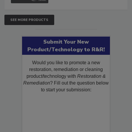
SEE MORE PRODUCTS
Submit Your New
Product/Technology to R&R!
Would you like to promote a new
restoration, remediation or cleaning
product/technology with
Restoration &
Remediation
? Fill out the question below
to start your submission: