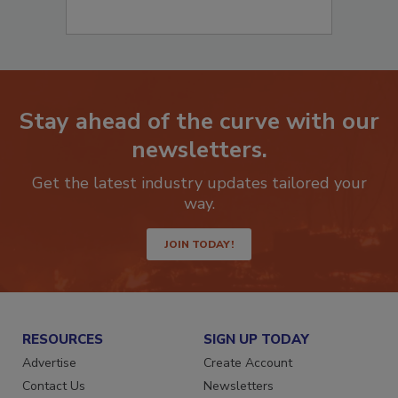
Stay ahead of the curve with our
newsletters.
Get the latest industry updates tailored your
way.
JOIN TODAY!
RESOURCES
SIGN UP TODAY
Advertise
Create Account
Contact Us
Newsletters