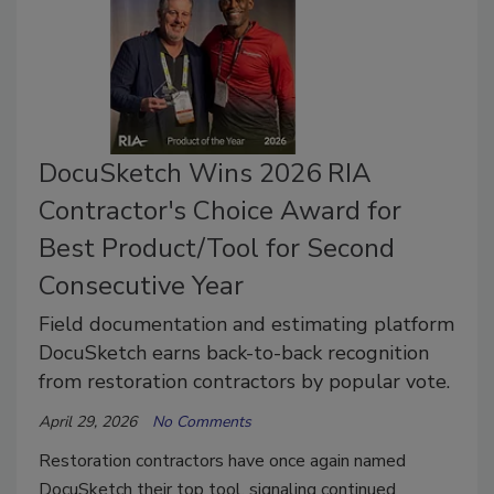
DocuSketch Wins 2026 RIA
Contractor's Choice Award for
Best Product/Tool for Second
Consecutive Year
Field documentation and estimating platform
DocuSketch earns back-to-back recognition
from restoration contractors by popular vote.
April 29, 2026
No Comments
Restoration contractors have once again named
DocuSketch their top tool, signaling continued