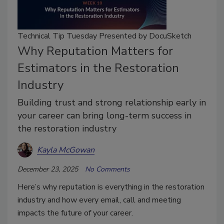
Technical Tip Tuesday Presented by DocuSketch
Why Reputation Matters for
Estimators in the Restoration
Industry
Building trust and strong relationship early in
your career can bring long-term success in
the restoration industry
Kayla McGowan
December 23, 2025
No Comments
Here’s why reputation is everything in the restoration
industry and how every email, call and meeting
impacts the future of your career.