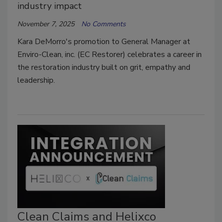
industry impact
November 7, 2025
No Comments
Kara DeMorro's promotion to General Manager at
Enviro-Clean, inc. (EC Restorer) celebrates a career in
the restoration industry built on grit, empathy and
leadership.
Clean Claims and Helixco