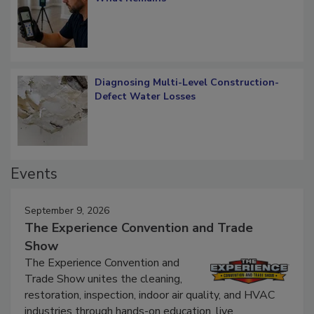
Diagnosing Multi-Level Construction-
Defect Water Losses
Events
September 9, 2026
The Experience Convention and Trade
Show
The Experience Convention and
Trade Show unites the cleaning,
restoration, inspection, indoor air quality, and HVAC
industries through hands-on education, live