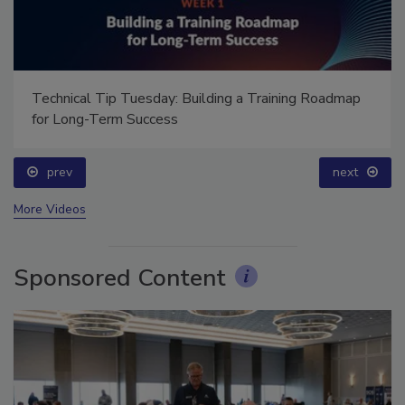
Technical Tip Tuesday: Building a Training Roadmap
for Long-Term Success
prev
next
More Videos
Sponsored Content