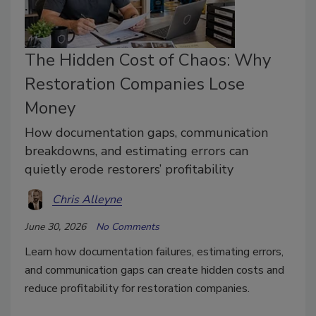
The Hidden Cost of Chaos: Why
Restoration Companies Lose
Money
How documentation gaps, communication
breakdowns, and estimating errors can
quietly erode restorers’ profitability
Chris Alleyne
June 30, 2026
No Comments
Learn how documentation failures, estimating errors,
and communication gaps can create hidden costs and
reduce profitability for restoration companies.