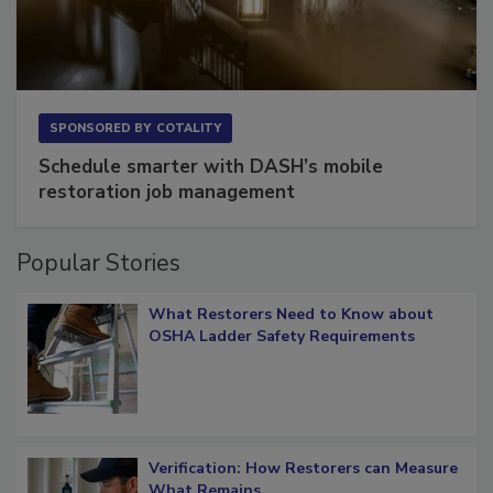
SPONSORED BY
COTALITY
Schedule smarter with DASH’s mobile
restoration job management
Popular Stories
What Restorers Need to Know about
OSHA Ladder Safety Requirements
Verification: How Restorers can Measure
What Remains