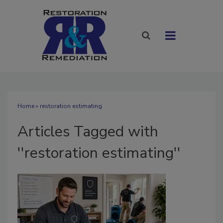
Home
» restoration estimating
Articles Tagged with
''restoration estimating''