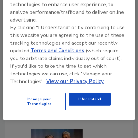
Converted 36% Worse for
technologies to enhance user experience, to
analyze performance/traffic and to deliver online
Restoration Companies
advertising.
Operational systems may limit growth in one
By clicking "I Understand" or by continuing to use
of restoration’s highest value service
this website you are agreeing to the use of these
categories
tracking technologies and accept our recently
updated
Terms and Conditions
(which require
Jacob Cleveland
you to arbitrate claims individually out of court).
If you'd like to take the time to set which
June 3, 2026
No Comments
technologies we can use, click 'Manage your
Learn how gaps in your follow-up, delayed estimates,
Technologies'.
View our Privacy Policy
and operational bottlenecks can impact mold
remediation job conversion rates for restoration
Manage your
I Understand
companies.
Technologies