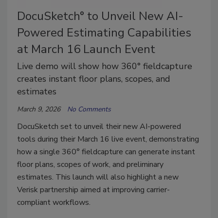
DocuSketch° to Unveil New AI-
Powered Estimating Capabilities
at March 16 Launch Event
Live demo will show how 360° fieldcapture
creates instant floor plans, scopes, and
estimates
March 9, 2026
No Comments
DocuSketch set to unveil their new AI-powered
tools during their March 16 live event, demonstrating
how a single 360° fieldcapture can generate instant
floor plans, scopes of work, and preliminary
estimates. This launch will also highlight a new
Verisk partnership aimed at improving carrier-
compliant workflows.