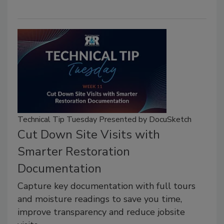
Technical Tip Tuesday Presented by DocuSketch
Cut Down Site Visits with
Smarter Restoration
Documentation
Capture key documentation with full tours
and moisture readings to save you time,
improve transparency and reduce jobsite