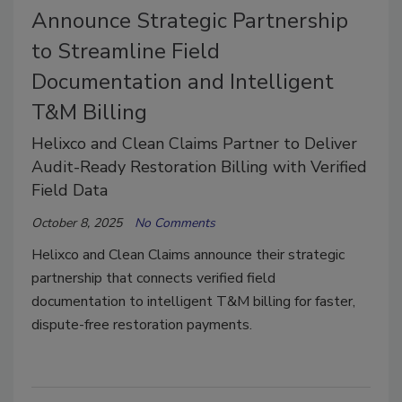
Announce Strategic Partnership
to Streamline Field
Documentation and Intelligent
T&M Billing
Helixco and Clean Claims Partner to Deliver
Audit-Ready Restoration Billing with Verified
Field Data
October 8, 2025
No Comments
Helixco and Clean Claims announce their strategic
partnership that connects verified field
documentation to intelligent T&M billing for faster,
dispute-free restoration payments.