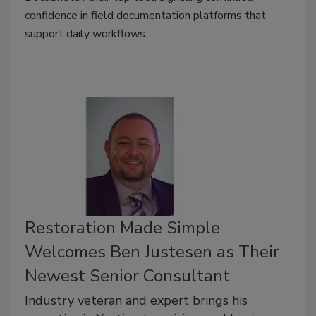
confidence in field documentation platforms that
support daily workflows.
Restoration Made Simple
Welcomes Ben Justesen as Their
Newest Senior Consultant
Industry veteran and expert brings his