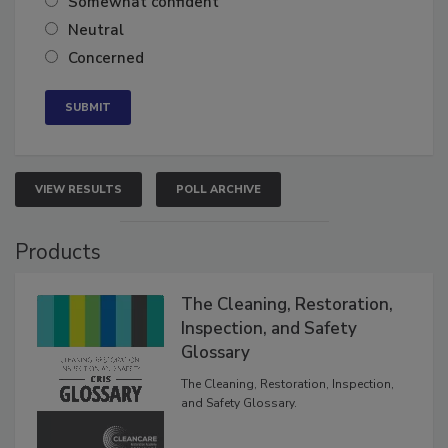
Somewhat confident
Neutral
Concerned
VIEW RESULTS
POLL ARCHIVE
Products
The Cleaning, Restoration,
Inspection, and Safety
Glossary
The Cleaning, Restoration, Inspection,
and Safety Glossary.