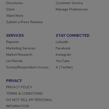
Directories
Customer Service
Store
Manage Preferences
Want More
Submit a Press Release
SERVICES
STAY CONNECTED
Reprints
LinkedIn
Marketing Services
Facebook
Market Research
Instagram
List Rental
YouTube
Survey/Respondent Access
X (Twitter)
PRIVACY
PRIVACY POLICY
TERMS & CONDITIONS
DO NOT SELL MY PERSONAL
INFORMATION