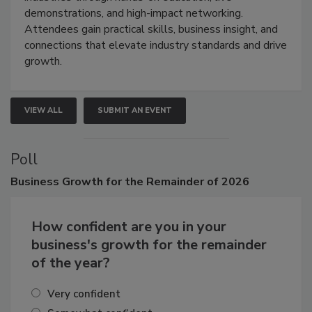
demonstrations, and high-impact networking.
Attendees gain practical skills, business insight, and
connections that elevate industry standards and drive
growth.
VIEW ALL
SUBMIT AN EVENT
Poll
Business
Growth for the Remainder of 2026
How confident are you in your
business's growth for the remainder
of the year?
Very confident