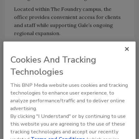
Located within The Foundry campus, the
office provides convenient access for clients
and staff while supporting Gale’s ongoing
regional expansion.
Rhode Island Office
Gale Associates, Inc.
Cookies And Tracking
275 Promenade Street, Suite 135
Providence, RI 02908
Technologies
401-414-7063
This BNP Media website uses cookies and tracking
About Gale Associates, Inc.
technologies to enhance user experience, to
analyze performance/traffic and to deliver online
advertising.
Looking for quick answers on restoration,
By clicking "I Understand" or by continuing to use
remediation and cleaning topics?
this website you are agreeing to the use of these
Try Ask R&R, our new smart AI search
tracking technologies and accept our recently
tool.