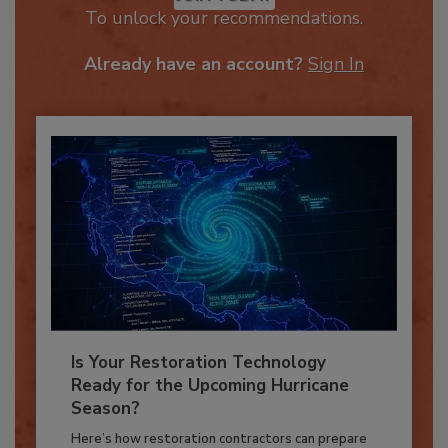
JOIN TODAY
To unlock your recommendations.
Already have an account?
Sign In
Is Your Restoration Technology
Ready for the Upcoming Hurricane
Season?