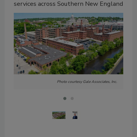
services across Southern New England
Photo courtesy Gale Associates, Inc.