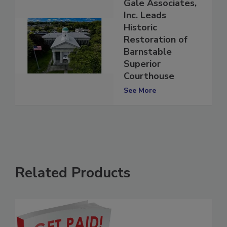
Gale Associates,
Inc. Leads
Historic
Restoration of
Barnstable
Superior
Courthouse
See More
Related Products