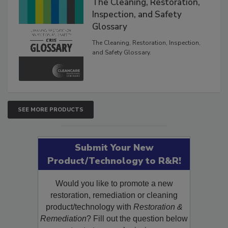
The Cleaning, Restoration,
Inspection, and Safety
Glossary
The Cleaning, Restoration, Inspection,
and Safety Glossary.
SEE MORE PRODUCTS
Submit Your New
Product/Technology to R&R!
Would you like to promote a new
restoration, remediation or cleaning
product/technology with
Restoration &