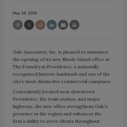
May 29, 2026
Gale Associates, Inc. is pleased to announce
the opening of its new Rhode Island office at
The Foundry in Providence, a nationally
recognized historic landmark and one of the
city’s most distinctive commercial campuses.
Conveniently located near downtown
Providence, the train station, and major
highways, the new office strengthens Gale’s
presence in the region and enhances the
firm’s ability to serve clients throughout