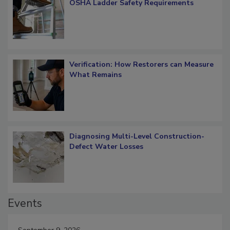
What Restorers Need to Know about
OSHA Ladder Safety Requirements
Verification: How Restorers can Measure
What Remains
Diagnosing Multi-Level Construction-
Defect Water Losses
Events