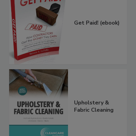
Get Paid! (ebook)
Upholstery &
Fabric Cleaning