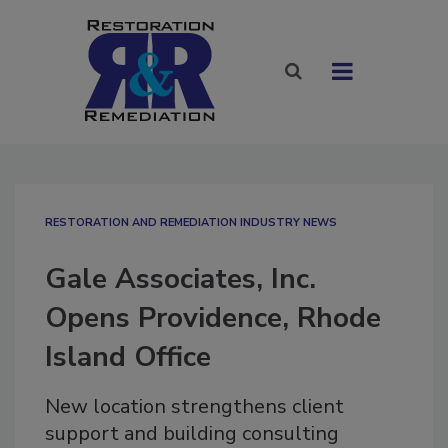
RESTORATION AND REMEDIATION INDUSTRY NEWS
Gale Associates, Inc.
Opens Providence, Rhode
Island Office
New location strengthens client
support and building consulting