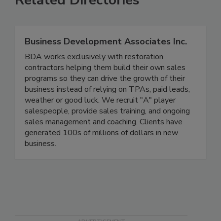
Related Directories
Business Development Associates Inc.
BDA works exclusively with restoration
contractors helping them build their own sales
programs so they can drive the growth of their
business instead of relying on TPAs, paid leads,
weather or good luck. We recruit "A" player
salespeople, provide sales training, and ongoing
sales management and coaching. Clients have
generated 100s of millions of dollars in new
business.