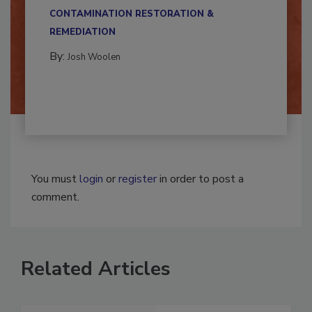
multidisciplinary,...
CONTAMINATION RESTORATION &
REMEDIATION​
By:
Josh Woolen
You must
login
or
register
in order to post a
comment.
Related Articles