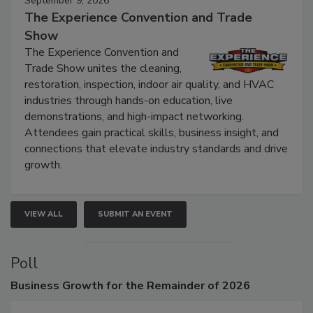
September 9, 2026
The Experience Convention and Trade
Show
The Experience Convention and
Trade Show unites the cleaning,
restoration, inspection, indoor air quality, and HVAC
industries through hands-on education, live
demonstrations, and high-impact networking.
Attendees gain practical skills, business insight, and
connections that elevate industry standards and drive
growth.
VIEW ALL
SUBMIT AN EVENT
Poll
Business
Growth for the Remainder of 2026