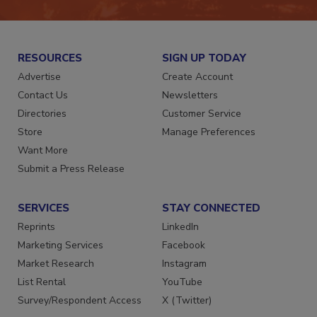
RESOURCES
SIGN UP TODAY
Advertise
Create Account
Contact Us
Newsletters
Directories
Customer Service
Store
Manage Preferences
Want More
Submit a Press Release
SERVICES
STAY CONNECTED
Reprints
LinkedIn
Marketing Services
Facebook
Market Research
Instagram
List Rental
YouTube
Survey/Respondent Access
X (Twitter)