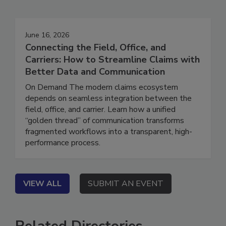
Events
June 16, 2026
Connecting the Field, Office, and
Carriers: How to Streamline Claims with
Better Data and Communication
On Demand The modern claims ecosystem
depends on seamless integration between the
field, office, and carrier. Learn how a unified
“golden thread” of communication transforms
fragmented workflows into a transparent, high-
performance process.
VIEW ALL
SUBMIT AN EVENT