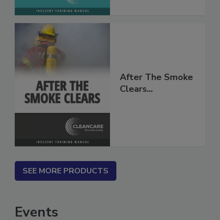
After The Smoke
Clears...
SEE MORE PRODUCTS