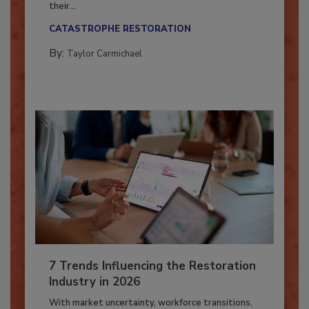
Here’s how restoration contractors can prepare
their...
CATASTROPHE RESTORATION
By:
Taylor Carmichael
7 Trends Influencing the Restoration
Industry in 2026