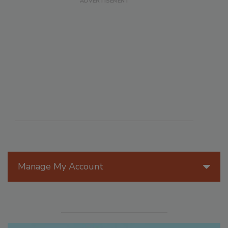
Manage My Account