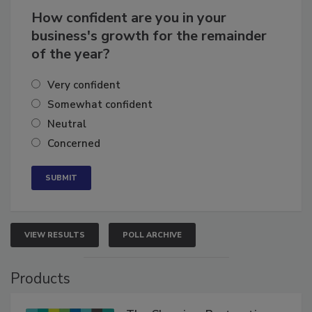
How confident are you in your
business's growth for the remainder
of the year?
Very confident
Somewhat confident
Neutral
Concerned
VIEW RESULTS
POLL ARCHIVE
Products