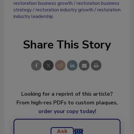
restoration business growth
restoration business
strategy
restoration industry growth
restoration
industry leadership
Share This Story
Looking for a reprint of this article?
From high-res PDFs to custom plaques,
order your copy today
!
Ask