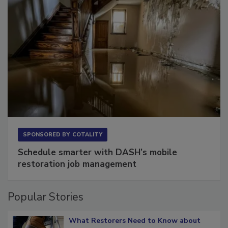
SPONSORED BY
COTALITY
Schedule smarter with DASH’s mobile
restoration job management
Popular Stories