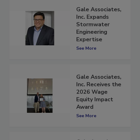
Gale Associates,
Inc. Expands
Stormwater
Engineering
Expertise
See More
Gale Associates,
Inc. Receives the
2026 Wage
Equity Impact
Award
See More