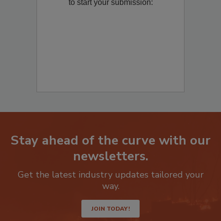
Remediation
? Fill out the question below
to start your submission:
Stay ahead of the curve with our
newsletters.
Get the latest industry updates tailored your
way.
JOIN TODAY!