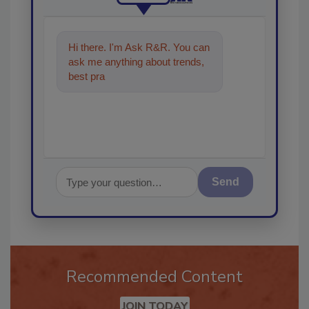
Hi there. I'm Ask R&R. You can
ask me anything about trends,
best practices and technologies
in the restor
Send
Recommended Content