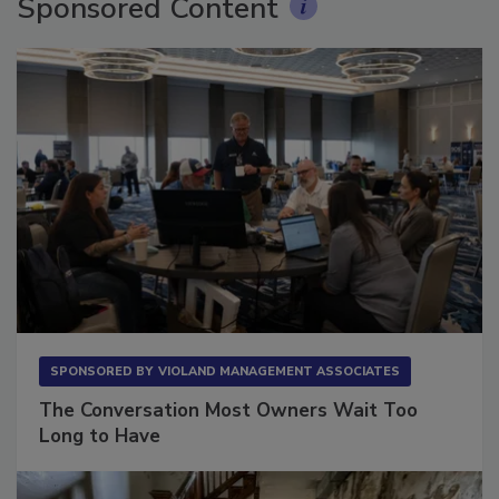
Sponsored Content
SPONSORED BY
VIOLAND MANAGEMENT ASSOCIATES
The Conversation Most Owners Wait Too
Long to Have