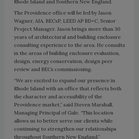
Rhode Island and Southern New England.
The Providence office will be led by Jason
Wagner, AIA, BECxP, LEED AP BD+C, Senior
Project Manager. Jason brings more than 30
years of architectural and building enclosure
consulting experience to the area. He consults
in the areas of building enclosure evaluation,
design, energy conservation, design peer
review and BECx commissioning.
“We are excited to expand our presence in
Rhode Island with an office that reflects both
the character and accessibility of the
Providence market,” said Steven Marshall,
Managing Principal of Gale. “This location
allows us to better serve our clients while
continuing to strengthen our relationships
throughout Southern New England.”