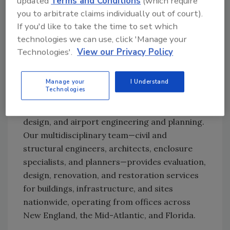
updated
Terms and Conditions
(which require
you to arbitrate claims individually out of court).
Ask R&R
→
If you'd like to take the time to set which
technologies we can use, click 'Manage your
Technologies'.
View our Privacy Policy
Gale
is a consulting engineering firm
specializing in building enclosure consulting
Manage your
I Understand
Technologies
and commissioning, structural and civil
engineering, athletic facilities planning and
design, and airport engineering and planning.
Our multidisciplinary team—civil and
structural engineers, architects, enclosure
specialists, and planners—provides evaluation,
design, renovation, and restoration services
for buildings, infrastructure, and sites
nationwide, operating from offices across
New England, the Mid-Atlantic, and Florida.