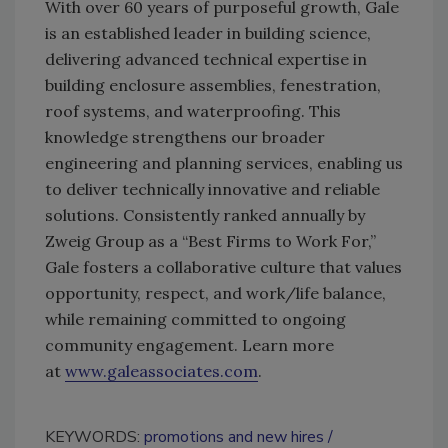
With over 60 years of purposeful growth, Gale
is an established leader in building science,
delivering advanced technical expertise in
building enclosure assemblies, fenestration,
roof systems, and waterproofing. This
knowledge strengthens our broader
engineering and planning services, enabling us
to deliver technically innovative and reliable
solutions. Consistently ranked annually by
Zweig Group as a “Best Firms to Work For,”
Gale fosters a collaborative culture that values
opportunity, respect, and work/life balance,
while remaining committed to ongoing
community engagement. Learn more
at
www.galeassociates.com
.
KEYWORDS:
promotions and new hires