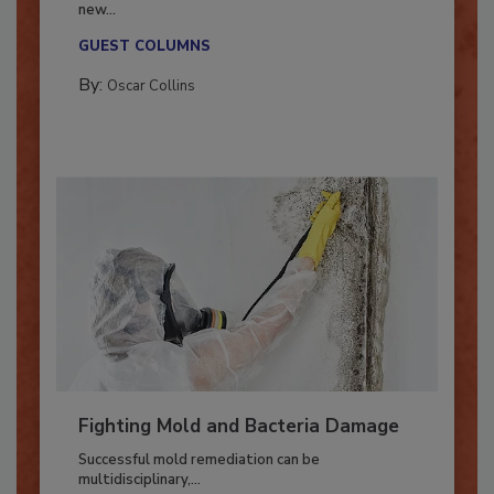
With market uncertainty, workforce transitions,
new...
GUEST COLUMNS
By:
Oscar Collins
Fighting Mold and Bacteria Damage
Successful mold remediation can be