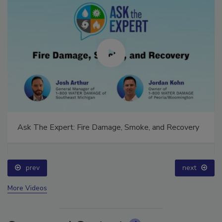
Ask The Expert: Fire Damage, Smoke, and Recovery
prev
next
More Videos