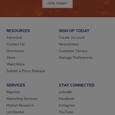
JOIN TODAY!
RESOURCES
SIGN UP TODAY
Advertise
Create Account
Contact Us
Newsletters
Directories
Customer Service
Store
Manage Preferences
Want More
Submit a Press Release
SERVICES
STAY CONNECTED
Reprints
LinkedIn
Marketing Services
Facebook
Market Research
Instagram