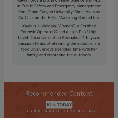
Kayla holds a B.S. in Criminal Science and M.S.
in Public Safety and Emergency Management
from Grand Canyon University. She serves as
Co-Chair on the RIA’s Marketing Committee.
Kayla is a Microbial Warrior®, a Certified
Forensic Operator® and a High Risk/ High
Level Decontamination Specialist™. Kayla is
passionate about elevating the industry, is a
food lover, enjoys spending time with her
family, and embracing the outdoors.
Recommended Content
JOIN TODAY
To unlock your recommendations.