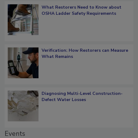
What Restorers Need to Know about
OSHA Ladder Safety Requirements
Verification: How Restorers can Measure
What Remains
Diagnosing Multi-Level Construction-
Defect Water Losses