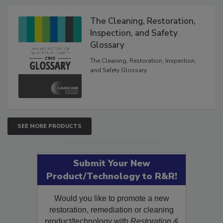
Products
The Cleaning, Restoration,
Inspection, and Safety
Glossary
The Cleaning, Restoration, Inspection,
and Safety Glossary.
SEE MORE PRODUCTS
Submit Your New
Product/Technology to R&R!
Would you like to promote a new
restoration, remediation or cleaning