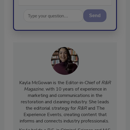
Send
Kayla McGowan is the Editor-in-Chief of
R&R
Magazine
, with 10 years of experience in
marketing and communications in the
restoration and cleaning industry. She leads
the editorial strategy for
R&R
and The
Experience Events, creating content that
informs and connects industry professionals.