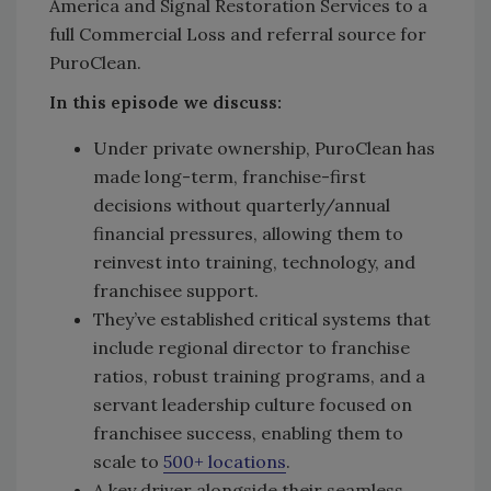
America and Signal Restoration Services to a
full Commercial Loss and referral source for
PuroClean.
In this episode we discuss:
Under private ownership, PuroClean has
made long-term, franchise-first
decisions without quarterly/annual
financial pressures, allowing them to
reinvest into training, technology, and
franchisee support.
They’ve established critical systems that
include regional director to franchise
ratios, robust training programs, and a
servant leadership culture focused on
franchisee success, enabling them to
scale to
500+ locations
.
A key driver alongside their seamless