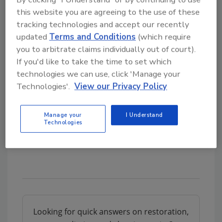
9-11, 2026 at The Paris Hotel and Casino
this website you are agreeing to the use of these
in Las Vegas, NV. (Agenda coming soon!)
tracking technologies and accept our recently
updated
Terms and Conditions
(which require
you to arbitrate claims individually out of court).
On the Go?
If you'd like to take the time to set which
Listen to the audio version of
technologies we can use, click 'Manage your
our conversation!
Technologies'.
View our Privacy Policy
Manage your
I Understand
Technologies
Looking for quick answers on restoration,