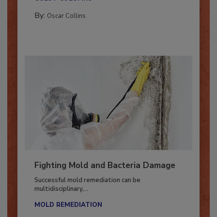
GUEST COLUMNS
By:
Oscar Collins
Fighting Mold and Bacteria Damage
Successful mold remediation can be
multidisciplinary,...
MOLD REMEDIATION