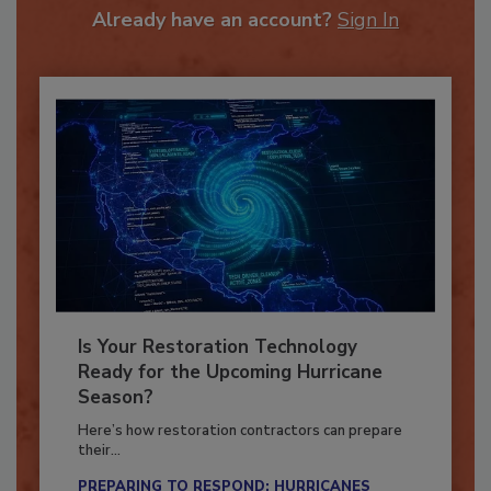
Already have an account?
Sign In
Is Your Restoration Technology
Ready for the Upcoming Hurricane
Season?
Here’s how restoration contractors can prepare
their...