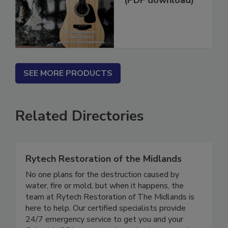
(PDF download)
SEE MORE PRODUCTS
Related Directories
Rytech Restoration of the Midlands
No one plans for the destruction caused by
water, fire or mold, but when it happens, the
team at Rytech Restoration of The Midlands is
here to help. Our certified specialists provide