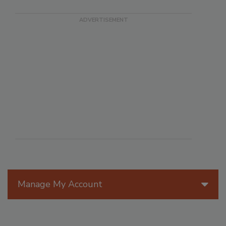
Manage My Account