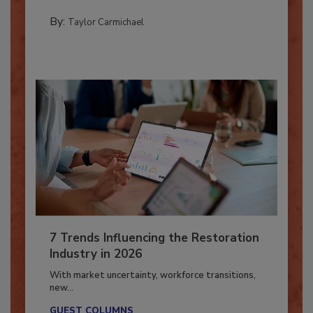
PREPARING TO RESPOND: HURRICANES
By:
Taylor Carmichael
7 Trends Influencing the Restoration
Industry in 2026
With market uncertainty, workforce transitions,
new...