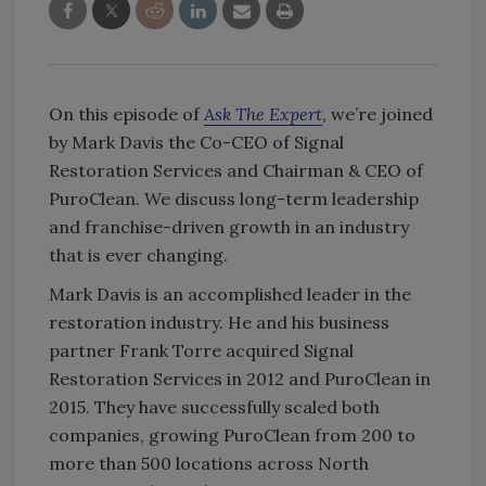
On this episode of
Ask The Expert
, we’re joined
by Mark Davis the Co-CEO of Signal
Restoration Services and Chairman & CEO of
PuroClean. We discuss long-term leadership
and franchise-driven growth in an industry
that is ever changing.
Mark Davis is an accomplished leader in the
restoration industry. He and his business
partner Frank Torre acquired Signal
Restoration Services in 2012 and PuroClean in
2015. They have successfully scaled both
companies, growing PuroClean from 200 to
more than 500 locations across North