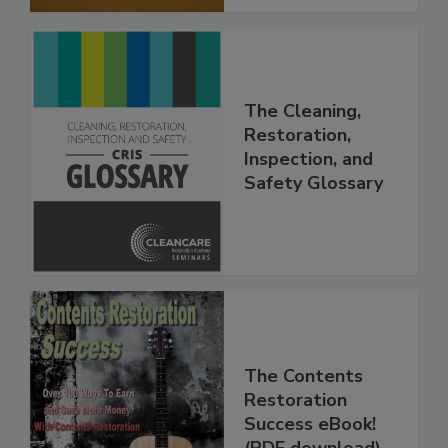
The Cleaning,
Restoration,
Inspection, and
Safety Glossary
The Contents
Restoration
Success eBook!