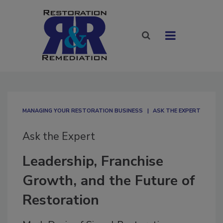
MANAGING YOUR RESTORATION BUSINESS
ASK THE EXPERT
Ask the Expert
Leadership, Franchise
Growth, and the Future of
Restoration