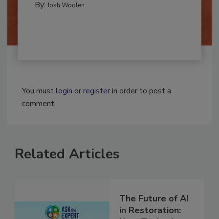
By:
Josh Woolen
You must
login
or
register
in order to post a
comment.
Related Articles
The Future of AI