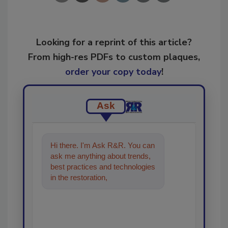
Looking for a reprint of this article?
From high-res PDFs to custom plaques,
order your copy today
!
Ask
Hi there. I'm Ask R&R. You can
ask me anything about trends,
best practices and technologies
in the restoration, remediation
and cleaning industries,