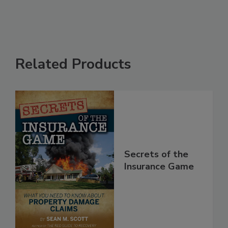
Related Products
Secrets of the
Insurance Game