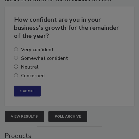
Business
Growth for the Remainder of 2026
How confident are you in your
business's growth for the remainder
of the year?
Very confident
Somewhat confident
Neutral
Concerned
VIEW RESULTS
POLL ARCHIVE