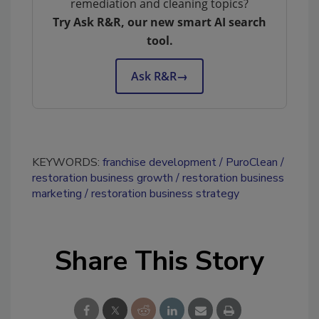
remediation and cleaning topics?
Try Ask R&R, our new smart AI search
tool.
Ask R&R
→
KEYWORDS:
franchise development
PuroClean
restoration business growth
restoration business
marketing
restoration business strategy
Share This Story