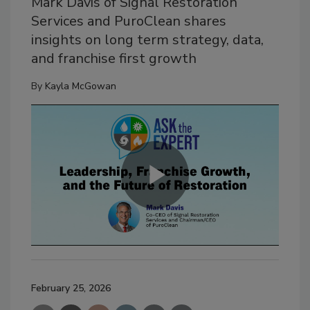
Mark Davis of Signal Restoration
Services and PuroClean shares
insights on long term strategy, data,
and franchise first growth
By
Kayla McGowan
February 25, 2026