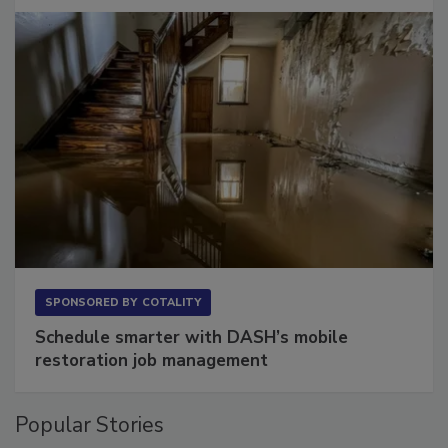
Long to Have
SPONSORED BY
COTALITY
Schedule smarter with DASH’s mobile
restoration job management
Popular Stories