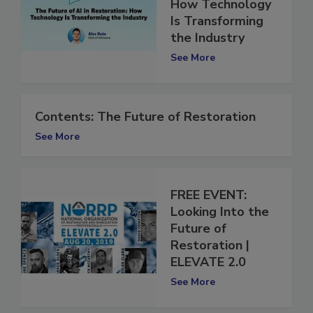
in Restoration:
How Technology
Is Transforming
the Industry
See More
Contents: The Future of Restoration
See More
FREE EVENT:
Looking Into the
Future of
Restoration |
ELEVATE 2.0
See More