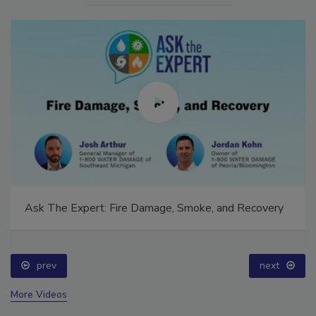
Ask The Expert: Fire Damage, Smoke, and Recovery
prev
next
More Videos