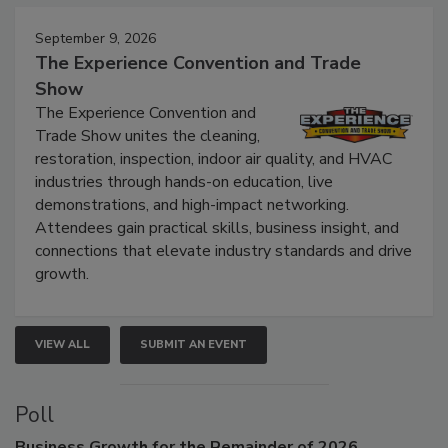
Events
September 9, 2026
The Experience Convention and Trade
Show
The Experience Convention and
Trade Show unites the cleaning,
restoration, inspection, indoor air quality, and HVAC
industries through hands-on education, live
demonstrations, and high-impact networking.
Attendees gain practical skills, business insight, and
connections that elevate industry standards and drive
growth.
VIEW ALL
SUBMIT AN EVENT
Poll