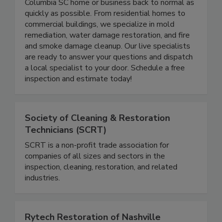
24/7 emergency service to get you and your
Columbia SC home or business back to normal as
quickly as possible. From residential homes to
commercial buildings, we specialize in mold
remediation, water damage restoration, and fire
and smoke damage cleanup. Our live specialists
are ready to answer your questions and dispatch
a local specialist to your door. Schedule a free
inspection and estimate today!
Society of Cleaning & Restoration
Technicians (SCRT)
SCRT is a non-profit trade association for
companies of all sizes and sectors in the
inspection, cleaning, restoration, and related
industries.