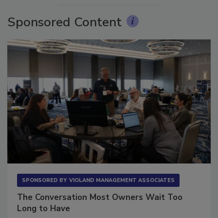
Sponsored Content
SPONSORED BY
VIOLAND MANAGEMENT ASSOCIATES
The Conversation Most Owners Wait Too