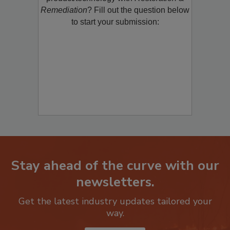
product/technology with
Restoration &
Remediation
? Fill out the question below
to start your submission:
Stay ahead of the curve with our
newsletters.
Get the latest industry updates tailored your
way.