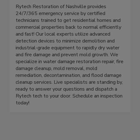
Rytech Restoration of Nashville
Rytech Restoration of Nashville provides
24/7/365 emergency service by certified
technicians trained to get residential homes and
commercial properties back to normal efficiently
and fast! Our local experts utilize advanced
detection devices to minimize demolition and
industrial-grade equipment to rapidly dry water
and fire damage and prevent mold growth. We
specialize in water damage restoration repair, fire
damage cleanup, mold removal, mold
remediation, decontamination, and flood damage
cleanup services. Live specialists are standing by,
ready to answer your questions and dispatch a
Rytech tech to your door. Schedule an inspection
today!