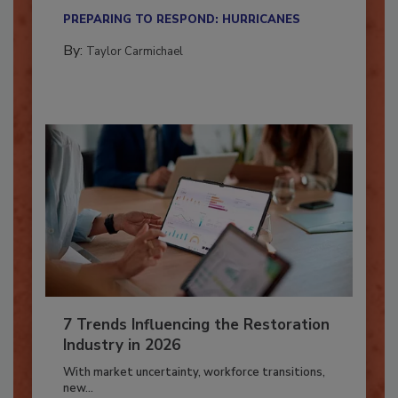
their...
PREPARING TO RESPOND: HURRICANES
By:
Taylor Carmichael
7 Trends Influencing the Restoration
Industry in 2026
With market uncertainty, workforce transitions,