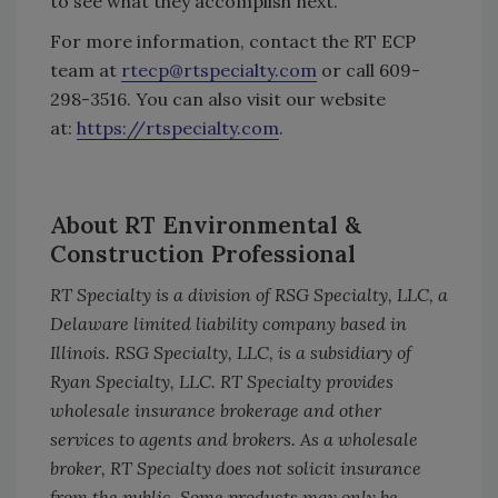
to see what they accomplish next.”
For more information, contact the RT ECP
team at
rtecp@rtspecialty.com
or call 609-
298-3516. You can also visit our website
at:
https://rtspecialty.com
.
About RT Environmental &
Construction Professional
RT Specialty is a division of RSG Specialty, LLC, a
Delaware limited liability company based in
Illinois. RSG Specialty, LLC, is a subsidiary of
Ryan Specialty, LLC. RT Specialty provides
wholesale insurance brokerage and other
services to agents and brokers. As a wholesale
broker, RT Specialty does not solicit insurance
from the public. Some products may only be