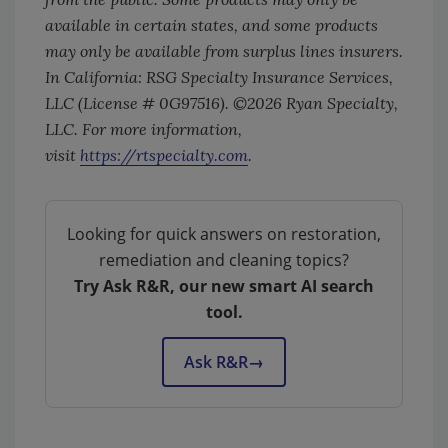
available in certain states, and some products
may only be available from surplus lines insurers.
In California: RSG Specialty Insurance Services,
LLC (License # 0G97516). ©2026 Ryan Specialty,
LLC. For more information,
visit
https://rtspecialty.com
.
Looking for quick answers on restoration,
remediation and cleaning topics?
Try Ask R&R, our new smart AI search
tool.
Ask R&R
→