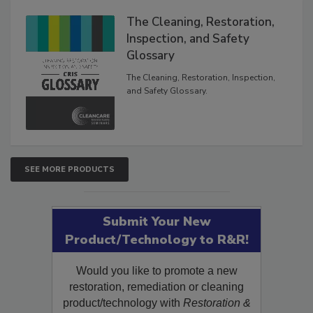
Products
The Cleaning, Restoration,
Inspection, and Safety
Glossary
The Cleaning, Restoration, Inspection,
and Safety Glossary.
SEE MORE PRODUCTS
Submit Your New
Product/Technology to R&R!
Would you like to promote a new
restoration, remediation or cleaning