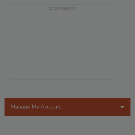
Manage My Account