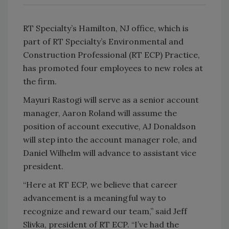
RT Specialty’s Hamilton, NJ office, which is
part of RT Specialty’s Environmental and
Construction Professional (RT ECP) Practice,
has promoted four employees to new roles at
the firm.
Mayuri Rastogi will serve as a senior account
manager, Aaron Roland will assume the
position of account executive, AJ Donaldson
will step into the account manager role, and
Daniel Wilhelm will advance to assistant vice
president.
“Here at RT ECP, we believe that career
advancement is a meaningful way to
recognize and reward our team,” said Jeff
Slivka, president of RT ECP. “I’ve had the