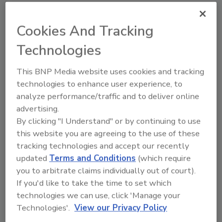
manager and advanced to a senior
account manager role before his most
Cookies And Tracking
recent promotion to account executive.
Technologies
Aaron focuses primarily on the
Environmental Casualty space and is
This BNP Media website uses cookies and tracking
known for his careful attention to detail,
technologies to enhance user experience, to
attention to efficiency and outstanding
analyze performance/traffic and to deliver online
service to RT ECP’s customers.
advertising.
AJ Donaldson, CRIS
joined RT ECP in
By clicking "I Understand" or by continuing to use
2023. Before joining the RT ECP team as
this website you are agreeing to the use of these
tracking technologies and accept our recently
an account manager, he worked as a
updated
Terms and Conditions
(which require
quality assurance analyst. In these past 3
you to arbitrate claims individually out of court).
years, AJ has proven to be an asset to the
If you'd like to take the time to set which
team, focusing on high quality work and
technologies we can use, click 'Manage your
service to the customer, earning his
Technologies'.
View our Privacy Policy
recent promotion to account manager.