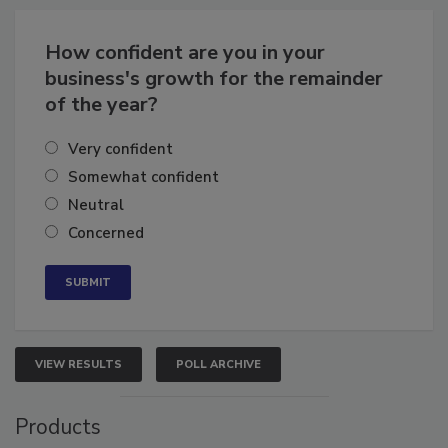
Business
Growth for the Remainder of 2026
How confident are you in your
business's growth for the remainder
of the year?
Very confident
Somewhat confident
Neutral
Concerned
VIEW RESULTS
POLL ARCHIVE