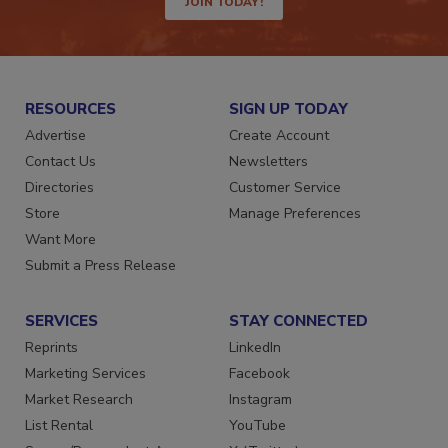
JOIN TODAY!
RESOURCES
SIGN UP TODAY
Advertise
Create Account
Contact Us
Newsletters
Directories
Customer Service
Store
Manage Preferences
Want More
Submit a Press Release
SERVICES
STAY CONNECTED
Reprints
LinkedIn
Marketing Services
Facebook
Market Research
Instagram
List Rental
YouTube