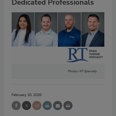
Dedicated Professionals
Photos: RT Specialty
February 10, 2026