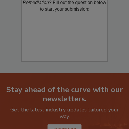
product/technology with
Restoration &
Remediation
? Fill out the question below
to start your submission:
Stay ahead of the curve with our
newsletters.
Get the latest industry updates tailored your
way.