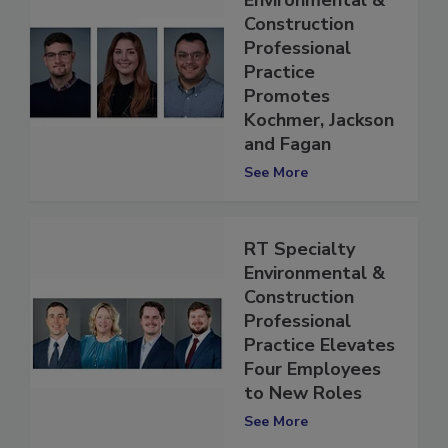
Environmental &
Construction
Professional
Practice
Promotes
Kochmer, Jackson
and Fagan
See More
RT Specialty
Environmental &
Construction
Professional
Practice Elevates
Four Employees
to New Roles
See More