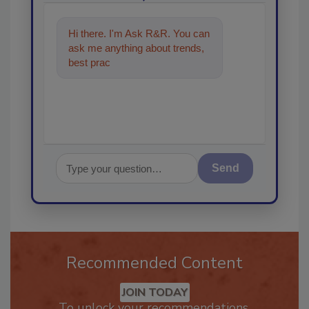
Hi there. I'm Ask R&R. You can
ask me anything about trends,
best practices and technologies
in the resto
Send
Recommended Content
JOIN TODAY