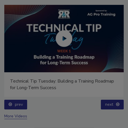
Technical Tip Tuesday: Building a Training Roadmap
for Long-Term Success
prev
next
More Videos