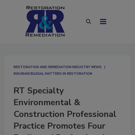
RESTORATION AND REMEDIATION INDUSTRY NEWS
INSURANCE/LEGAL MATTERS IN RESTORATION
RT Specialty
Environmental &
Construction Professional
Practice Promotes Four