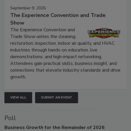
September 9, 2026
The Experience Convention and Trade
Show
The Experience Convention and
Trade Show unites the cleaning,
restoration, inspection, indoor air quality, and HVAC
industries through hands-on education, live
demonstrations, and high-impact networking.
Attendees gain practical skills, business insight, and
connections that elevate industry standards and drive
growth.
VIEW ALL
SUBMIT AN EVENT
Poll