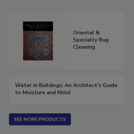
Related Products
Oriental &
Specialty Rug
Cleaning
Water in Buildings: An Architect's Guide
to Moisture and Mold
SEE MORE PRODUCTS