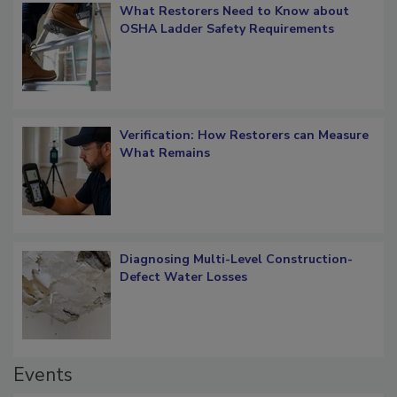
What Restorers Need to Know about
OSHA Ladder Safety Requirements
Verification: How Restorers can Measure
What Remains
Diagnosing Multi-Level Construction-
Defect Water Losses
Events