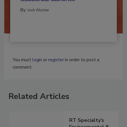
CLEANING AND SANITATION
By:
Josh Woolen
You must
login
or
register
in order to post a
comment.
Related Articles
RT Specialty’s