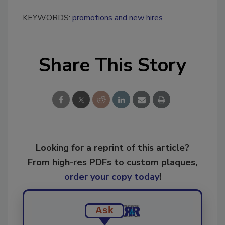
KEYWORDS:
promotions and new hires
Share This Story
Looking for a reprint of this article?
From high-res PDFs to custom plaques,
order your copy today
!
Ask