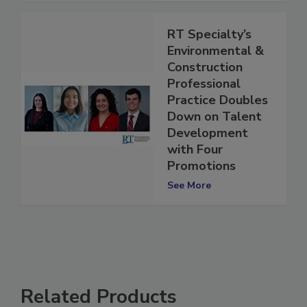
RT Specialty’s
Environmental &
Construction
Professional
Practice Doubles
Down on Talent
Development
with Four
Promotions
See More