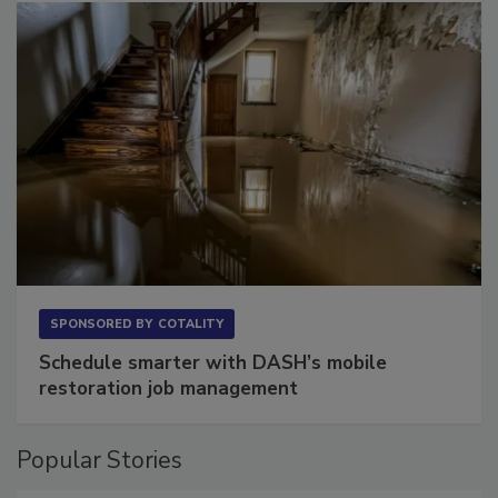
SPONSORED BY
COTALITY
Schedule smarter with DASH’s mobile
restoration job management
Popular Stories