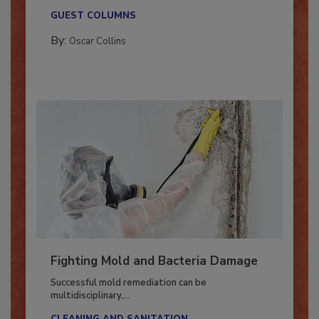
new...
GUEST COLUMNS
By:
Oscar Collins
Fighting Mold and Bacteria Damage
Successful mold remediation can be
multidisciplinary,...