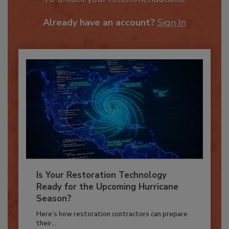
To unlock your recommendations.
Already have an account?
Sign In
Is Your Restoration Technology
Ready for the Upcoming Hurricane
Season?
Here’s how restoration contractors can prepare