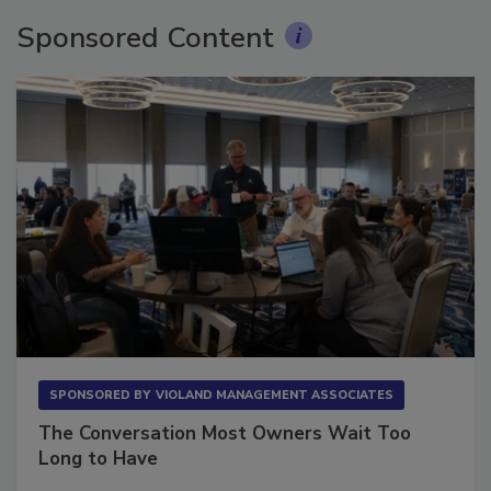
Sponsored Content
SPONSORED BY
VIOLAND MANAGEMENT ASSOCIATES
The Conversation Most Owners Wait Too
Long to Have