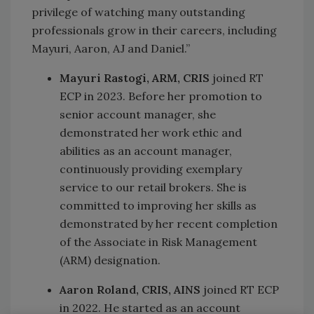
privilege of watching many outstanding
professionals grow in their careers, including
Mayuri, Aaron, AJ and Daniel.”
Mayuri Rastogi, ARM, CRIS
joined RT
ECP in 2023. Before her promotion to
senior account manager, she
demonstrated her work ethic and
abilities as an account manager,
continuously providing exemplary
service to our retail brokers. She is
committed to improving her skills as
demonstrated by her recent completion
of the Associate in Risk Management
(ARM) designation.
Aaron Roland, CRIS, AINS
joined RT ECP
in 2022. He started as an account