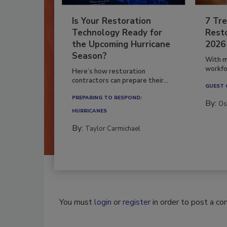
Is Your Restoration
7 Tre
Technology Ready for
Resto
the Upcoming Hurricane
2026
Season?
With m
workfor
Here’s how restoration
contractors can prepare their...
GUEST
PREPARING TO RESPOND:
By:
Os
HURRICANES
By:
Taylor Carmichael
You must
login
or
register
in order to post a c