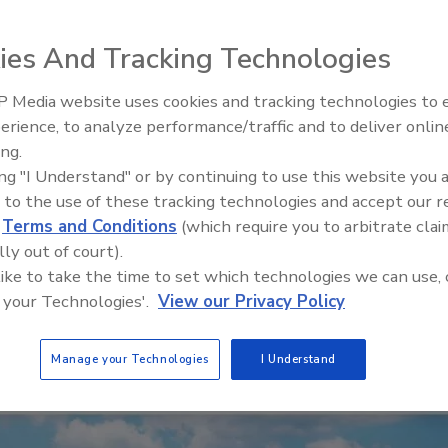
ies And Tracking Technologies
 Media website uses cookies and tracking technologies to
erience, to analyze performance/traffic and to deliver onlin
Trade Talks: Inspection, Educat
ing.
and Industry Growth
ing "I Understand" or by continuing to use this website you 
 to the use of these tracking technologies and accept our 
d
Terms and Conditions
(which require you to arbitrate clai
lly out of court).
 like to take the time to set which technologies we can use, 
 your Technologies'.
View our Privacy Policy
Manage your Technologies
I Understand