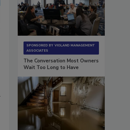
SPONSORED BY
VIOLAND MANAGEMENT
ASSOCIATES
The Conversation Most Owners
Wait Too Long to Have
y