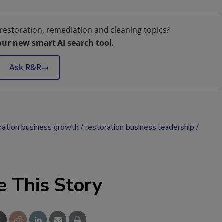
restoration, remediation and cleaning topics?
our new smart AI search tool.
Ask R&R
→
ration business growth
restoration business leadership
e This Story