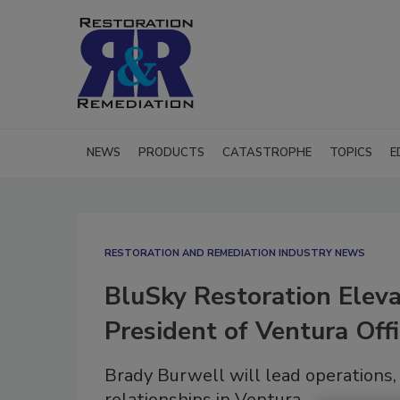
NEWS
PRODUCTS
CATASTROPHE
TOPICS
E
RESTORATION AND REMEDIATION INDUSTRY NEWS
BluSky Restoration Eleva
President of Ventura Off
Brady Burwell will lead operations
relationships in Ventura