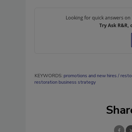
Looking for quick answers on 
Try Ask R&R, 
KEYWORDS:
promotions and new hires
resto
restoration business strategy
Shar