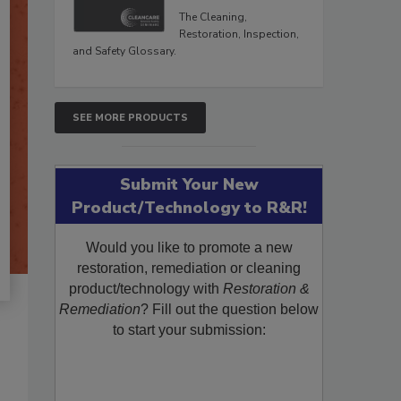
The Cleaning,
Restoration, Inspection,
and Safety Glossary.
SEE MORE PRODUCTS
Submit Your New
Product/Technology to R&R!
Would you like to promote a new
restoration, remediation or cleaning
product/technology with
Restoration &
Remediation
? Fill out the question below
to start your submission: