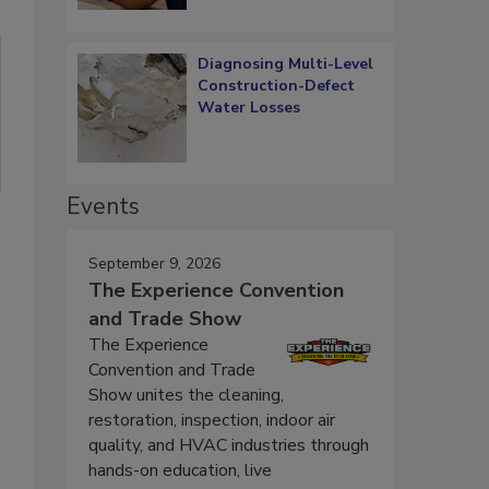
Diagnosing Multi-Level
Construction-Defect
Water Losses
Events
September 9, 2026
The Experience Convention
and Trade Show
The Experience
Convention and Trade
Show unites the cleaning,
restoration, inspection, indoor air
quality, and HVAC industries through
hands-on education, live