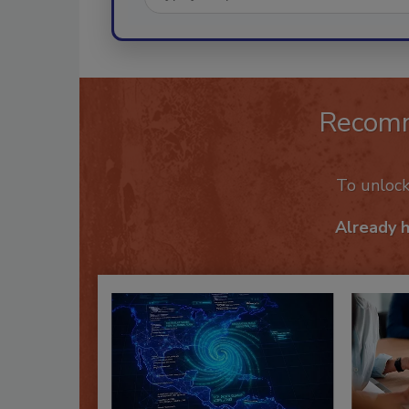
Recom
To unloc
Already 