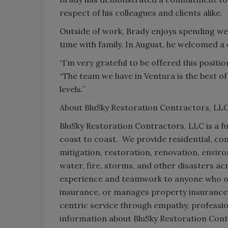
respect of his colleagues and clients alike.
Outside of work, Brady enjoys spending w
time with family. In August, he welcomed a 
“I’m very grateful to be offered this position
“The team we have in Ventura is the best of 
levels.”
About BluSky Restoration Contractors, LL
BluSky Restoration Contractors, LLC is a fu
coast to coast. We provide residential, co
mitigation, restoration, renovation, envir
water, fire, storms, and other disasters 
experience and teamwork to anyone who o
insurance, or manages property insurance 
centric service through empathy, professi
information about BluSky Restoration Contr