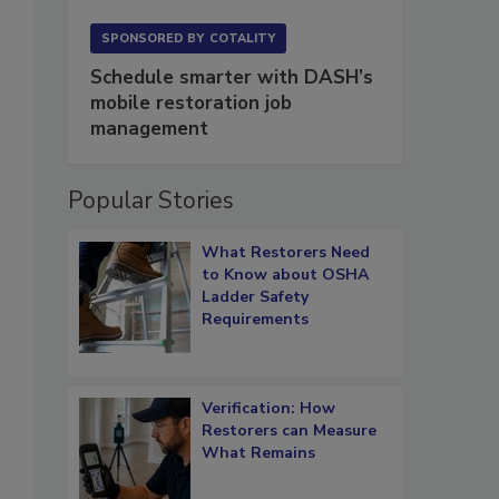
SPONSORED BY
COTALITY
Schedule smarter with DASH’s
mobile restoration job
management
Popular Stories
What Restorers Need
to Know about OSHA
Ladder Safety
Requirements
Verification: How
Restorers can Measure
What Remains