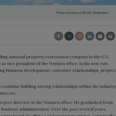
Photo courtesy of BluSky Restoration
ading national property restoration company in the U.S.,
 vice president of the Ventura office. In his new role,
ding business development, customer relationships, project
o continue building strong relationships within the industr
 success.
 project director at the Ventura office. He graduated from
 business administration. Over the past several years,
perational excellence and customer service, earning the