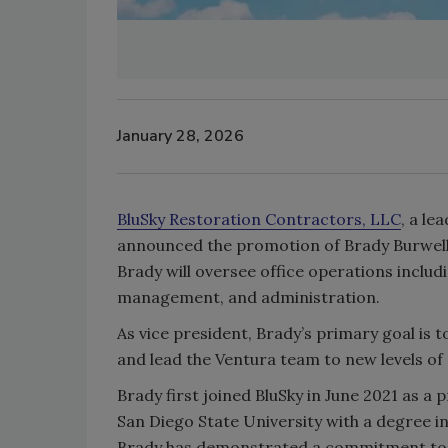
January 28, 2026
BluSky Restoration Contractors, LLC
, a le
announced the promotion of Brady Burwell as
Brady will oversee office operations inclu
management, and administration.
As vice president, Brady’s primary goal is t
and lead the Ventura team to new levels of
Brady first joined BluSky in June 2021 as a
San Diego State University with a degree in
Brady has demonstrated a commitment to o