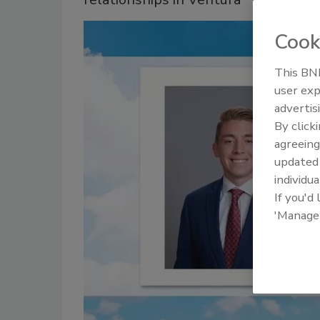
Cook
This BNP
user exp
advertis
By click
agreeing
update
individua
If you'd
'Manage