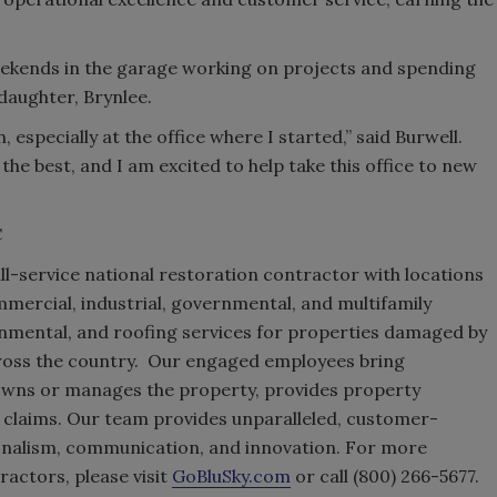
eekends in the garage working on projects and spending
daughter, Brynlee.
, especially at the office where I started,” said Burwell.
the best, and I am excited to help take this office to new
C
ll-service national restoration contractor with locations
mmercial, industrial, governmental, and multifamily
onmental, and roofing services for properties damaged by
across the country. Our engaged employees bring
wns or manages the property, provides property
claims. Our team provides unparalleled, customer-
onalism, communication, and innovation. For more
actors, please visit
GoBluSky.com
or call (800) 266-5677.