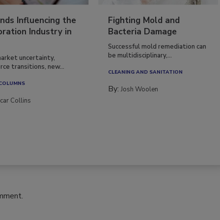
nds Influencing the
Fighting Mold and
ration Industry in
Bacteria Damage
Successful mold remediation can
be multidisciplinary,...
arket uncertainty,
ce transitions, new...
CLEANING AND SANITATION
 COLUMNS
By:
Josh Woolen
car Collins
omment.