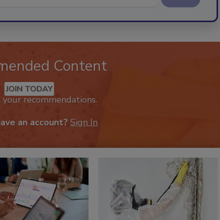
mended Content
JOIN TODAY
k your recommendations.
have an account?
Sign In