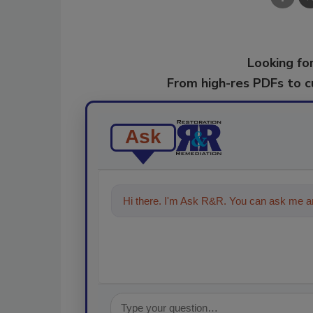
Looking for
From high-res PDFs to 
Ask
Hi there. I'm Ask R&R. You can ask me an