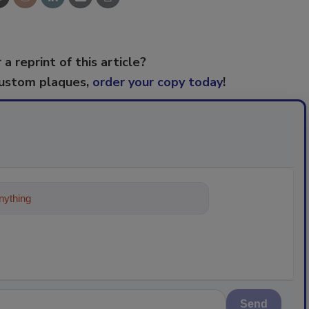
 a reprint of this article?
custom plaques,
order your copy today
!
ything about trends, best practices and
Send