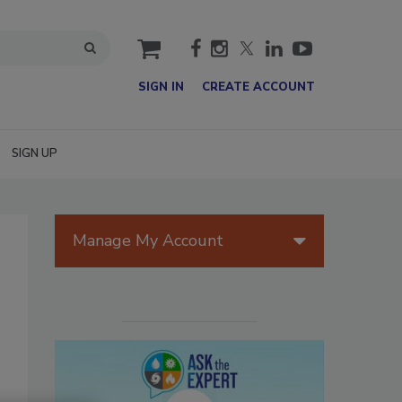
cart
SIGN IN
CREATE ACCOUNT
SIGN UP
Manage My Account