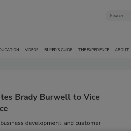
DUCATION
VIDEOS
BUYER'S GUIDE
THE EXPERIENCE
ABOUT
tes Brady Burwell to Vice
ice
, business development, and customer