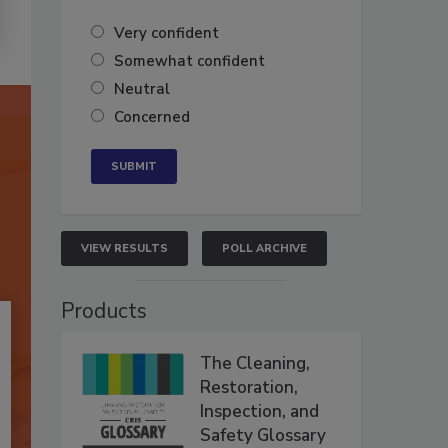
Very confident
Somewhat confident
Neutral
Concerned
VIEW RESULTS
POLL ARCHIVE
Products
The Cleaning,
Restoration,
Inspection, and
Safety Glossary