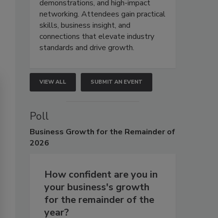
demonstrations, and high-impact
networking. Attendees gain practical
skills, business insight, and
connections that elevate industry
standards and drive growth.
VIEW ALL
SUBMIT AN EVENT
Poll
Business
Growth for the Remainder of
2026
How confident are you in
your business's growth
for the remainder of the
year?