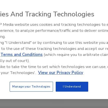
ies And Tracking Technologies
 Media website uses cookies and tracking technologies to
erience, to analyze performance/traffic and to deliver onlin
s: Inspection, Education,
Ask The Expert: Fire Damage,
ing.
try Growth
Smoke, and Recovery
ing "I Understand" or by continuing to use this website you 
 to the use of these tracking technologies and accept our 
d
Terms and Conditions
(which require you to arbitrate clai
lly out of court).
 like to take the time to set which technologies we can use, 
 your Technologies'.
View our Privacy Policy
Manage your Technologies
I Understand