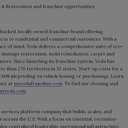
& Restoration and franchise opportunities,
 backed, locally owned franchise brand offering
ices to residential and commercial customers. With a
ace of mind, Voda delivers a comprehensive suite of eco-
er damage restoration, mold remediation, carpet and
 more. Since launching its franchise system, Voda has
 than 270 territories in 32 states. Start-up costs for a
,608 (depending on vehicle leasing or purchasing). Learn
ner at
myvodafranchise.com
. To find our cleaning and
myvoda.com
.
 services platform company that builds, scales, and
across the U.S. With a focus on essential, recession-
ides centralized leadership, operational infrastructure,