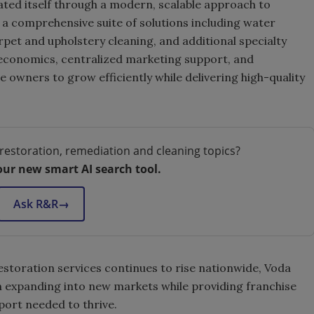
ated itself through a modern, scalable approach to
g a comprehensive suite of solutions including water
et and upholstery cleaning, and additional specialty
 economics, centralized marketing support, and
 owners to grow efficiently while delivering high-quality
restoration, remediation and cleaning topics?
our new smart AI search tool.
Ask R&R
→
storation services continues to rise nationwide, Voda
 expanding into new markets while providing franchise
port needed to thrive.