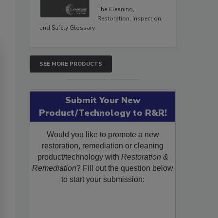
The Cleaning,
Restoration, Inspection,
and Safety Glossary.
SEE MORE PRODUCTS
Submit Your New
Product/Technology to R&R!
Would you like to promote a new
restoration, remediation or cleaning
product/technology with
Restoration &
Remediation
? Fill out the question below
to start your submission: