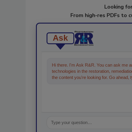
Looking for
From high-res PDFs to 
Ask
Hi there. I'm Ask R&R. You can ask me an
technologies in the restoration, remediation
the content you're looking for. Go ahead, 