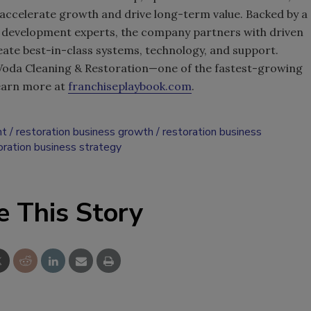
o accelerate growth and drive long-term value. Backed by a
 development experts, the company partners with driven
te best-in-class systems, technology, and support.
 Voda Cleaning & Restoration—one of the fastest-growing
Learn more at
franchiseplaybook.com
.
nt
restoration business growth
restoration business
oration business strategy
e This Story