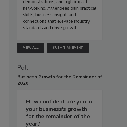
demonstrations, and high-impact
networking. Attendees gain practical
skills, business insight, and
connections that elevate industry
standards and drive growth.
VIEW ALL
SUBMIT AN EVENT
Poll
Business
Growth for the Remainder of
2026
How confident are you in
your business's growth
for the remainder of the
year?