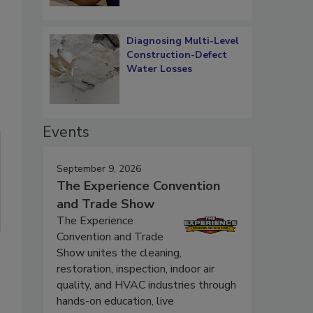
Diagnosing Multi-Level
Construction-Defect
Water Losses
Events
September 9, 2026
The Experience Convention
and Trade Show
The Experience
Convention and Trade
Show unites the cleaning,
restoration, inspection, indoor air
quality, and HVAC industries through
hands-on education, live