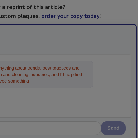
 a reprint of this article?
custom plaques,
order your copy today
!
ything about trends, best practices and
 and cleaning industries, and I'll help find
type something below, and let's get started!
Send