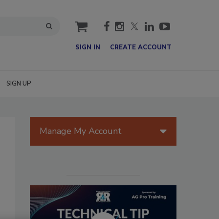
cart
SIGN IN
CREATE ACCOUNT
SIGN UP
Manage My Account