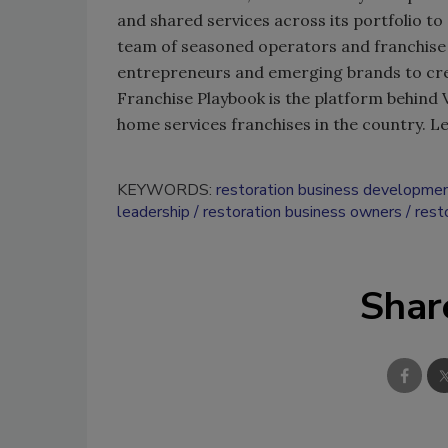
and shared services across its portfolio t
team of seasoned operators and franchise
entrepreneurs and emerging brands to crea
Franchise Playbook is the platform behind
home services franchises in the country. 
KEYWORDS:
restoration business developme
leadership
restoration business owners
rest
Shar