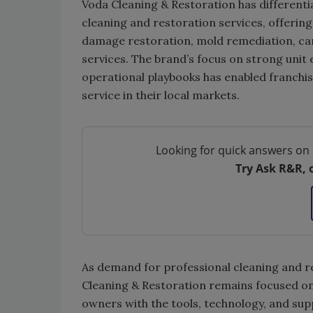
Voda Cleaning & Restoration has differenti
cleaning and restoration services, offerin
damage restoration, mold remediation, carp
services. The brand’s focus on strong unit
operational playbooks has enabled franchise
service in their local markets.
Looking for quick answers on 
Try Ask R&R, 
As demand for professional cleaning and re
Cleaning & Restoration remains focused on
owners with the tools, technology, and sup