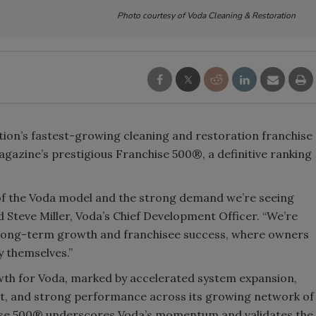
Photo courtesy of Voda Cleaning & Restoration
ation’s fastest-growing cleaning and restoration franchise
gazine’s prestigious Franchise 500®, a definitive ranking
ty of the Voda model and the strong demand we’re seeing
 Steve Miller, Voda’s Chief Development Officer. “We’re
r long-term growth and franchisee success, where owners
y themselves.”
wth for Voda, marked by accelerated system expansion,
rt, and strong performance across its growing network of
hise 500® underscores Voda’s momentum and validates the