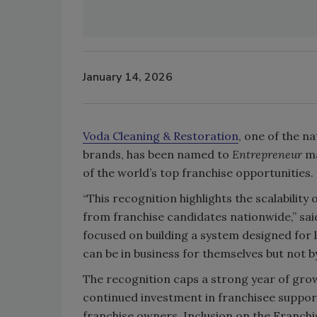
January 14, 2026
Voda Cleaning & Restoration
, one of the n
brands, has been named to
Entrepreneur
ma
of the world’s top franchise opportunities.
“This recognition highlights the scalabili
from franchise candidates nationwide,” said
focused on building a system designed fo
can be in business for themselves but not b
The recognition caps a strong year of gro
continued investment in franchisee suppo
franchise owners. Inclusion on the Franc