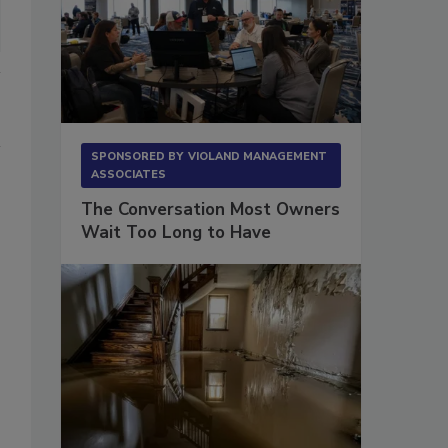
SPONSORED BY
VIOLAND MANAGEMENT
ASSOCIATES
The Conversation Most Owners
Wait Too Long to Have