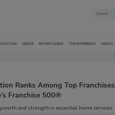
DUCATION
VIDEOS
BUYER'S GUIDE
THE EXPERIENCE
ABOUT
ation Ranks Among Top Franchises
e’s Franchise 500®
 growth and strength in essential home services