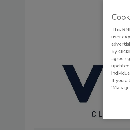
Cook
This BNP
user exp
Trade Talk
advertis
and Indus
By click
agreeing
update
individua
If you'd
'Manage