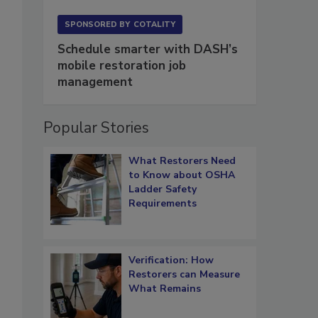
SPONSORED BY
COTALITY
Schedule smarter with DASH’s
mobile restoration job
management
Popular Stories
What Restorers Need
to Know about OSHA
Ladder Safety
Requirements
Verification: How
Restorers can Measure
What Remains