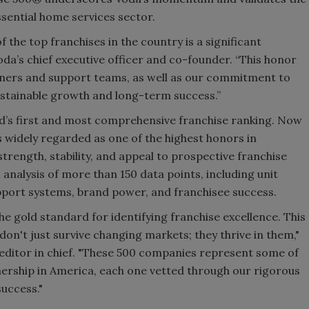
ssential home services sector.
f the top franchises in the country is a significant
oda’s chief executive officer and co-founder. “This honor
owners and support teams, as well as our commitment to
ustainable growth and long-term success.”
d’s first and most comprehensive franchise ranking. Now
 is widely regarded as one of the highest honors in
strength, stability, and appeal to prospective franchise
analysis of more than 150 data points, including unit
support systems, brand power, and franchisee success.
he gold standard for identifying franchise excellence. This
don't just survive changing markets; they thrive in them,"
ditor in chief. "These 500 companies represent some of
nership in America, each one vetted through our rigorous
success."