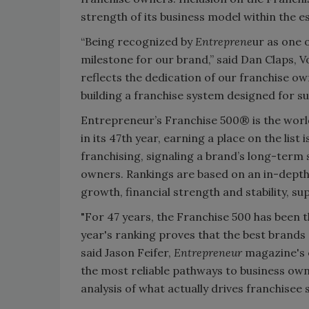
strength of its business model within the e
“Being recognized by
Entreprene
ur as one o
milestone for our brand,” said Dan Claps, V
reflects the dedication of our franchise 
building a franchise system designed for s
Entrepreneur’s Franchise 500® is the worl
in its 47th year, earning a place on the list
franchising, signaling a brand’s long-term 
owners. Rankings are based on an in-depth 
growth, financial strength and stability, 
"For 47 years, the Franchise 500 has been t
year's ranking proves that the best brands 
said Jason Feifer,
Entrepreneur
magazine's e
the most reliable pathways to business ow
analysis of what actually drives franchisee 