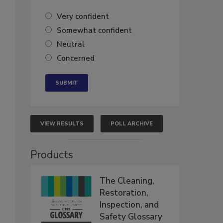
Very confident
Somewhat confident
Neutral
Concerned
VIEW RESULTS
POLL ARCHIVE
Products
The Cleaning,
Restoration,
Inspection, and
Safety Glossary