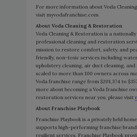
For more information about Voda Cleaning 
visit myvodafranchise.com
About Voda Cleaning & Restoration
Voda Cleaning & Restoration is a nationally
professional cleaning and restoration serv
mission to restore comfort, safety, and pe
friendly, non-toxic services including wat
upholstery cleaning, air duct cleaning, and
scaled to more than 100 owners across more
Voda franchise range from $201,374 to $357
more about becoming a Voda franchise ow
restoration services near you, please visit
About Franchise Playbook
Franchise Playbook is a privately held home
supports high-performing franchise brands 
resilient services, Franchise Playbook prov