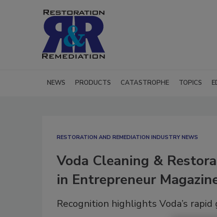
NEWS
PRODUCTS
CATASTROPHE
TOPICS
E
RESTORATION AND REMEDIATION INDUSTRY NEWS
Voda Cleaning & Restor
in Entrepreneur Magazin
Recognition highlights Voda’s rapid