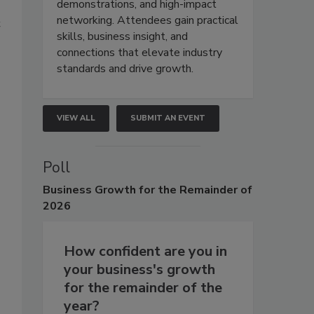
demonstrations, and high-impact
networking. Attendees gain practical
t
skills, business insight, and
connections that elevate industry
standards and drive growth.
VIEW ALL
SUBMIT AN EVENT
Poll
Business
Growth for the Remainder of
2026
How confident are you in
your business's growth
for the remainder of the
year?