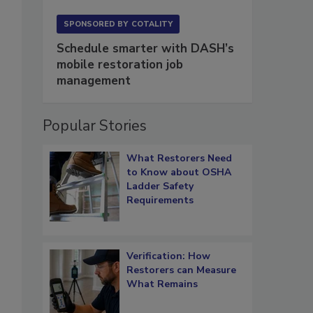
SPONSORED BY
COTALITY
Schedule smarter with DASH’s
mobile restoration job
,
management
Popular Stories
What Restorers Need
to Know about OSHA
Ladder Safety
Requirements
Verification: How
Restorers can Measure
What Remains