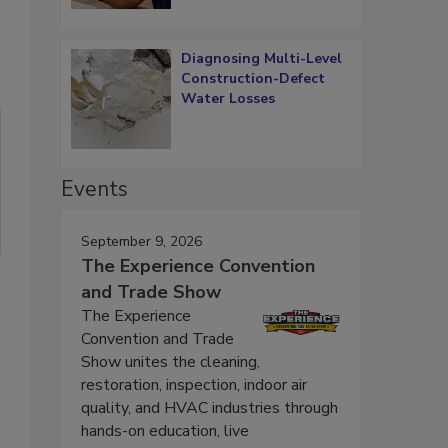
Diagnosing Multi-Level
Construction-Defect
Water Losses
Events
September 9, 2026
The Experience Convention
and Trade Show
The Experience
Convention and Trade
Show unites the cleaning,
restoration, inspection, indoor air
quality, and HVAC industries through
hands-on education, live