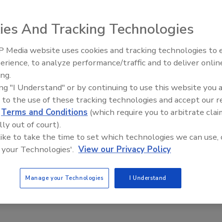
ies And Tracking Technologies
 Media website uses cookies and tracking technologies to
erience, to analyze performance/traffic and to deliver onlin
Trade Talks: Inspection, Educat
ing.
and Industry Growth
ing "I Understand" or by continuing to use this website you 
 to the use of these tracking technologies and accept our 
d
Terms and Conditions
(which require you to arbitrate clai
lly out of court).
 like to take the time to set which technologies we can use, 
 your Technologies'.
View our Privacy Policy
Manage your Technologies
I Understand