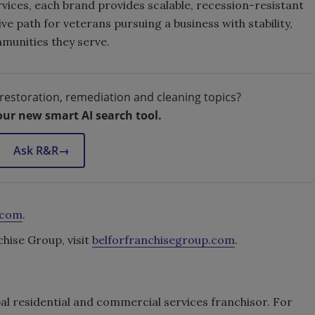
vices, each brand provides scalable, recession-resistant
e path for veterans pursuing a business with stability,
mmunities they serve.
restoration, remediation and cleaning topics?
our new smart AI search tool.
Ask R&R
→
.com
.
ise Group, visit
belforfranchisegroup.com
.
bal residential and commercial services franchisor. For