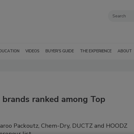
DUCATION
VIDEOS
BUYER'S GUIDE
THE EXPERIENCE
ABOUT
 brands ranked among Top
roo Packoutz, Chem-Dry, DUCTZ and HOODZ
preneur list.