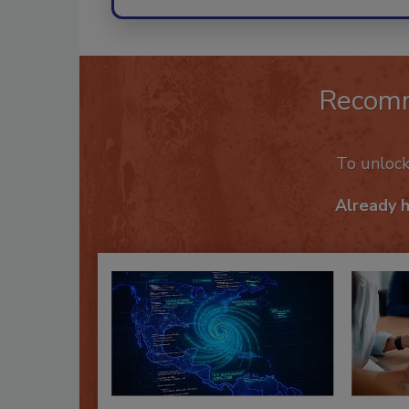
Recom
To unloc
Already 