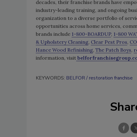
decades, their franchise brands have empo
industry-leading training, and ongoing bus
organization to a diverse portfolio of se
opportunities across home services, commer
brands include
1-800-BOARDUP
,
1-800 W
& Upholstery Cleaning
,
Clear Pest Pros
,
CO
Hance Wood Refinishing
,
The Patch Boys
,
r
information, visit
belforfranchisegroup.
KEYWORDS:
BELFOR
restoration franchise
Shar