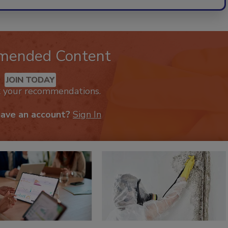
mended Content
JOIN TODAY
k your recommendations.
have an account?
Sign In