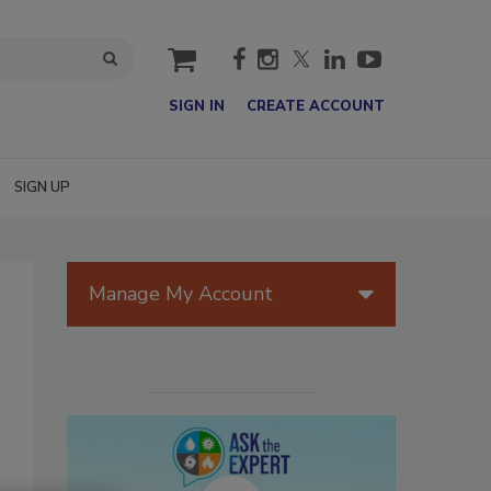
cart
SIGN IN
CREATE ACCOUNT
SIGN UP
Manage My Account