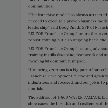
communities.
“The franchise model has always attracted 
needed to execute a proven business model,
leadership,” said Doug Smith, SVP of Fran
BELFOR Franchise Group honors these veter
robust training but also ongoing back-end 
BELFOR Franchise Group has long advocated 
training instills discipline, teamwork and 
meaningful community impact.
“Honoring veterans is a big part of our cul
Franchise Development. “Time and again we 
industrious and focused, and our job is to 
flourish.”
The addition of 1-800 WATER DAMAGE, Bl
showcases the breadth and resilience of t