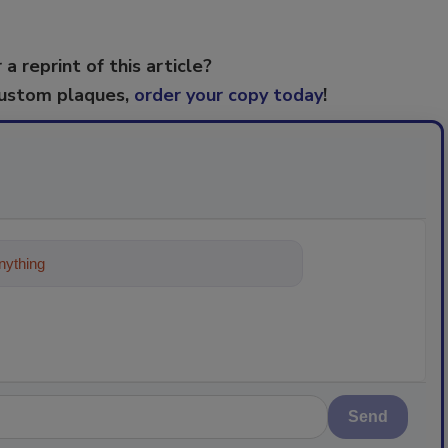
 a reprint of this article?
custom plaques,
order your copy today
!
ything about trends, best practices
Send