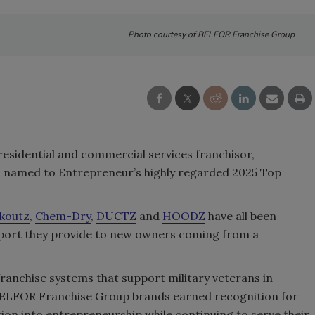
Photo courtesy of BELFOR Franchise Group
l residential and commercial services franchisor,
en named to Entrepreneur’s highly regarded 2025 Top
koutz
,
Chem-Dry
,
DUCTZ
and
HOODZ
have all been
upport they provide to new owners coming from a
ranchise systems that support military veterans in
 BELFOR Franchise Group brands earned recognition for
tion into entrepreneurship while continuing to serve their