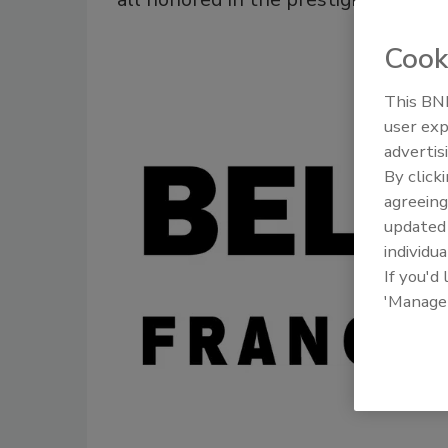
Cook
This BNP
user exp
advertis
By click
agreeing
update
individua
If you'd
'Manage