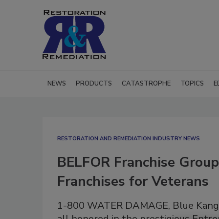
NEWS
PRODUCTS
CATASTROPHE
TOPICS
E
RESTORATION AND REMEDIATION INDUSTRY NEWS
BELFOR Franchise Group
Franchises for Veterans
1-800 WATER DAMAGE, Blue Kanga
all honored in the prestigious Entre