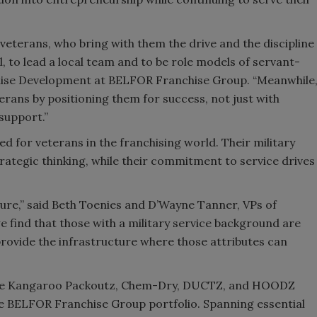
veterans, who bring with them the drive and the discipline
 to lead a local team and to be role models of servant-
chise Development at BELFOR Franchise Group. “Meanwhile
ans by positioning them for success, not just with
support.”
for veterans in the franchising world. Their military
strategic thinking, while their commitment to service drives
ture,” said Beth Toenies and D’Wayne Tanner, VPs of
find that those with a military service background are
provide the infrastructure where those attributes can
ue Kangaroo Packoutz, Chem-Dry, DUCTZ, and HOODZ
he BELFOR Franchise Group portfolio. Spanning essential