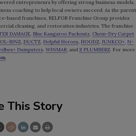
wered entrepreneurs by offering strong business models,
iness coaching to help local owners succeed. As the paren
rvice-based franchises, BELFOR Franchise Group provides
cial cleaning, and restoration industries. The franchise
ATER DAMAGE
,
Blue Kangaroo Packoutz
,
Chem-Dry Carpet
OL-BINZ
,
DUCTZ
,
Helpful Heroes
,
HOODZ
,
JUNKCO+
,
N-
edbox+ Dumpsters
,
WINMAR
, and
Z PLUMBERZ
. For more
com
.
e This Story