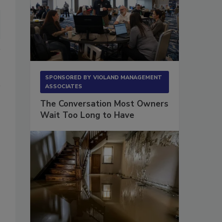
SPONSORED BY
VIOLAND MANAGEMENT
ASSOCIATES
The Conversation Most Owners
Wait Too Long to Have