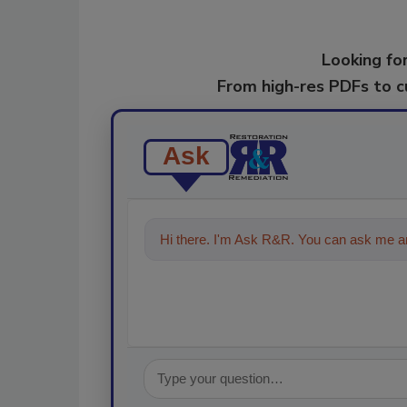
Looking for
From high-res PDFs to 
Ask
Hi there. I'm Ask R&R. You can ask me an