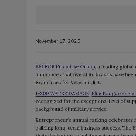
November 17, 2025
BELFOR Franchise Group
, a leading globa
announces that five of its brands have be
Franchises for Veterans list.
1-800 WATER DAMAGE
,
Blue Kangaroo Pac
recognized for the exceptional level of s
background of military service.
Entrepreneur’s annual ranking celebrates f
building long-term business success. The
their dedication to helping veterans transi