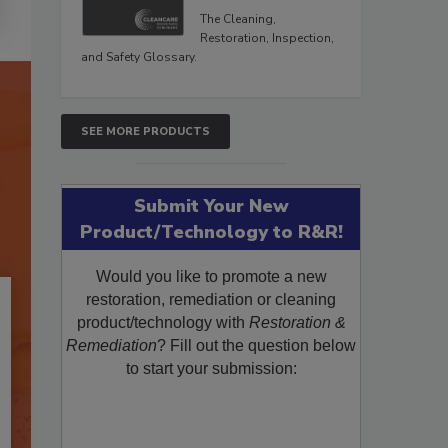
The Cleaning,
Restoration, Inspection,
and Safety Glossary.
SEE MORE PRODUCTS
Submit Your New
Product/Technology to R&R!
Would you like to promote a new
restoration, remediation or cleaning
product/technology with
Restoration &
Remediation
? Fill out the question below
to start your submission: