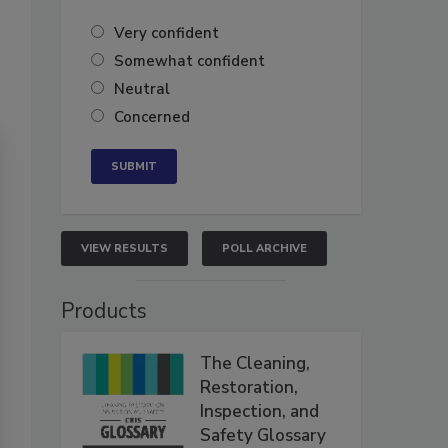
Very confident
Somewhat confident
Neutral
Concerned
VIEW RESULTS
POLL ARCHIVE
Products
The Cleaning,
Restoration,
Inspection, and
Safety Glossary