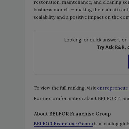
restoration, maintenance, and cleaning ser
business models — making them an attractiv
scalability and a positive impact on the co
Looking for quick answers on 
Try Ask R&R, 
To view the full ranking, visit
entrepreneur
For more information about BELFOR Franch
About BELFOR Franchise Group
BELFOR Franchise Group
is a leading glo