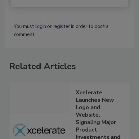
You must
login
or
register
in order to post a
comment.
Related Articles
Xcelerate
Launches New
Logo and
Website,
Signaling Major
Product