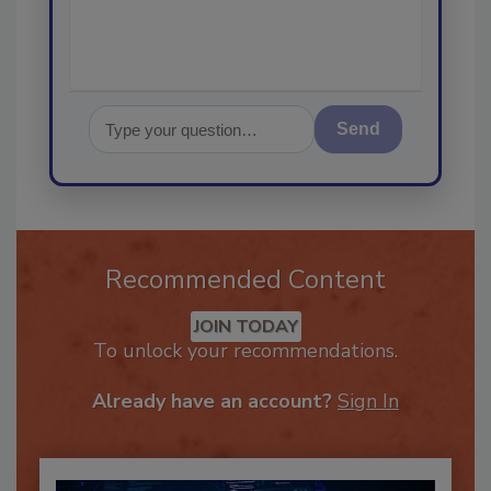
Send
Recommended Content
JOIN TODAY
To unlock your recommendations.
Already have an account?
Sign In