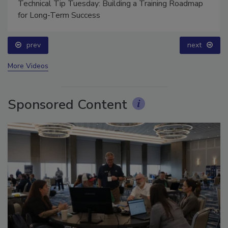
Technical Tip Tuesday: Building a Training Roadmap
for Long-Term Success
prev
next
More Videos
Sponsored Content