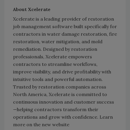
About Xcelerate
Xcelerate is a leading provider of restoration
job management software built specifically for
contractors in water damage restoration, fire
restoration, water mitigation, and mold
remediation. Designed by restoration
professionals, Xcelerate empowers
contractors to streamline workflows,
improve visibility, and drive profitability with
intuitive tools and powerful automation.
Trusted by restoration companies across
North America, Xcelerate is committed to
continuous innovation and customer success
—helping contractors transform their
operations and grow with confidence. Learn
more on the new website