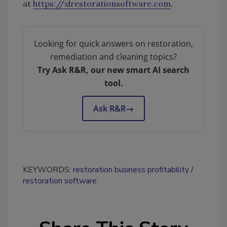
at
https://xlrestorationsoftware.com
.
Looking for quick answers on restoration,
remediation and cleaning topics?
Try Ask R&R, our new smart AI search
tool.
Ask R&R
→
KEYWORDS:
restoration business profitability
restoration software