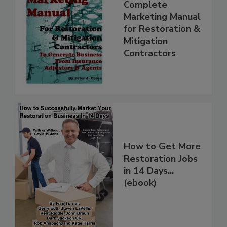
Complete
Marketing Manual
for Restoration &
Mitigation
Contractors
How to Get More
Restoration Jobs
in 14 Days...
(ebook)