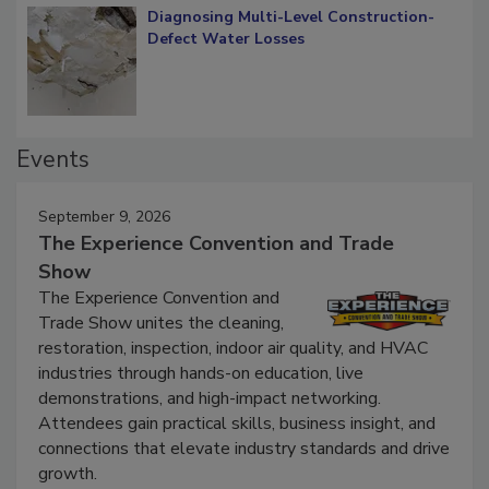
Diagnosing Multi-Level Construction-
Defect Water Losses
Events
September 9, 2026
The Experience Convention and Trade
Show
The Experience Convention and
Trade Show unites the cleaning,
restoration, inspection, indoor air quality, and HVAC
industries through hands-on education, live
demonstrations, and high-impact networking.
Attendees gain practical skills, business insight, and
connections that elevate industry standards and drive