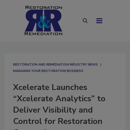
RESTORATION AND REMEDIATION INDUSTRY NEWS
MANAGING YOUR RESTORATION BUSINESS
Xcelerate Launches
“Xcelerate Analytics” to
Deliver Visibility and
Control for Restoration