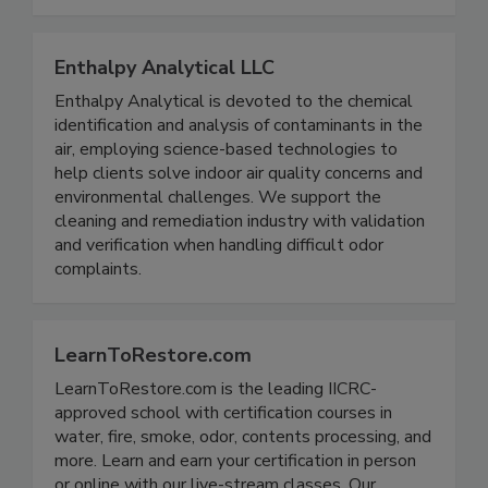
parts sourcing for DH equipment.
Enthalpy Analytical LLC
Enthalpy Analytical is devoted to the chemical
identification and analysis of contaminants in the
air, employing science-based technologies to
help clients solve indoor air quality concerns and
environmental challenges. We support the
cleaning and remediation industry with validation
and verification when handling difficult odor
complaints.
LearnToRestore.com
LearnToRestore.com is the leading IICRC-
approved school with certification courses in
water, fire, smoke, odor, contents processing, and
more. Learn and earn your certification in person