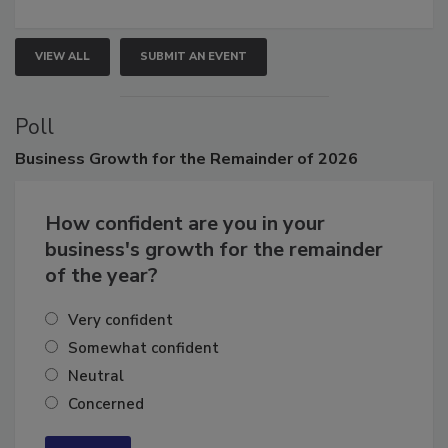
growth.
VIEW ALL
SUBMIT AN EVENT
Poll
Business
Growth for the Remainder of 2026
How confident are you in your
business's growth for the remainder
of the year?
Very confident
Somewhat confident
Neutral
Concerned