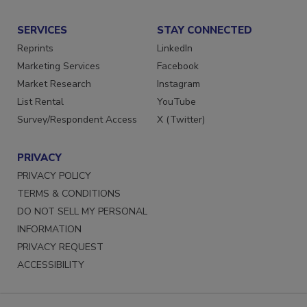
Submit a Press Release
SERVICES
STAY CONNECTED
Reprints
LinkedIn
Marketing Services
Facebook
Market Research
Instagram
List Rental
YouTube
Survey/Respondent Access
X (Twitter)
PRIVACY
PRIVACY POLICY
TERMS & CONDITIONS
DO NOT SELL MY PERSONAL
INFORMATION
PRIVACY REQUEST
ACCESSIBILITY