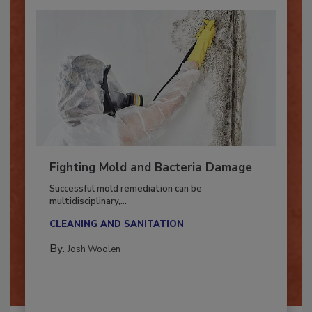
Fighting Mold and Bacteria Damage
Successful mold remediation can be
multidisciplinary,...
CLEANING AND SANITATION
By:
Josh Woolen