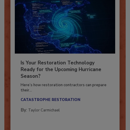
Is Your Restoration Technology
Ready for the Upcoming Hurricane
Season?
Here’s how restoration contractors can prepare
their...
CATASTROPHE RESTORATION
By:
Taylor Carmichael