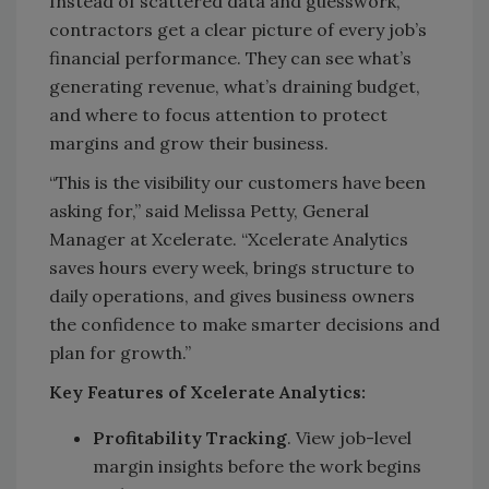
Instead of scattered data and guesswork,
contractors get a clear picture of every job’s
financial performance. They can see what’s
generating revenue, what’s draining budget,
and where to focus attention to protect
margins and grow their business.
“This is the visibility our customers have been
asking for,” said Melissa Petty, General
Manager at Xcelerate. “Xcelerate Analytics
saves hours every week, brings structure to
daily operations, and gives business owners
the confidence to make smarter decisions and
plan for growth.”
Key Features of Xcelerate Analytics:
Profitability Tracking
. View job-level
margin insights before the work begins