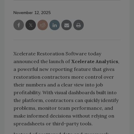
November 12, 2025
Xcelerate Restoration Software today
announced the launch of
Xcelerate Analytics
,
a powerful new reporting feature that gives
restoration contractors more control over
their numbers and a clear view into job
profitability. With visual dashboards built into
the platform, contractors can quickly identify
problems, monitor team performance, and
make informed decisions without relying on
spreadsheets or third-party tools.