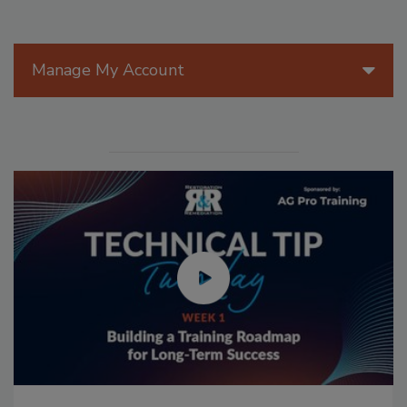
Manage My Account