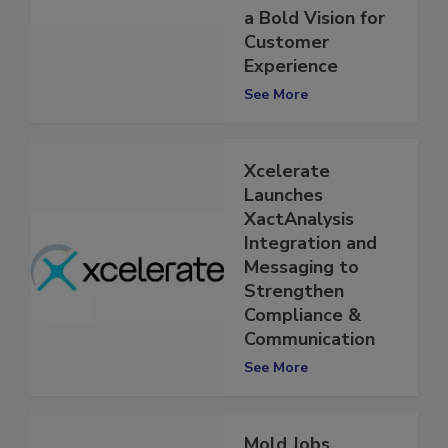
Investments and
a Bold Vision for
Customer
Experience
See More
Xcelerate
Launches
XactAnalysis
Integration and
Messaging to
Strengthen
Compliance &
Communication
See More