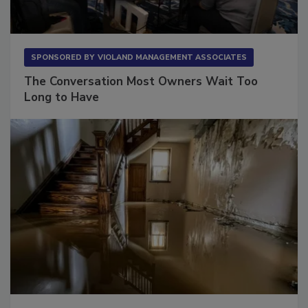
SPONSORED BY
VIOLAND MANAGEMENT ASSOCIATES
The Conversation Most Owners Wait Too
Long to Have