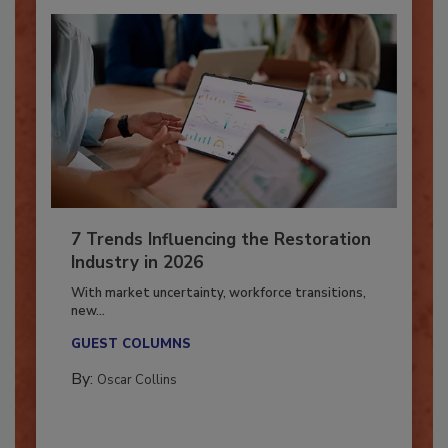
7 Trends Influencing the Restoration
Industry in 2026
With market uncertainty, workforce transitions,
new...
GUEST COLUMNS
By:
Oscar Collins