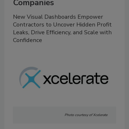
Companies
New Visual Dashboards Empower
Contractors to Uncover Hidden Profit
Leaks, Drive Efficiency, and Scale with
Confidence
Photo courtesy of Xcelerate