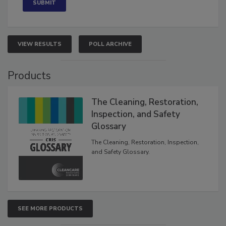
VIEW RESULTS
POLL ARCHIVE
Products
The Cleaning, Restoration,
Inspection, and Safety
Glossary
The Cleaning, Restoration, Inspection,
and Safety Glossary.
SEE MORE PRODUCTS