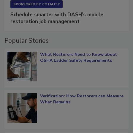
SPONSORED BY
COTALITY
Schedule smarter with DASH’s mobile
restoration job management
Popular Stories
What Restorers Need to Know about
OSHA Ladder Safety Requirements
Verification: How Restorers can Measure
What Remains