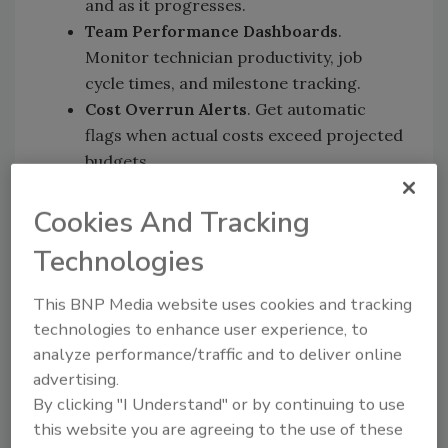
and as it progresses.
Team Performance Dashboards
.
Monitor technician productivity, job
cycle times, and milestone tracking.
Cost Overrun Alerts
. Get automatic
flags when actual costs exceed projected
budgets.
Location-Level Comparisons
. See which
branches are excelling and which need
Cookies And Tracking
support.
Technologies
All-in-One Platform
. No more
exporting data into spreadsheets or
This BNP Media website uses cookies and tracking
stitching together reports from multiple
technologies to enhance user experience, to
systems. Xcelerate handles everything
analyze performance/traffic and to deliver online
from job creation to profitability
advertising.
tracking in one unified workflow.
By clicking "I Understand" or by continuing to use
this website you are agreeing to the use of these