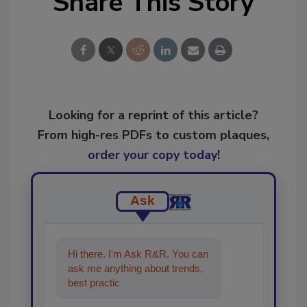
Share This Story
Looking for a reprint of this article?
From high-res PDFs to custom plaques,
order your copy today
!
Ask
Hi there. I'm Ask R&R. You can
ask me anything about trends,
best practices and technologies
in the