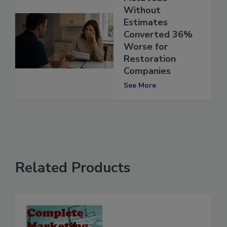
Mold Jobs
Without
Estimates
Converted 36%
Worse for
Restoration
Companies
See More
Related Products