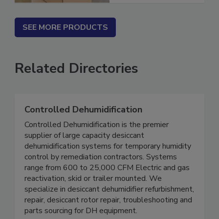
SEE MORE PRODUCTS
Related Directories
Controlled Dehumidification
Controlled Dehumidification is the premier
supplier of large capacity desiccant
dehumidification systems for temporary humidity
control by remediation contractors. Systems
range from 600 to 25,000 CFM Electric and gas
reactivation, skid or trailer mounted. We
specialize in desiccant dehumidifier refurbishment,
repair, desiccant rotor repair, troubleshooting and