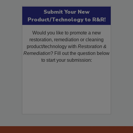
Submit Your New
Product/Technology to R&R!
Would you like to promote a new
restoration, remediation or cleaning
product/technology with
Restoration &
Remediation
? Fill out the question below
to start your submission: