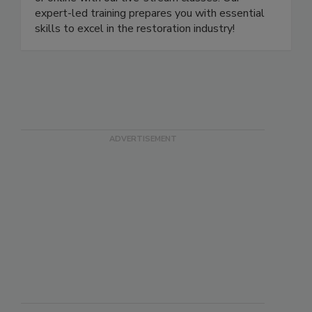
or online with our live-stream classes. Our
expert-led training prepares you with essential
skills to excel in the restoration industry!