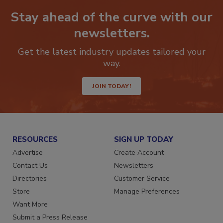
Stay ahead of the curve with our
newsletters.
Get the latest industry updates tailored your
way.
JOIN TODAY!
RESOURCES
SIGN UP TODAY
Advertise
Create Account
Contact Us
Newsletters
Directories
Customer Service
Store
Manage Preferences
Want More