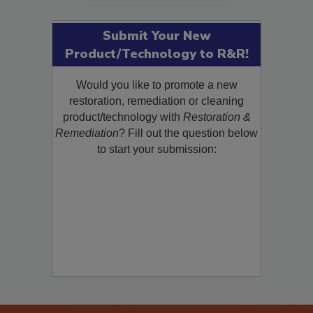
Submit Your New
Product/Technology to R&R!
Would you like to promote a new
restoration, remediation or cleaning
product/technology with
Restoration &
Remediation
? Fill out the question below
to start your submission: