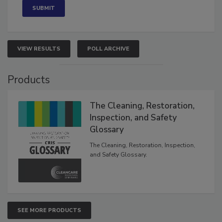
VIEW RESULTS
POLL ARCHIVE
Products
The Cleaning, Restoration,
Inspection, and Safety
Glossary
The Cleaning, Restoration, Inspection,
and Safety Glossary.
SEE MORE PRODUCTS