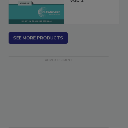
Vol. 1
SEE MORE PRODUCTS