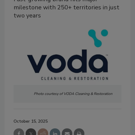
milestone with 250+ territories in just
two years
Photo courtesy of VODA Cleaning & Restoration
October 15, 2025