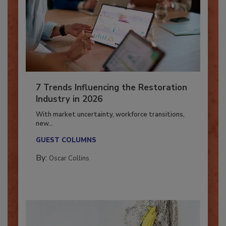
7 Trends Influencing the Restoration
Industry in 2026
With market uncertainty, workforce transitions,
new...
GUEST COLUMNS
By:
Oscar Collins