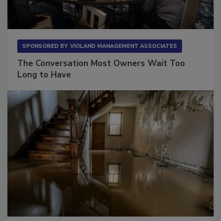
SPONSORED BY
VIOLAND MANAGEMENT ASSOCIATES
The Conversation Most Owners Wait Too
Long to Have