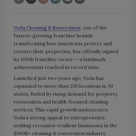
Voda Cleaning & Restoration
, one of the
fastest-growing franchise brands
transforming how Americans protect and
restore their properties, has officially signed
its 100th franchise owner — a landmark
achievement reached in record time.
Launched just two years ago, Voda has
expanded to more than 250 locations in 30
states, fueled by rising demand for property
restoration and health-focused cleaning
services. This rapid growth underscores
Voda’s strong appeal to entrepreneurs
seeking recession-resilient businesses in the
$300B+ cleaning & restoration industry.