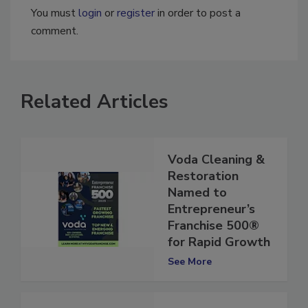
You must
login
or
register
in order to post a
comment.
Related Articles
Voda Cleaning &
Restoration
Named to
Entrepreneur’s
Franchise 500®
for Rapid Growth
See More