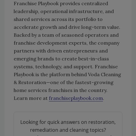
Franchise Playbook provides centralized
leadership, operational infrastructure, and
shared services across its portfolio to
accelerate growth and drive long-term value.
Backed by a team of seasoned operators and
franchise development experts, the company
partners with driven entrepreneurs and
emerging brands to create best-in-class
systems, technology, and support. Franchise
Playbook is the platform behind Voda Cleaning
& Restoration—one of the fastest-growing
home services franchises in the country.
Learn more at
franchiseplaybook.com
.
Looking for quick answers on restoration,
remediation and cleaning topics?