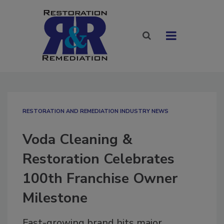
RESTORATION AND REMEDIATION INDUSTRY NEWS
Voda Cleaning &
Restoration Celebrates
100th Franchise Owner
Milestone
Fast-growing brand hits major