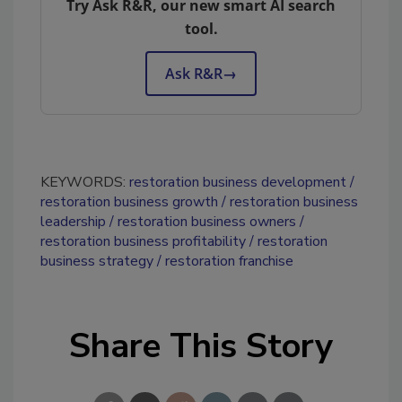
Try Ask R&R, our new smart AI search
tool.
Ask R&R
→
KEYWORDS:
restoration business development
restoration business growth
restoration business
leadership
restoration business owners
restoration business profitability
restoration
business strategy
restoration franchise
Share This Story