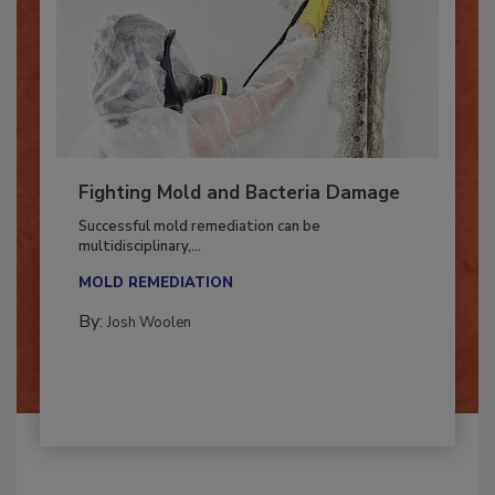
Fighting Mold and Bacteria Damage
Successful mold remediation can be
multidisciplinary,...
MOLD REMEDIATION
By:
Josh Woolen