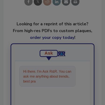
Looking for a reprint of this article?
From high-res PDFs to custom plaques,
order your copy today
!
Ask
Hi there. I'm Ask R&R. You can
ask me anything about trends,
best practices and technologies
in the resto