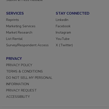
Submit a Press Release
SERVICES
STAY CONNECTED
Reprints
LinkedIn
Marketing Services
Facebook
Market Research
Instagram
List Rental
YouTube
Survey/Respondent Access
X (Twitter)
PRIVACY
PRIVACY POLICY
TERMS & CONDITIONS
DO NOT SELL MY PERSONAL
INFORMATION
PRIVACY REQUEST
ACCESSIBILITY