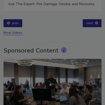
Ask The Expert: Fire Damage, Smoke, and Recovery
prev
next
More Videos
Sponsored Content