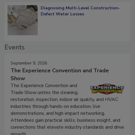
Diagnosing Multi-Level Construction-
Defect Water Losses
Events
September 9, 2026
The Experience Convention and Trade
Show
The Experience Convention and
Trade Show unites the cleaning,
restoration, inspection, indoor air quality, and HVAC
industries through hands-on education, live
demonstrations, and high-impact networking.
Attendees gain practical skills, business insight, and
connections that elevate industry standards and drive