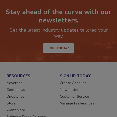
Stay ahead of the curve with our
newsletters.
Get the latest industry updates tailored your
way.
JOIN TODAY!
RESOURCES
SIGN UP TODAY
Advertise
Create Account
Contact Us
Newsletters
Directories
Customer Service
Store
Manage Preferences
Want More