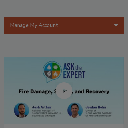
Manage My Account