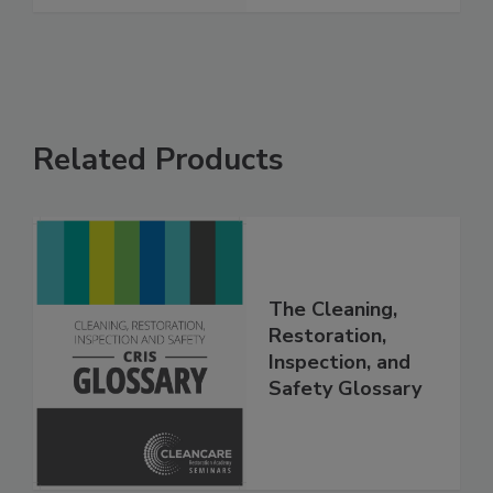
See More
Related Products
The Cleaning,
Restoration,
Inspection, and
Safety Glossary