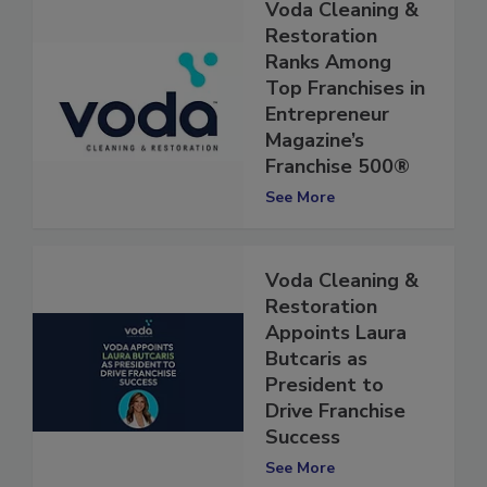
Voda Cleaning &
Restoration
Ranks Among
Top Franchises in
Entrepreneur
Magazine’s
Franchise 500®
See More
Voda Cleaning &
Restoration
Appoints Laura
Butcaris as
President to
Drive Franchise
Success