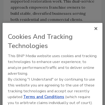
supported restoration work. This dual-service
approach empowers franchise owners to
build stable, diversified businesses serving
both residential and commercial clients.
“Dan and I always envisioned building a brand
that empowers entrepreneurs to thrive with a
Cookies And Tracking
proven system, best-in-class support, and a
Technologies
meaningful mission,” said Zach Nolte, co-
founder and COO of Voda Cleaning &
This BNP Media website uses cookies and tracking
Restoration. “Crossing the 100-owner
technologies to enhance user experience, to
milestone validates that vision and shows that
analyze performance/traffic and to deliver online
Voda is a brand built for long-term success.”
advertising.
By clicking "I Understand" or by continuing to use
Looking ahead, Voda Cleaning & Restoration
this website you are agreeing to the use of these
plans to leverage its momentum to further
tracking technologies and accept our recently
scale operations, strengthen franchisee
updated
Terms and Conditions
(which require
support, and expand into high-demand
you to arbitrate claims individually out of court).
markets including Nashville, South Miami, and