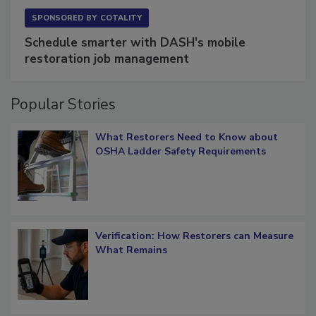
SPONSORED BY
COTALITY
Schedule smarter with DASH’s mobile
restoration job management
Popular Stories
What Restorers Need to Know about
OSHA Ladder Safety Requirements
Verification: How Restorers can Measure
What Remains