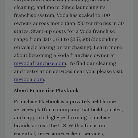
cleaning, and more. Since launching its
franchise system, Voda has scaled to 100
owners across more than 250 territories in 30
states. Start-up costs for a Voda franchise
range from $201,374 to $357,608 (depending
on vehicle leasing or purchasing). Learn more
about becoming a Voda franchise owner at
myvodafranchise.com
. To find our cleaning
and restoration services near you, please visit
myvoda.com
.
About Franchise Playbook
Franchise Playbook is a privately held home
services platform company that builds, scales,
and supports high-performing franchise
brands across the U.S. With a focus on
essential, recession-resilient services,