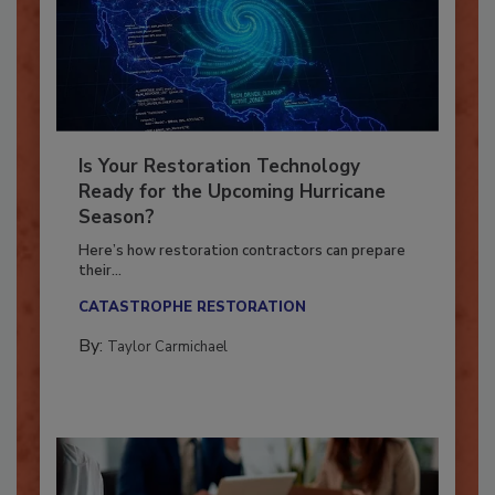
Is Your Restoration Technology
Ready for the Upcoming Hurricane
Season?
Here’s how restoration contractors can prepare
their...
CATASTROPHE RESTORATION
By:
Taylor Carmichael