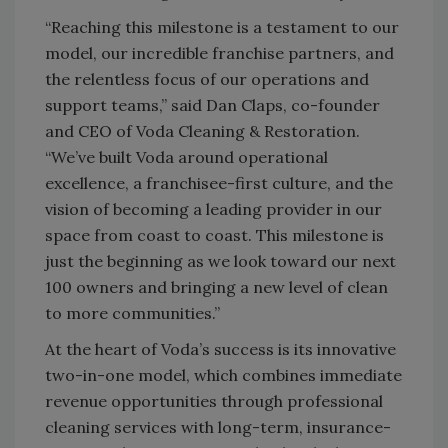
“Reaching this milestone is a testament to our
model, our incredible franchise partners, and
the relentless focus of our operations and
support teams,” said Dan Claps, co-founder
and CEO of Voda Cleaning & Restoration.
“We’ve built Voda around operational
excellence, a franchisee-first culture, and the
vision of becoming a leading provider in our
space from coast to coast. This milestone is
just the beginning as we look toward our next
100 owners and bringing a new level of clean
to more communities.”
At the heart of Voda’s success is its innovative
two-in-one model, which combines immediate
revenue opportunities through professional
cleaning services with long-term, insurance-