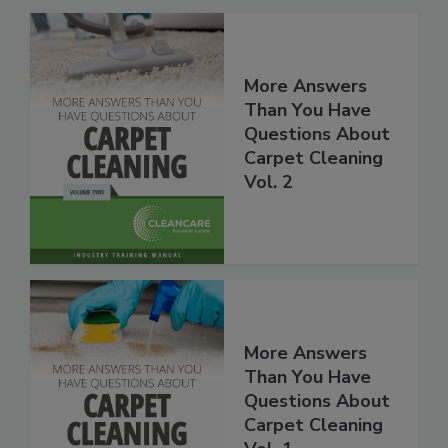
More Answers
Than You Have
Questions About
Carpet Cleaning
Vol. 2
More Answers
Than You Have
Questions About
Carpet Cleaning