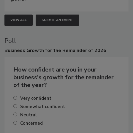
growth.
VIEW ALL
SUBMIT AN EVENT
Poll
Business
Growth for the Remainder of 2026
How confident are you in your
business's growth for the remainder
of the year?
Very confident
Somewhat confident
Neutral
Concerned