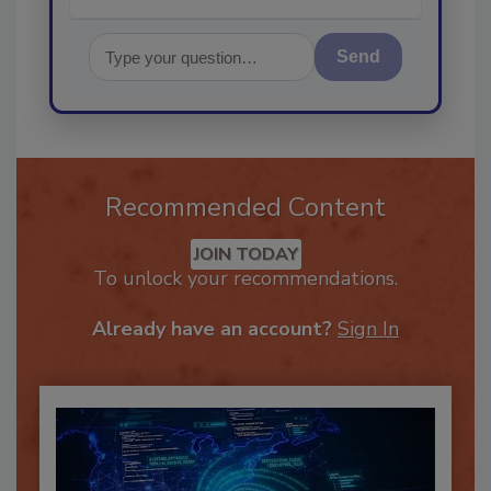
Send
Recommended Content
JOIN TODAY
To unlock your recommendations.
Already have an account?
Sign In