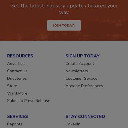
newsletters.
Get the latest industry updates tailored your
way.
JOIN TODAY!
RESOURCES
SIGN UP TODAY
Advertise
Create Account
Contact Us
Newsletters
Directories
Customer Service
Store
Manage Preferences
Want More
Submit a Press Release
SERVICES
STAY CONNECTED