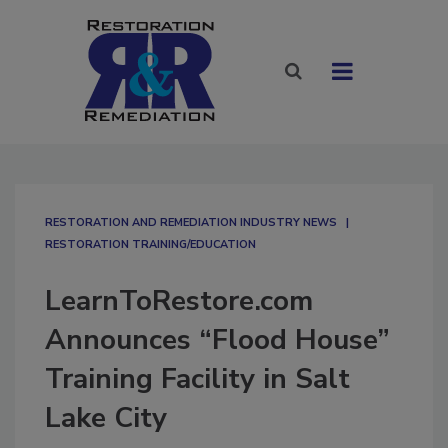
RESTORATION AND REMEDIATION INDUSTRY NEWS
RESTORATION TRAINING/EDUCATION
LearnToRestore.com
Announces “Flood House”
Training Facility in Salt
Lake City