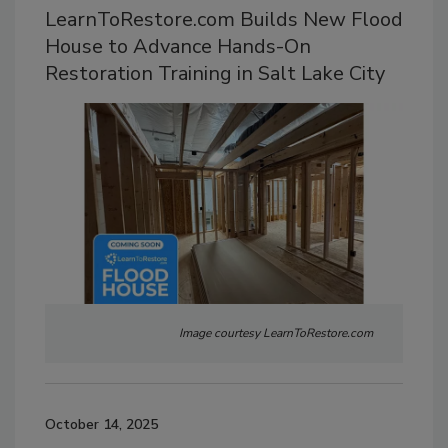
LearnToRestore.com Builds New Flood
House to Advance Hands-On
Restoration Training in Salt Lake City
Image courtesy LearnToRestore.com
October 14, 2025