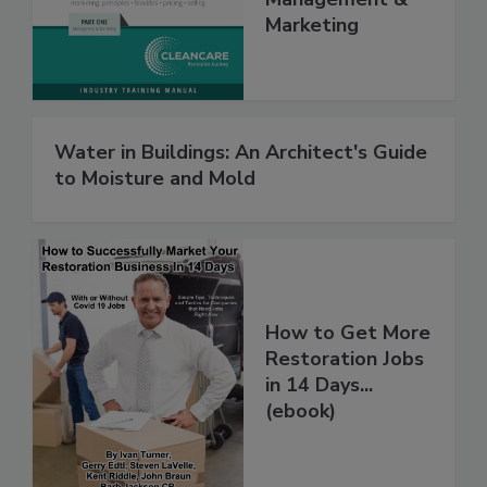
Management &
Marketing
Water in Buildings: An Architect's Guide
to Moisture and Mold
How to Get More
Restoration Jobs
in 14 Days...
(ebook)