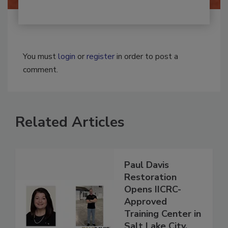
You must
login
or
register
in order to post a
comment.
Related Articles
Paul Davis
Restoration
Opens IICRC-
Approved
Training Center in