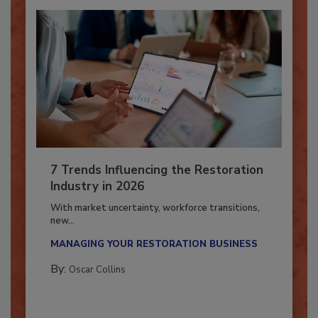
7 Trends Influencing the Restoration
Industry in 2026
With market uncertainty, workforce transitions,
new...
MANAGING YOUR RESTORATION BUSINESS
By:
Oscar Collins