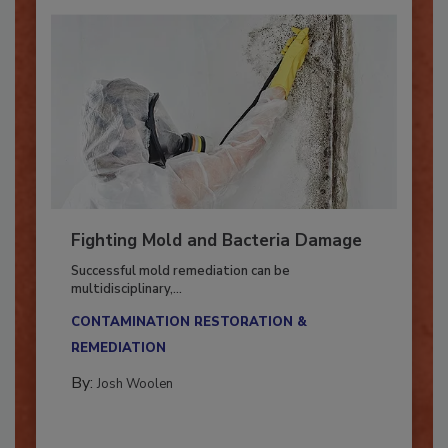
Fighting Mold and Bacteria Damage
Successful mold remediation can be
multidisciplinary,...
CONTAMINATION RESTORATION &
REMEDIATION​
By:
Josh Woolen