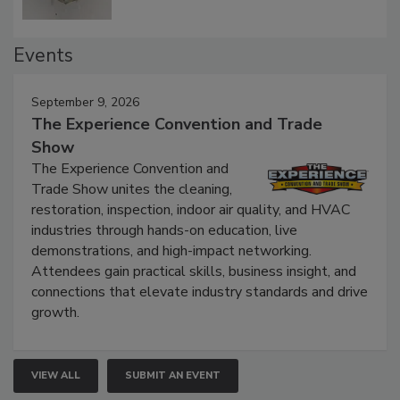
Events
September 9, 2026
The Experience Convention and Trade
Show
The Experience Convention and
Trade Show unites the cleaning,
restoration, inspection, indoor air quality, and HVAC
industries through hands-on education, live
demonstrations, and high-impact networking.
Attendees gain practical skills, business insight, and
connections that elevate industry standards and drive
growth.
VIEW ALL
SUBMIT AN EVENT