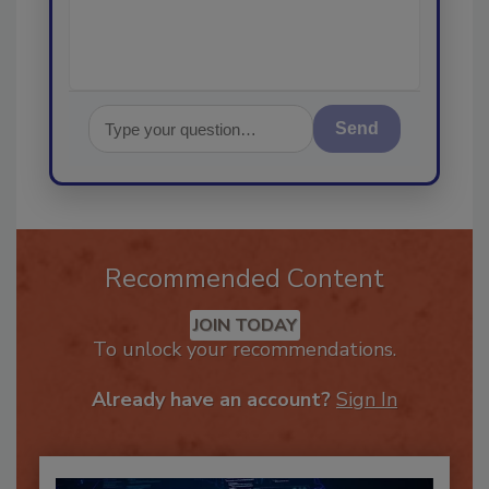
Send
Recommended Content
JOIN TODAY
To unlock your recommendations.
Already have an account?
Sign In