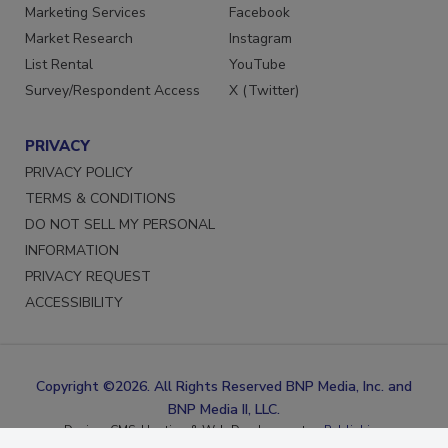
Reprints
LinkedIn
Marketing Services
Facebook
Market Research
Instagram
List Rental
YouTube
Survey/Respondent Access
X (Twitter)
PRIVACY
PRIVACY POLICY
TERMS & CONDITIONS
DO NOT SELL MY PERSONAL
INFORMATION
PRIVACY REQUEST
ACCESSIBILITY
Copyright ©2026. All Rights Reserved BNP Media, Inc. and
BNP Media II, LLC.