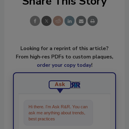
Share This Story
Looking for a reprint of this article?
From high-res PDFs to custom plaques,
order your copy today
!
Ask
Hi there. I'm Ask R&R. You can
ask me anything about trends,
best practices and technologies
in the restoratio