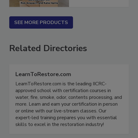
SEE MORE PRODUCTS
Related Directories
LearnToRestore.com
LearnToRestore.com is the leading IICRC-
approved school with certification courses in
water, fire, smoke, odor, contents processing, and
more. Learn and earn your certification in person
or online with our live-stream classes. Our
expert-led training prepares you with essential
skills to excel in the restoration industry!