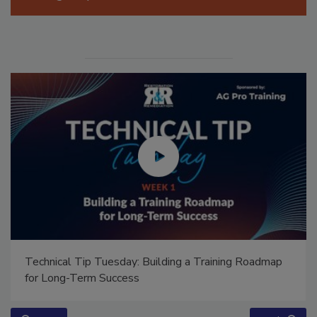
Manage My Account
Technical Tip Tuesday: Building a Training Roadmap
for Long-Term Success