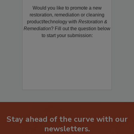
Product/Technology to R&R!
Would you like to promote a new
restoration, remediation or cleaning
product/technology with
Restoration &
Remediation
? Fill out the question below
to start your submission:
Stay ahead of the curve with our