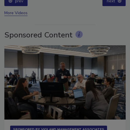
prev
next
More Videos
Sponsored Content