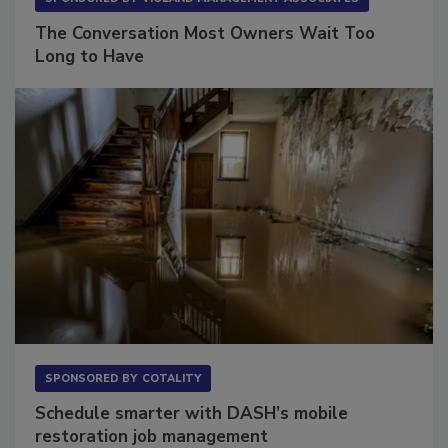
SPONSORED BY
VIOLAND MANAGEMENT ASSOCIATES
The Conversation Most Owners Wait Too
Long to Have
SPONSORED BY
COTALITY
Schedule smarter with DASH’s mobile