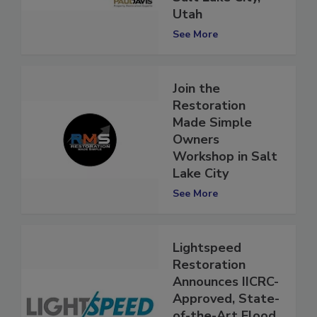
Salt Lake City,
Utah
See More
Join the
Restoration
Made Simple
Owners
Workshop in Salt
Lake City
See More
Lightspeed
Restoration
Announces IICRC-
Approved, State-