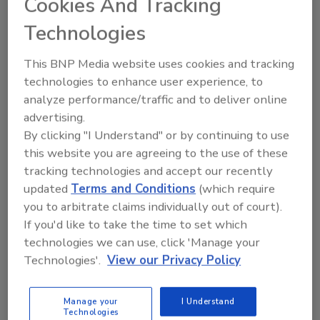
Cookies And Tracking
approved courses, and is equipped with the
Technologies
latest equipment and tools.
In addition to their state-of-the-art facility,
This BNP Media website uses cookies and tracking
Salt Lake City offers easy access with an
technologies to enhance user experience, to
award-winning international airport and
analyze performance/traffic and to deliver online
stunning views of the Wasatch Front, making
advertising.
it a convenient and inspiring destination for
By clicking "I Understand" or by continuing to use
students nationwide.
this website you are agreeing to the use of these
tracking technologies and accept our recently
The Flood House is being constructed to meet
updated
Terms and Conditions
(which require
IICRC requirements as LearnToRestore.com
you to arbitrate claims individually out of court).
prepares to apply for official IICRC approval of
If you'd like to take the time to set which
the facility.
technologies we can use, click 'Manage your
For more information and to be notified when
Technologies'.
View our Privacy Policy
classes become available, please join our
mailing list
Manage your
I Understand
here:
https://learntorestore.com/iicrc-asd/
.
Technologies