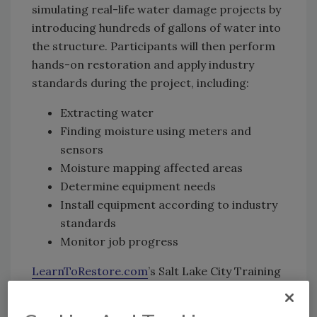
simulating real-life water damage projects by
introducing hundreds of gallons of water into
the structure. Participants will then perform
hands-on restoration and apply industry
standards during the project, including:
Extracting water
Finding moisture using meters and
sensors
Moisture mapping affected areas
Determine equipment needs
Install equipment according to industry
standards
Monitor job progress
LearnToRestore.com
’s Salt Lake City Training
Center offers dozens of courses for
restoration and cleaning, including IICRC-