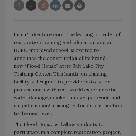
LearnToRestore.com, the leading provider of
restoration training and education and an
IICRC-approved school, is excited to
announce the construction of its brand-
new
“
Flood House”
at its Salt Lake City
Training Center. This hands-on training
facility is designed to provide restoration
professionals with real-world experience in
water damage, smoke damage, pack-out, and
carpet cleaning, raising restoration education
to the next level.
The Flood House will allow students to
participate in a complete restoration project,