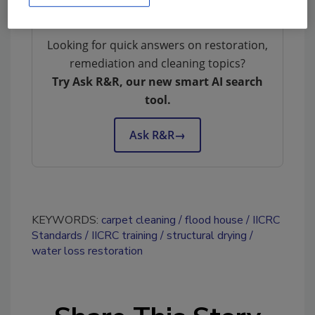
Looking for quick answers on restoration,
remediation and cleaning topics?
Try Ask R&R, our new smart AI search
tool.
Ask R&R
→
KEYWORDS:
carpet cleaning
flood house
IICRC
Standards
IICRC training
structural drying
water loss restoration