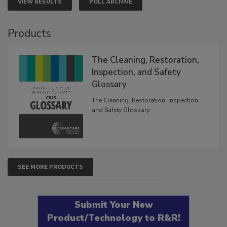
VIEW RESULTS
POLL ARCHIVE
Products
The Cleaning, Restoration,
Inspection, and Safety
Glossary
The Cleaning, Restoration, Inspection,
and Safety Glossary.
SEE MORE PRODUCTS
Submit Your New