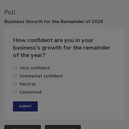
Poll
Business
Growth for the Remainder of 2026
How confident are you in your
business's growth for the remainder
of the year?
Very confident
Somewhat confident
Neutral
Concerned