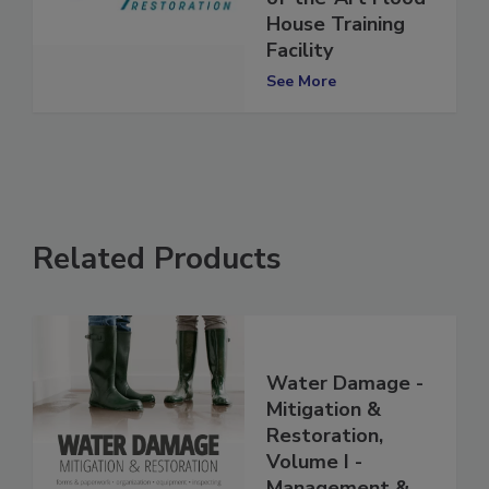
of-the-Art Flood
House Training
Facility
See More
Related Products
Water Damage -
Mitigation &
Restoration,
Volume I -