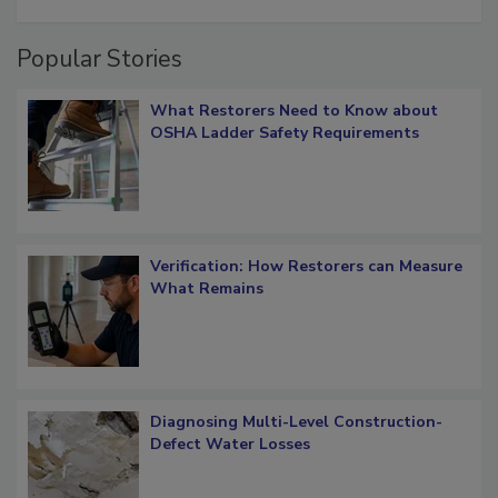
restoration job management
Popular Stories
What Restorers Need to Know about
OSHA Ladder Safety Requirements
Verification: How Restorers can Measure
What Remains
Diagnosing Multi-Level Construction-
Defect Water Losses