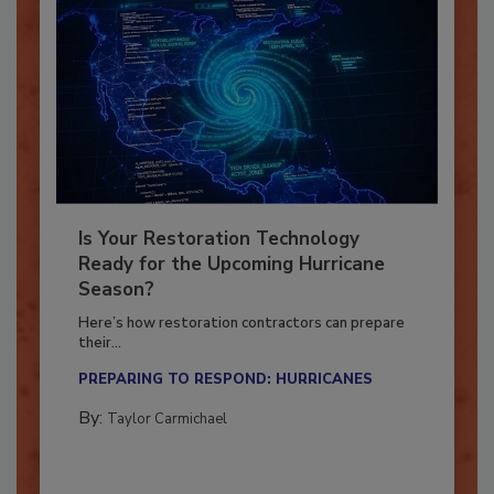
Is Your Restoration Technology
Ready for the Upcoming Hurricane
Season?
Here’s how restoration contractors can prepare
their...
PREPARING TO RESPOND: HURRICANES
By:
Taylor Carmichael