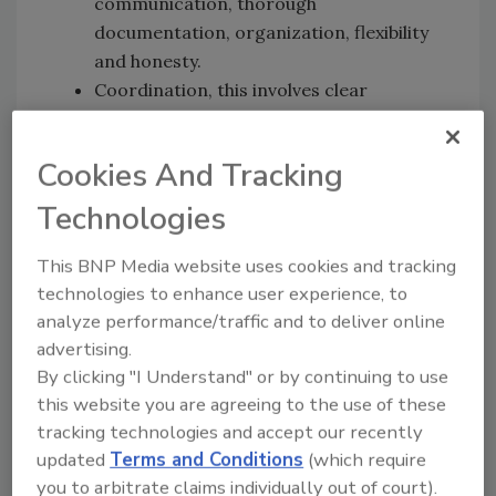
communication, thorough
documentation, organization, flexibility
and honesty.
Coordination, this involves clear
protocols, project management tools
and a single point of contact.
Cookies And Tracking
Insurance documentation needs detailed
photos, records of inventory/work and
Technologies
justification for all your work.
Adjuster/TPA communication should be
This BNP Media website uses cookies and tracking
streamlined via preferred methods,
technologies to enhance user experience, to
regular updates and proactive issue
analyze performance/traffic and to deliver online
advertising.
resolution.
By clicking "I Understand" or by continuing to use
Managing client expectations means
this website you are agreeing to the use of these
identifying priorities, setting clear
tracking technologies and accept our recently
boundaries, being transparent and
updated
Terms and Conditions
(which require
involving them in the process.
you to arbitrate claims individually out of court).
Team training for sensitive items