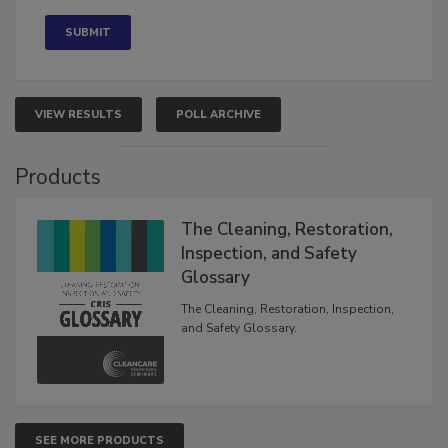
Concerned
VIEW RESULTS
POLL ARCHIVE
Products
The Cleaning, Restoration,
Inspection, and Safety
Glossary
The Cleaning, Restoration, Inspection,
and Safety Glossary.