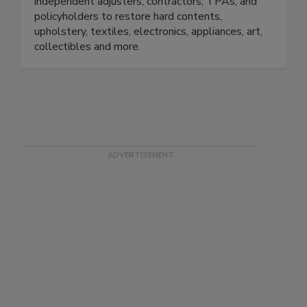
small. We work with insurance adjusters,
independent adjusters, contractors, TPAs, and
policyholders to restore hard contents,
upholstery, textiles, electronics, appliances, art,
collectibles and more.