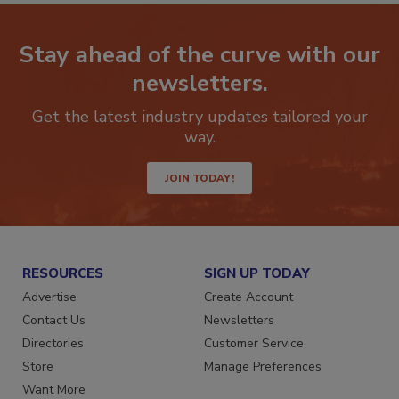
Stay ahead of the curve with our
newsletters.
Get the latest industry updates tailored your
way.
JOIN TODAY!
RESOURCES
SIGN UP TODAY
Advertise
Create Account
Contact Us
Newsletters
Directories
Customer Service
Store
Manage Preferences