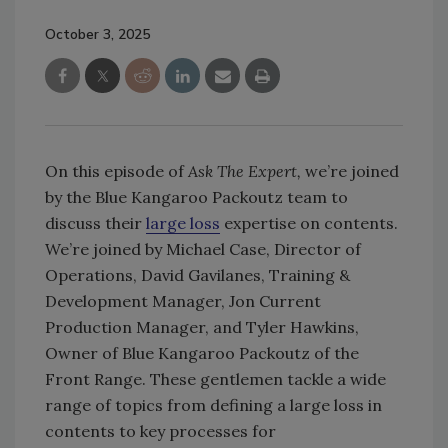
October 3, 2025
On this episode of
Ask The Expert,
we’re joined
by the Blue Kangaroo Packoutz team to
discuss their
large loss
expertise on contents.
We’re joined by Michael Case, Director of
Operations, David Gavilanes, Training &
Development Manager, Jon Current
Production Manager, and Tyler Hawkins,
Owner of Blue Kangaroo Packoutz of the
Front Range. These gentlemen tackle a wide
range of topics from defining a large loss in
contents to key processes for