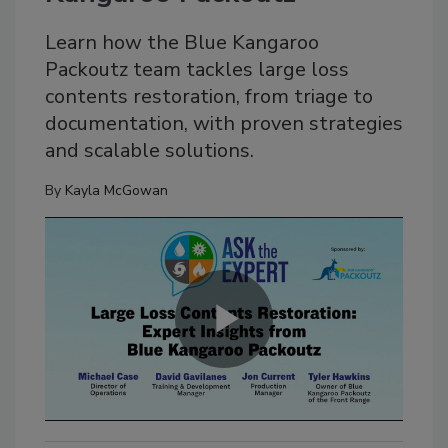
Learn how the Blue Kangaroo
Packoutz team tackles large loss
contents restoration, from triage to
documentation, with proven strategies
and scalable solutions.
By
Kayla McGowan