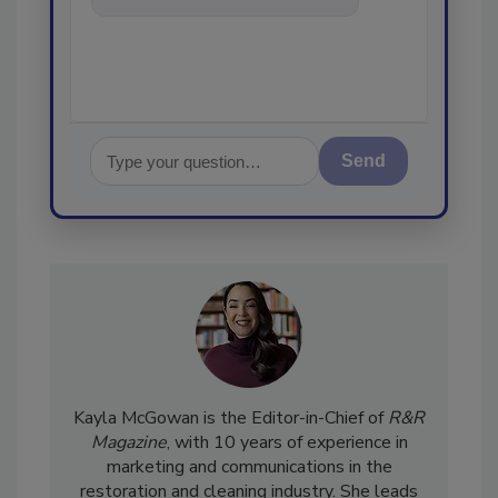
and cleaning industries
Send
Kayla McGowan is the Editor-in-Chief of
R&R
Magazine
, with 10 years of experience in
marketing and communications in the