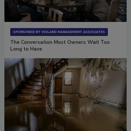
SPONSORED BY
VIOLAND MANAGEMENT ASSOCIATES
The Conversation Most Owners Wait Too
Long to Have