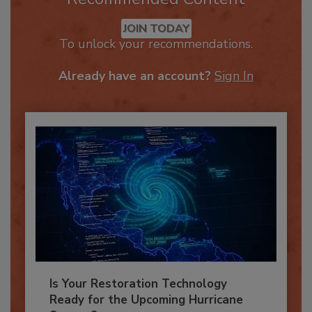
Recommended Content
JOIN TODAY
To unlock your recommendations.
Already have an account?
Sign In
Is Your Restoration Technology