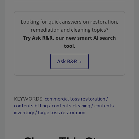
Looking for quick answers on restoration,
remediation and cleaning topics?
Try Ask R&R, our new smart AI search
tool.
Ask R&R
→
KEYWORDS:
commercial loss restoration
contents billing
contents cleaning
contents
inventory
large loss restoration