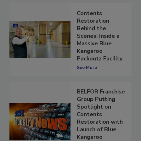
Contents
Restoration
Behind the
Scenes: Inside a
Massive Blue
Kangaroo
Packoutz Facility
See More
BELFOR Franchise
Group Putting
Spotlight on
Contents
Restoration with
Launch of Blue