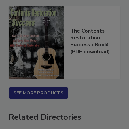
The Contents
Restoration
Success eBook!
(PDF download)
SEE MORE PRODUCTS
Related Directories