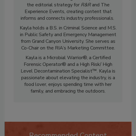
restoration and cleaning industry. She leads
the editorial strategy for
R&R
and The
Experience Events, creating content that
informs and connects industry professionals.
Kayla holds a B.S. in Criminal Science and M.S.
in Public Safety and Emergency Management
from Grand Canyon University. She serves as
Co-Chair on the RIA’s Marketing Committee.
Kayla is a Microbial Warrior®, a Certified
Forensic Operator® and a High Risk/ High
Level Decontamination Specialist™. Kayla is
passionate about elevating the industry, is a
food lover, enjoys spending time with her
family, and embracing the outdoors.