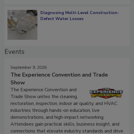
Diagnosing Multi-Level Construction-
Defect Water Losses
Events
September 9, 2026
The Experience Convention and Trade
Show
The Experience Convention and
Trade Show unites the cleaning,
restoration, inspection, indoor air quality, and HVAC
industries through hands-on education, live
demonstrations, and high-impact networking.
Attendees gain practical skills, business insight, and