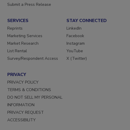
Want More
Submit a Press Release
SERVICES
STAY CONNECTED
Reprints
LinkedIn
Marketing Services
Facebook
Market Research
Instagram
List Rental
YouTube
Survey/Respondent Access
X (Twitter)
PRIVACY
PRIVACY POLICY
TERMS & CONDITIONS
DO NOT SELL MY PERSONAL
INFORMATION
PRIVACY REQUEST
ACCESSIBILITY