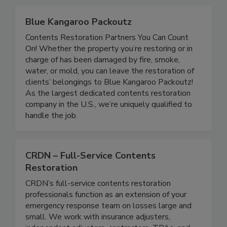
Blue Kangaroo Packoutz
Contents Restoration Partners You Can Count
On! Whether the property you’re restoring or in
charge of has been damaged by fire, smoke,
water, or mold, you can leave the restoration of
clients’ belongings to Blue Kangaroo Packoutz!
As the largest dedicated contents restoration
company in the U.S., we’re uniquely qualified to
handle the job.
CRDN – Full-Service Contents
Restoration
CRDN’s full-service contents restoration
professionals function as an extension of your
emergency response team on losses large and