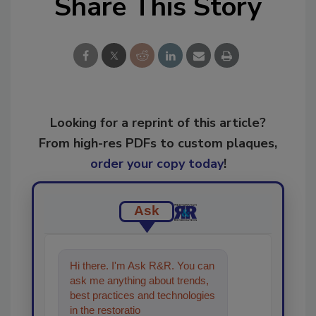
Share This Story
Looking for a reprint of this article?
From high-res PDFs to custom plaques,
order your copy today
!
Ask
Hi there. I'm Ask R&R. You can
ask me anything about trends,
best practices and technologies
in the restoration, remediation