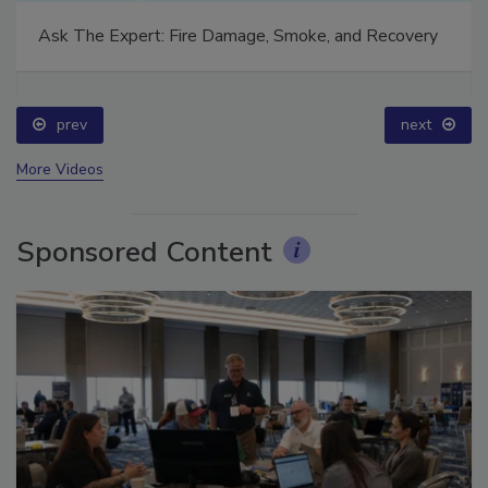
Ask The Expert: Fire Damage, Smoke, and Recovery
prev
next
More Videos
Sponsored Content