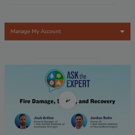
Manage My Account