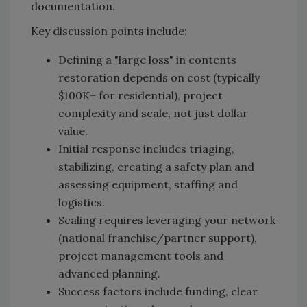
documentation.
Key discussion points include:
Defining a "large loss" in contents
restoration depends on cost (typically
$100K+ for residential), project
complexity and scale, not just dollar
value.
Initial response includes triaging,
stabilizing, creating a safety plan and
assessing equipment, staffing and
logistics.
Scaling requires leveraging your network
(national franchise/partner support),
project management tools and
advanced planning.
Success factors include funding, clear