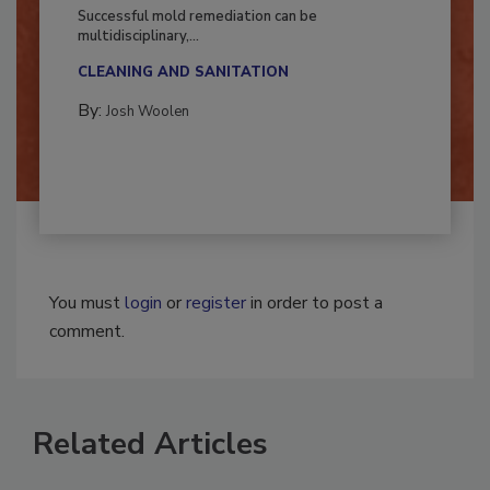
Fighting Mold and Bacteria Damage
Successful mold remediation can be
multidisciplinary,...
CLEANING AND SANITATION
By:
Josh Woolen
You must
login
or
register
in order to post a
comment.
Related Articles