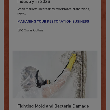
7 Trends Influencing the Restoration
Industry in 2026
With market uncertainty, workforce transitions,
new...
MANAGING YOUR RESTORATION BUSINESS
By:
Oscar Collins