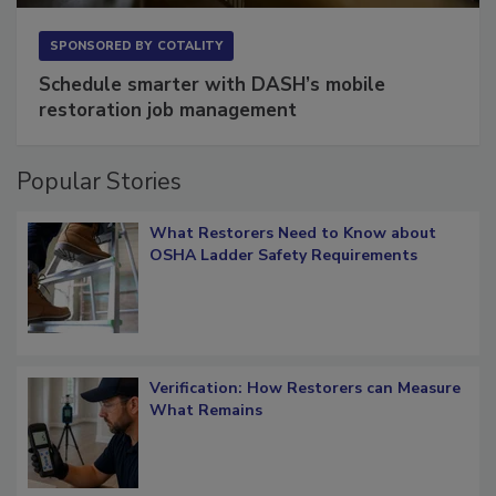
SPONSORED BY
COTALITY
Schedule smarter with DASH’s mobile
restoration job management
Popular Stories
What Restorers Need to Know about
OSHA Ladder Safety Requirements
Verification: How Restorers can Measure
What Remains