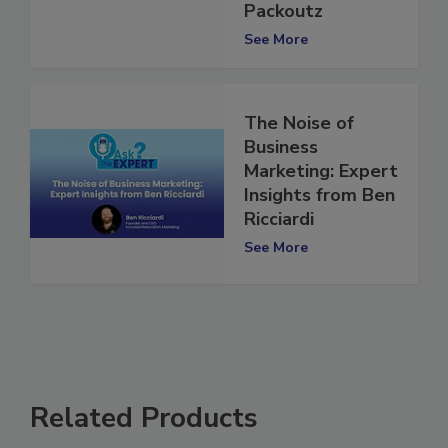
Kangaroo
Packoutz
See More
The Noise of
Business
Marketing: Expert
Insights from Ben
Ricciardi
See More
Related Products