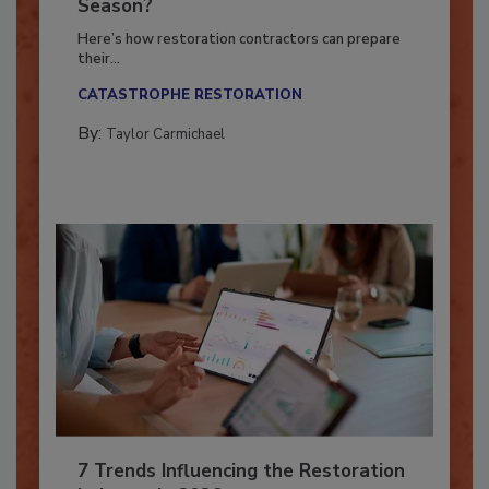
Ready for the Upcoming Hurricane
Season?
Here’s how restoration contractors can prepare
their...
CATASTROPHE RESTORATION
By:
Taylor Carmichael