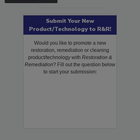
SEE MORE PRODUCTS
Submit Your New
Product/Technology to R&R!
Would you like to promote a new
restoration, remediation or cleaning
product/technology with
Restoration &
Remediation
? Fill out the question below
to start your submission: