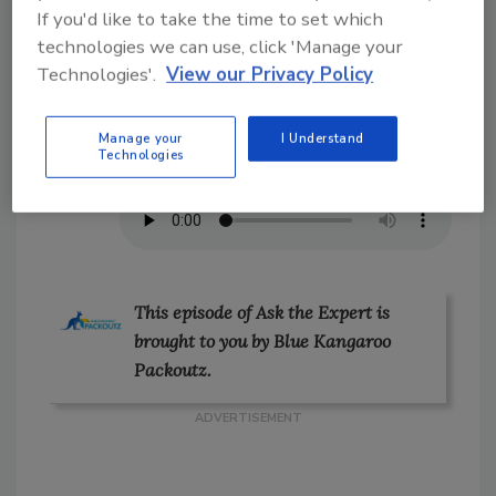
If you'd like to take the time to set which
includes SOPs, hands-on practice and
technologies we can use, click 'Manage your
learning from past jobs.
Technologies'.
View our Privacy Policy
On the Go?
Listen to the audio version of
Manage your
I Understand
Technologies
our conversation!
This episode of Ask the Expert is
brought to you by Blue Kangaroo
Packoutz.