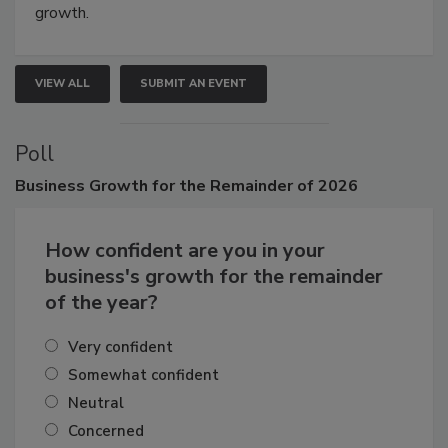
connections that elevate industry standards and drive
growth.
VIEW ALL
SUBMIT AN EVENT
Poll
Business
Growth for the Remainder of 2026
How confident are you in your
business's growth for the remainder
of the year?
Very confident
Somewhat confident
Neutral