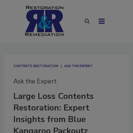
CONTENTS RESTORATION
ASK THE EXPERT
Ask the Expert
Large Loss Contents
Restoration: Expert
Insights from Blue
Kangaroo Packoutz