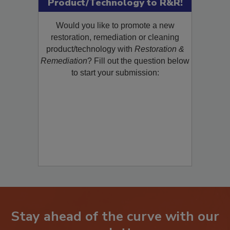
Product/Technology to R&R!
Would you like to promote a new
restoration, remediation or cleaning
product/technology with
Restoration &
Remediation
? Fill out the question below
to start your submission:
Stay ahead of the curve with our