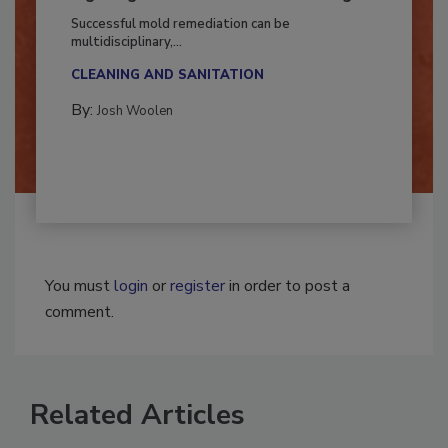
Fighting Mold and Bacteria Damage
Successful mold remediation can be
multidisciplinary,...
CLEANING AND SANITATION
By:
Josh Woolen
You must
login
or
register
in order to post a
comment.
Related Articles