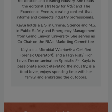
marketing and communications in the
restoration and cleaning industry. She leads
the editorial strategy for
R&R
and The
Experience Events, creating content that
informs and connects industry professionals.
Kayla holds a B.S. in Criminal Science and M.S.
in Public Safety and Emergency Management
from Grand Canyon University. She serves as
Co-Chair on the RIA’s Marketing Committee.
Kayla is a Microbial Warrior®, a Certified
Forensic Operator® and a High Risk/ High
Level Decontamination Specialist™. Kayla is
passionate about elevating the industry, is a
food lover, enjoys spending time with her
family, and embracing the outdoors.