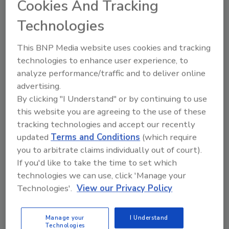
Cookies And Tracking
you face?
Technologies
What has been your experience with
other fire scene documentation
This BNP Media website uses cookies and tracking
technologies?
technologies to enhance user experience, to
What is iGUIDE, and how does it assist
analyze performance/traffic and to deliver online
fire investigation professionals?
advertising.
How does leveraging technology like
By clicking "I Understand" or by continuing to use
iGUIDE enhance fire scene
this website you are agreeing to the use of these
documentation and benefit insurers in
tracking technologies and accept our recently
the claims process?
updated
Terms and Conditions
(which require
you to arbitrate claims individually out of court).
On the Go?
If you'd like to take the time to set which
Listen to the audio version of
technologies we can use, click 'Manage your
our conversation!
Technologies'.
View our Privacy Policy
Manage your
I Understand
Technologies