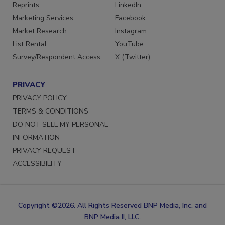
SERVICES
STAY CONNECTED
Reprints
LinkedIn
Marketing Services
Facebook
Market Research
Instagram
List Rental
YouTube
Survey/Respondent Access
X (Twitter)
PRIVACY
PRIVACY POLICY
TERMS & CONDITIONS
DO NOT SELL MY PERSONAL
INFORMATION
PRIVACY REQUEST
ACCESSIBILITY
Copyright ©2026. All Rights Reserved BNP Media, Inc. and