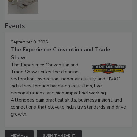
Events
September 9, 2026
The Experience Convention and Trade
Show
The Experience Convention and
Trade Show unites the cleaning,
restoration, inspection, indoor air quality, and HVAC
industries through hands-on education, live
demonstrations, and high-impact networking.
Attendees gain practical skills, business insight, and
connections that elevate industry standards and drive
growth.