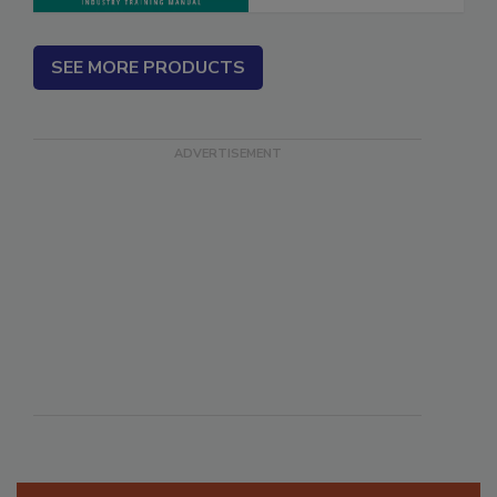
SEE MORE PRODUCTS