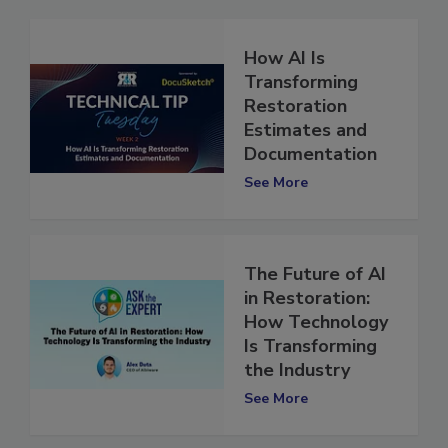
How AI Is
Transforming
Restoration
Estimates and
Documentation
See More
The Future of AI
in Restoration:
How Technology
Is Transforming
the Industry
See More