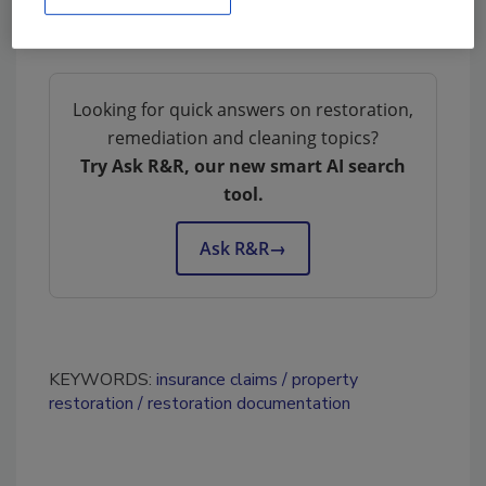
Looking for quick answers on restoration,
remediation and cleaning topics?
Try Ask R&R, our new smart AI search
tool.
Ask R&R
→
KEYWORDS:
insurance claims
property
restoration
restoration documentation