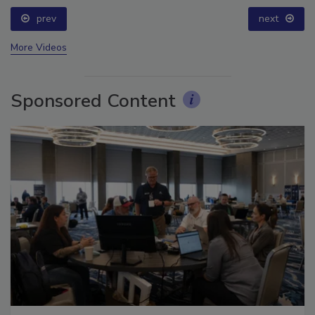
prev
next
More Videos
Sponsored Content