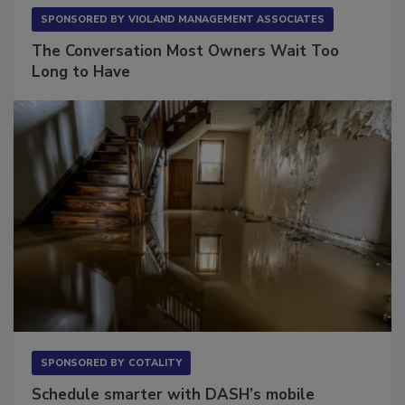
SPONSORED BY
VIOLAND MANAGEMENT ASSOCIATES
The Conversation Most Owners Wait Too
Long to Have
SPONSORED BY
COTALITY