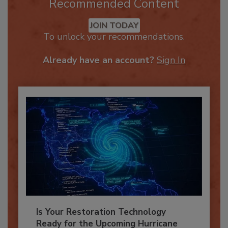
Recommended Content
JOIN TODAY
To unlock your recommendations.
Already have an account?
Sign In
Is Your Restoration Technology