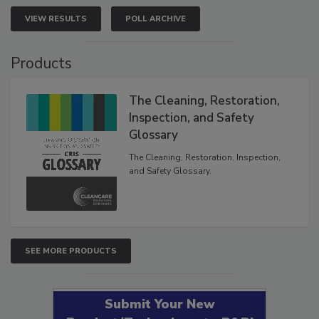
VIEW RESULTS
POLL ARCHIVE
Products
The Cleaning, Restoration,
Inspection, and Safety
Glossary
The Cleaning, Restoration, Inspection,
and Safety Glossary.
SEE MORE PRODUCTS
Submit Your New