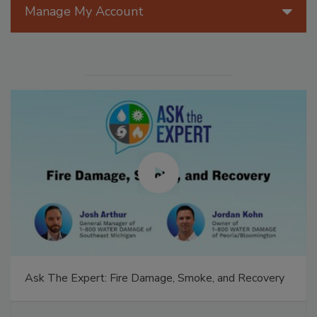
Manage My Account
Ask The Expert: Fire Damage, Smoke, and Recovery