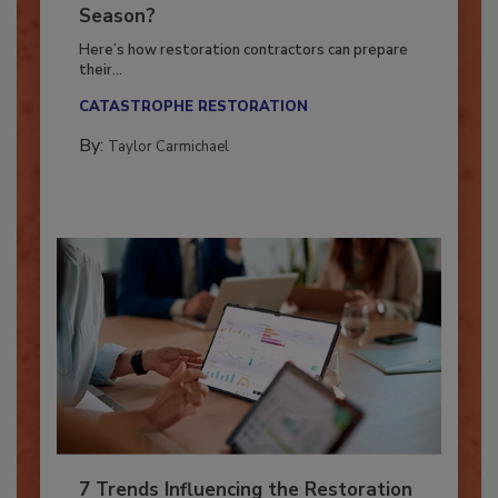
Ready for the Upcoming Hurricane
Season?
Here’s how restoration contractors can prepare
their...
CATASTROPHE RESTORATION
By:
Taylor Carmichael