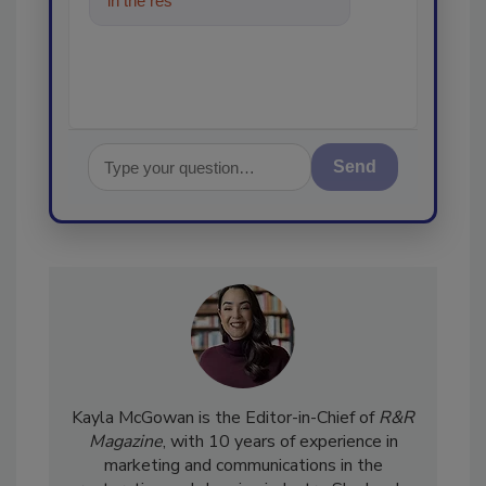
in the restoration, remediation
and cleaning
Send
Kayla McGowan is the Editor-in-Chief of
R&R
Magazine
, with 10 years of experience in