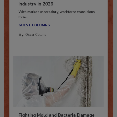
7 Trends Influencing the Restoration
Industry in 2026
With market uncertainty, workforce transitions,
new...
GUEST COLUMNS
By:
Oscar Collins