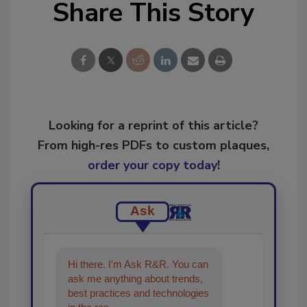
Share This Story
Looking for a reprint of this article?
From high-res PDFs to custom plaques,
order your copy today
!
Ask
Hi there. I'm Ask R&R. You can
ask me anything about trends,
best practices and technologies