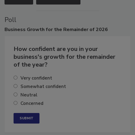
VIEW ALL
SUBMIT AN EVENT
Poll
Business
Growth for the Remainder of 2026
How confident are you in your
business's growth for the remainder
of the year?
Very confident
Somewhat confident
Neutral
Concerned