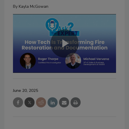
By
Kayla McGowan
June 20, 2025