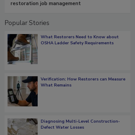
Schedule smarter with DASH’s mobile
restoration job management
Popular Stories
What Restorers Need to Know about
OSHA Ladder Safety Requirements
Verification: How Restorers can Measure
What Remains
Diagnosing Multi-Level Construction-
Defect Water Losses