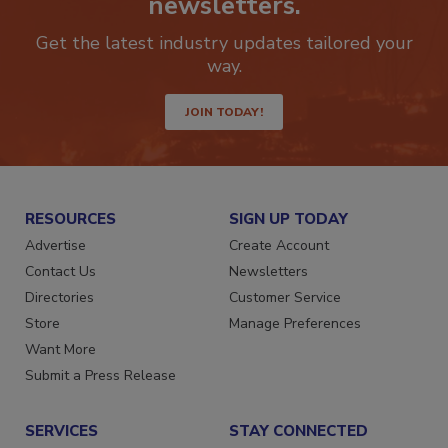
newsletters.
Get the latest industry updates tailored your
way.
JOIN TODAY!
RESOURCES
SIGN UP TODAY
Advertise
Create Account
Contact Us
Newsletters
Directories
Customer Service
Store
Manage Preferences
Want More
Submit a Press Release