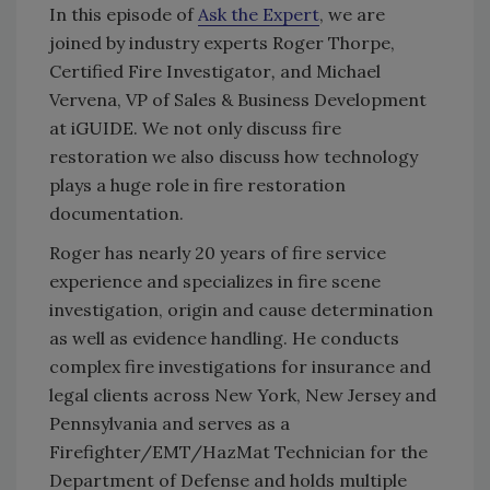
In this episode of
Ask the Expert
, we are
joined by industry experts Roger Thorpe,
Certified Fire Investigator
,
and Michael
Vervena, VP of Sales & Business Development
at iGUIDE. We not only discuss fire
restoration we also discuss how technology
plays a huge role in fire restoration
documentation.
Roger has nearly 20 years of fire service
experience and specializes in fire scene
investigation, origin and cause determination
as well as evidence handling. He conducts
complex fire investigations for insurance and
legal clients across New York, New Jersey and
Pennsylvania and serves as a
Firefighter/EMT/HazMat Technician for the
Department of Defense and holds multiple