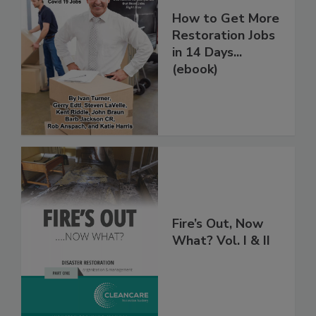
How to Get More
Restoration Jobs
in 14 Days...
(ebook)
Fire’s Out, Now
What? Vol. I & II