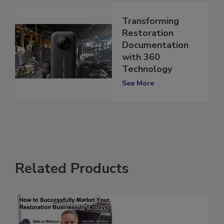
Transforming
Restoration
Documentation
with 360
Technology
See More
Related Products