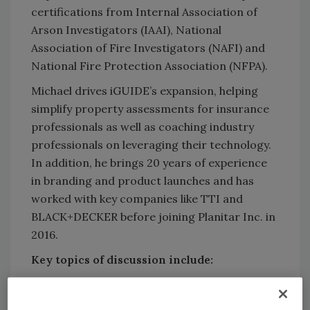
certifications from Internal Association of
Arson Investigators (IAAI), National
Association of Fire Investigators (NAFI) and
National Fire Protection Association (NFPA).
Michael drives iGUIDE’s expansion, helping
simplify property assessments for insurance
professionals as well as coaching industry
professionals on leveraging their technology.
In addition, he brings 20 years of experience
in branding and product launches and has
worked with key companies like TTI and
BLACK+DECKER before joining Planitar Inc. in
2016.
Key topics of discussion include:
How does technology change fire scene
documentation and what challenges do