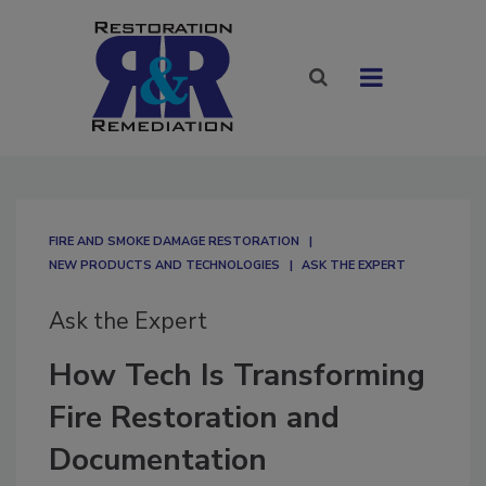
FIRE AND SMOKE DAMAGE RESTORATION
NEW PRODUCTS AND TECHNOLOGIES
ASK THE EXPERT
Ask the Expert
How Tech Is Transforming
Fire Restoration and
Documentation