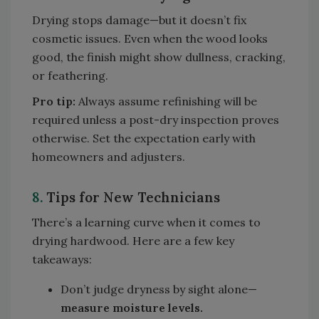
Drying stops damage—but it doesn’t fix
cosmetic issues. Even when the wood looks
good, the finish might show dullness, cracking,
or feathering.
Pro tip:
Always assume refinishing will be
required unless a post-dry inspection proves
otherwise. Set the expectation early with
homeowners and adjusters.
8.
Tips for New Technicians
There’s a learning curve when it comes to
drying hardwood. Here are a few key
takeaways:
Don’t judge dryness by sight alone—
measure moisture levels.