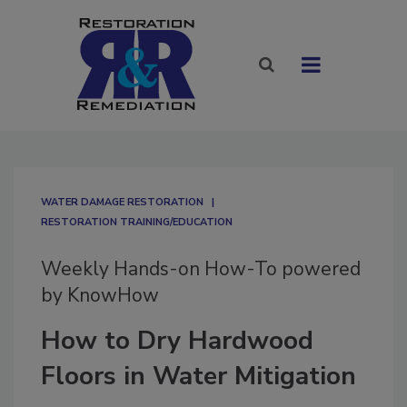
WATER DAMAGE RESTORATION
RESTORATION TRAINING/EDUCATION
Weekly Hands-on How-To powered
by KnowHow
How to Dry Hardwood
Floors in Water Mitigation