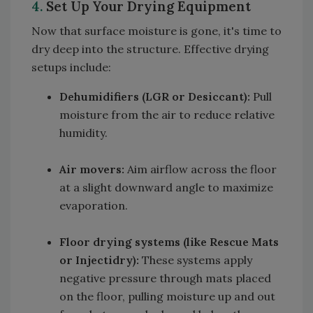
4.
Set Up Your Drying Equipment
Now that surface moisture is gone, it's time to
dry deep into the structure. Effective drying
setups include:
Dehumidifiers (LGR or Desiccant):
Pull
moisture from the air to reduce relative
humidity.
Air movers:
Aim airflow across the floor
at a slight downward angle to maximize
evaporation.
Floor drying systems (like Rescue Mats
or Injectidry):
These systems apply
negative pressure through mats placed
on the floor, pulling moisture up and out