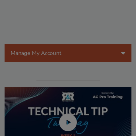
Manage My Account