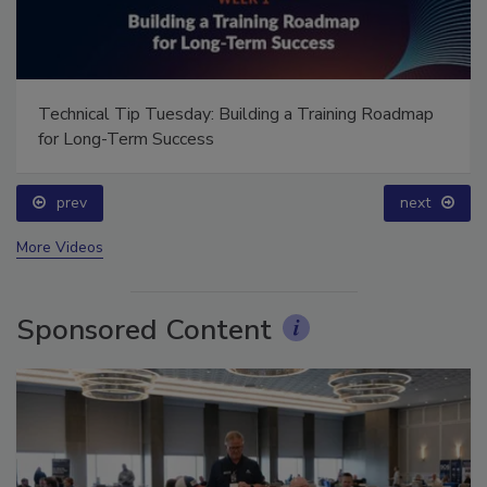
Technical Tip Tuesday: Building a Training Roadmap
for Long-Term Success
prev
next
More Videos
Sponsored Content