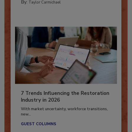
By:
Taylor Carmichael
7 Trends Influencing the Restoration
Industry in 2026
With market uncertainty, workforce transitions,
new...
GUEST COLUMNS