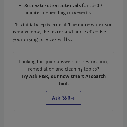
Run extraction intervals
for 15–30
minutes depending on severity.
This initial step is crucial. The more water you
remove now, the faster and more effective
your drying process will be.
Looking for quick answers on restoration,
remediation and cleaning topics?
Try Ask R&R, our new smart AI search
tool.
Ask R&R
→