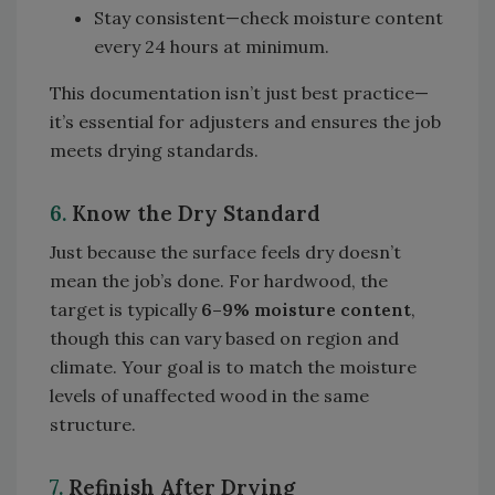
Stay consistent—check moisture content
every 24 hours at minimum.
This documentation isn’t just best practice—
it’s essential for adjusters and ensures the job
meets drying standards.
6.
Know the Dry Standard
Just because the surface feels dry doesn’t
mean the job’s done. For hardwood, the
target is typically
6–9% moisture content
,
though this can vary based on region and
climate. Your goal is to match the moisture
levels of unaffected wood in the same
structure.
7.
Refinish After Drying