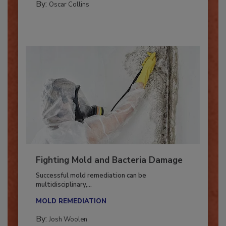
By:
Oscar Collins
Fighting Mold and Bacteria Damage
Successful mold remediation can be
multidisciplinary,...
MOLD REMEDIATION