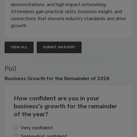
industries through hands-on education, live
demonstrations, and high-impact networking.
Attendees gain practical skills, business insight, and
connections that elevate industry standards and drive
growth.
VIEW ALL
SUBMIT AN EVENT
Poll
Business
Growth for the Remainder of 2026
How confident are you in your
business's growth for the remainder
of the year?
Very confident