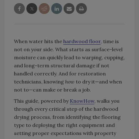
When water hits the
hardwood floor
, time is
not on your side. What starts as surface-level
moisture can quickly lead to warping, cupping,
and long-term structural damage if not
handled correctly. And for restoration
technicians, knowing
how
to dry it—and when
not to—can make or break a job.
This guide, powered by
KnowHow
, walks you
through every critical step of the hardwood
drying process, from identifying the flooring
type to deploying the right equipment and
setting proper expectations with property