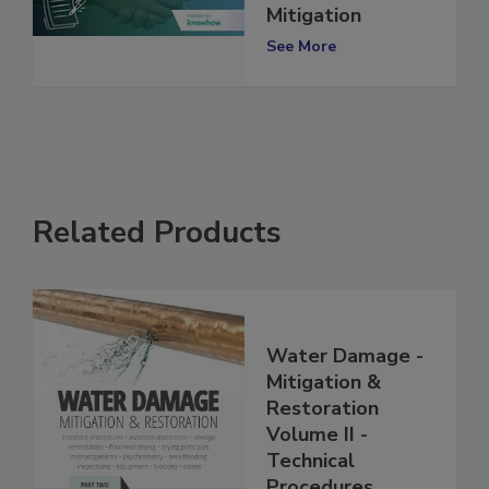
(TPAs) in Water
Mitigation
See More
Related Products
Water Damage -
Mitigation &
Restoration
Volume II -
Technical