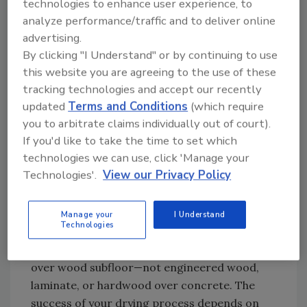
technologies to enhance user experience, to
ongoing damage.
analyze performance/traffic and to deliver online
advertising.
Do dry:
By clicking "I Understand" or by continuing to use
this website you are agreeing to the use of these
¾" solid hardwood
nailed to an OSB or
tracking technologies and accept our recently
plywood subfloor. These floors can be
updated
Terms and Conditions
(which require
dried effectively using proper technique
you to arbitrate claims individually out of court).
and equipment, and they can usually be
If you'd like to take the time to set which
sanded and refinished after the job.
technologies we can use, click 'Manage your
Technologies'.
View our Privacy Policy
2.
Confirm the Flooring Type
Manage your
I Understand
Technologies
Visually inspecting isn’t enough. Confirm
you’re dealing with solid hardwood installed
over wood subfloor—not engineered wood,
laminate, or hardwood over concrete. The
success of your drying process depends on