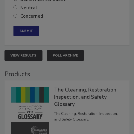
Somewhat confident
Neutral
Concerned
VIEW RESULTS
POLL ARCHIVE
Products
The Cleaning, Restoration,
Inspection, and Safety
Glossary
The Cleaning, Restoration, Inspection,
and Safety Glossary.