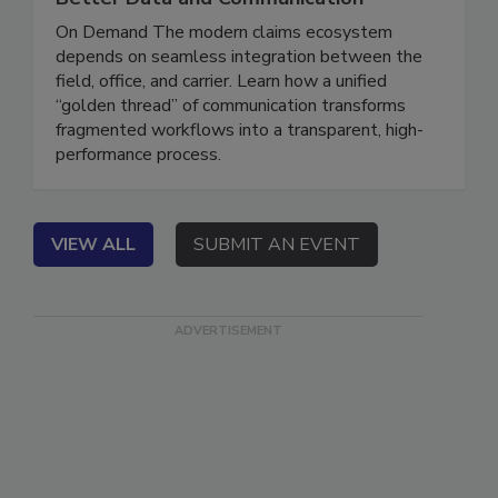
Better Data and Communication
On Demand The modern claims ecosystem
depends on seamless integration between the
field, office, and carrier. Learn how a unified
“golden thread” of communication transforms
fragmented workflows into a transparent, high-
performance process.
VIEW ALL
SUBMIT AN EVENT