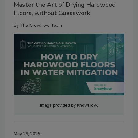
Master the Art of Drying Hardwood
Floors, without Guesswork
By
The KnowHow Team
Image provided by KnowHow.
May 26, 2025