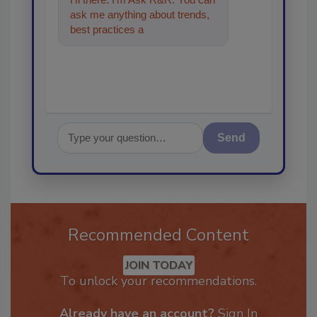
ask me anything about trends,
best practices and technologies
in the restoration, reme
Send
Recommended Content
JOIN TODAY
To unlock your recommendations.