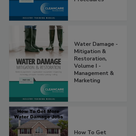
Procedures
Water Damage -
Mitigation &
Restoration,
Volume I -
Management &
Marketing