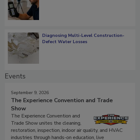
What Remains
Diagnosing Multi-Level Construction-
Defect Water Losses
Events
September 9, 2026
The Experience Convention and Trade
Show
The Experience Convention and
Trade Show unites the cleaning,
restoration, inspection, indoor air quality, and HVAC