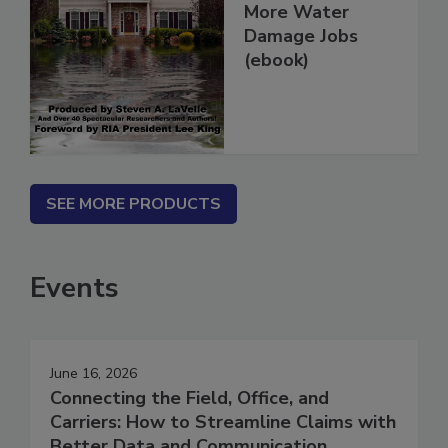
How To Get
More Water
Damage Jobs
(ebook)
SEE MORE PRODUCTS
Events
June 16, 2026
Connecting the Field, Office, and
Carriers: How to Streamline Claims with