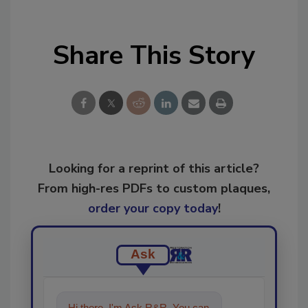
Share This Story
Looking for a reprint of this article?
From high-res PDFs to custom plaques,
order your copy today
!
Ask
Hi there. I'm Ask R&R. You can