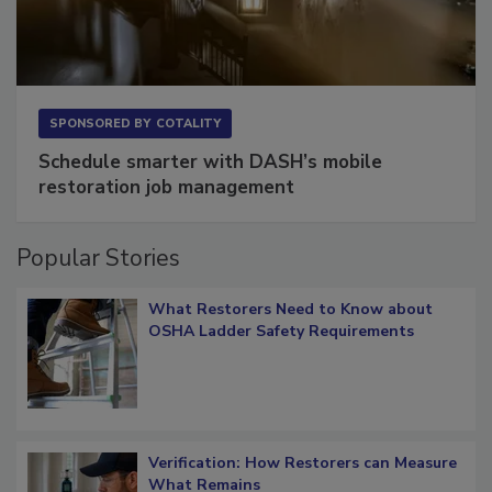
SPONSORED BY
COTALITY
Schedule smarter with DASH’s mobile
restoration job management
Popular Stories
What Restorers Need to Know about
OSHA Ladder Safety Requirements
Verification: How Restorers can Measure