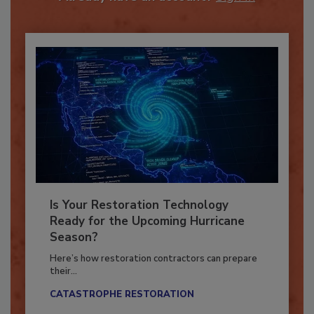
Already have an account?
Sign In
Is Your Restoration Technology
Ready for the Upcoming Hurricane
Season?
Here’s how restoration contractors can prepare
their...
CATASTROPHE RESTORATION