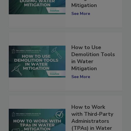
during Water
Mitigation
See More
How to Use
Demolition Tools
in Water
Mitigation
See More
How to Work
with Third-Party
Administrators