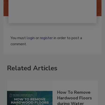
By:
Josh Woolen
You must
login
or
register
in order to post a
comment.
Related Articles
How To Remove
Hardwood Floors