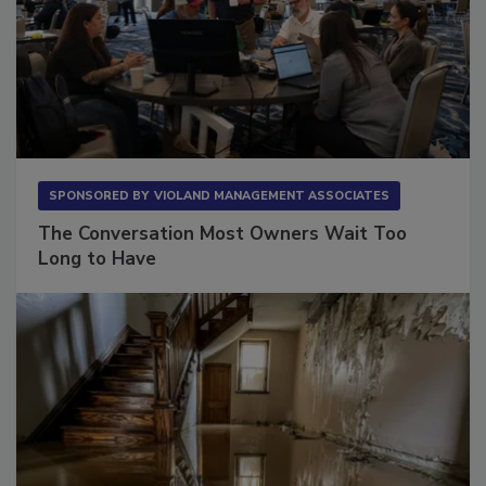
SPONSORED BY
VIOLAND MANAGEMENT ASSOCIATES
The Conversation Most Owners Wait Too
Long to Have