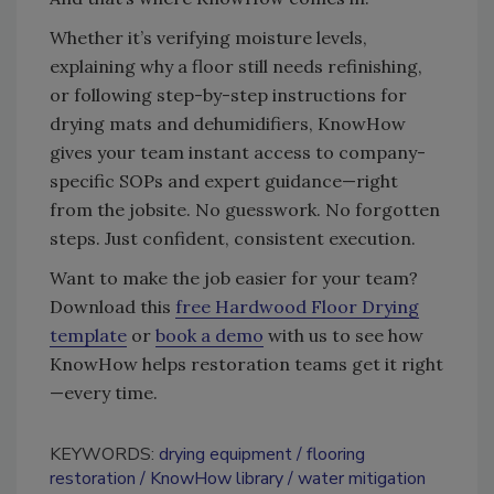
Whether it’s verifying moisture levels,
explaining why a floor still needs refinishing,
or following step-by-step instructions for
drying mats and dehumidifiers, KnowHow
gives your team instant access to company-
specific SOPs and expert guidance—right
from the jobsite. No guesswork. No forgotten
steps. Just confident, consistent execution.
Want to make the job easier for your team?
Download this
free Hardwood Floor Drying
template
or
book a demo
with us to see how
KnowHow helps restoration teams get it right
—every time.
KEYWORDS:
drying equipment
flooring
restoration
KnowHow library
water mitigation