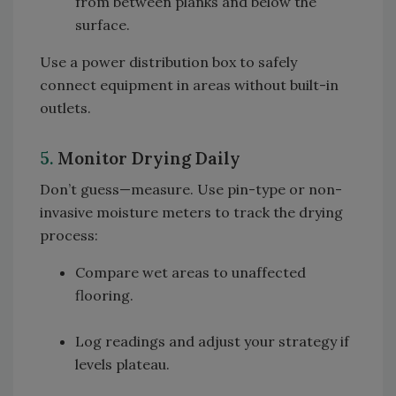
from between planks and below the
surface.
Use a power distribution box to safely
connect equipment in areas without built-in
outlets.
5.
Monitor Drying Daily
Don’t guess—measure. Use pin-type or non-
invasive moisture meters to track the drying
process:
Compare wet areas to unaffected
flooring.
Log readings and adjust your strategy if
levels plateau.