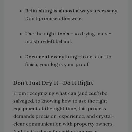
Refinishing is almost always necessary.
Don’t promise otherwise.
Use the right tools
—no drying mats =
moisture left behind.
Document everything
—from start to
finish, your log is your proof.
Don’t Just Dry It—Do It Right
From recognizing what can (and
can’t
) be
salvaged, to knowing how to use the right
equipment at the right time, this process
demands precision, experience, and crystal-
clear communication with property owners.
And that’s where KnowHow comes in.