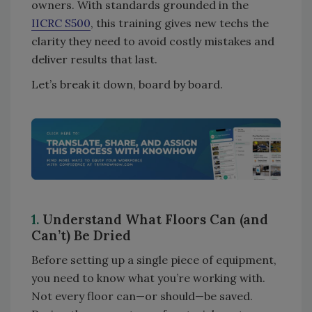
owners. With standards grounded in the
IICRC S500
, this training gives new techs the
clarity they need to avoid costly mistakes and
deliver results that last.
Let’s break it down, board by board.
1.
Understand What Floors Can (and
Can’t) Be Dried
Before setting up a single piece of equipment,
you need to know what you’re working with.
Not every floor can—or should—be saved.