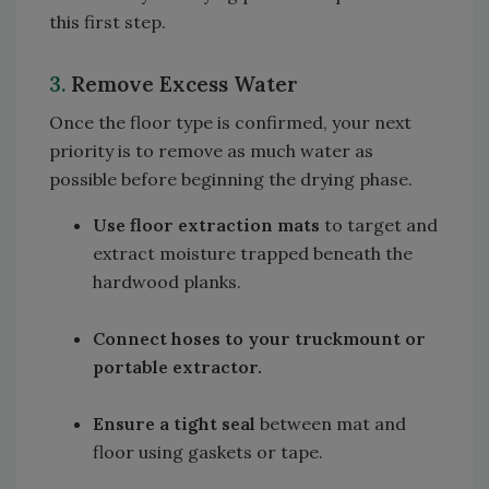
this first step.
3.
Remove Excess Water
Once the floor type is confirmed, your next
priority is to remove as much water as
possible before beginning the drying phase.
Use floor extraction mats
to target and
extract moisture trapped beneath the
hardwood planks.
Connect hoses to your truckmount or
portable extractor.
Ensure a tight seal
between mat and
floor using gaskets or tape.