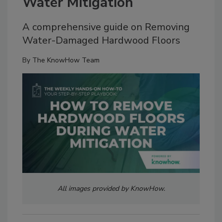
Water Mitigation
A comprehensive guide on Removing
Water-Damaged Hardwood Floors
By
The KnowHow Team
All images provided by KnowHow.