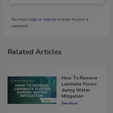
You must
login
or
register
in order to post a
comment.
Related Articles
How To Remove
Laminate Floors
during Water
Mitigation
See More