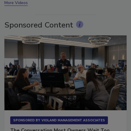
More Videos
Sponsored Content
SPONSORED BY
VIOLAND MANAGEMENT ASSOCIATES