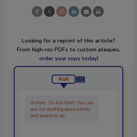
Looking for a reprint of this article?
From high-res PDFs to custom plaques,
order your copy today
!
Ask
Hi there. I'm Ask R&R. You can
ask me anything about trends,
best practices and technologies
in the restoration, remedi