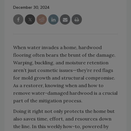
December 30, 2024
When water invades a home, hardwood
flooring often bears the brunt of the damage.
Warping, buckling, and moisture retention
aren’t just cosmetic issues—they’re red flags
for mold growth and structural compromise.
As a restorer, knowing when and how to
remove water-damaged hardwood is a crucial
part of the mitigation process.
Doing it right not only protects the home but
also saves time, effort, and resources down
the line. In this weekly how-to, powered by