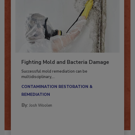
Fighting Mold and Bacteria Damage
Successful mold remediation can be
multidisciplinary,...
CONTAMINATION RESTORATION &
REMEDIATION​
By:
Josh Woolen