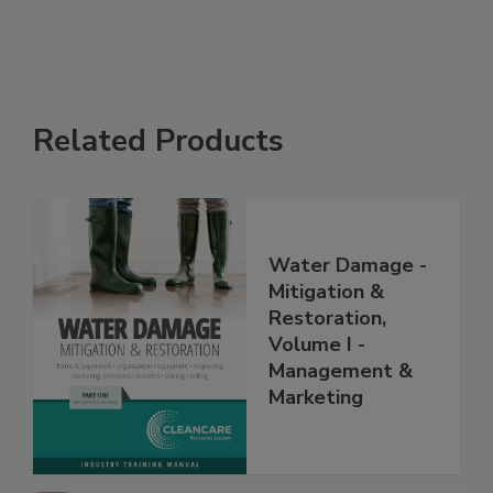
Related Products
Water Damage -
Mitigation &
Restoration,
Volume I -
Management &
Marketing