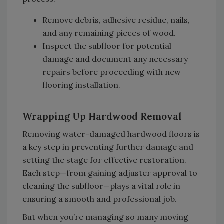
Remove debris, adhesive residue, nails,
and any remaining pieces of wood.
Inspect the subfloor for potential
damage and document any necessary
repairs before proceeding with new
flooring installation.
Wrapping Up Hardwood Removal
Removing water-damaged hardwood floors is
a key step in preventing further damage and
setting the stage for effective restoration.
Each step—from gaining adjuster approval to
cleaning the subfloor—plays a vital role in
ensuring a smooth and professional job.
But when you’re managing so many moving