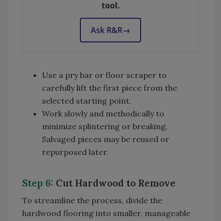
tool.
Ask R&R
→
Use a pry bar or floor scraper to
carefully lift the first piece from the
selected starting point.
Work slowly and methodically to
minimize splintering or breaking.
Salvaged pieces may be reused or
repurposed later.
Step 6:
Cut Hardwood to Remove
To streamline the process, divide the
hardwood flooring into smaller, manageable