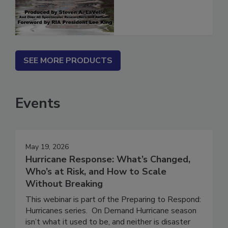
SEE MORE PRODUCTS
Events
May 19, 2026
Hurricane Response: What’s Changed,
Who’s at Risk, and How to Scale
Without Breaking
This webinar is part of the Preparing to Respond:
Hurricanes series. On Demand Hurricane season