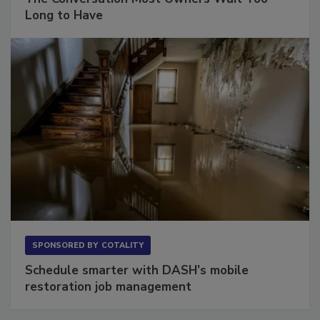
The Conversation Most Owners Wait Too
Long to Have
SPONSORED BY
COTALITY
Schedule smarter with DASH’s mobile
restoration job management