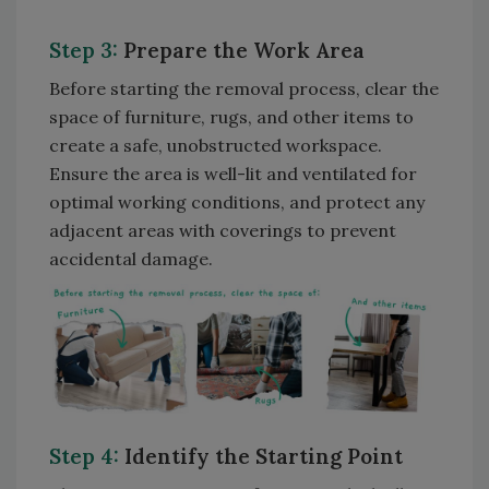
Step 3:
Prepare the Work Area
Before starting the removal process, clear the
space of furniture, rugs, and other items to
create a safe, unobstructed workspace.
Ensure the area is well-lit and ventilated for
optimal working conditions, and protect any
adjacent areas with coverings to prevent
accidental damage.
Step 4:
Identify the Starting Point