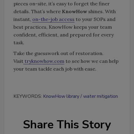
pieces on-site, it’s easy to forget the finer
details. That’s where
KnowHow
shines. With
instant,
on-the-job access
to your SOPs and
best practices, KnowHow keeps your team
confident, efficient, and prepared for every
task.
Take the guesswork out of restoration.
Visit
tryknowhow.com
to see how we can help
your team tackle each job with ease.
KEYWORDS:
KnowHow library
water mitigation
Share This Story