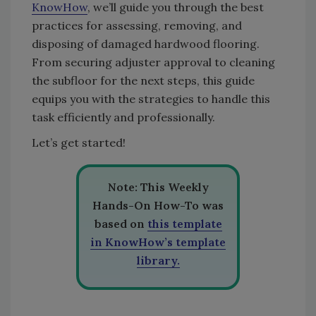
KnowHow
, we’ll guide you through the best
practices for assessing, removing, and
disposing of damaged hardwood flooring.
From securing adjuster approval to cleaning
the subfloor for the next steps, this guide
equips you with the strategies to handle this
task efficiently and professionally.
Let’s get started!
Note: This Weekly
Hands-On How-To was
based on
this template
in KnowHow’s template
library.