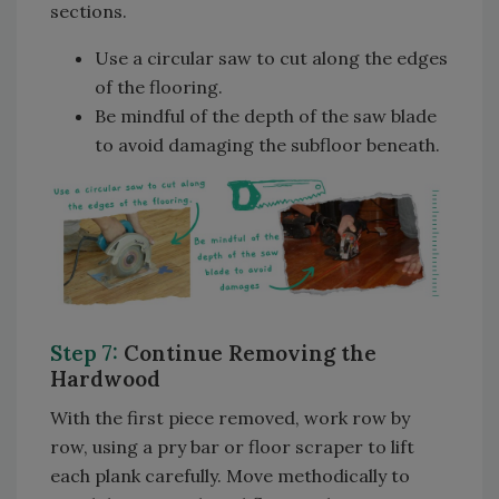
sections.
Use a circular saw to cut along the edges
of the flooring.
Be mindful of the depth of the saw blade
to avoid damaging the subfloor beneath.
Step 7:
Continue Removing the
Hardwood
With the first piece removed, work row by
row, using a pry bar or floor scraper to lift
each plank carefully. Move methodically to