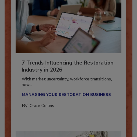
7 Trends Influencing the Restoration
Industry in 2026
With market uncertainty, workforce transitions,
new...
MANAGING YOUR RESTORATION BUSINESS
By:
Oscar Collins