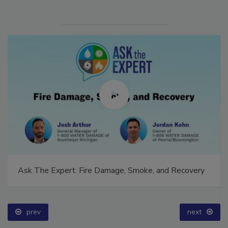
Ask The Expert: Fire Damage, Smoke, and Recovery
prev
next