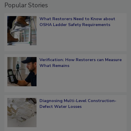
Popular Stories
What Restorers Need to Know about
OSHA Ladder Safety Requirements
Verification: How Restorers can Measure
What Remains
Diagnosing Multi-Level Construction-
Defect Water Losses