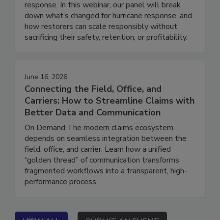
isn’t what it used to be, and neither is disaster
response. In this webinar, our panel will break
down what’s changed for hurricane response, and
how restorers can scale responsibly without
sacrificing their safety, retention, or profitability.
June 16, 2026
Connecting the Field, Office, and
Carriers: How to Streamline Claims with
Better Data and Communication
On Demand The modern claims ecosystem
depends on seamless integration between the
field, office, and carrier. Learn how a unified
“golden thread” of communication transforms
fragmented workflows into a transparent, high-
performance process.