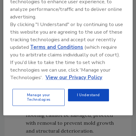
technologies to enhance user experience, to
Step 2:
Determine When to Remove
analyze performance/traffic and to deliver online
Hardwood During Water Mitigation
advertising.
Assess the hardwood flooring to decide
By clicking "I Understand" or by continuing to use
whether removal is necessary. Identifying this
this website you are agreeing to the use of these
early prevents further damage and moisture
tracking technologies and accept our recently
updated
Terms and Conditions
(which require
retention.
you to arbitrate claims individually out of court).
Use a moisture meter to measure the
If you'd like to take the time to set which
moisture content in the wood and
technologies we can use, click 'Manage your
surrounding areas.
Technologies'.
View our Privacy Policy
Evaluate the flooring’s condition for
signs like warping, buckling, or
Manage your
I Understand
discoloration.
Technologies
If the damage is extensive and the
flooring cannot be salvaged, proceed
with removal to prevent mold growth
and structural deterioration.