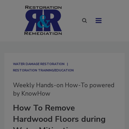
WATER DAMAGE RESTORATION
RESTORATION TRAINING/EDUCATION
Weekly Hands-on How-To powered
by KnowHow
How To Remove
Hardwood Floors during