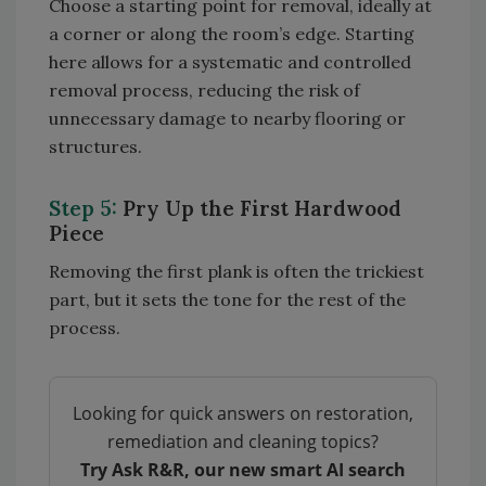
Choose a starting point for removal, ideally at
a corner or along the room’s edge. Starting
here allows for a systematic and controlled
removal process, reducing the risk of
unnecessary damage to nearby flooring or
structures.
Step 5:
Pry Up the First Hardwood
Piece
Removing the first plank is often the trickiest
part, but it sets the tone for the rest of the
process.
Looking for quick answers on restoration,
remediation and cleaning topics?
Try Ask R&R, our new smart AI search