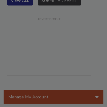
VIEW ALL
SUBMIT AN EVENT
Manage My Account