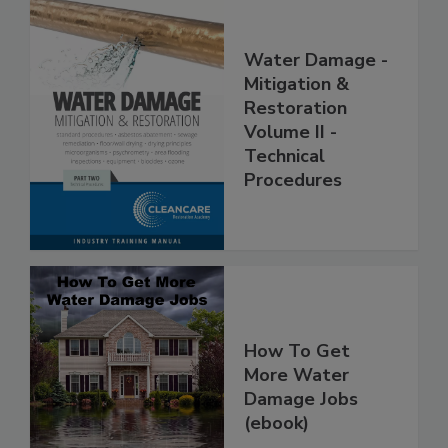
Water Damage -
Mitigation &
Restoration
Volume II -
Technical
Procedures
How To Get
More Water
Damage Jobs
(ebook)