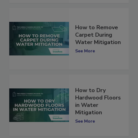
How to Remove
Carpet During
Water Mitigation
See More
How to Dry
Hardwood Floors
in Water
Mitigation
See More