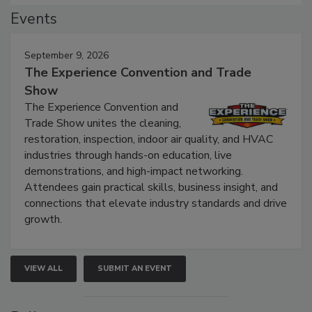
Events
September 9, 2026
The Experience Convention and Trade
Show
The Experience Convention and
Trade Show unites the cleaning,
restoration, inspection, indoor air quality, and HVAC
industries through hands-on education, live
demonstrations, and high-impact networking.
Attendees gain practical skills, business insight, and
connections that elevate industry standards and drive
growth.
VIEW ALL
SUBMIT AN EVENT