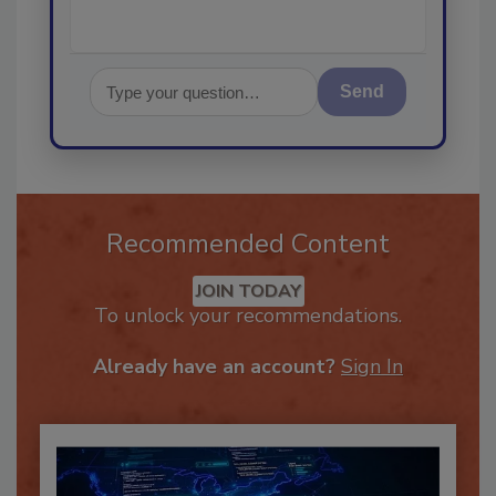
Send
Recommended Content
JOIN TODAY
To unlock your recommendations.
Already have an account?
Sign In