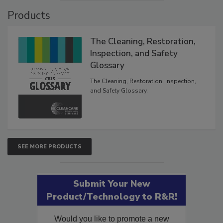
Products
The Cleaning, Restoration,
Inspection, and Safety
Glossary
The Cleaning, Restoration, Inspection,
and Safety Glossary.
SEE MORE PRODUCTS
Submit Your New
Product/Technology to R&R!