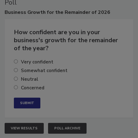
Poll
Business
Growth for the Remainder of 2026
How confident are you in your
business's growth for the remainder
of the year?
Very confident
Somewhat confident
Neutral
Concerned
VIEW RESULTS
POLL ARCHIVE