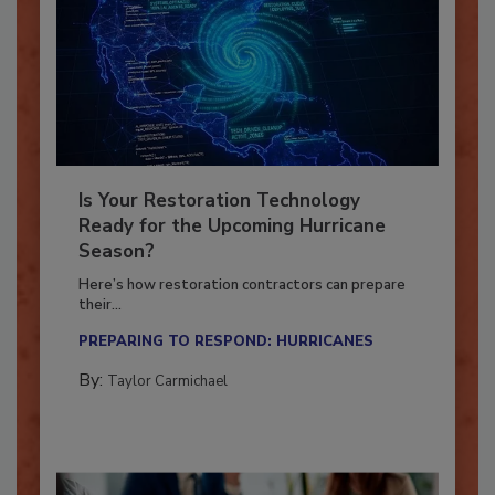
Is Your Restoration Technology
Ready for the Upcoming Hurricane
Season?
Here’s how restoration contractors can prepare
their...
PREPARING TO RESPOND: HURRICANES
By:
Taylor Carmichael