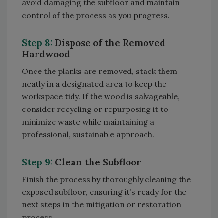
avoid damaging the subfloor and maintain
control of the process as you progress.
Step 8:
Dispose of the Removed
Hardwood
Once the planks are removed, stack them
neatly in a designated area to keep the
workspace tidy. If the wood is salvageable,
consider recycling or repurposing it to
minimize waste while maintaining a
professional, sustainable approach.
Step 9:
Clean the Subfloor
Finish the process by thoroughly cleaning the
exposed subfloor, ensuring it’s ready for the
next steps in the mitigation or restoration
process.