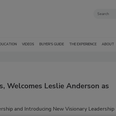
DUCATION
VIDEOS
BUYER'S GUIDE
THE EXPERIENCE
ABOUT
s, Welcomes Leslie Anderson as
rship and Introducing New Visionary Leadership