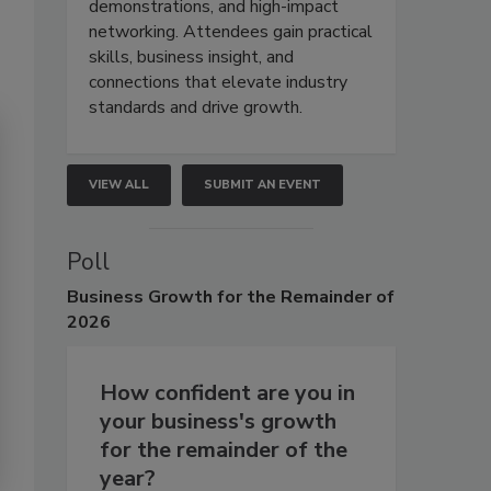
demonstrations, and high-impact
networking. Attendees gain practical
skills, business insight, and
connections that elevate industry
standards and drive growth.
VIEW ALL
SUBMIT AN EVENT
Poll
Business
Growth for the Remainder of
2026
How confident are you in
your business's growth
for the remainder of the
year?