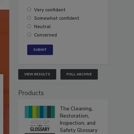
Very confident
Somewhat confident
Neutral
Concerned
VIEW RESULTS
POLL ARCHIVE
Products
The Cleaning,
Restoration,
Inspection, and
Safety Glossary