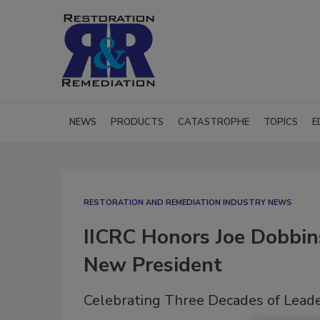
NEWS
PRODUCTS
CATASTROPHE
TOPICS
E
RESTORATION AND REMEDIATION INDUSTRY NEWS
IICRC Honors Joe Dobbin
New President
Celebrating Three Decades of Leade