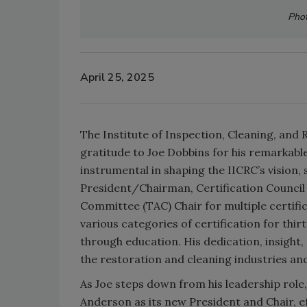
Phot
April 25, 2025
The Institute of Inspection, Cleaning, and 
gratitude to Joe Dobbins for his remarkabl
instrumental in shaping the IICRC’s vision
President/Chairman, Certification Council
Committee (TAC) Chair for multiple certif
various categories of certification for thi
through education. His dedication, insig
the restoration and cleaning industries an
As Joe steps down from his leadership role
Anderson as its new President and Chair, ef