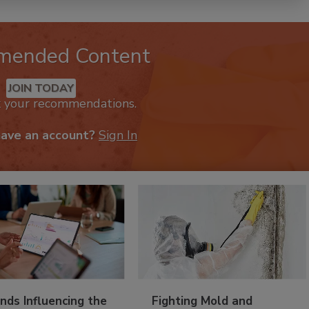
mended Content
JOIN TODAY
k your recommendations.
have an account?
Sign In
nds Influencing the
Fighting Mold and