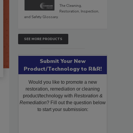
The Cleaning,
Restoration, Inspection,
and Safety Glossary.
SEE MORE PRODUCTS
Submit Your New
Product/Technology to R&R!
Would you like to promote a new
restoration, remediation or cleaning
product/technology with
Restoration &
Remediation
? Fill out the question below
to start your submission: