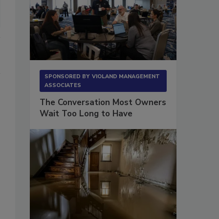
SPONSORED BY
VIOLAND MANAGEMENT
ASSOCIATES
The Conversation Most Owners
Wait Too Long to Have