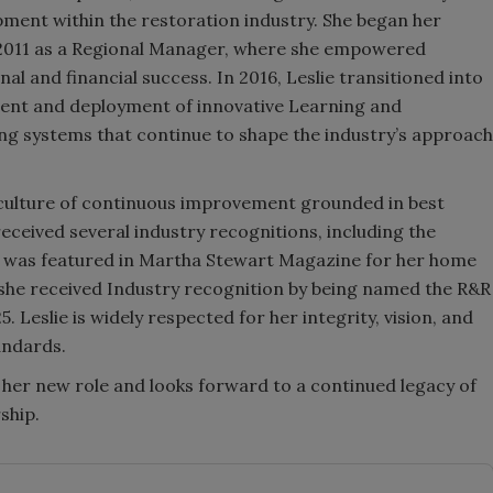
pment within the restoration industry. She began her
in 2011 as a Regional Manager, where she empowered
al and financial success. In 2016, Leslie transitioned into
ment and deployment of innovative Learning and
 systems that continue to shape the industry’s approach
 culture of continuous improvement grounded in best
received several industry recognitions, including the
d was featured in Martha Stewart Magazine for her home
 she received Industry recognition by being named the R&R
Leslie is widely respected for her integrity, vision, and
andards.
o her new role and looks forward to a continued legacy of
ship.