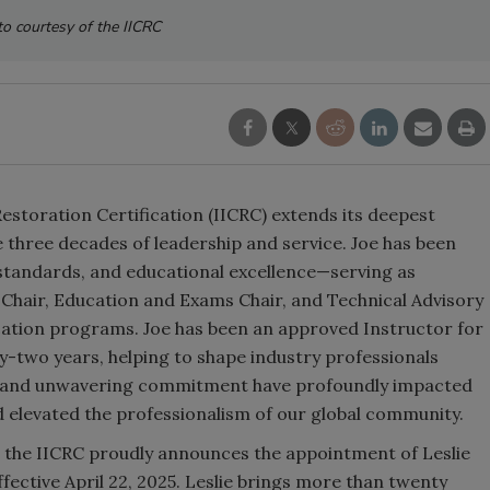
o courtesy of the IICRC
Restoration Certification (IICRC) extends its deepest
e three decades of leadership and service. Joe has been
, standards, and educational excellence—serving as
 Chair, Education and Exams Chair, and Technical Advisory
ication programs. Joe has been an approved Instructor for
rty-two years, helping to shape industry professionals
ht, and unwavering commitment have profoundly impacted
d elevated the professionalism of our global community.
, the IICRC proudly announces the appointment of Leslie
fective April 22, 2025. Leslie brings more than twenty