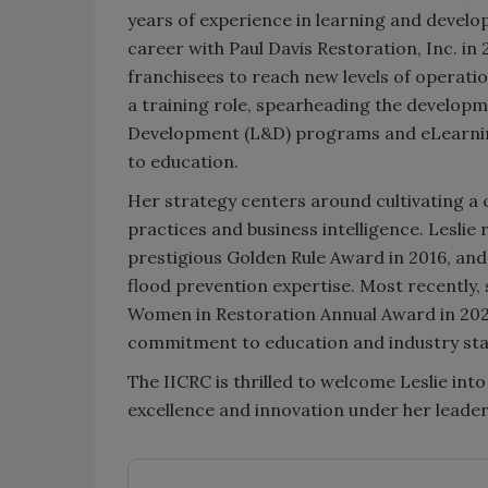
years of experience in learning and develo
career with Paul Davis Restoration, Inc. 
franchisees to reach new levels of operation
a training role, spearheading the develop
Development (L&D) programs and eLearning
to education.
Her strategy centers around cultivating a
practices and business intelligence. Leslie 
prestigious Golden Rule Award in 2016, an
flood prevention expertise. Most recently,
Women in Restoration Annual Award in 2025. 
commitment to education and industry st
The IICRC is thrilled to welcome Leslie int
excellence and innovation under her leader