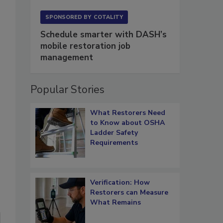
SPONSORED BY
COTALITY
Schedule smarter with DASH’s
mobile restoration job
management
Popular Stories
What Restorers Need
to Know about OSHA
Ladder Safety
Requirements
Verification: How
Restorers can Measure
What Remains