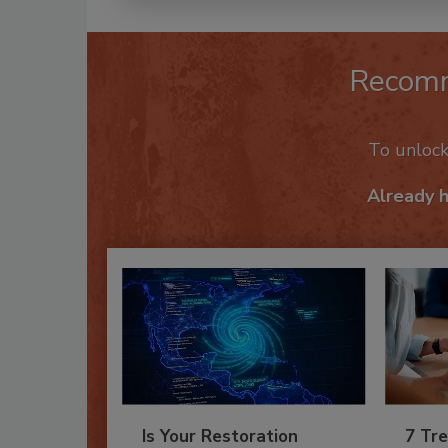
Recom
To unloc
Already 
Is Your Restoration
7 Tre