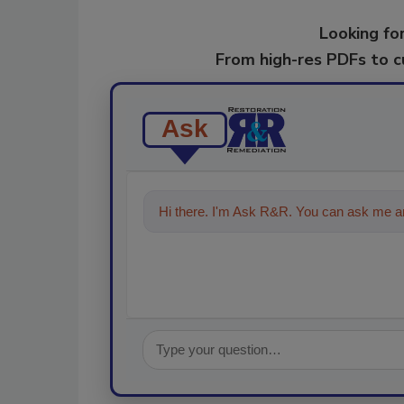
Looking for
From high-res PDFs to 
Ask
Hi there. I'm Ask R&R. You can ask me an