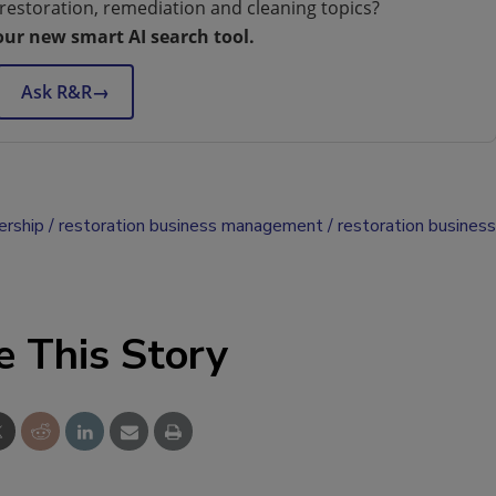
restoration, remediation and cleaning topics?
our new smart AI search tool.
Ask R&R
→
ership
restoration business management
restoration business
e This Story