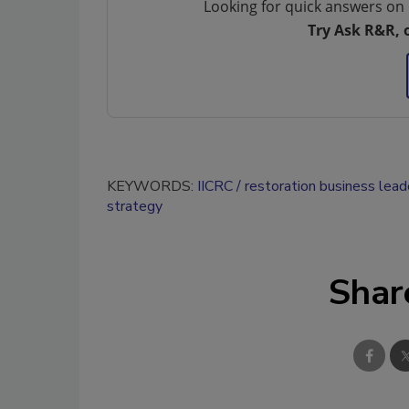
Looking for quick answers on 
Try Ask R&R, 
KEYWORDS:
IICRC
restoration business lead
strategy
Shar