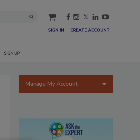
cart
SIGN IN
CREATE ACCOUNT
SIGN UP
Manage My Account