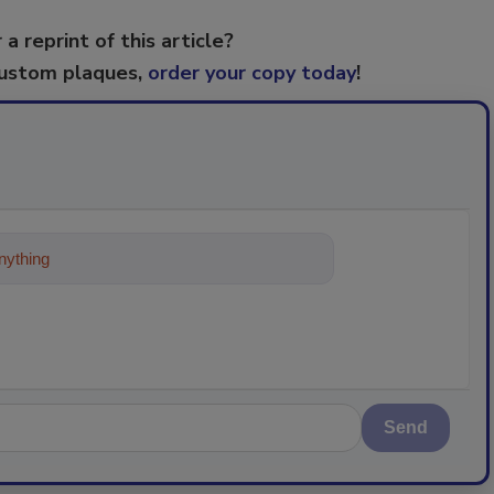
 a reprint of this article?
custom plaques,
order your copy today
!
ything about trends, best practices an
Send