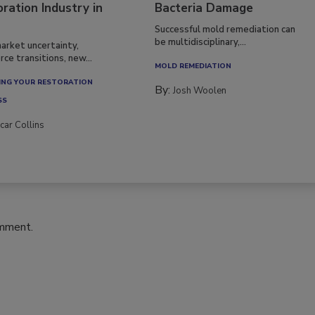
ration Industry in
Bacteria Damage
Successful mold remediation can
be multidisciplinary,...
arket uncertainty,
ce transitions, new...
MOLD REMEDIATION
NG YOUR RESTORATION
By:
Josh Woolen
SS
car Collins
omment.