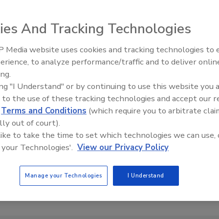
ies And Tracking Technologies
 Media website uses cookies and tracking technologies to
erience, to analyze performance/traffic and to deliver onlin
Trade Talks: Inspection, Educat
ing.
and Industry Growth
ing "I Understand" or by continuing to use this website you 
 to the use of these tracking technologies and accept our 
d
Terms and Conditions
(which require you to arbitrate clai
lly out of court).
 like to take the time to set which technologies we can use, 
 your Technologies'.
View our Privacy Policy
Manage your Technologies
I Understand