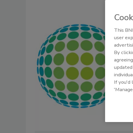
Cook
This BNP
user exp
advertis
By click
agreeing
update
individua
If you'd
'Manage