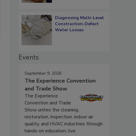
Diagnosing Multi-Level
Construction-Defect
Water Losses
Events
September 9, 2026
The Experience Convention
and Trade Show
The Experience
Convention and Trade
Show unites the cleaning,
restoration, inspection, indoor air
quality, and HVAC industries through
hands-on education, live