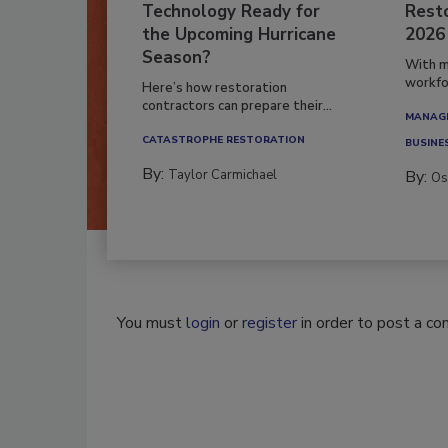
Technology Ready for
Resto
the Upcoming Hurricane
2026
Season?
With m
workfor
Here’s how restoration
contractors can prepare their...
MANAGI
CATASTROPHE RESTORATION
BUSINE
By:
Taylor Carmichael
By:
Os
You must
login
or
register
in order to post a c