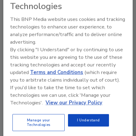
Technologies
This BNP Media website uses cookies and tracking
technologies to enhance user experience, to
Looking for quick answers on restoration,
analyze performance/traffic and to deliver online
remediation and cleaning topics?
advertising.
Try Ask R&R, our new smart AI search
By clicking "I Understand" or by continuing to use
tool.
this website you are agreeing to the use of these
tracking technologies and accept our recently
Ask R&R
→
updated
Terms and Conditions
(which require
you to arbitrate claims individually out of court).
If you'd like to take the time to set which
technologies we can use, click 'Manage your
Technologies'.
View our Privacy Policy
KEYWORDS:
disaster preparedness
The
Experience
Manage your
I Understand
Technologies