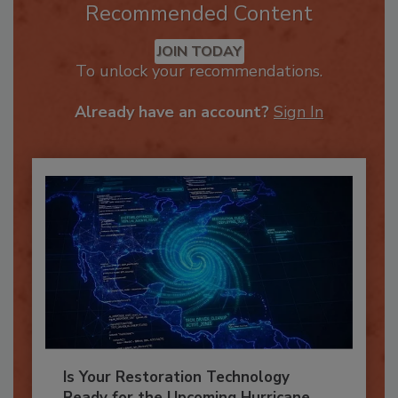
Recommended Content
JOIN TODAY
To unlock your recommendations.
Already have an account?
Sign In
Is Your Restoration Technology