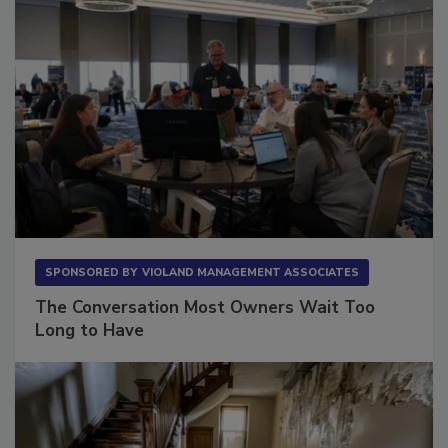
SPONSORED BY
VIOLAND MANAGEMENT ASSOCIATES
The Conversation Most Owners Wait Too
Long to Have