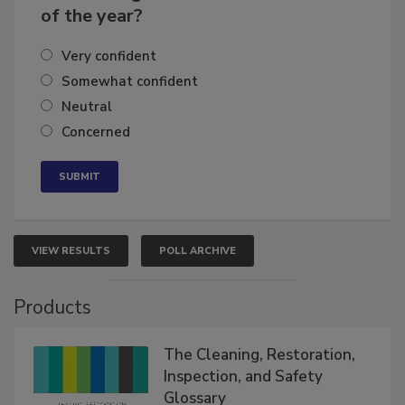
business's growth for the remainder
of the year?
Very confident
Somewhat confident
Neutral
Concerned
VIEW RESULTS
POLL ARCHIVE
Products
The Cleaning, Restoration,
Inspection, and Safety