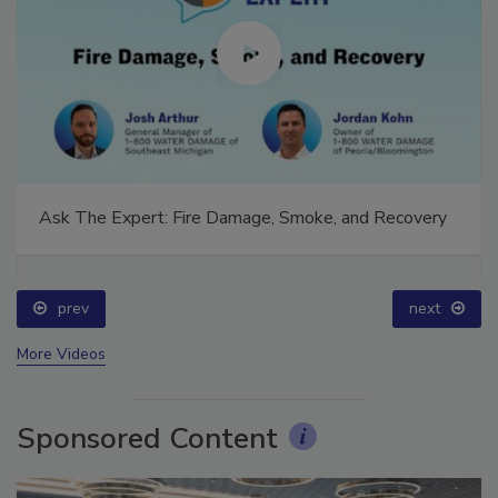
Ask The Expert: Fire Damage, Smoke, and Recovery
prev
next
More Videos
Sponsored Content