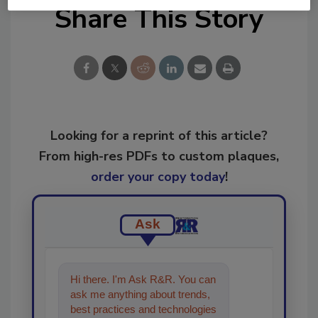
Share This Story
Looking for a reprint of this article?
From high-res PDFs to custom plaques,
order your copy today
!
Ask
Hi there. I'm Ask R&R. You can
ask me anything about trends,
best practices and technologies