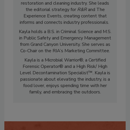
marketing and communications in the
restoration and cleaning industry. She leads
the editorial strategy for
R&R
and The
Experience Events, creating content that
informs and connects industry professionals.
Kayla holds a B.S. in Criminal Science and M.S.
in Public Safety and Emergency Management
from Grand Canyon University. She serves as
Co-Chair on the RIA’s Marketing Committee.
Kayla is a Microbial Warrior®, a Certified
Forensic Operator® and a High Risk/ High
Level Decontamination Specialist™. Kayla is
passionate about elevating the industry, is a
food lover, enjoys spending time with her
family, and embracing the outdoors.