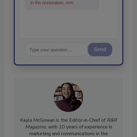
in the restoration, remediation
and cleaning industries, a
Send
Kayla McGowan is the Editor-in-Chief of
R&R
Magazine
, with 10 years of experience in