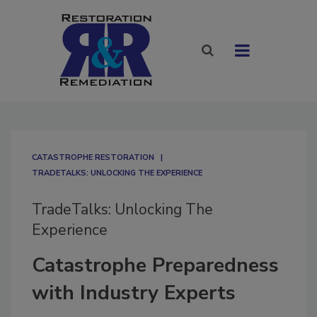
CATASTROPHE RESTORATION
TRADETALKS: UNLOCKING THE EXPERIENCE
TradeTalks: Unlocking The
Experience
Catastrophe Preparedness
with Industry Experts