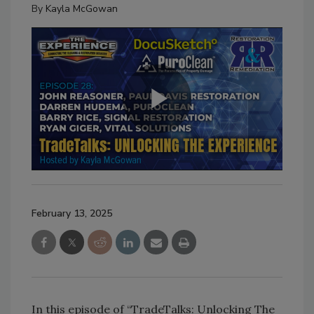
By
Kayla McGowan
February 13, 2025
In this episode of “TradeTalks: Unlocking The