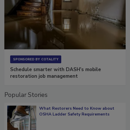
SPONSORED BY
COTALITY
Schedule smarter with DASH’s mobile
restoration job management
Popular Stories
What Restorers Need to Know about
OSHA Ladder Safety Requirements