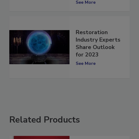
and Tess Huge
See More
Restoration
Industry Experts
Share Outlook
for 2023
See More
Related Products