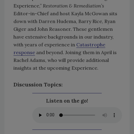
Experience,”
Restoration & Remediation’s
Editor-in-Chief and host Kayla McGowan sits
down with Darren Hudema, Barry Rice, Ryan
Giger and John Reasoner. These gentlemen
have extensive backgrounds in our industry,
with years of experience in
Catastrophe
response
and beyond. Joining them in April is
Rachel Adams, who will provide additional
insights at the upcoming Experience.
Discussion Topics:
Listen on the go!