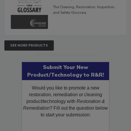
Glossary
The Cleaning, Restoration, Inspection,
and Safety Glossary.
SEE MORE PRODUCTS
Submit Your New
Product/Technology to R&R!
Would you like to promote a new
restoration, remediation or cleaning
product/technology with
Restoration &
Remediation
? Fill out the question below
to start your submission: