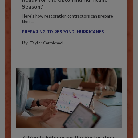
Ready for the Upcoming Hurricane
Season?
Here’s how restoration contractors can prepare
their...
PREPARING TO RESPOND: HURRICANES
By:
Taylor Carmichael