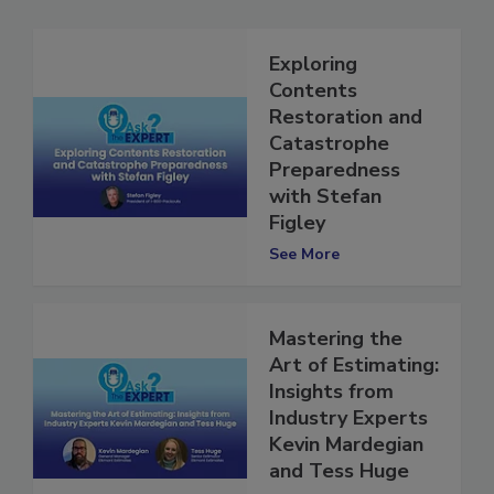
Exploring
Contents
Restoration and
Catastrophe
Preparedness
with Stefan
Figley
See More
Mastering the
Art of Estimating:
Insights from
Industry Experts
Kevin Mardegian