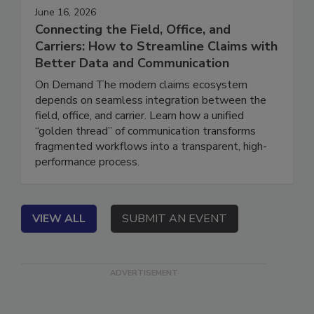
June 16, 2026
Connecting the Field, Office, and
Carriers: How to Streamline Claims with
Better Data and Communication
On Demand The modern claims ecosystem
depends on seamless integration between the
field, office, and carrier. Learn how a unified
“golden thread” of communication transforms
fragmented workflows into a transparent, high-
performance process.
VIEW ALL
SUBMIT AN EVENT