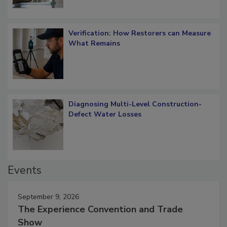
Verification: How Restorers can Measure
What Remains
Diagnosing Multi-Level Construction-
Defect Water Losses
Events
September 9, 2026
The Experience Convention and Trade