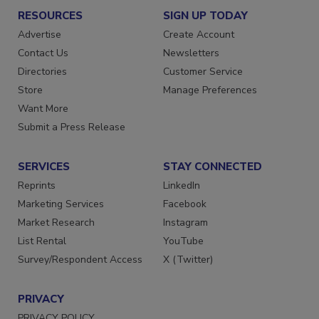
RESOURCES
SIGN UP TODAY
Advertise
Create Account
Contact Us
Newsletters
Directories
Customer Service
Store
Manage Preferences
Want More
Submit a Press Release
SERVICES
STAY CONNECTED
Reprints
LinkedIn
Marketing Services
Facebook
Market Research
Instagram
List Rental
YouTube
Survey/Respondent Access
X (Twitter)
PRIVACY