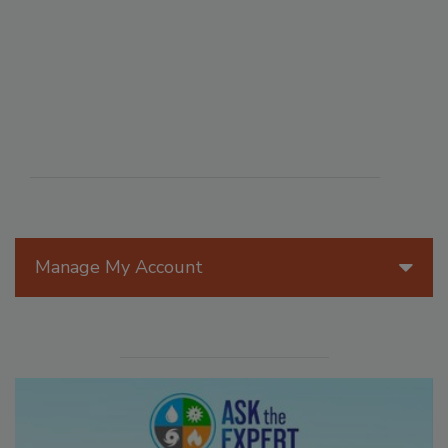
Manage My Account