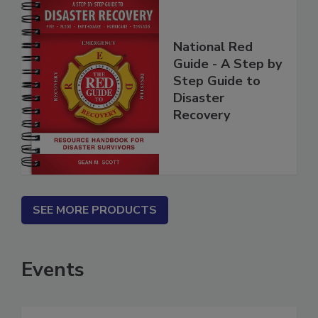
National Red
Guide - A Step by
Step Guide to
Disaster
Recovery
SEE MORE PRODUCTS
Events