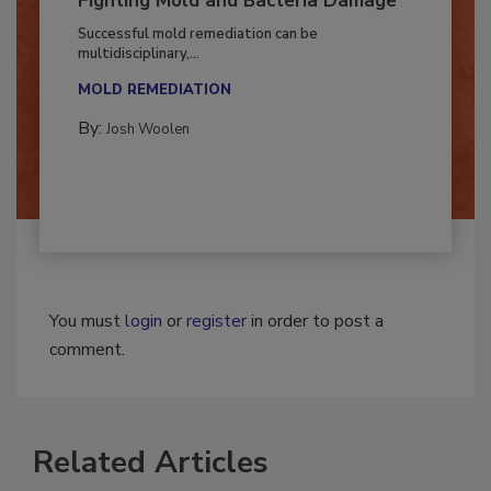
Fighting Mold and Bacteria Damage
Successful mold remediation can be
multidisciplinary,...
MOLD REMEDIATION
By:
Josh Woolen
You must
login
or
register
in order to post a
comment.
Related Articles