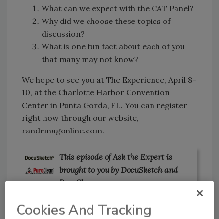
What can we expect with the CAT Panel?
Why did we choose these topics of
discussion?
What is one fun fact about each of you
that many may not know?
We hope to see you at The Experience, April 8-
10, at the Charlotte Harbor Convention
Center in Punta Gorda, FL. You can register
right now through our website,
randrmagonline.com.
This episode of Ask the Expert is
brought to you by DocuSketch and
PuroClean.
Cookies And Tracking