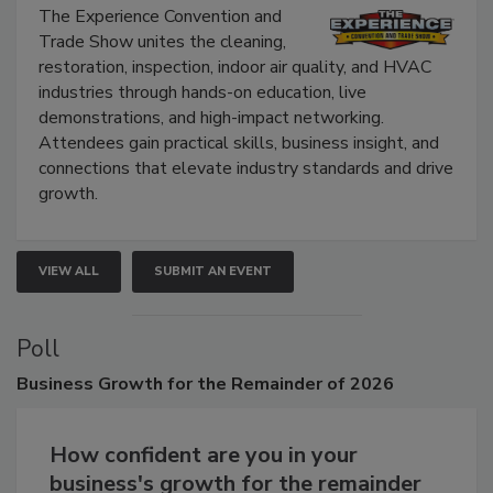
Show
The Experience Convention and
Trade Show unites the cleaning,
restoration, inspection, indoor air quality, and HVAC
industries through hands-on education, live
demonstrations, and high-impact networking.
Attendees gain practical skills, business insight, and
connections that elevate industry standards and drive
growth.
VIEW ALL
SUBMIT AN EVENT
Poll
Business
Growth for the Remainder of 2026
How confident are you in your