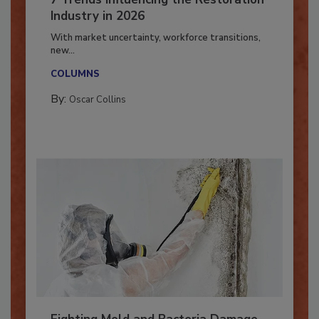
7 Trends Influencing the Restoration
Industry in 2026
With market uncertainty, workforce transitions,
new...
COLUMNS
By:
Oscar Collins