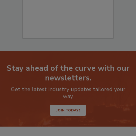
Stay ahead of the curve with our
newsletters.
Get the latest industry updates tailored your
way.
JOIN TODAY!