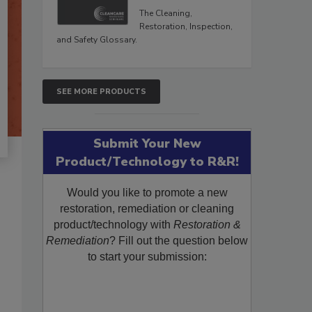
The Cleaning,
Restoration, Inspection,
and Safety Glossary.
SEE MORE PRODUCTS
Submit Your New
Product/Technology to R&R!
Would you like to promote a new
restoration, remediation or cleaning
product/technology with
Restoration &
Remediation
? Fill out the question below
to start your submission: