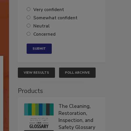
Very confident
Somewhat confident
Neutral
Concerned
VIEW RESULTS
POLL ARCHIVE
Products
The Cleaning,
Restoration,
Inspection, and
Safety Glossary