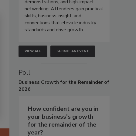
demonstrations, and high-impact
networking. Attendees gain practical
skills, business insight, and
connections that elevate industry
standards and drive growth.
VIEW ALL
SUBMIT AN EVENT
Poll
Business
Growth for the Remainder of
2026
How confident are you in
your business's growth
for the remainder of the
year?