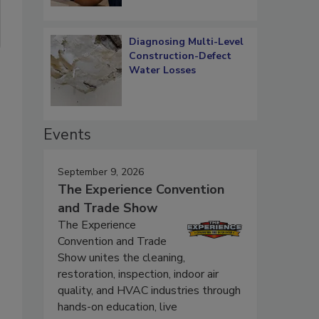
Diagnosing Multi-Level
Construction-Defect
Water Losses
Events
September 9, 2026
The Experience Convention
and Trade Show
The Experience
Convention and Trade
Show unites the cleaning,
restoration, inspection, indoor air
quality, and HVAC industries through
hands-on education, live