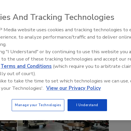
ies And Tracking Technologies
 Media website uses cookies and tracking technologies to
erience, to analyze performance/traffic and to deliver onlin
Trade Talks: Inspection, Educat
ing.
and Industry Growth
ing "I Understand" or by continuing to use this website you 
 to the use of these tracking technologies and accept our 
d
Terms and Conditions
(which require you to arbitrate clai
lly out of court).
 like to take the time to set which technologies we can use, 
 your Technologies'.
View our Privacy Policy
Manage your Technologies
I Understand