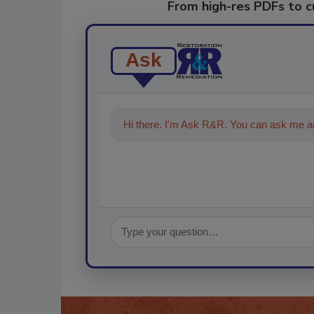
From high-res PDFs to 
Ask
Hi there. I'm Ask R&R. You can ask me an