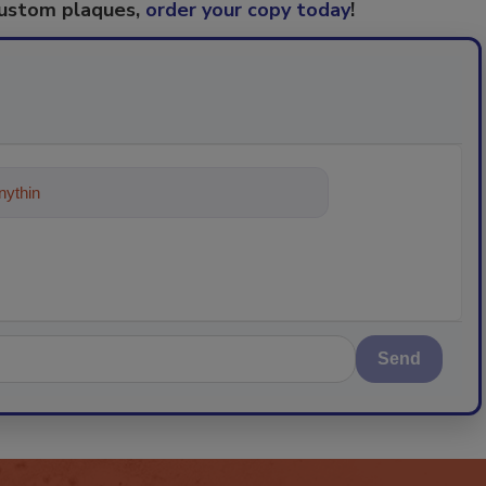
custom plaques,
order your copy today
!
ything about trends, best practices a
Send