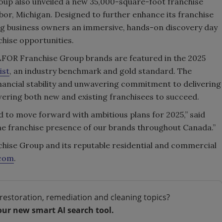
oup also unveiled a new 35,000-square-foot franchise
bor, Michigan. Designed to further enhance its franchise
ring business owners an immersive, hands-on discovery day
hise opportunities.
BELFOR Franchise Group brands are featured in the 2025
ist
, an industry benchmark and gold standard. The
financial stability and unwavering commitment to delivering
ering both new and existing franchisees to succeed.
d to move forward with ambitious plans for 2025,” said
 the franchise presence of our brands throughout Canada.”
ise Group and its reputable residential and commercial
.com
.
restoration, remediation and cleaning topics?
our new smart AI search tool.