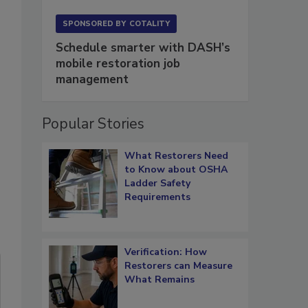
SPONSORED BY
COTALITY
Schedule smarter with DASH’s
mobile restoration job
management
Popular Stories
What Restorers Need
to Know about OSHA
Ladder Safety
Requirements
Verification: How
Restorers can Measure
What Remains