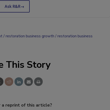
Ask R&R
→
nt
restoration business growth
restoration business
e This Story
 a reprint of this article?