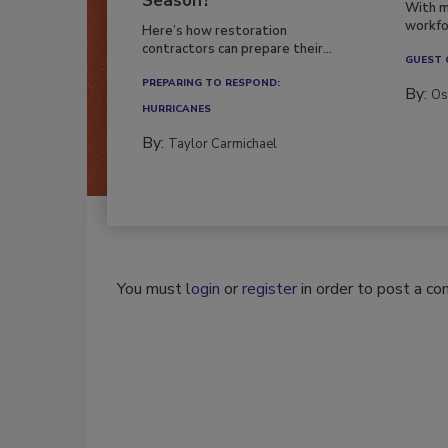
Season?
With m
workfor
Here’s how restoration
contractors can prepare their...
GUEST
PREPARING TO RESPOND:
By:
Os
HURRICANES
By:
Taylor Carmichael
You must
login
or
register
in order to post a c