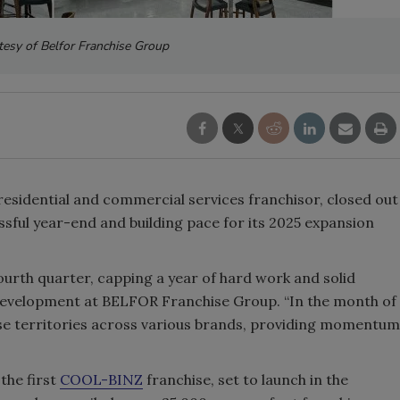
tesy of Belfor Franchise Group
l residential and commercial services franchisor, closed out
ssful year-end and building pace for its 2025 expansion
ourth quarter, capping a year of hard work and solid
 Development at BELFOR Franchise Group. “In the month of
se territories across various brands, providing momentum
the first
COOL-BINZ
franchise, set to launch in the