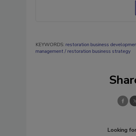
KEYWORDS:
restoration business developme
management
restoration business strategy
Shar
Looking for