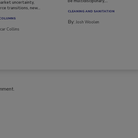
be multidisciplinary,...
arket uncertainty,
ce transitions, new...
CLEANING AND SANITATION
 COLUMNS
By:
Josh Woolen
car Collins
omment.