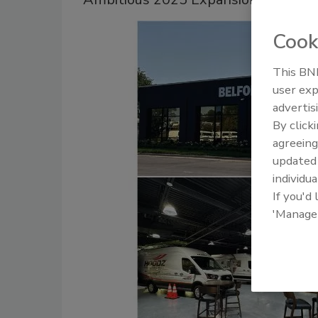
Cook
This BNP
user exp
advertis
By click
agreeing
update
individua
If you'd
'Manage