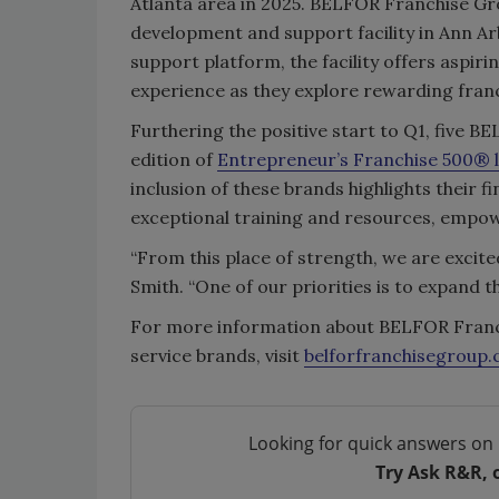
Atlanta area in 2025. BELFOR Franchise Gr
development and support facility in Ann Ar
support platform, the facility offers aspi
experience as they explore rewarding franc
Furthering the positive start to Q1, five 
edition of
Entrepreneur
’s Franchise 500® l
inclusion of these brands highlights their 
exceptional training and resources, empow
“From this place of strength, we are excite
Smith. “One of our priorities is to expand
For more information about BELFOR Franch
service brands, visit
belforfranchisegroup
Looking for quick answers on 
Try Ask R&R, 