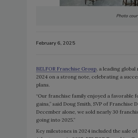
Photo cour
February 6, 2025
BELFOR Franchise Group
, a leading globa
2024 on a strong note, celebrating a succe
plans.
“Our franchise family enjoyed a favorable f
gains,” said Doug Smith, SVP of Franchise
December alone, we sold nearly 30 franchi
going into 2025.”
Key milestones in 2024 included the sale of 