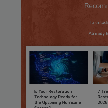
Recom
To unloc
Already 
Is Your Restoration
7 Tre
Technology Ready for
Resto
the Upcoming Hurricane
2026