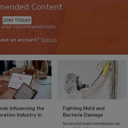
mended Content
JOIN TODAY
k your recommendations.
have an account?
Sign In
nds Influencing the
Fighting Mold and
ration Industry in
Bacteria Damage
Successful mold remediation can