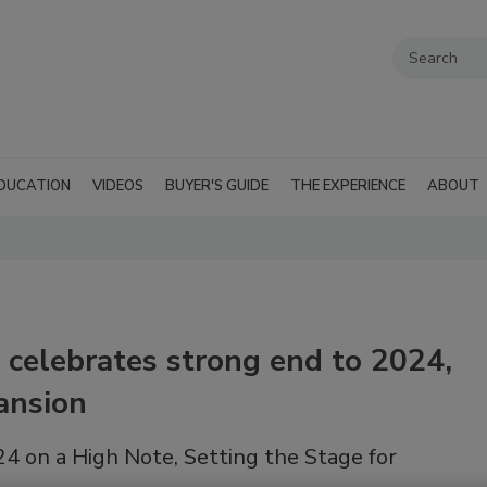
DUCATION
VIDEOS
BUYER'S GUIDE
THE EXPERIENCE
ABOUT
celebrates strong end to 2024,
ansion
 on a High Note, Setting the Stage for