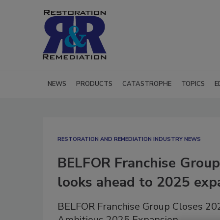
NEWS
PRODUCTS
CATASTROPHE
TOPICS
E
RESTORATION AND REMEDIATION INDUSTRY NEWS
BELFOR Franchise Group 
looks ahead to 2025 exp
BELFOR Franchise Group Closes 2024
Ambitious 2025 Expansion