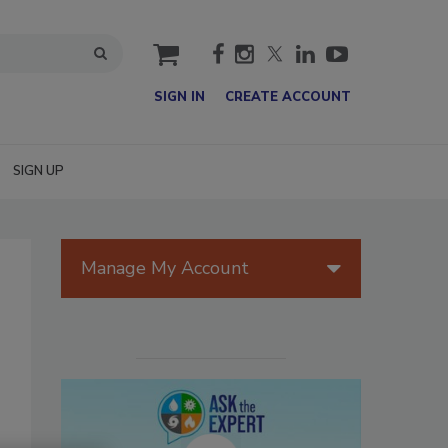
cart
SIGN IN
CREATE ACCOUNT
SIGN UP
Manage My Account