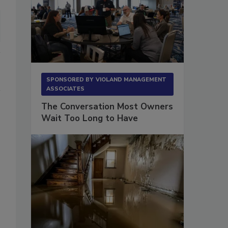
SPONSORED BY
VIOLAND MANAGEMENT
ASSOCIATES
The Conversation Most Owners
Wait Too Long to Have