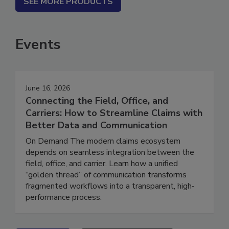
SEE MORE PRODUCTS
Events
June 16, 2026
Connecting the Field, Office, and
Carriers: How to Streamline Claims with
Better Data and Communication
On Demand The modern claims ecosystem
depends on seamless integration between the
field, office, and carrier. Learn how a unified
“golden thread” of communication transforms
fragmented workflows into a transparent, high-
performance process.