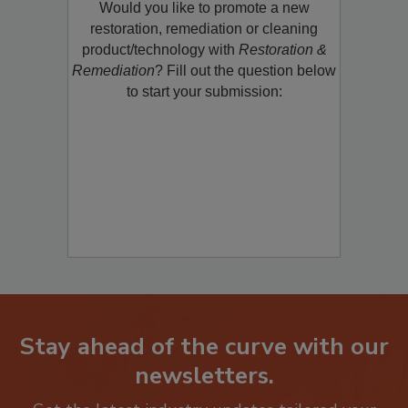
Would you like to promote a new
restoration, remediation or cleaning
product/technology with
Restoration &
Remediation
? Fill out the question below
to start your submission:
Stay ahead of the curve with our
newsletters.