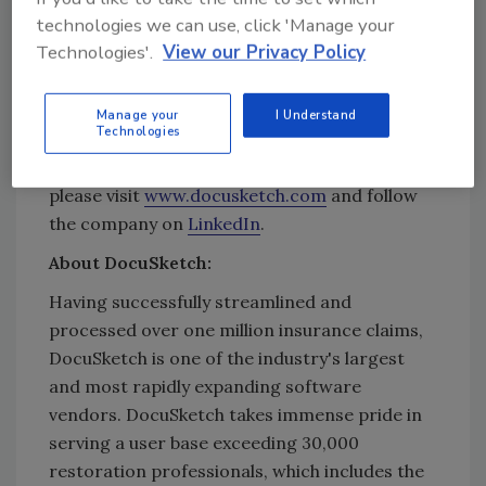
Grafenstein, Founder & CEO of DocuSketch.
technologies we can use, click 'Manage your
“This achievement assures our clients that
Technologies'.
View our Privacy Policy
their information, and their customers’ data is
protected by rigorous controls, enabling them
Manage your
I Understand
to utilize our services with confidence.”
Technologies
For more information about DocuSketch,
please visit
www.docusketch.com
and follow
the company on
LinkedIn
.
About DocuSketch:
Having successfully streamlined and
processed over one million insurance claims,
DocuSketch is one of the industry's largest
and most rapidly expanding software
vendors. DocuSketch takes immense pride in
serving a user base exceeding 30,000
restoration professionals, which includes the