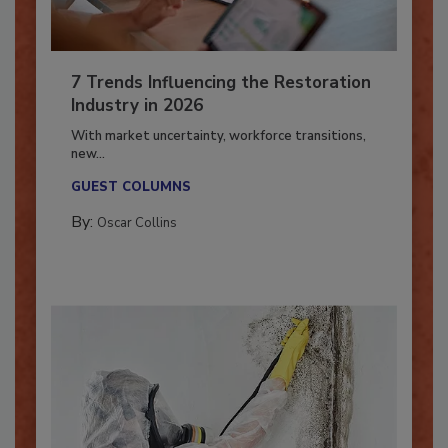
7 Trends Influencing the Restoration
Industry in 2026
With market uncertainty, workforce transitions,
new...
GUEST COLUMNS
By:
Oscar Collins