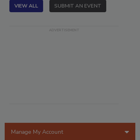
VIEW ALL
SUBMIT AN EVENT
Manage My Account