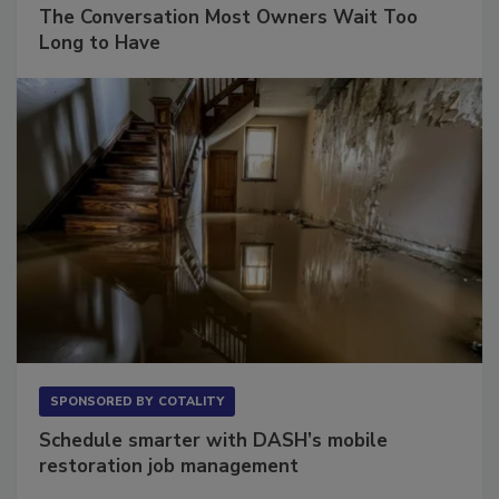
SPONSORED BY
VIOLAND MANAGEMENT ASSOCIATES
The Conversation Most Owners Wait Too
Long to Have
SPONSORED BY
COTALITY
Schedule smarter with DASH’s mobile
restoration job management