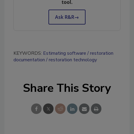
tool.
Ask R&R
→
KEYWORDS:
Estimating software
restoration
documentation
restoration technology
Share This Story