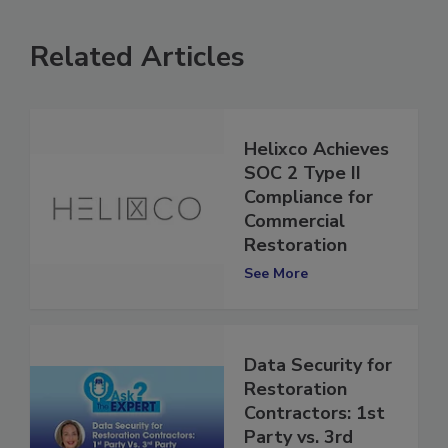
Related Articles
Helixco Achieves
SOC 2 Type II
Compliance for
Commercial
Restoration
See More
Data Security for
Restoration
Contractors: 1st