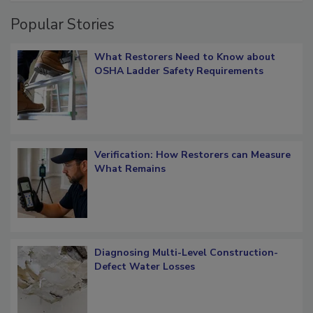
Popular Stories
What Restorers Need to Know about
OSHA Ladder Safety Requirements
Verification: How Restorers can Measure
What Remains
Diagnosing Multi-Level Construction-
Defect Water Losses