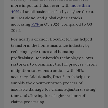
more important than ever, with
more than
40%
of small businesses hit by a cyber threat
in 2023 alone, and global cyber attacks
increasing
75%
in Q3 2024, compared to Q3
2023.
For nearly a decade, DocuSketch has helped
transform the home insurance industry by
reducing cycle times and boosting
profitability. DocuSketch’s technology allows
restorers to document the full process - from
mitigation to reconstruction, with 99%
accuracy. Additionally, DocuSketch helps to
simplify the documentation process of
insurable damage for claims adjusters, saving
time and allowing for a higher volume of
claims processing.