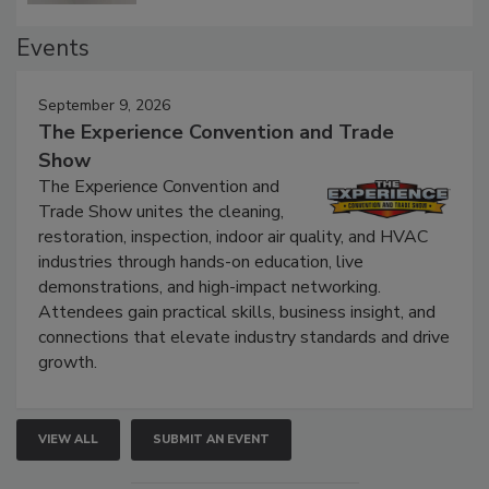
Events
September 9, 2026
The Experience Convention and Trade
Show
The Experience Convention and
Trade Show unites the cleaning,
restoration, inspection, indoor air quality, and HVAC
industries through hands-on education, live
demonstrations, and high-impact networking.
Attendees gain practical skills, business insight, and
connections that elevate industry standards and drive
growth.
VIEW ALL
SUBMIT AN EVENT