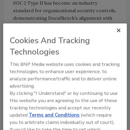
SOC 2 Type II has become an industry
standard for organizational security controls,
demonstrating DocuSketch’s alignment with
the strictest security practices and
confirming its position as a trusted vendor
Cookies And Tracking
for restoration and insurance companies
alike. The certification was created by the
Technologies
American Institute of Certified Public
Accounts (AICPA) to examine a service
This BNP Media website uses cookies and tracking
provider’s internal controls and systems
technologies to enhance user experience, to
analyze performance/traffic and to deliver online
related to security, availability, processing
advertising.
integrity, confidentiality, and privacy of data.
By clicking "I Understand" or by continuing to use
“Attaining SOC 2 Type II certification
this website you are agreeing to the use of these
underscores DocuSketch’s dedication to
tracking technologies and accept our recently
maintaining the highest standards of data
updated
Terms and Conditions
(which require
security and privacy in an industry abound
you to arbitrate claims individually out of court).
with consumer data,” said Ralf von
If you'd like to take the time to set which