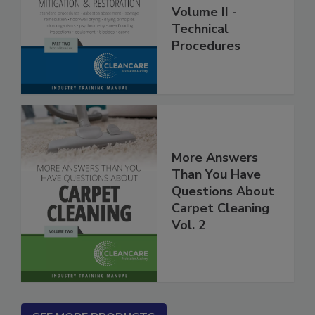
Restoration
Volume II -
Technical
Procedures
More Answers
Than You Have
Questions About
Carpet Cleaning
Vol. 2