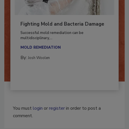
Fighting Mold and Bacteria Damage
Successful mold remediation can be
multidisciplinary,...
MOLD REMEDIATION
By:
Josh Woolen
You must
login
or
register
in order to post a
comment.