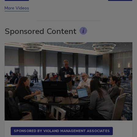
prev
next
More Videos
Sponsored Content