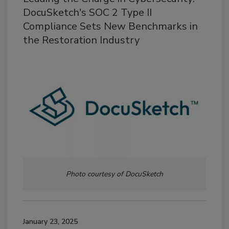
DocuSketch's SOC 2 Type II
Compliance Sets New Benchmarks in
the Restoration Industry
Photo courtesy of DocuSketch
January 23, 2025