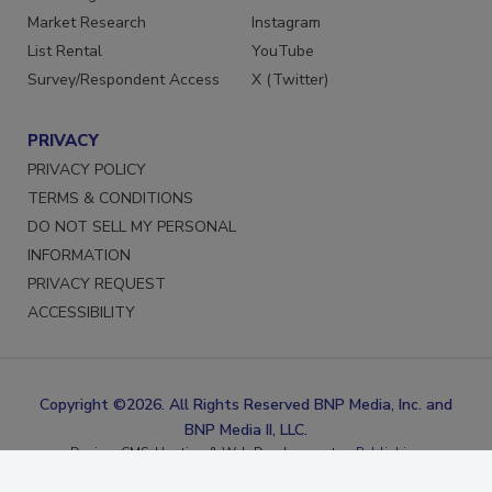
Marketing Services
Facebook
Market Research
Instagram
List Rental
YouTube
Survey/Respondent Access
X (Twitter)
PRIVACY
PRIVACY POLICY
TERMS & CONDITIONS
DO NOT SELL MY PERSONAL
INFORMATION
PRIVACY REQUEST
ACCESSIBILITY
Copyright ©2026. All Rights Reserved BNP Media, Inc. and
BNP Media II, LLC.
Design, CMS, Hosting & Web Development ::
ePublishing