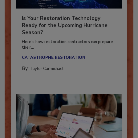
Is Your Restoration Technology
Ready for the Upcoming Hurricane
Season?
Here’s how restoration contractors can prepare
their...
CATASTROPHE RESTORATION
By:
Taylor Carmichael