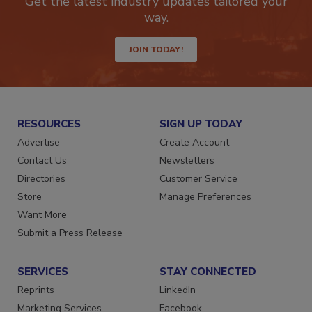
Get the latest industry updates tailored your
way.
JOIN TODAY!
RESOURCES
SIGN UP TODAY
Advertise
Create Account
Contact Us
Newsletters
Directories
Customer Service
Store
Manage Preferences
Want More
Submit a Press Release
SERVICES
STAY CONNECTED
Reprints
LinkedIn