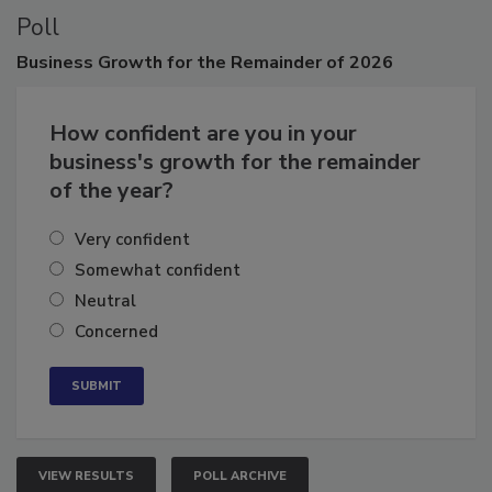
Poll
Business
Growth for the Remainder of 2026
How confident are you in your
business's growth for the remainder
of the year?
Very confident
Somewhat confident
Neutral
Concerned