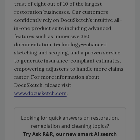
trust of eight out of 10 of the largest
restoration businesses. Our customers
confidently rely on DocuSketch’s intuitive all-
in-one product suite including advanced
features such as immersive 360
documentation, technology-enhanced
sketching and scoping, and a proven service
to generate insurance-compliant estimates,
empowering adjusters to handle more claims
faster. For more information about
DocuSketch, please visit
www.docusketch.com
.
Looking for quick answers on restoration,
remediation and cleaning topics?
Try Ask R&R, our new smart AI search