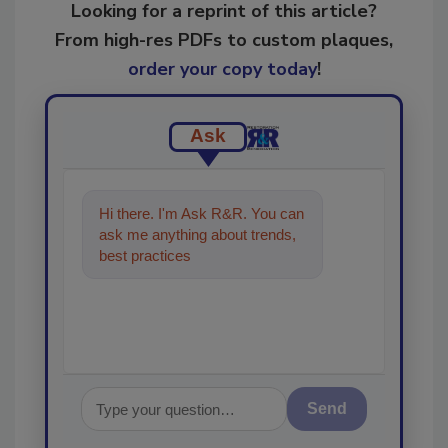
Looking for a reprint of this article?
From high-res PDFs to custom plaques,
order your copy today
!
Ask
Hi there. I'm Ask R&R. You can
ask me anything about trends,
best practices and technologies
in the restoration,
Send