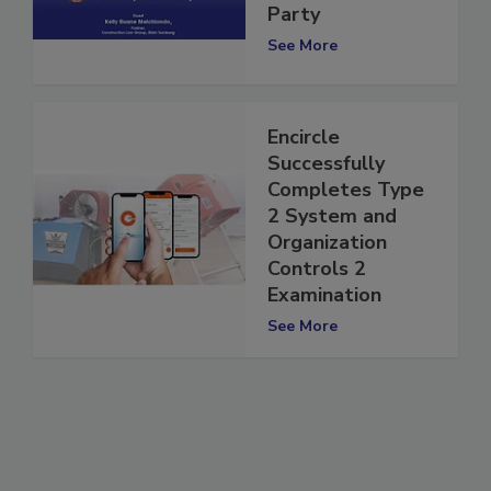
Party vs. 3rd
Party
See More
Encircle
Successfully
Completes Type
2 System and
Organization
Controls 2
Examination
See More