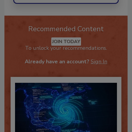
Recommended Content
JOIN TODAY
To unlock your recommendations.
Already have an account?
Sign In