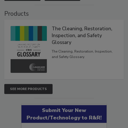
VIEW RESULTS
POLL ARCHIVE
Products
The Cleaning, Restoration,
Inspection, and Safety
Glossary
The Cleaning, Restoration, Inspection,
and Safety Glossary.
SEE MORE PRODUCTS
Submit Your New
Product/Technology to R&R!