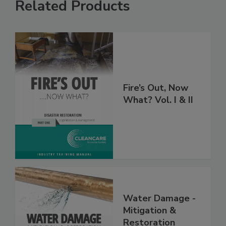
Related Products
Fire’s Out, Now
What? Vol. I & II
Water Damage -
Mitigation &