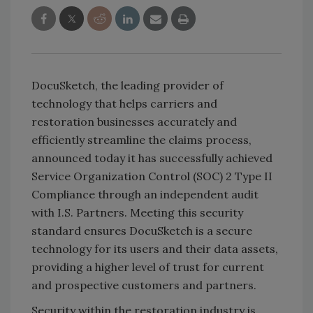
DocuSketch, the leading provider of
technology that helps carriers and
restoration businesses accurately and
efficiently streamline the claims process,
announced today it has successfully achieved
Service Organization Control (SOC) 2 Type II
Compliance through an independent audit
with I.S. Partners. Meeting this security
standard ensures DocuSketch is a secure
technology for its users and their data assets,
providing a higher level of trust for current
and prospective customers and partners.
Security within the restoration industry is