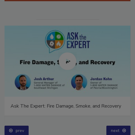
Ask The Expert: Fire Damage, Smoke, and Recovery