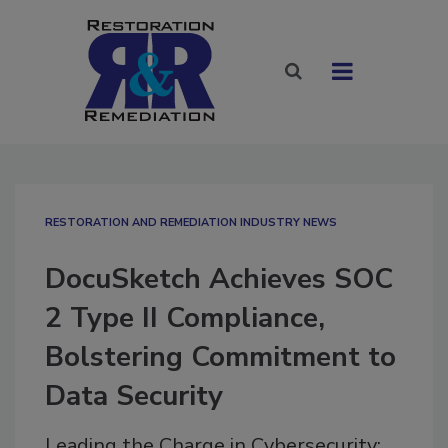
RESTORATION AND REMEDIATION INDUSTRY NEWS
DocuSketch Achieves SOC
2 Type II Compliance,
Bolstering Commitment to
Data Security
Leading the Charge in Cybersecurity: