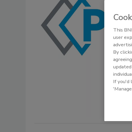
Cook
This BNP
user exp
advertis
By click
agreeing
update
individua
If you'd
'Manage