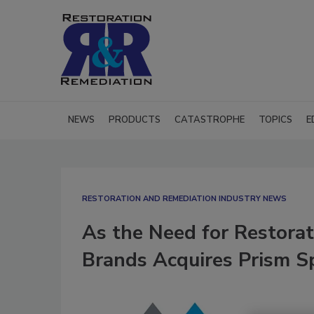
NEWS
PRODUCTS
CATASTROPHE
TOPICS
E
RESTORATION AND REMEDIATION INDUSTRY NEWS
As the Need for Restorat
Brands Acquires Prism Sp