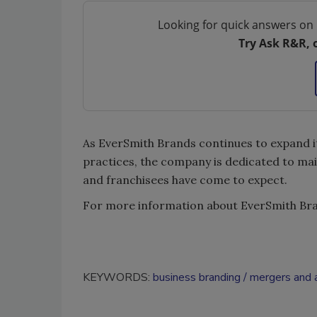
Looking for quick answers on 
Try Ask R&R, 
As EverSmith Brands continues to expand it
practices, the company is dedicated to mai
and franchisees have come to expect.
For more information about EverSmith Bran
KEYWORDS:
business branding
mergers and a