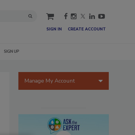
cart
SIGN IN
CREATE ACCOUNT
SIGN UP
Manage My Account