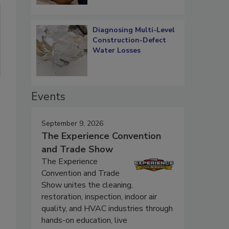
Diagnosing Multi-Level
Construction-Defect
Water Losses
Events
September 9, 2026
The Experience Convention
and Trade Show
The Experience
Convention and Trade
Show unites the cleaning,
restoration, inspection, indoor air
quality, and HVAC industries through
hands-on education, live