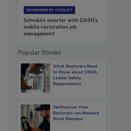
SPONSORED BY
COTALITY
Schedule smarter with DASH’s
mobile restoration job
management
Popular Stories
What Restorers Need
to Know about OSHA
Ladder Safety
Requirements
Verification: How
Restorers can Measure
What Remains