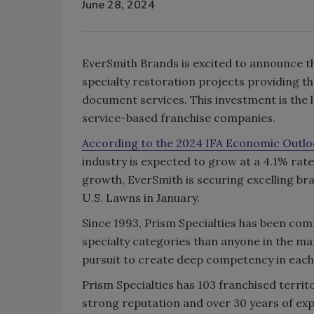
June 28, 2024
EverSmith Brands is excited to announce th
specialty restoration projects providing th
document services. This investment is the 
service-based franchise companies.
According to the 2024 IFA Economic Outlo
industry is expected to grow at a 4.1% rate,
growth, EverSmith is securing excelling bra
U.S. Lawns in January.
Since 1993, Prism Specialties has been com
specialty categories than anyone in the ma
pursuit to create deep competency in each
Prism Specialties has 103 franchised territ
strong reputation and over 30 years of expe