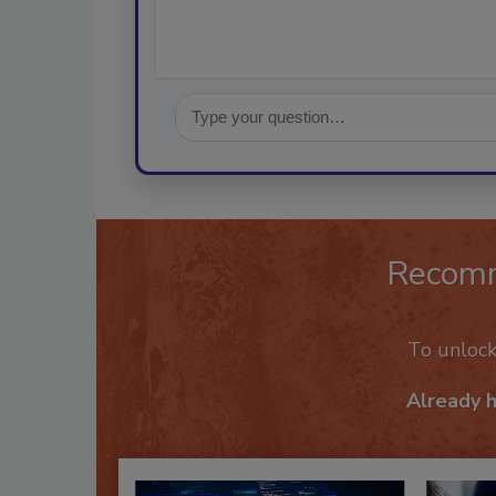
Recom
To unloc
Already 