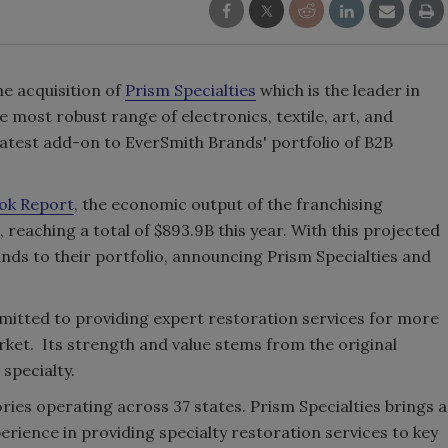
e acquisition of
Prism Specialties
which is the leader in
e most robust range of electronics, textile, art, and
latest add-on to EverSmith Brands' portfolio of B2B
ok Report
, the economic output of the franchising
 reaching a total of $893.9B this year. With this projected
nds to their portfolio, announcing Prism Specialties and
mitted to providing expert restoration services for more
rket. Its strength and value stems from the original
 specialty.
ories operating across 37 states. Prism Specialties brings a
rience in providing specialty restoration services to key