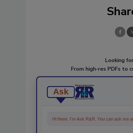
Shar
Looking for
From high-res PDFs to 
Ask
Hi there. I'm Ask R&R. You can ask me an