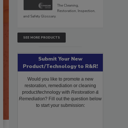
The Cleaning,
Restoration, Inspection,
and Safety Glossary.
SEE MORE PRODUCTS
Submit Your New
Product/Technology to R&R!
Would you like to promote a new
restoration, remediation or cleaning
product/technology with
Restoration &
Remediation
? Fill out the question below
to start your submission: