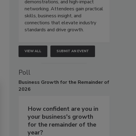
demonstrations, and high-impact
networking. Attendees gain practical
skills, business insight, and
connections that elevate industry
standards and drive growth.
VIEW ALL
SUBMIT AN EVENT
Poll
Business
Growth for the Remainder of
2026
How confident are you in
your business's growth
for the remainder of the
year?