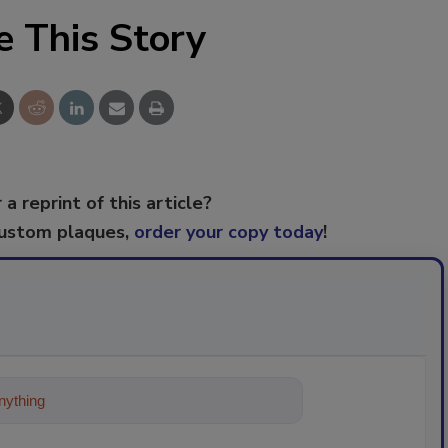
e This Story
 a reprint of this article?
custom plaques,
order your copy today
!
ything about trends, best practice