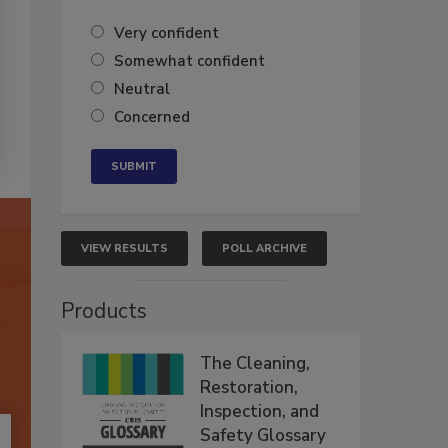
Very confident
Somewhat confident
Neutral
Concerned
VIEW RESULTS
POLL ARCHIVE
Products
The Cleaning,
Restoration,
Inspection, and
Safety Glossary