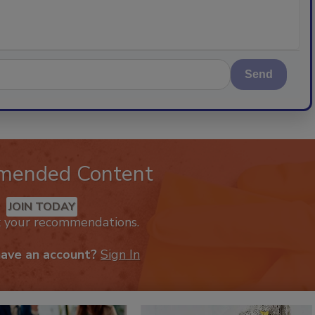
Send
mended Content
JOIN TODAY
k your recommendations.
have an account?
Sign In