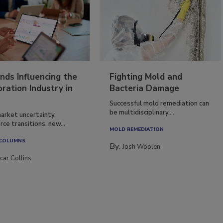
nds Influencing the
Fighting Mold and
ration Industry in
Bacteria Damage
Successful mold remediation can
be multidisciplinary,...
arket uncertainty,
ce transitions, new...
MOLD REMEDIATION
 COLUMNS
By:
Josh Woolen
car Collins