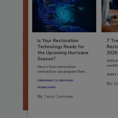
Is Your Restoration
7 Tre
Technology Ready for
Resto
the Upcoming Hurricane
2026
Season?
With m
workfor
Here’s how restoration
contractors can prepare their...
GUEST
PREPARING TO RESPOND:
By:
Os
HURRICANES
By:
Taylor Carmichael