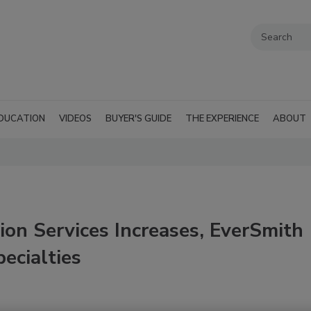
DUCATION
VIDEOS
BUYER'S GUIDE
THE EXPERIENCE
ABOUT
ion Services Increases, EverSmith
ecialties