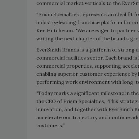
commercial market verticals to the EverSm
“Prism Specialties represents an ideal fit 
industry-leading franchise platform for co
Ken Hutcheson. "We are eager to partner w
writing the next chapter of the brand’s gro
EverSmith Brands is a platform of strong 
commercial facilities sector. Each brand is 
commercial properties, supporting acceler
enabling superior customer experience by l
performing work environment with long-t
"Today marks a significant milestone in the
the CEO of Prism Specialties, “This strateg
innovation, and together with EverSmith B
accelerate our trajectory and continue add
customers.”