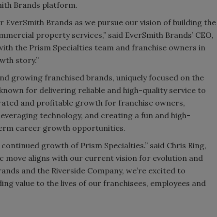
ith Brands platform.
for EverSmith Brands as we pursue our vision of building the
mmercial property services,” said EverSmith Brands’ CEO,
ith the Prism Specialties team and franchise owners in
wth story.”
and growing franchised brands, uniquely focused on the
known for delivering reliable and high-quality service to
ated and profitable growth for franchise owners,
everaging technology, and creating a fun and high-
erm career growth opportunities.
 continued growth of Prism Specialties.” said Chris Ring,
ic move aligns with our current vision for evolution and
rands and the Riverside Company, we’re excited to
ing value to the lives of our franchisees, employees and