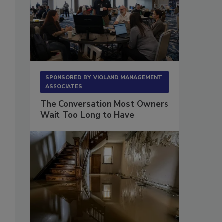
SPONSORED BY
VIOLAND MANAGEMENT
ASSOCIATES
The Conversation Most Owners
Wait Too Long to Have