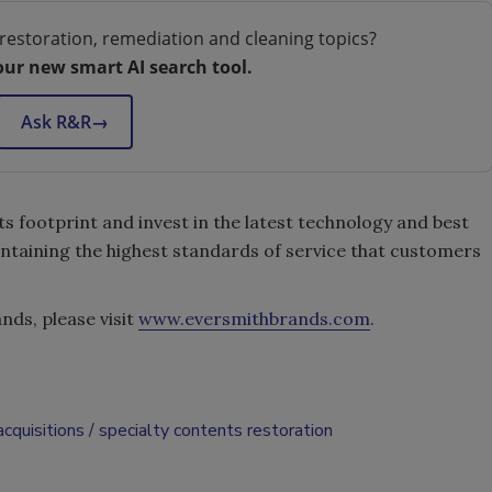
restoration, remediation and cleaning topics?
our new smart AI search tool.
Ask R&R
→
s footprint and invest in the latest technology and best
ntaining the highest standards of service that customers
ds, please visit
www.eversmithbrands.com
.
cquisitions
specialty contents restoration