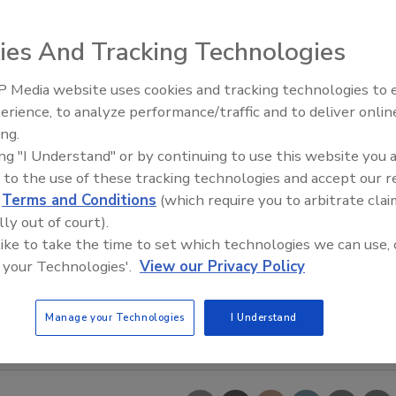
ies And Tracking Technologies
 Media website uses cookies and tracking technologies to
erience, to analyze performance/traffic and to deliver onlin
Trade Talks: Inspection, Educat
ing.
and Industry Growth
ing "I Understand" or by continuing to use this website you 
 to the use of these tracking technologies and accept our 
d
Terms and Conditions
(which require you to arbitrate clai
lly out of court).
 like to take the time to set which technologies we can use, 
 your Technologies'.
View our Privacy Policy
Manage your Technologies
I Understand