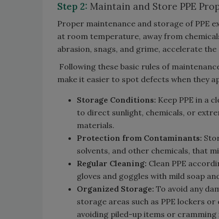
Step 2:
Maintain and Store PPE Prop
Proper maintenance and storage of PPE exte
at room temperature, away from chemicals,
abrasion, snags, and grime, accelerate the
Following these basic rules of maintenance 
make it easier to spot defects when they a
Storage Conditions:
Keep PPE in a c
to direct sunlight, chemicals, or ext
materials.
Protection from Contaminants:
Stor
solvents, and other chemicals, that 
Regular Cleaning:
Clean PPE accordin
gloves and goggles with mild soap and
Organized Storage:
To avoid any dam
storage areas such as PPE lockers or 
avoiding piled-up items or cramming i