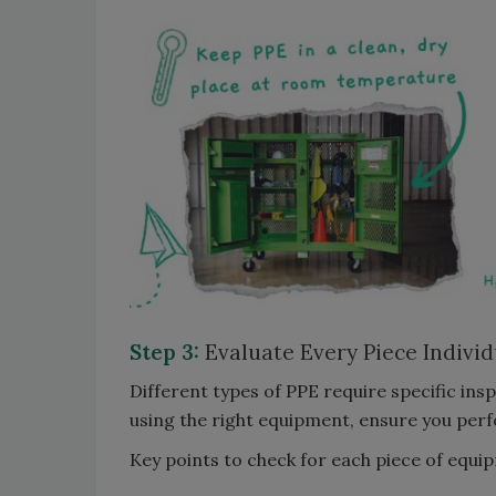
Step 3:
Evaluate Every Piece Individ
Different types of PPE require specific in
using the right equipment, ensure you per
Key points to check for each piece of equi