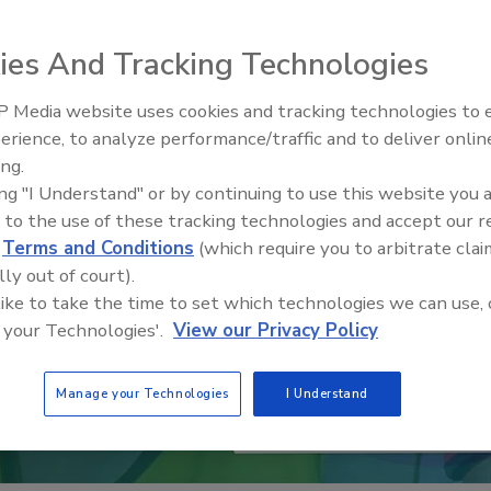
ies And Tracking Technologies
 Media website uses cookies and tracking technologies to
erience, to analyze performance/traffic and to deliver onlin
Trade Talks: Inspection, Educat
ing.
and Industry Growth
ing "I Understand" or by continuing to use this website you 
 to the use of these tracking technologies and accept our 
d
Terms and Conditions
(which require you to arbitrate clai
lly out of court).
 like to take the time to set which technologies we can use, 
 your Technologies'.
View our Privacy Policy
Manage your Technologies
I Understand