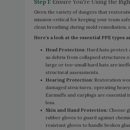
Step 1:
Ensure You're Using the Righ
Given the variety of dangers that restorati
mission-critical for keeping your team saf
clean breathing during mold remediation, e
Here’s a look at the essential PPE types a
Head Protection:
Hard hats protect a
as debris from collapsed structures o
large or too-small hard hats are inef
structural assessments.
Hearing Protection:
Restoration work
damaged structures, operating heavy
Earmuffs and earplugs are essential i
loss.
Skin and Hand Protection:
Choose glo
rubber gloves to guard against chemi
resistant gloves to handle broken glas