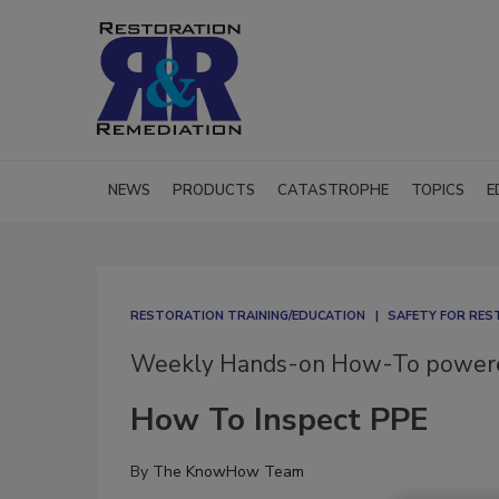
NEWS
PRODUCTS
CATASTROPHE
TOPICS
E
RESTORATION TRAINING/EDUCATION
SAFETY FOR RE
Weekly Hands-on How-To powe
How To Inspect PPE
By
The KnowHow Team