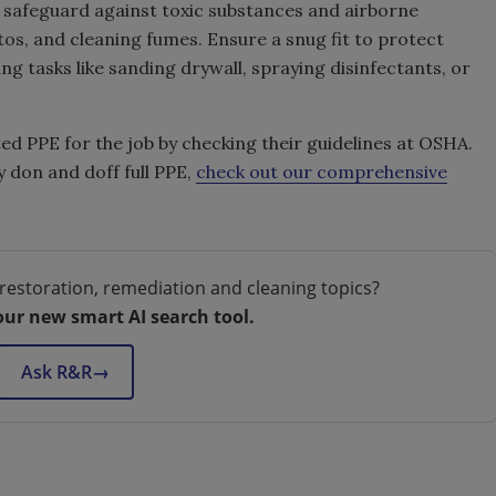
 safeguard against toxic substances and airborne
os, and cleaning fumes. Ensure a snug fit to protect
g tasks like sanding drywall, spraying disinfectants, or
d PPE for the job by checking their guidelines at OSHA.
 don and doff full PPE,
check out our comprehensive
restoration, remediation and cleaning topics?
our new smart AI search tool.
Ask R&R
→