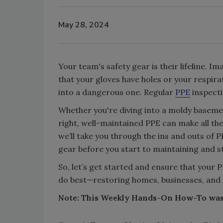
May 28, 2024
Your team's safety gear is their lifeline. I
that your gloves have holes or your respir
into a dangerous one. Regular
PPE
inspecti
Whether you're diving into a moldy baseme
right, well-maintained PPE can make all th
we’ll take you through the ins and outs of
gear before you start to maintaining and s
So, let’s get started and ensure that your 
do best—restoring homes, businesses, and th
Note: This Weekly Hands-On How-To wa