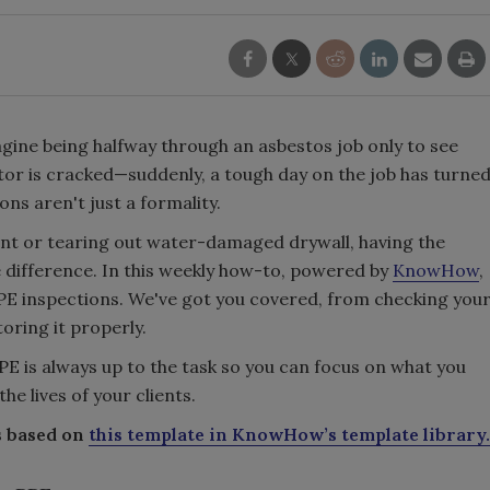
magine being halfway through an asbestos job only to see
ator is cracked—suddenly, a tough day on the job has turne
ons aren't just a formality.
nt or tearing out water-damaged drywall, having the
e difference. In this weekly how-to, powered by
KnowHow
,
 PPE inspections. We've got you covered, from checking you
toring it properly.
PPE is always up to the task so you can focus on what you
e lives of your clients.
s based on
this template in KnowHow’s template library.