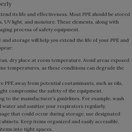
erly
nd its life and effectiveness. Most PPE should be stored
 UV light, and moisture. These elements, along with
 aging process of safety equipment.
and storage will help you extend the life of your PPE and
ppear:
lean, dry place at room temperature. Avoid areas exposed
reme temperatures, as these conditions can degrade the
e PPE away from potential contaminants, such as oils,
might compromise the safety of the equipment.
g to the manufacturer’s guidelines. For example, wash
 water and sanitize your respirators regularly.
age that could occur during storage, use designated
cabinets. Keep items organized and easily accessible,
tems into tight spaces.