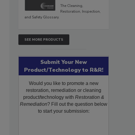
The Cleaning,
Restoration, Inspection,
and Safety Glossary.
SEE MORE PRODUCTS
Submit Your New
Product/Technology to R&R!
Would you like to promote a new
restoration, remediation or cleaning
product/technology with
Restoration &
Remediation
? Fill out the question below
to start your submission: