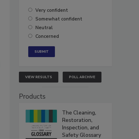
Very confident
Somewhat confident
Neutral
Concerned
VIEW RESULTS
POLL ARCHIVE
Products
The Cleaning,
Restoration,
Inspection, and
Safety Glossary