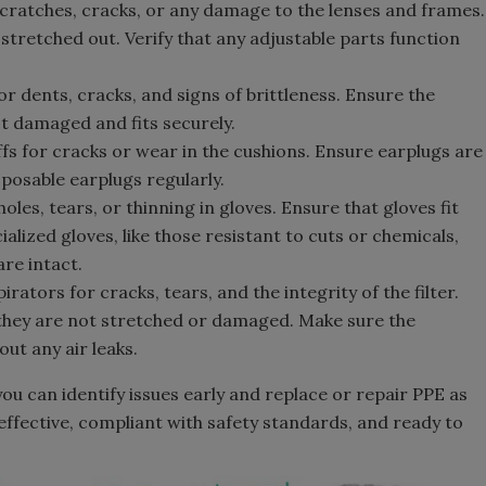
cratches, cracks, or any damage to the lenses and frames.
stretched out. Verify that any adjustable parts function
or dents, cracks, and signs of brittleness. Ensure the
ot damaged and fits securely.
s for cracks or wear in the cushions. Ensure earplugs are
sposable earplugs regularly.
oles, tears, or thinning in gloves. Ensure that gloves fit
alized gloves, like those resistant to cuts or chemicals,
re intact.
rators for cracks, tears, and the integrity of the filter.
 they are not stretched or damaged. Make sure the
out any air leaks.
ou can identify issues early and replace or repair PPE as
 effective, compliant with safety standards, and ready to