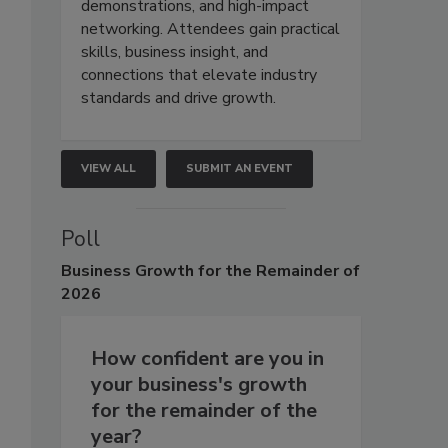
demonstrations, and high-impact
networking. Attendees gain practical
skills, business insight, and
connections that elevate industry
standards and drive growth.
VIEW ALL
SUBMIT AN EVENT
Poll
Business
Growth for the Remainder of
2026
How confident are you in
your business's growth
for the remainder of the
year?