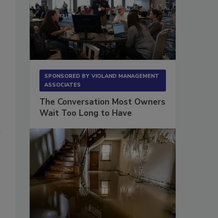
d
SPONSORED BY
VIOLAND MANAGEMENT
ASSOCIATES
The Conversation Most Owners
Wait Too Long to Have
r