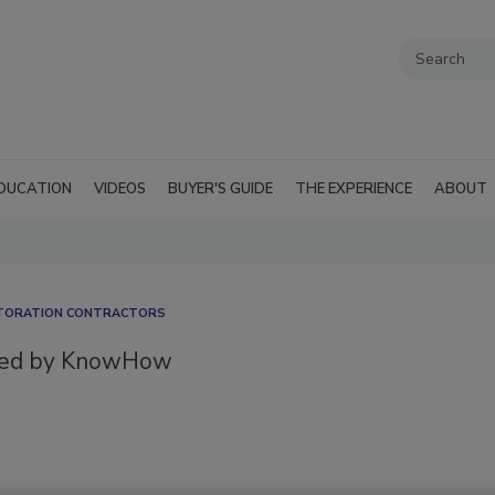
DUCATION
VIDEOS
BUYER'S GUIDE
THE EXPERIENCE
ABOUT
STORATION CONTRACTORS
red by KnowHow