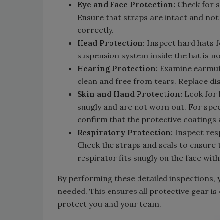
Eye and Face Protection:
Check for s
Ensure that straps are intact and not 
correctly.
Head Protection
: Inspect hard hats f
suspension system inside the hat is n
Hearing Protection:
Examine earmuff
clean and free from tears. Replace di
Skin and Hand Protection:
Look for h
snugly and are not worn out. For speci
confirm that the protective coatings a
Respiratory Protection:
Inspect respi
Check the straps and seals to ensure
respirator fits snugly on the face with
By performing these detailed inspections, y
needed. This ensures all protective gear is
protect you and your team.