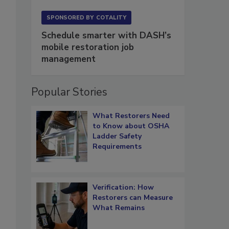
SPONSORED BY
COTALITY
Schedule smarter with DASH’s
mobile restoration job
management
Popular Stories
What Restorers Need
to Know about OSHA
Ladder Safety
Requirements
Verification: How
Restorers can Measure
What Remains