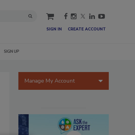
cart
SIGN IN
CREATE ACCOUNT
SIGN UP
Manage My Account