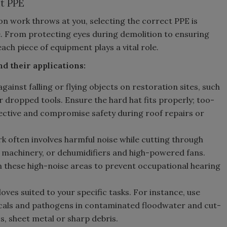
t PPE
on work throws at you, selecting the correct PPE is
e. From protecting eyes during demolition to ensuring
ach piece of equipment plays a vital role.
nd their applications:
gainst falling or flying objects on restoration sites, such
r dropped tools. Ensure the hard hat fits properly; too-
fective and compromise safety during roof repairs or
 often involves harmful noise while cutting through
 machinery, or dehumidifiers and high-powered fans.
n these high-noise areas to prevent occupational hearing
ves suited to your specific tasks. For instance, use
cals and pathogens in contaminated floodwater and cut-
s, sheet metal or sharp debris.