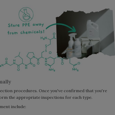
ually
spection procedures. Once you've confirmed that you're
form the appropriate inspections for each type.
pment include: