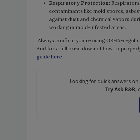
Respiratory Protection:
Respirators
contaminants like mold spores, asbest
against dust and chemical vapors durin
working in mold-infested areas.
Always confirm you're using OSHA-regulate
And for a full breakdown of how to properly
guide here.
Looking for quick answers on 
Try Ask R&R, 