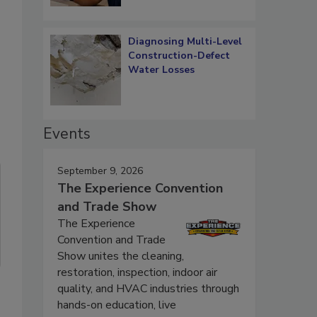
Diagnosing Multi-Level
Construction-Defect
Water Losses
Events
September 9, 2026
The Experience Convention
and Trade Show
The Experience
Convention and Trade
Show unites the cleaning,
restoration, inspection, indoor air
quality, and HVAC industries through
hands-on education, live