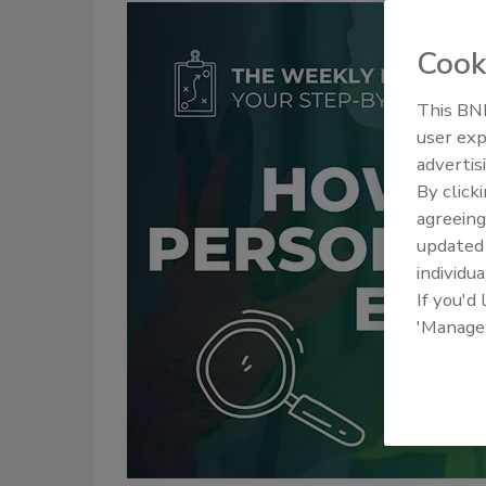
Cook
This BNP
user exp
advertis
By click
agreeing
update
individua
If you'd
'Manage