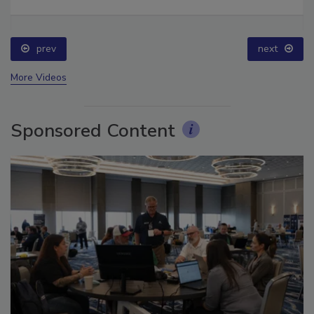
Ask The Expert: Fire Damage, Smoke, and Recovery
prev
next
More Videos
Sponsored Content