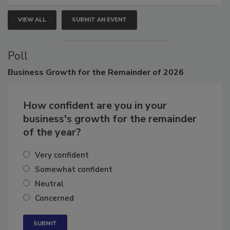
VIEW ALL
SUBMIT AN EVENT
Poll
Business
Growth for the Remainder of 2026
How confident are you in your
business's growth for the remainder
of the year?
Very confident
Somewhat confident
Neutral
Concerned