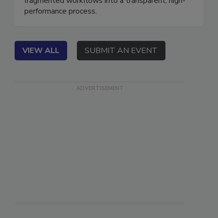
fragmented workflows into a transparent, high-
performance process.
VIEW ALL
SUBMIT AN EVENT