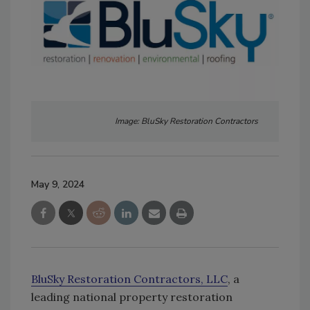
Image: BluSky Restoration Contractors
May 9, 2024
BluSky Restoration Contractors, LLC
, a
leading national property restoration