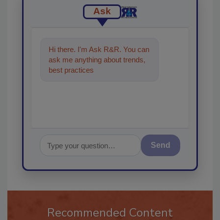
Ask
Hi there. I'm Ask R&R. You can
ask me anything about trends,
best practices and technologies
in the restoratio
Send