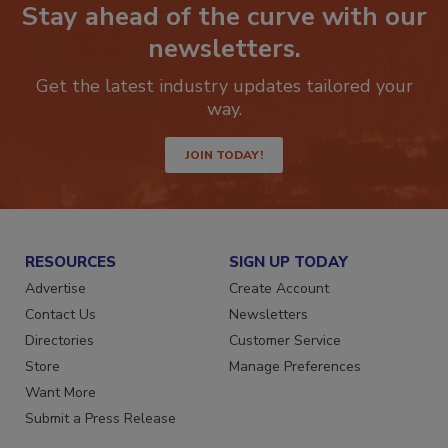
Stay ahead of the curve with our
newsletters.
Get the latest industry updates tailored your
way.
JOIN TODAY!
RESOURCES
SIGN UP TODAY
Advertise
Create Account
Contact Us
Newsletters
Directories
Customer Service
Store
Manage Preferences
Want More
Submit a Press Release