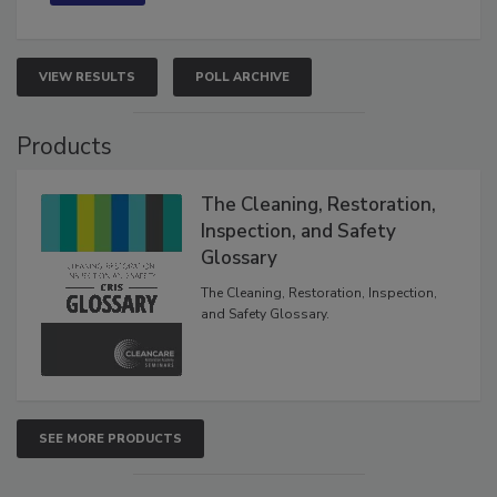
VIEW RESULTS
POLL ARCHIVE
Products
The Cleaning, Restoration,
Inspection, and Safety
Glossary
The Cleaning, Restoration, Inspection,
and Safety Glossary.
SEE MORE PRODUCTS