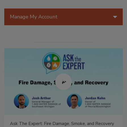
Manage My Account