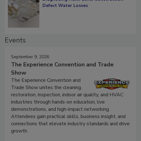
Diagnosing Multi-Level Construction-
Defect Water Losses
Events
September 9, 2026
The Experience Convention and Trade
Show
The Experience Convention and
Trade Show unites the cleaning,
restoration, inspection, indoor air quality, and HVAC
industries through hands-on education, live
demonstrations, and high-impact networking.
Attendees gain practical skills, business insight, and
connections that elevate industry standards and drive
growth.