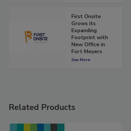
See More
First Onsite
Grows its
Expanding
Footprint with
New Office in
Fort Meyers
See More
Related Products