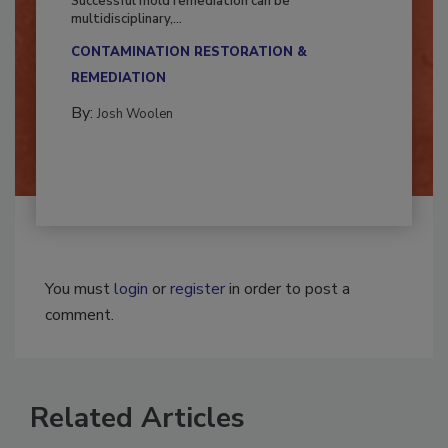
Successful mold remediation can be
multidisciplinary,...
CONTAMINATION RESTORATION &
REMEDIATION​
By:
Josh Woolen
You must
login
or
register
in order to post a
comment.
Related Articles