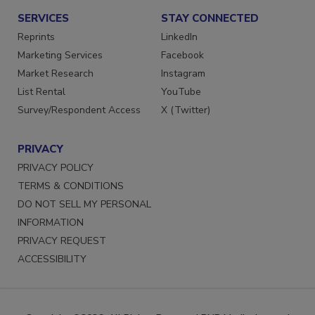
SERVICES
STAY CONNECTED
Reprints
LinkedIn
Marketing Services
Facebook
Market Research
Instagram
List Rental
YouTube
Survey/Respondent Access
X (Twitter)
PRIVACY
PRIVACY POLICY
TERMS & CONDITIONS
DO NOT SELL MY PERSONAL
INFORMATION
PRIVACY REQUEST
ACCESSIBILITY