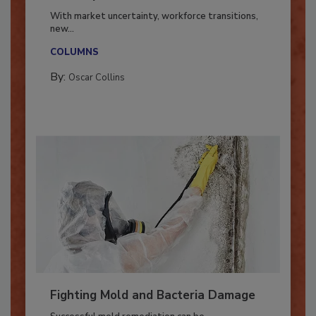
Industry in 2026
With market uncertainty, workforce transitions,
new...
COLUMNS
By:
Oscar Collins
Fighting Mold and Bacteria Damage