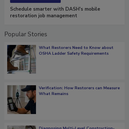
SPONSORED BY
COTALITY
Schedule smarter with DASH’s mobile
restoration job management
Popular Stories
What Restorers Need to Know about
OSHA Ladder Safety Requirements
Verification: How Restorers can Measure
What Remains