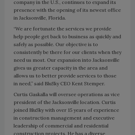
company in the U.S., continues to expand its
presence with the opening of its newest office
in Jacksonville, Florida.
“We are fortunate the services we provide
help people get back to business as quickly and
safely as possible. Our objective is to
consistently be there for our clients when they
need us most. Our expansion into Jacksonville
gives us greater capacity in the area and
allows us to better provide services to those
in need,” said BluSky CEO Kent Stemper.
Curtis Gaskalla will oversee operations as vice
president of the Jacksonville location. Curtis
joined BluSky with over 15 years of experience
in construction management and executive
leadership of commercial and residential
construction projects. He has a diverse