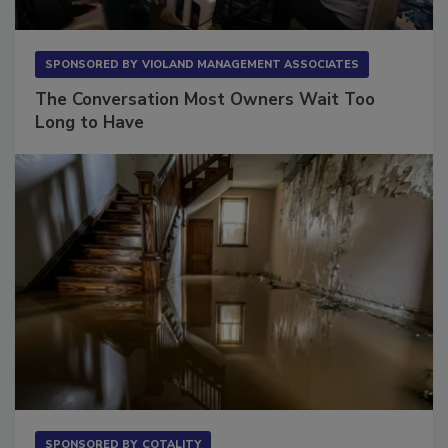
SPONSORED BY
VIOLAND MANAGEMENT ASSOCIATES
The Conversation Most Owners Wait Too
Long to Have