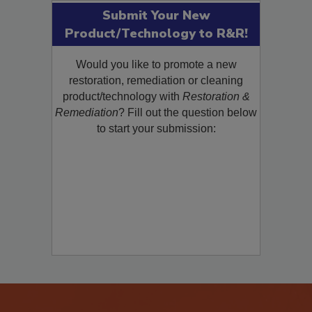
Submit Your New
Product/Technology to R&R!
Would you like to promote a new
restoration, remediation or cleaning
product/technology with
Restoration &
Remediation
? Fill out the question below
to start your submission: