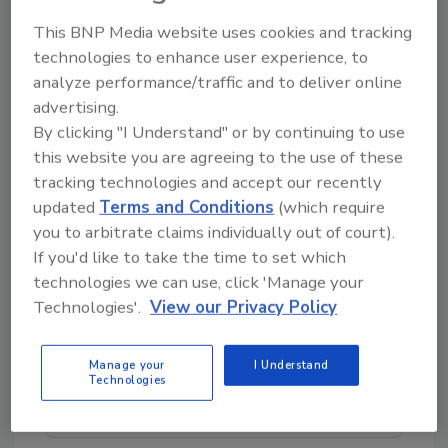
Beginning as a privately-owned Colorado
This BNP Media website uses cookies and tracking
startup in 2004, BluSky Restoration has grown
technologies to enhance user experience, to
organically and through a series of mergers
analyze performance/traffic and to deliver online
and acquisitions, and currently has a
advertising.
nationwide footprint with over 60 offices
By clicking "I Understand" or by continuing to use
from coast to coast.
this website you are agreeing to the use of these
tracking technologies and accept our recently
updated
Terms and Conditions
(which require
you to arbitrate claims individually out of court).
If you'd like to take the time to set which
Looking for quick answers on restoration,
technologies we can use, click 'Manage your
remediation and cleaning topics?
Technologies'.
View our Privacy Policy
Try Ask R&R, our new smart AI search
tool.
Manage your
I Understand
Technologies
Ask R&R
→