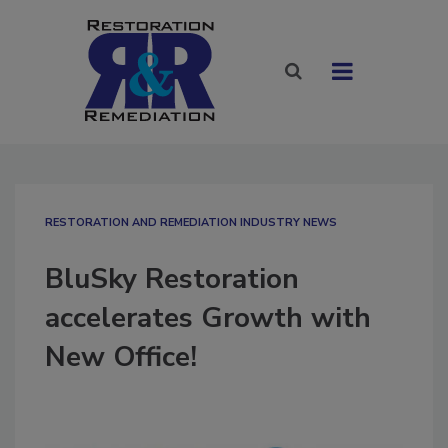
RESTORATION AND REMEDIATION INDUSTRY NEWS
BluSky Restoration
accelerates Growth with
New Office!