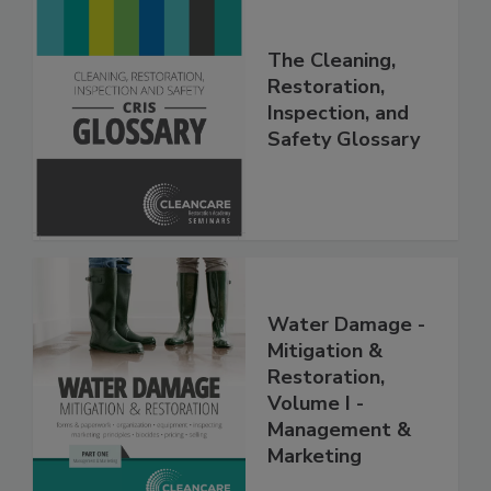
The Cleaning,
Restoration,
Inspection, and
Safety Glossary
Water Damage -
Mitigation &
Restoration,
Volume I -
Management &
Marketing