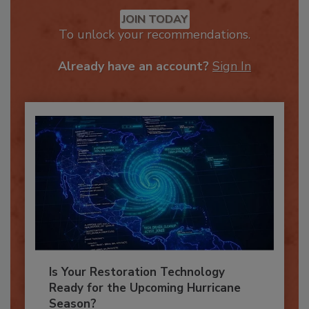
Recommended Content
JOIN TODAY
To unlock your recommendations.
Already have an account?
Sign In
Is Your Restoration Technology
Ready for the Upcoming Hurricane