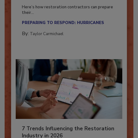
Season?
Here’s how restoration contractors can prepare
their...
PREPARING TO RESPOND: HURRICANES
By:
Taylor Carmichael
7 Trends Influencing the Restoration