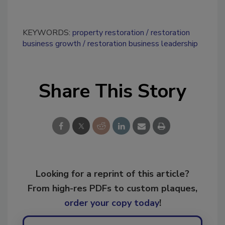
KEYWORDS:
property restoration
restoration
business growth
restoration business leadership
Share This Story
Looking for a reprint of this article?
From high-res PDFs to custom plaques,
order your copy today
!