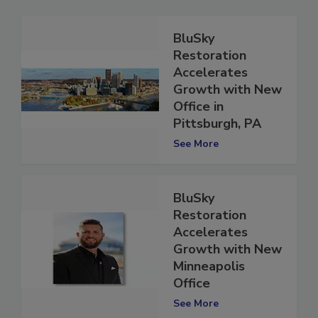
BluSky
Restoration
Accelerates
Growth with New
Office in
Pittsburgh, PA
See More
BluSky
Restoration
Accelerates
Growth with New
Minneapolis
Office