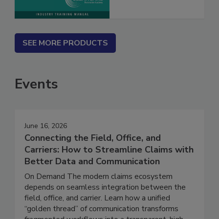
SEE MORE PRODUCTS
Events
June 16, 2026
Connecting the Field, Office, and
Carriers: How to Streamline Claims with
Better Data and Communication
On Demand The modern claims ecosystem
depends on seamless integration between the
field, office, and carrier. Learn how a unified
“golden thread” of communication transforms