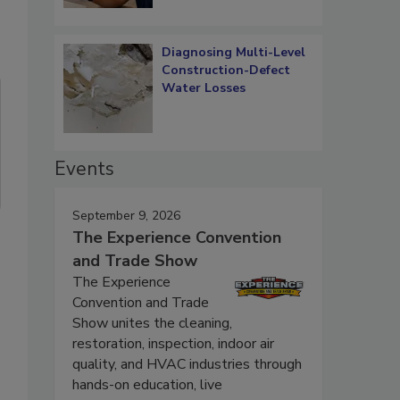
Diagnosing Multi-Level
Construction-Defect
Water Losses
Events
September 9, 2026
The Experience Convention
and Trade Show
The Experience
Convention and Trade
Show unites the cleaning,
restoration, inspection, indoor air
quality, and HVAC industries through
hands-on education, live