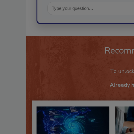
Recom
To unloc
Already 