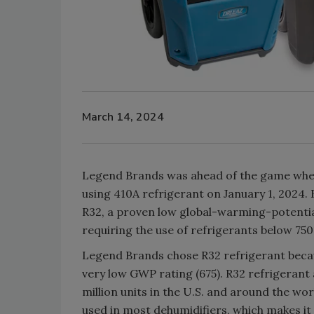
March 14, 2024
Legend Brands was ahead of the game when
using 410A refrigerant on January 1, 2024
R32, a proven low global-warming-potential
requiring the use of refrigerants below 75
Legend Brands chose R32 refrigerant because
very low GWP rating (675). R32 refrigerant a
million units in the U.S. and around the wor
used in most dehumidifiers, which makes it