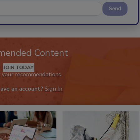
Send
mended Content
JOIN TODAY
k your recommendations.
have an account?
Sign In