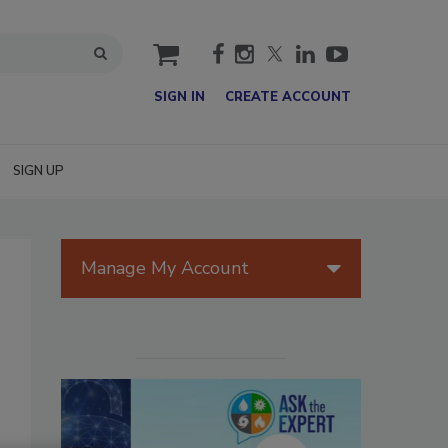
cart
SIGN IN
CREATE ACCOUNT
SIGN UP
Manage My Account