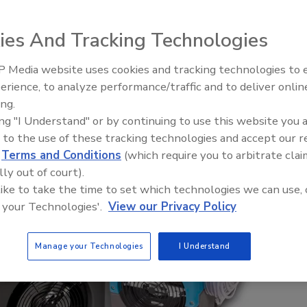
ies And Tracking Technologies
 Media website uses cookies and tracking technologies to
erience, to analyze performance/traffic and to deliver onlin
Trade Talks: Inspection, Educat
ing.
and Industry Growth
ing "I Understand" or by continuing to use this website you 
 to the use of these tracking technologies and accept our 
d
Terms and Conditions
(which require you to arbitrate clai
lly out of court).
 like to take the time to set which technologies we can use, 
 your Technologies'.
View our Privacy Policy
Manage your Technologies
I Understand