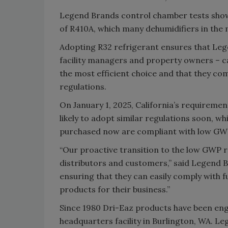
Legend Brands control chamber tests show
of R410A, which many dehumidifiers in the m
Adopting R32 refrigerant ensures that Leg
facility managers and property owners – ca
the most efficient choice and that they c
regulations.
On January 1, 2025, California’s requiremen
likely to adopt similar regulations soon, wh
purchased now are compliant with low GWP 
“Our proactive transition to the low GWP 
distributors and customers,” said Legend
ensuring that they can easily comply with f
products for their business.”
Since 1980 Dri-Eaz products have been en
headquarters facility in Burlington, WA. 