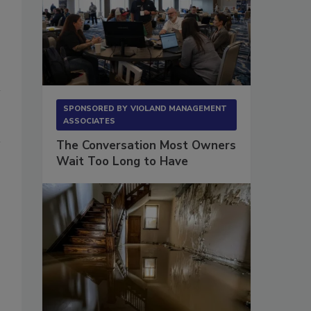
SPONSORED BY
VIOLAND MANAGEMENT
ASSOCIATES
The Conversation Most Owners
Wait Too Long to Have