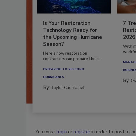
Is Your Restoration
7 Tre
Technology Ready for
Resto
the Upcoming Hurricane
2026
Season?
With m
workfor
Here’s how restoration
contractors can prepare their...
MANAGI
PREPARING TO RESPOND:
BUSINE
HURRICANES
By:
Os
By:
Taylor Carmichael
You must
login
or
register
in order to post a c