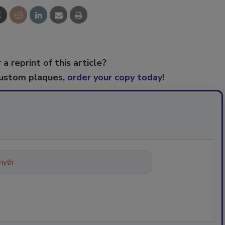
 a reprint of this article?
custom plaques,
order your copy today
!
ything about trends, best practices a