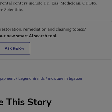
d rental centers include Dri-Eaz, Mediclean, ODORx,
 Scientific.
restoration, remediation and cleaning topics?
our new smart AI search tool.
Ask R&R
→
quipment
Legend Brands
moisture mitigation
e This Story