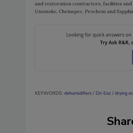
and restoration contractors, facilities an
Unsmoke, Chemspec, Prochem and Sapphire
Looking for quick answers on 
Try Ask R&R, 
KEYWORDS:
dehumidifiers
Dri-Eaz
drying e
Shar