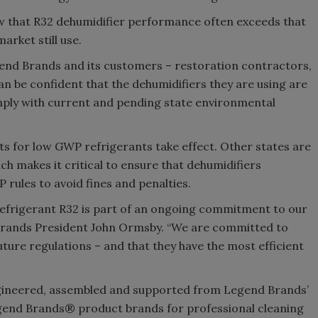
 that R32 dehumidifier performance often exceeds that
arket still use.
end Brands and its customers – restoration contractors,
n be confident that the dehumidifiers they are using are
omply with current and pending state environmental
ts for low GWP refrigerants take effect. Other states are
ich makes it critical to ensure that dehumidifiers
rules to avoid fines and penalties.
refrigerant R32 is part of an ongoing commitment to our
 Brands President John Ormsby. “We are committed to
uture regulations – and that they have the most efficient
gineered, assembled and supported from Legend Brands’
Legend Brands® product brands for professional cleaning