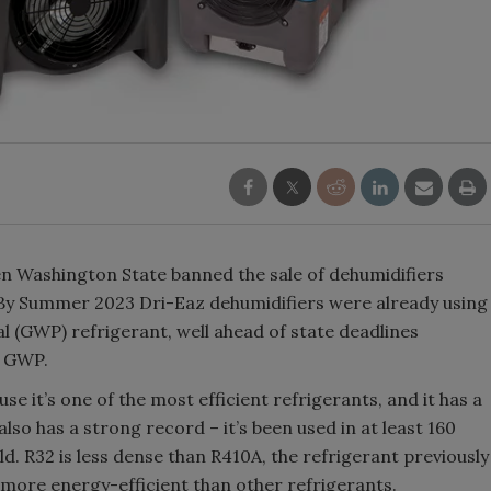
 Washington State banned the sale of dehumidifiers
. By Summer 2023 Dri-Eaz dehumidifiers were already using
 (GWP) refrigerant, well ahead of state deadlines
0 GWP.
 it’s one of the most efficient refrigerants, and it has a
lso has a strong record – it’s been used in at least 160
ld. R32 is less dense than R410A, the refrigerant previously
 more energy-efficient than other refrigerants.