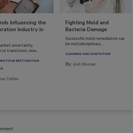
nds Influencing the
Fighting Mold and
ration Industry in
Bacteria Damage
Successful mold remediation can
be multidisciplinary,...
arket uncertainty,
ce transitions, new...
CLEANING AND SANITATION
NG YOUR RESTORATION
By:
Josh Woolen
SS
car Collins
omment.