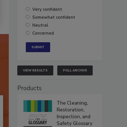
Very confident
Somewhat confident
Neutral
Concerned
VIEW RESULTS
POLL ARCHIVE
Products
The Cleaning,
Restoration,
Inspection, and
Safety Glossary