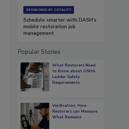
SPONSORED BY
COTALITY
Schedule smarter with DASH’s
mobile restoration job
management
Popular Stories
What Restorers Need
to Know about OSHA
Ladder Safety
Requirements
Verification: How
Restorers can Measure
What Remains