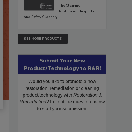
The Cleaning,
Restoration, Inspection,
and Safety Glossary.
SEE MORE PRODUCTS
Submit Your New
Product/Technology to R&R!
Would you like to promote a new
restoration, remediation or cleaning
product/technology with
Restoration &
Remediation
? Fill out the question below
to start your submission: