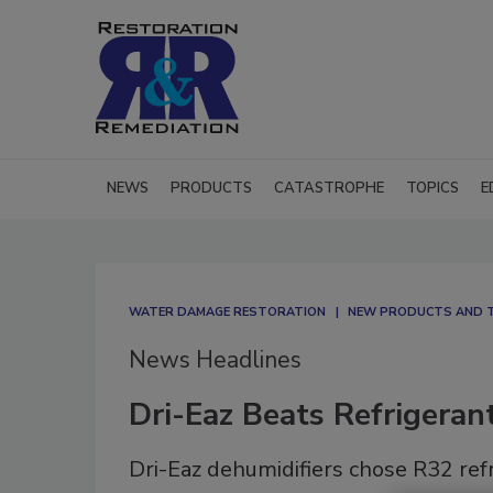
NEWS
PRODUCTS
CATASTROPHE
TOPICS
E
WATER DAMAGE RESTORATION
NEW PRODUCTS AND 
News Headlines
Dri-Eaz Beats Refrigeran
Dri-Eaz dehumidifiers chose R32 ref