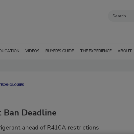
DUCATION
VIDEOS
BUYER'S GUIDE
THE EXPERIENCE
ABOUT
TECHNOLOGIES
t Ban Deadline
rigerant ahead of R410A restrictions