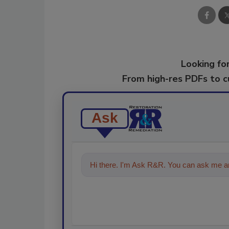
Looking for
From high-res PDFs to 
Ask
Hi there. I'm Ask R&R. You can ask me an