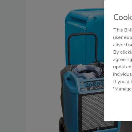
Cook
This BNP
user exp
advertis
By click
agreeing
update
individua
If you'd
'Manage