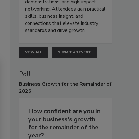
demonstrations, and high-impact
networking. Attendees gain practical
skills, business insight, and
connections that elevate industry
standards and drive growth.
VIEW ALL
SUBMIT AN EVENT
Poll
Business
Growth for the Remainder of
2026
How confident are you in
your business's growth
for the remainder of the
year?