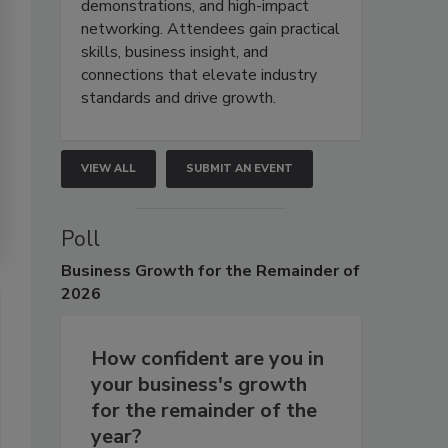
demonstrations, and high-impact
networking. Attendees gain practical
skills, business insight, and
connections that elevate industry
standards and drive growth.
VIEW ALL
SUBMIT AN EVENT
Poll
Business
Growth for the Remainder of
2026
How confident are you in
your business's growth
for the remainder of the
year?