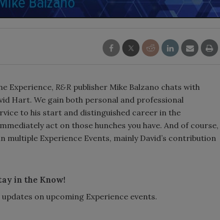
The Experience,
R&R
publisher Mike Balzano chats with
id Hart. We gain both personal and professional
vice to his start and distinguished career in the
immediately act on those hunches you have. And of course,
in multiple Experience Events, mainly David’s contribution
tay in the Know!
or updates on upcoming Experience events.