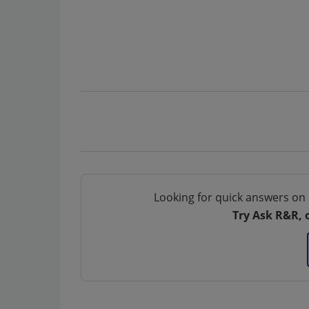
Looking for quick answers on 
Try Ask R&R, 