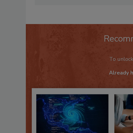
Mike Balzano is the former pub
Recom
To unloc
Already 