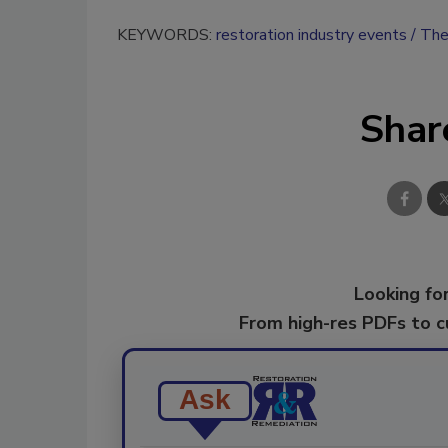
KEYWORDS:
restoration industry events
The
Shar
Looking for
From high-res PDFs to 
Ask