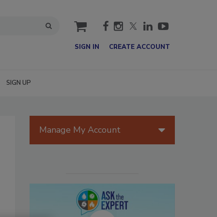
cart
SIGN IN
CREATE ACCOUNT
SIGN UP
Manage My Account