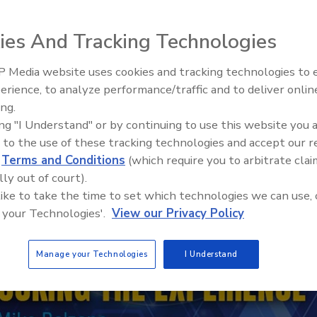
ies And Tracking Technologies
 Media website uses cookies and tracking technologies to
erience, to analyze performance/traffic and to deliver onlin
Trade Talks: Inspection, Educat
ing.
and Industry Growth
ing "I Understand" or by continuing to use this website you 
 to the use of these tracking technologies and accept our 
d
Terms and Conditions
(which require you to arbitrate clai
lly out of court).
 like to take the time to set which technologies we can use, 
 your Technologies'.
View our Privacy Policy
Manage your Technologies
I Understand