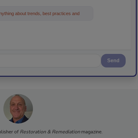
ything about trends, best practices and
Send