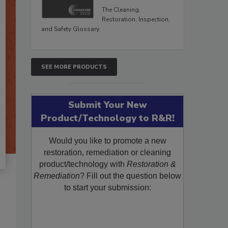
The Cleaning,
Restoration, Inspection,
and Safety Glossary.
SEE MORE PRODUCTS
Submit Your New
Product/Technology to R&R!
Would you like to promote a new
restoration, remediation or cleaning
product/technology with
Restoration &
Remediation
? Fill out the question below
to start your submission: