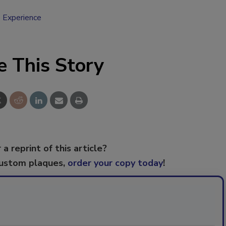
 Experience
e This Story
 a reprint of this article?
custom plaques,
order your copy today
!