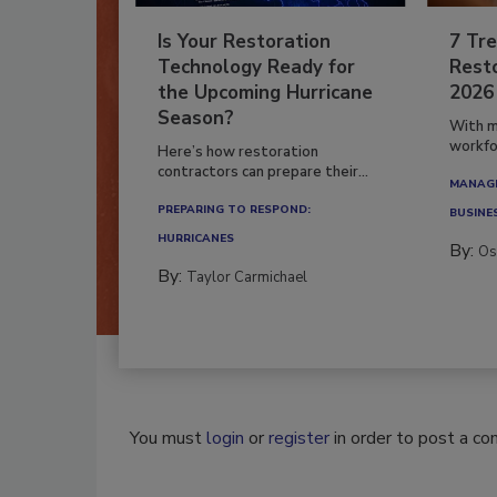
Is Your Restoration
7 Tre
Technology Ready for
Resto
the Upcoming Hurricane
2026
Season?
With m
workfor
Here’s how restoration
contractors can prepare their...
MANAGI
PREPARING TO RESPOND:
BUSINE
HURRICANES
By:
Os
By:
Taylor Carmichael
You must
login
or
register
in order to post a c