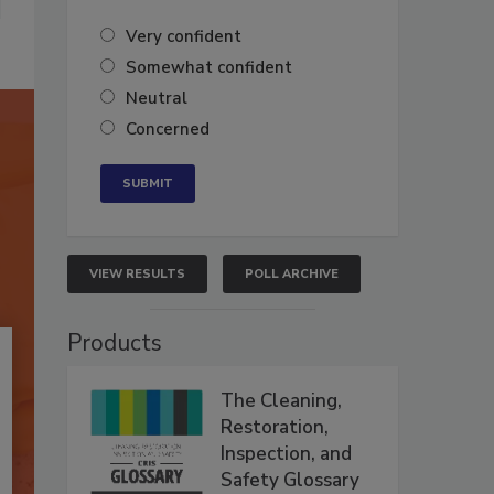
Very confident
Somewhat confident
Neutral
Concerned
VIEW RESULTS
POLL ARCHIVE
Products
The Cleaning,
Restoration,
Inspection, and
Safety Glossary