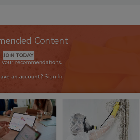
lisher of
Restoration & Remediation
magazine.
mended Content
JOIN TODAY
k your recommendations.
have an account?
Sign In