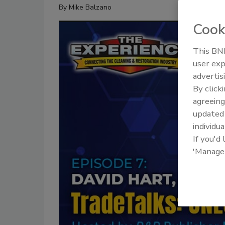
By
Mike Balzano
Cook
This BNP
user exp
advertis
By click
agreeing
update
individua
If you'd
'Manage