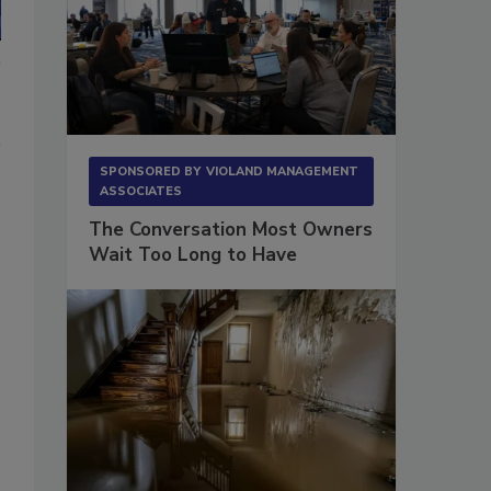
SPONSORED BY
VIOLAND MANAGEMENT
ASSOCIATES
The Conversation Most Owners
Wait Too Long to Have