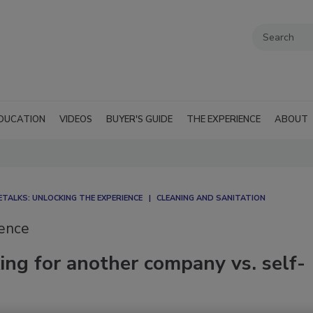
DUCATION
VIDEOS
BUYER'S GUIDE
THE EXPERIENCE
ABOUT
TALKS: UNLOCKING THE EXPERIENCE
CLEANING AND SANITATION
ience
ng for another company vs. self-