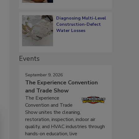
Diagnosing Multi-Level
Construction-Defect
Water Losses
Events
September 9, 2026
The Experience Convention
and Trade Show
The Experience
Convention and Trade
Show unites the cleaning,
restoration, inspection, indoor air
quality, and HVAC industries through
hands-on education, live