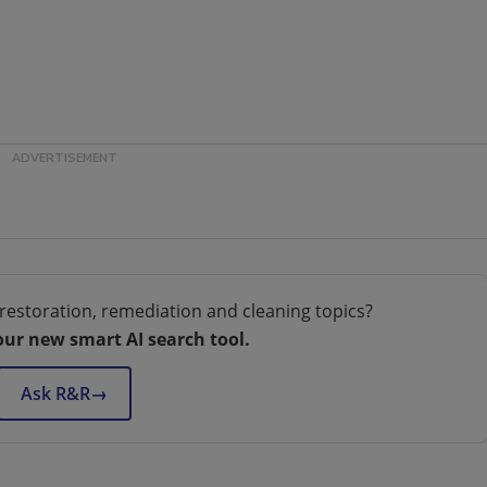
restoration, remediation and cleaning topics?
our new smart AI search tool.
Ask R&R
→