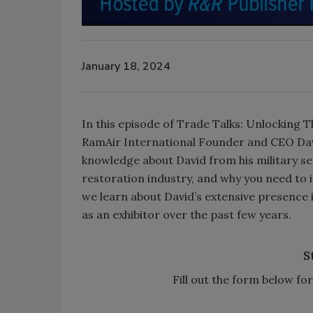
January 18, 2024
In this episode of Trade Talks: Unlocking 
RamAir International Founder and CEO Dav
knowledge about David from his military ser
restoration industry, and why you need to 
we learn about David’s extensive presence 
as an exhibitor over the past few years.
S
Fill out the form below f