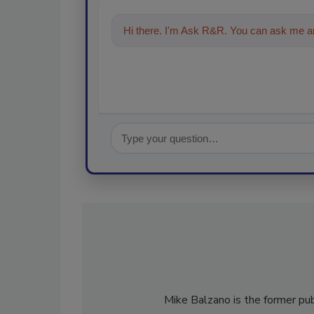
Hi there. I'm Ask R&R. You can ask me an
technologies in the restoration,