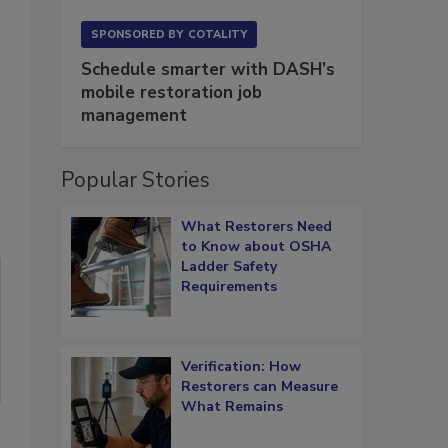
SPONSORED BY
COTALITY
Schedule smarter with DASH’s
mobile restoration job
management
Popular Stories
What Restorers Need
to Know about OSHA
Ladder Safety
Requirements
Verification: How
Restorers can Measure
What Remains