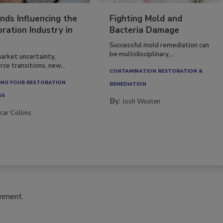
nds Influencing the
Fighting Mold and
ration Industry in
Bacteria Damage
Successful mold remediation can
be multidisciplinary,...
arket uncertainty,
ce transitions, new...
CONTAMINATION RESTORATION &
NG YOUR RESTORATION
REMEDIATION​
SS
By:
Josh Woolen
car Collins
omment.