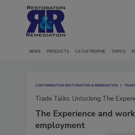
NEWS
PRODUCTS
CATASTROPHE
TOPICS
E
CONTAMINATION RESTORATION & REMEDIATION​
TRADE
Trade Talks: Unlocking The Exper
The Experience and worki
employment