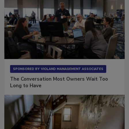
SPONSORED BY
VIOLAND MANAGEMENT ASSOCIATES
The Conversation Most Owners Wait Too
Long to Have