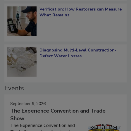
Verification: How Restorers can Measure
What Remains
Diagnosing Multi-Level Construction-
Defect Water Losses
Events
September 9, 2026
The Experience Convention and Trade
Show