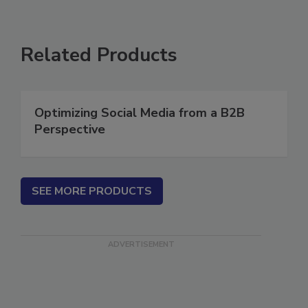
Related Products
Optimizing Social Media from a B2B
Perspective
SEE MORE PRODUCTS