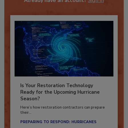
Already have an account?
Sign In
Is Your Restoration Technology
Ready for the Upcoming Hurricane
Season?
Here’s how restoration contractors can prepare
their...