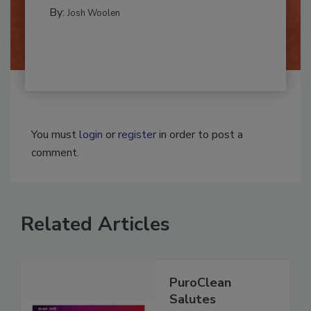
REMEDIATION​
By:
Josh Woolen
You must
login
or
register
in order to post a
comment.
Related Articles