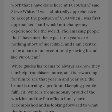
work that I have done here at PuroClean,” said
Steve White. “I was admittedly apprehensive
to accept the position of COO when I was first
approached, but I would not change my
experience for the world. The amazing people
that I have met these past ten years are
nothing short of incredible, and I am excited
to be a part of an exceptional growing brand
like PuroClean.”
White guides his teams to always ask how they
can help franchisees more, so it is rewarding
for him to see that year in and year out, the
brand is turning a profit and keeping people
fulfilled. White is tremendously proud of the
work he and the PuroClean family have
accomplished and is looking forward to what
the future has in store.