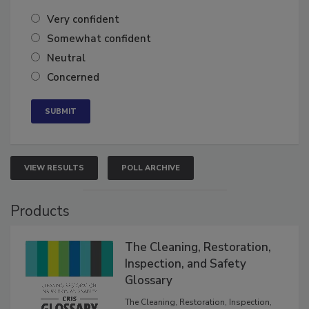
of the year?
Very confident
Somewhat confident
Neutral
Concerned
VIEW RESULTS
POLL ARCHIVE
Products
The Cleaning, Restoration,
Inspection, and Safety