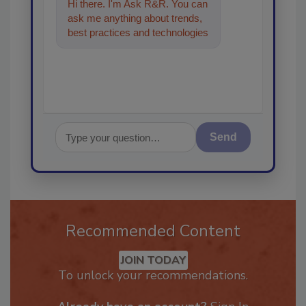
Hi there. I'm Ask R&R. You can
ask me anything about trends,
best practices and technologies
in the restoration, remediation
an
Send
Recommended Content
JOIN TODAY
To unlock your recommendations.