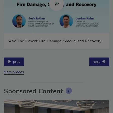
Ask The Expert: Fire Damage, Smoke, and Recovery
prev
next
More Videos
Sponsored Content