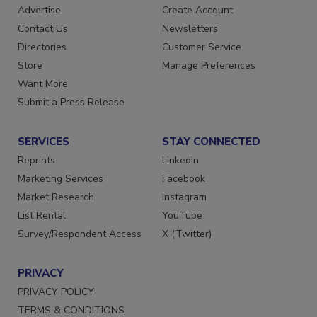
RESOURCES
SIGN UP TODAY
Advertise
Create Account
Contact Us
Newsletters
Directories
Customer Service
Store
Manage Preferences
Want More
Submit a Press Release
SERVICES
STAY CONNECTED
Reprints
LinkedIn
Marketing Services
Facebook
Market Research
Instagram
List Rental
YouTube
Survey/Respondent Access
X (Twitter)
PRIVACY