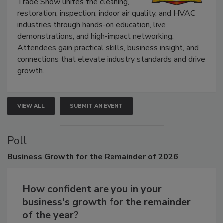
The Experience Convention and
Trade Show unites the cleaning,
restoration, inspection, indoor air quality, and HVAC
industries through hands-on education, live
demonstrations, and high-impact networking.
Attendees gain practical skills, business insight, and
connections that elevate industry standards and drive
growth.
VIEW ALL
SUBMIT AN EVENT
Poll
Business
Growth for the Remainder of 2026
How confident are you in your
business's growth for the remainder