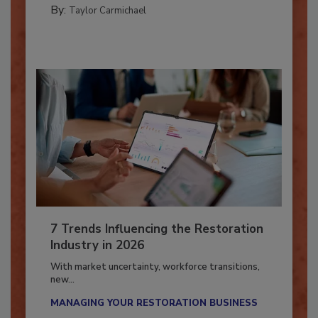
PREPARING TO RESPOND: HURRICANES
By:
Taylor Carmichael
7 Trends Influencing the Restoration
Industry in 2026
With market uncertainty, workforce transitions,
new...