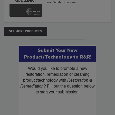
Glossary
The Cleaning, Restoration, Inspection,
and Safety Glossary.
SEE MORE PRODUCTS
Submit Your New
Product/Technology to R&R!
Would you like to promote a new
restoration, remediation or cleaning
product/technology with
Restoration &
Remediation
? Fill out the question below
to start your submission: