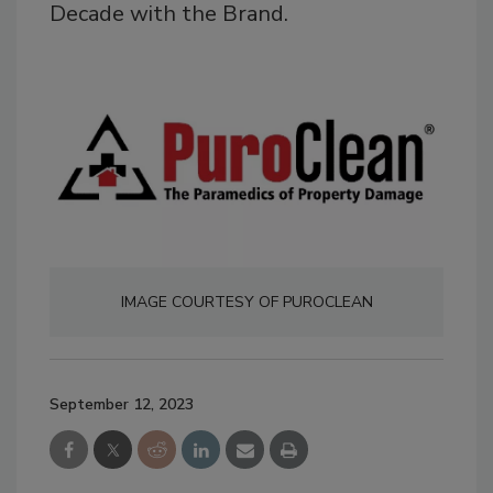
Decade with the Brand.
IMAGE COURTESY OF PUROCLEAN
September 12, 2023