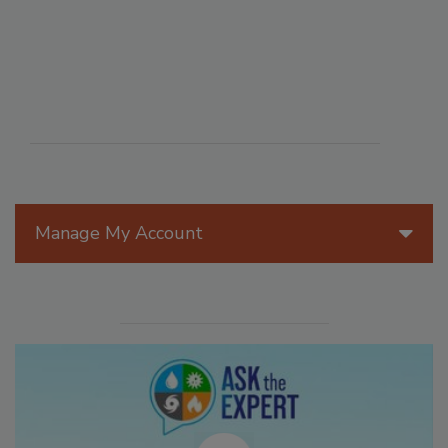
Manage My Account