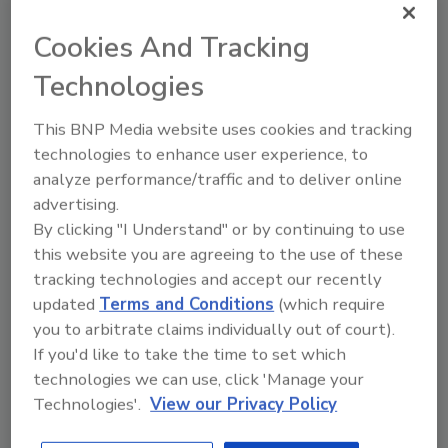
PuroClean family,” said Mark W. Davis, CEO
and Chairman of PuroClean. “The work that he
Cookies And Tracking
has accomplished in his tenure has been
Technologies
nothing short of extraordinary. Steve has
taken this brand to new heights, and I am
This BNP Media website uses cookies and tracking
incredibly proud to be working alongside him
technologies to enhance user experience, to
to service as many customers as we can. We
analyze performance/traffic and to deliver online
are all grateful for the work that he has
advertising.
accomplished, and we are excited to see
By clicking "I Understand" or by continuing to use
where he will continue to take the company.”
this website you are agreeing to the use of these
tracking technologies and accept our recently
White’s journey at PuroClean has been
updated
Terms and Conditions
(which require
intentional, methodical, and steadfast. From
you to arbitrate claims individually out of court).
the instant he took the reins of the COO
If you'd like to take the time to set which
position, he knew that he had tremendous
technologies we can use, click 'Manage your
work ahead by gaining the trust of the
Technologies'.
View our Privacy Policy
company and its franchisees back from its
previous leaders. From the beginning, White