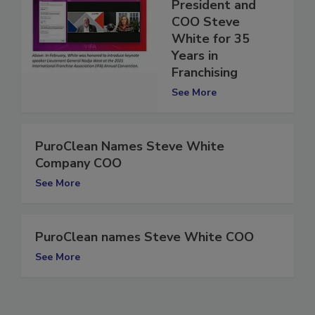
PuroClean
Salutes
President and
COO Steve
White for 35
Years in
Franchising
See More
PuroClean Names Steve White
Company COO
See More
PuroClean names Steve White COO
See More