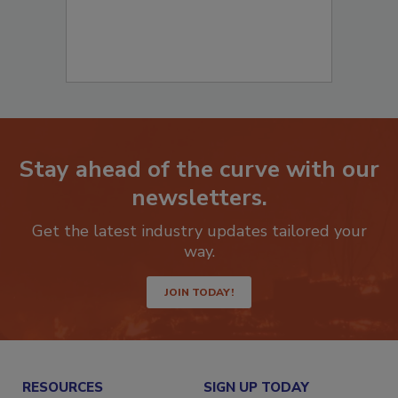
Stay ahead of the curve with our
newsletters.
Get the latest industry updates tailored your
way.
JOIN TODAY!