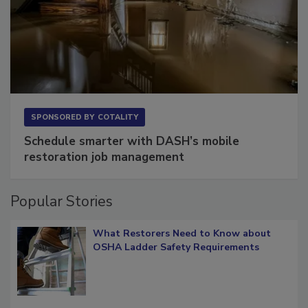
SPONSORED BY
COTALITY
Schedule smarter with DASH’s mobile
restoration job management
Popular Stories
What Restorers Need to Know about
OSHA Ladder Safety Requirements