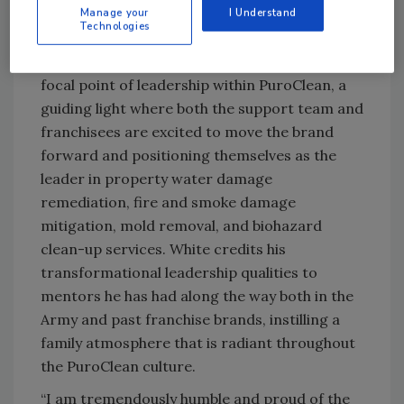
Manage your
I Understand
has set overarching goals that the team has
Technologies
exceeded, further solidifying the trust he has
instilled within the brand. He has become the
focal point of leadership within PuroClean, a
guiding light where both the support team and
franchisees are excited to move the brand
forward and positioning themselves as the
leader in property water damage
remediation, fire and smoke damage
mitigation, mold removal, and biohazard
clean-up services. White credits his
transformational leadership qualities to
mentors he has had along the way both in the
Army and past franchise brands, instilling a
family atmosphere that is radiant throughout
the PuroClean culture.
“I am tremendously humble and proud of the