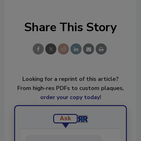
Share This Story
Looking for a reprint of this article?
From high-res PDFs to custom plaques,
order your copy today
!
Ask