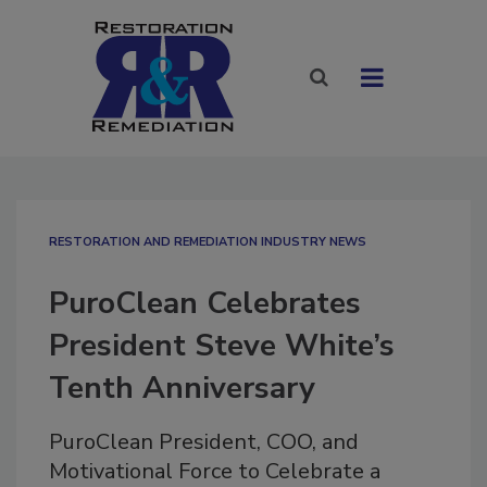
RESTORATION AND REMEDIATION INDUSTRY NEWS
PuroClean Celebrates
President Steve White’s
Tenth Anniversary
PuroClean President, COO, and
Motivational Force to Celebrate a