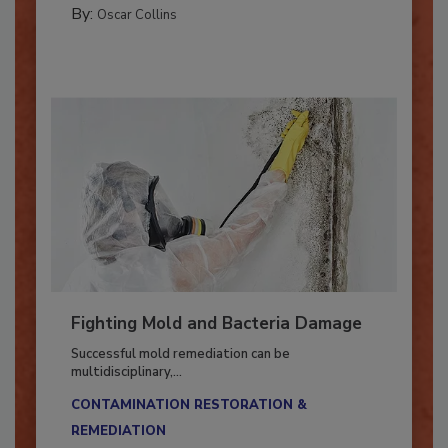
MANAGING YOUR RESTORATION BUSINESS
By:
Oscar Collins
Fighting Mold and Bacteria Damage
Successful mold remediation can be
multidisciplinary,...
CONTAMINATION RESTORATION &