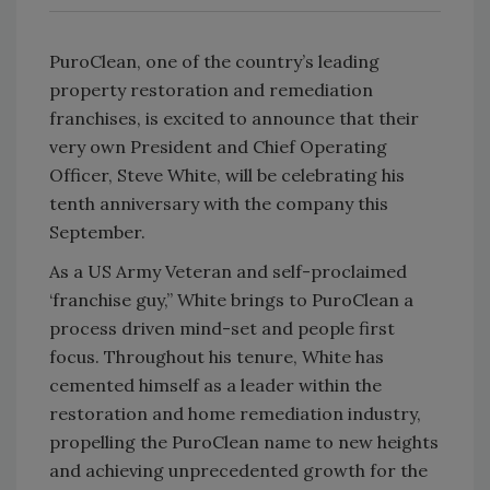
PuroClean, one of the country’s leading
property restoration and remediation
franchises, is excited to announce that their
very own President and Chief Operating
Officer, Steve White, will be celebrating his
tenth anniversary with the company this
September.
As a US Army Veteran and self-proclaimed
‘franchise guy,” White brings to PuroClean a
process driven mind-set and people first
focus. Throughout his tenure, White has
cemented himself as a leader within the
restoration and home remediation industry,
propelling the PuroClean name to new heights
and achieving unprecedented growth for the