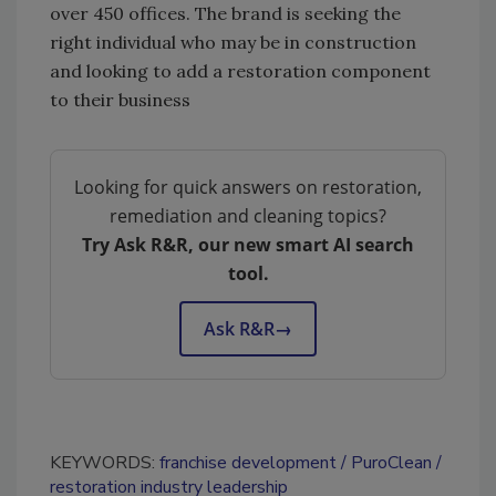
over 450 offices. The brand is seeking the
right individual who may be in construction
and looking to add a restoration component
to their business
Looking for quick answers on restoration,
remediation and cleaning topics?
Try Ask R&R, our new smart AI search
tool.
Ask R&R
→
KEYWORDS:
franchise development
PuroClean
restoration industry leadership