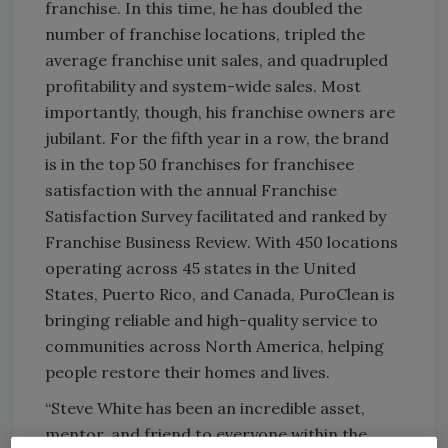
franchise. In this time, he has doubled the
number of franchise locations, tripled the
average franchise unit sales, and quadrupled
profitability and system-wide sales. Most
importantly, though, his franchise owners are
jubilant. For the fifth year in a row, the brand
is in the top 50 franchises for franchisee
satisfaction with the annual Franchise
Satisfaction Survey facilitated and ranked by
Franchise Business Review. With 450 locations
operating across 45 states in the United
States, Puerto Rico, and Canada, PuroClean is
bringing reliable and high-quality service to
communities across North America, helping
people restore their homes and lives.
“Steve White has been an incredible asset,
mentor, and friend to everyone within the