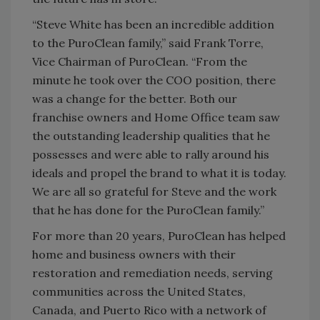
“Steve White has been an incredible addition
to the PuroClean family,” said Frank Torre,
Vice Chairman of PuroClean. “From the
minute he took over the COO position, there
was a change for the better. Both our
franchise owners and Home Office team saw
the outstanding leadership qualities that he
possesses and were able to rally around his
ideals and propel the brand to what it is today.
We are all so grateful for Steve and the work
that he has done for the PuroClean family.”
For more than 20 years, PuroClean has helped
home and business owners with their
restoration and remediation needs, serving
communities across the United States,
Canada, and Puerto Rico with a network of