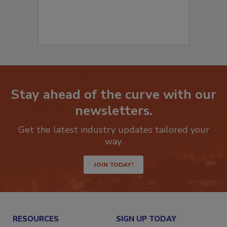
Stay ahead of the curve with our
newsletters.
Get the latest industry updates tailored your
way.
JOIN TODAY!