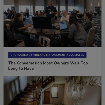
SPONSORED BY
VIOLAND MANAGEMENT ASSOCIATES
The Conversation Most Owners Wait Too
Long to Have