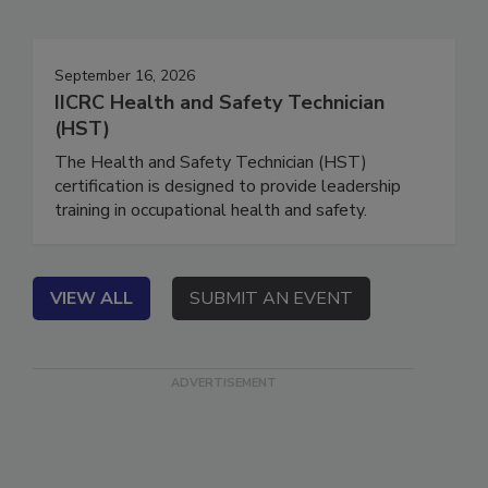
Events
September 16, 2026
IICRC Health and Safety Technician
(HST)
The Health and Safety Technician (HST)
certification is designed to provide leadership
training in occupational health and safety.
VIEW ALL
SUBMIT AN EVENT