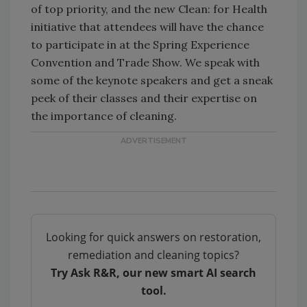
of top priority, and the new Clean: for Health
initiative that attendees will have the chance
to participate in at the Spring Experience
Convention and Trade Show. We speak with
some of the keynote speakers and get a sneak
peek of their classes and their expertise on
the importance of cleaning.
Looking for quick answers on restoration,
remediation and cleaning topics?
Try Ask R&R, our new smart AI search
tool.