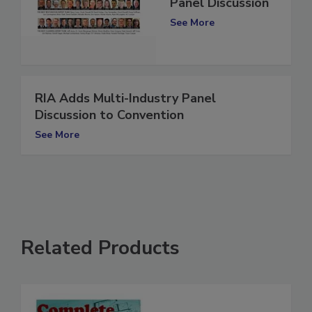
COVID-19 | A
Panel Discussion
See More
RIA Adds Multi-Industry Panel
Discussion to Convention
See More
Related Products