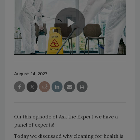
August 14, 2023
On this episode of Ask the Expert we have a
panel of experts!
Today we discussed why cleaning for health is