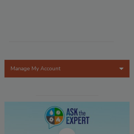
Manage My Account