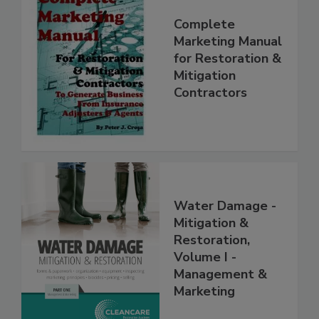
Complete
Marketing Manual
for Restoration &
Mitigation
Contractors
Water Damage -
Mitigation &
Restoration,
Volume I -
Management &
Marketing