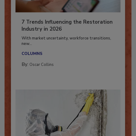
7 Trends Influencing the Restoration
Industry in 2026
With market uncertainty, workforce transitions,
new...
COLUMNS
By:
Oscar Collins