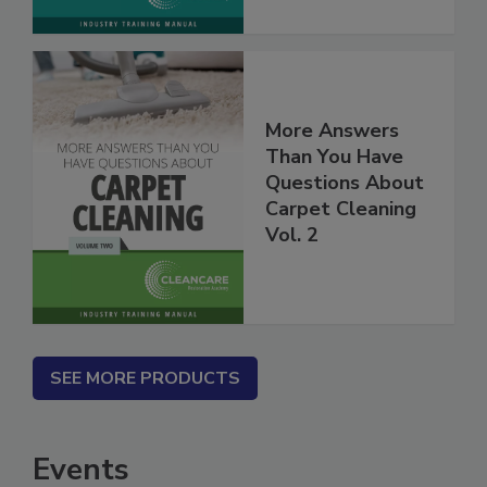
More Answers
Than You Have
Questions About
Carpet Cleaning
Vol. 2
SEE MORE PRODUCTS