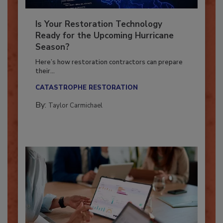
Is Your Restoration Technology
Ready for the Upcoming Hurricane
Season?
Here’s how restoration contractors can prepare
their...
CATASTROPHE RESTORATION
By:
Taylor Carmichael