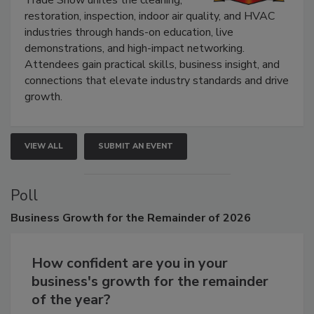
Trade Show unites the cleaning,
restoration, inspection, indoor air quality, and HVAC
industries through hands-on education, live
demonstrations, and high-impact networking.
Attendees gain practical skills, business insight, and
connections that elevate industry standards and drive
growth.
VIEW ALL
SUBMIT AN EVENT
Poll
Business
Growth for the Remainder of 2026
How confident are you in your
business's growth for the remainder