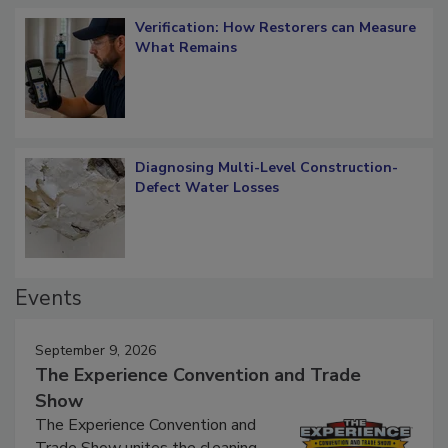
Verification: How Restorers can Measure
What Remains
Diagnosing Multi-Level Construction-
Defect Water Losses
Events
September 9, 2026
The Experience Convention and Trade
Show
The Experience Convention and