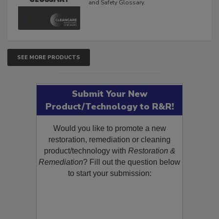
The Cleaning, Restoration, Inspection,
and Safety Glossary.
SEE MORE PRODUCTS
Submit Your New
Product/Technology to R&R!
Would you like to promote a new
restoration, remediation or cleaning
product/technology with
Restoration &
Remediation
? Fill out the question below
to start your submission: