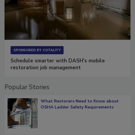
SPONSORED BY
COTALITY
Schedule smarter with DASH’s mobile
restoration job management
Popular Stories
What Restorers Need to Know about
OSHA Ladder Safety Requirements