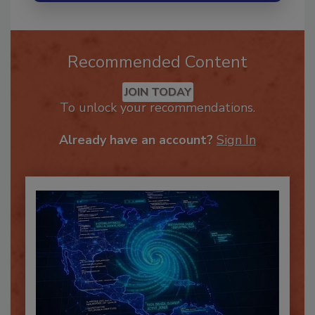
Recommended Content
JOIN TODAY
To unlock your recommendations.
Already have an account?
Sign In