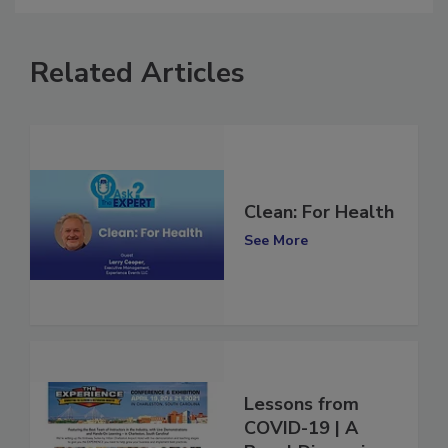
Related Articles
Clean: For Health
See More
Lessons from