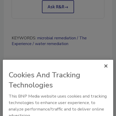
Ask R&R
→
KEYWORDS:
microbial remediation
The
Experience
water remediation
Share This Story
Cookies And Tracking
Technologies
This BNP Media website uses cookies and tracking
technologies to enhance user experience, to
analyze performance/traffic and to deliver online
Looking for a reprint of this article?
advertising.