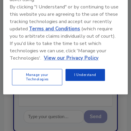
From high-res PDFs to custom plaques,
By clicking "I Understand" or by continuing to use
order your copy today
!
this website you are agreeing to the use of these
tracking technologies and accept our recently
updated
Terms and Conditions
(which require
Ask
you to arbitrate claims individually out of court).
If you'd like to take the time to set which
technologies we can use, click 'Manage your
Hi there. I'm Ask R&R. You can
Technologies'.
View our Privacy Policy
ask me anything about trends,
best practices and technologies
in the restoration, remediation
Manage your
I Understand
and cleaning industrie
Technologies
Send