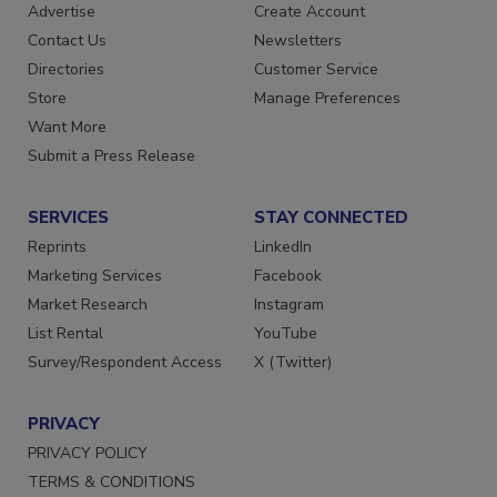
RESOURCES
SIGN UP TODAY
Advertise
Create Account
Contact Us
Newsletters
Directories
Customer Service
Store
Manage Preferences
Want More
Submit a Press Release
SERVICES
STAY CONNECTED
Reprints
LinkedIn
Marketing Services
Facebook
Market Research
Instagram
List Rental
YouTube
Survey/Respondent Access
X (Twitter)
PRIVACY
PRIVACY POLICY