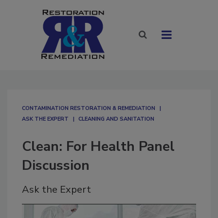
CONTAMINATION RESTORATION & REMEDIATION​
ASK THE EXPERT
CLEANING AND SANITATION
Clean: For Health Panel
Discussion
Ask the Expert