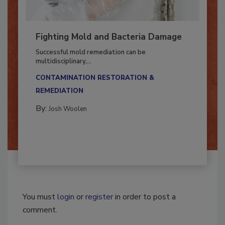
Fighting Mold and Bacteria Damage
Successful mold remediation can be
multidisciplinary,...
CONTAMINATION RESTORATION &
REMEDIATION​
By:
Josh Woolen
You must
login
or
register
in order to post a
comment.