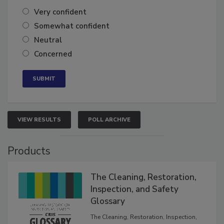
of the year?
Very confident
Somewhat confident
Neutral
Concerned
VIEW RESULTS
POLL ARCHIVE
Products
The Cleaning, Restoration,
Inspection, and Safety
Glossary