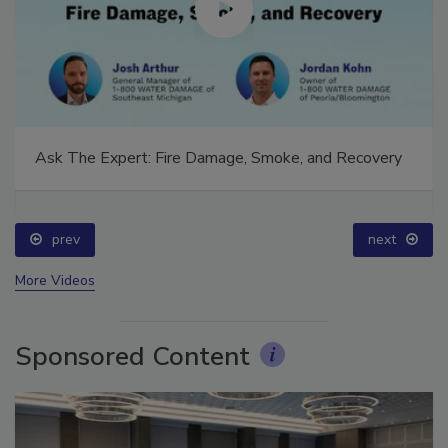
Ask The Expert: Fire Damage, Smoke, and Recovery
prev
next
More Videos
Sponsored Content