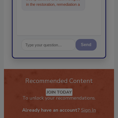
in the restoration, remediation
and cleaning industries, and I'll
help
Send
Recommended Content
JOIN TODAY
To unlock your recommendations.