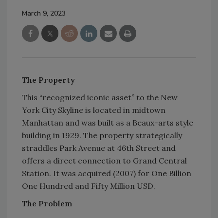
March 9, 2023
The Property
This “recognized iconic asset” to the New
York City Skyline is located in midtown
Manhattan and was built as a Beaux-arts style
building in 1929. The property strategically
straddles Park Avenue at 46th Street and
offers a direct connection to Grand Central
Station. It was acquired (2007) for One Billion
One Hundred and Fifty Million USD.
The Problem