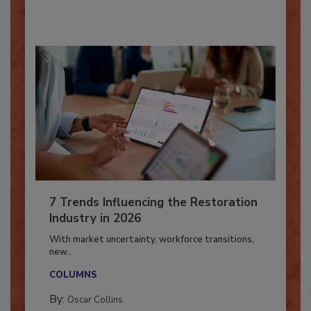
By:
Taylor Carmichael
7 Trends Influencing the Restoration
Industry in 2026
With market uncertainty, workforce transitions,
new...
COLUMNS