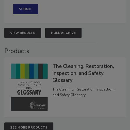
Concerned
VIEW RESULTS
POLL ARCHIVE
Products
The Cleaning, Restoration,
Inspection, and Safety
Glossary
The Cleaning, Restoration, Inspection,
and Safety Glossary.