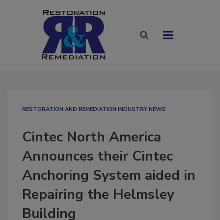
RESTORATION AND REMEDIATION INDUSTRY NEWS
Cintec North America
Announces their Cintec
Anchoring System aided in
Repairing the Helmsley
Building