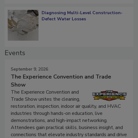
Diagnosing Multi-Level Construction-
Defect Water Losses
Events
September 9, 2026
The Experience Convention and Trade
Show
The Experience Convention and
Trade Show unites the cleaning,
restoration, inspection, indoor air quality, and HVAC
industries through hands-on education, live
demonstrations, and high-impact networking.