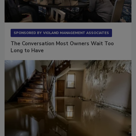
SPONSORED BY
VIOLAND MANAGEMENT ASSOCIATES
The Conversation Most Owners Wait Too
Long to Have