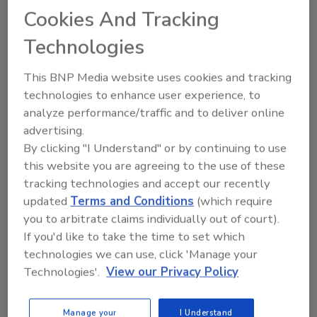
Cookies And Tracking
to find a solution to this issue, working
together Cintec North America and Tomasetti
Technologies
Engineering Corporation formulated a plan.
Through exploratory probes and use of a
This BNP Media website uses cookies and tracking
borescope it was assessed that the structure
technologies to enhance user experience, to
behind the columns (staked brick) was sound,
analyze performance/traffic and to deliver online
given this assessment it was decided that all
advertising.
that would be needed would be to attach the
By clicking "I Understand" or by continuing to use
Cintec Anchoring System to the backup and
this website you are agreeing to the use of these
tie it to front face of stone that was sound in
tracking technologies and accept our recently
order not only to strengthen the attachment
updated
Terms and Conditions
(which require
to face but to create additional points of
you to arbitrate claims individually out of court).
contact in the stone face brackets that were
If you'd like to take the time to set which
technologies we can use, click 'Manage your
sound. This was achieved by drilling oversized
Technologies'.
View our Privacy Policy
holes through the face of the stone and
recessing the anchor 1” from face of stone to
accommodate a finish patch, thus creating an
Manage your
I Understand