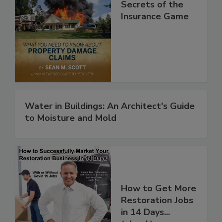
Secrets of the
Insurance Game
Water in Buildings: An Architect's Guide
to Moisture and Mold
How to Get More
Restoration Jobs