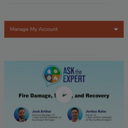
Manage My Account