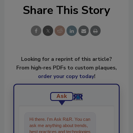
Share This Story
Looking for a reprint of this article?
From high-res PDFs to custom plaques,
order your copy today
!
Ask
Hi there. I'm Ask R&R. You can
ask me anything about trends,
best practices and technologies