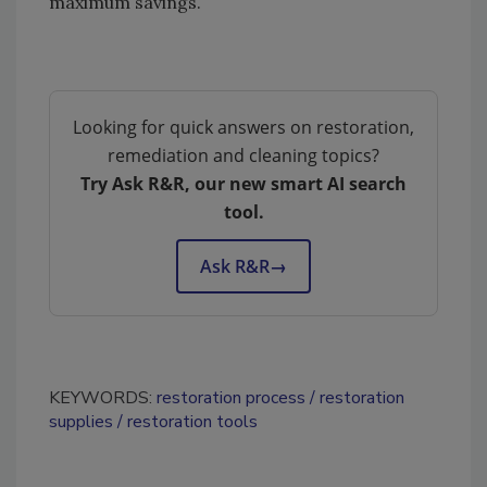
maximum savings.
Looking for quick answers on restoration,
remediation and cleaning topics?
Try Ask R&R, our new smart AI search
tool.
Ask R&R
→
KEYWORDS:
restoration process
restoration
supplies
restoration tools