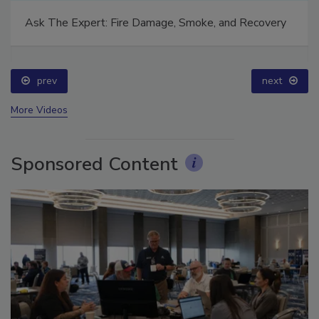
Ask The Expert: Fire Damage, Smoke, and Recovery
prev
next
More Videos
Sponsored Content