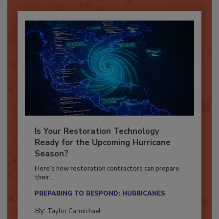
Already have an account?
Sign In
Is Your Restoration Technology
Ready for the Upcoming Hurricane
Season?
Here’s how restoration contractors can prepare
their...
PREPARING TO RESPOND: HURRICANES