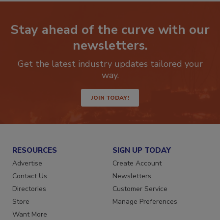
Stay ahead of the curve with our
newsletters.
Get the latest industry updates tailored your
way.
JOIN TODAY!
RESOURCES
SIGN UP TODAY
Advertise
Create Account
Contact Us
Newsletters
Directories
Customer Service