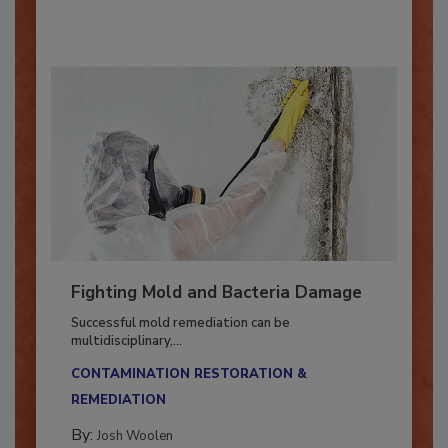
By:
Oscar Collins
Fighting Mold and Bacteria Damage
Successful mold remediation can be
multidisciplinary,...
CONTAMINATION RESTORATION &
REMEDIATION​