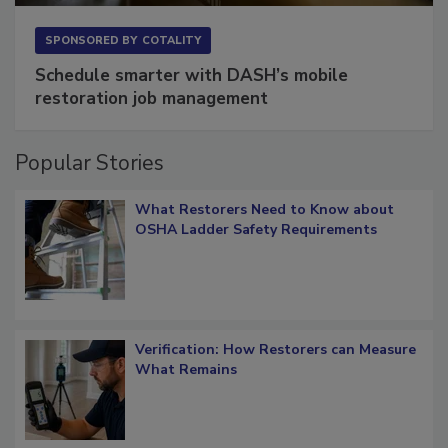
SPONSORED BY
COTALITY
Schedule smarter with DASH’s mobile
restoration job management
Popular Stories
What Restorers Need to Know about
OSHA Ladder Safety Requirements
Verification: How Restorers can Measure
What Remains