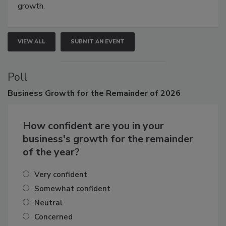
Attendees gain practical skills, business insight, and
connections that elevate industry standards and drive
growth.
VIEW ALL
SUBMIT AN EVENT
Poll
Business
Growth for the Remainder of 2026
How confident are you in your
business's growth for the remainder
of the year?
Very confident
Somewhat confident
Neutral