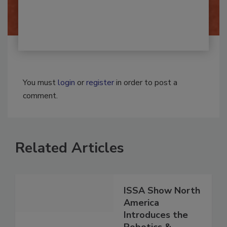
By:
Josh Woolen
You must
login
or
register
in order to post a
comment.
Related Articles
ISSA Show North
America