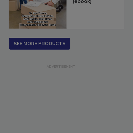
in 14 Days...
(ebook)
SEE MORE PRODUCTS