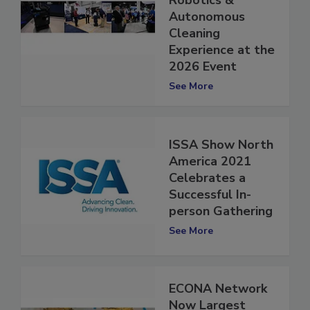
Introduces the
Robotics &
Autonomous
Cleaning
Experience at the
2026 Event
See More
ISSA Show North
America 2021
Celebrates a
Successful In-
person Gathering
See More