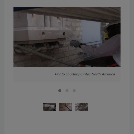
Photo courtesy Cintec North America