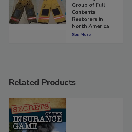
ECONA Network
Now Largest
Group of Full
Contents
Restorers in
North America
See More
Related Products