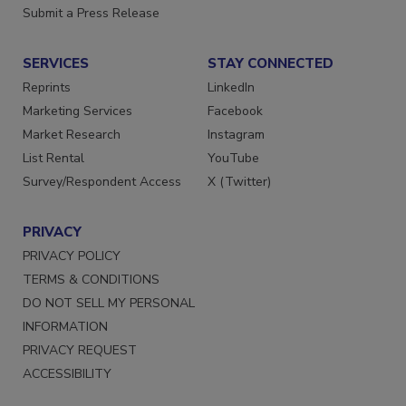
Store
Manage Preferences
Want More
Submit a Press Release
SERVICES
STAY CONNECTED
Reprints
LinkedIn
Marketing Services
Facebook
Market Research
Instagram
List Rental
YouTube
Survey/Respondent Access
X (Twitter)
PRIVACY
PRIVACY POLICY
TERMS & CONDITIONS
DO NOT SELL MY PERSONAL
INFORMATION
PRIVACY REQUEST