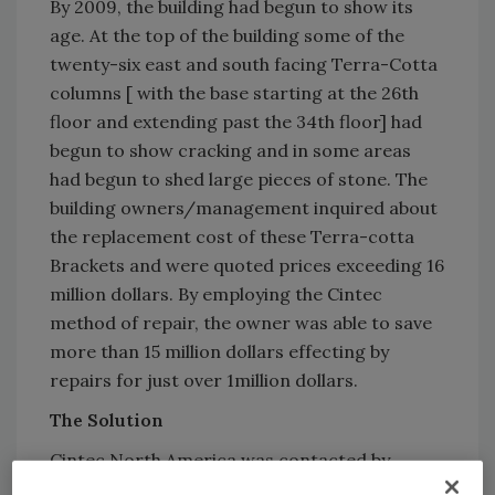
By 2009, the building had begun to show its
age. At the top of the building some of the
twenty-six east and south facing Terra-Cotta
columns [ with the base starting at the 26th
floor and extending past the 34th floor] had
begun to show cracking and in some areas
had begun to shed large pieces of stone. The
building owners/management inquired about
the replacement cost of these Terra-cotta
Brackets and were quoted prices exceeding 16
million dollars. By employing the Cintec
method of repair, the owner was able to save
more than 15 million dollars effecting by
repairs for just over 1million dollars.
The Solution
Cintec North America was contacted by
Thornton Tomasetti Engineering Corporation