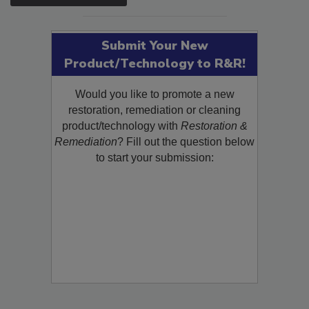
SEE MORE PRODUCTS
Submit Your New
Product/Technology to R&R!
Would you like to promote a new
restoration, remediation or cleaning
product/technology with
Restoration &
Remediation
? Fill out the question below
to start your submission: