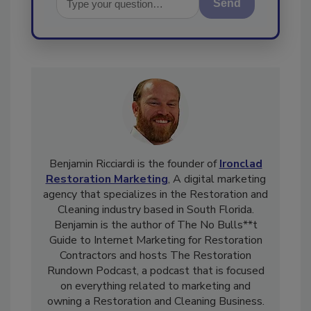
Send
Benjamin Ricciardi is the founder of
Ironclad
Restoration Marketing
, A digital marketing
agency that specializes in the Restoration and
Cleaning industry based in South Florida.
Benjamin is the author of The No Bulls**t
Guide to Internet Marketing for Restoration
Contractors and hosts The Restoration
Rundown Podcast, a podcast that is focused
on everything related to marketing and