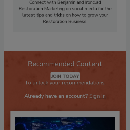
owning a Restoration and Cleaning Business.
Connect with Benjamin and Ironclad
Restoration Marketing on social media for the
latest tips and tricks on how to grow your
Restoration Business.
Recommended Content
JOIN TODAY
To unlock your recommendations.
Already have an account?
Sign In