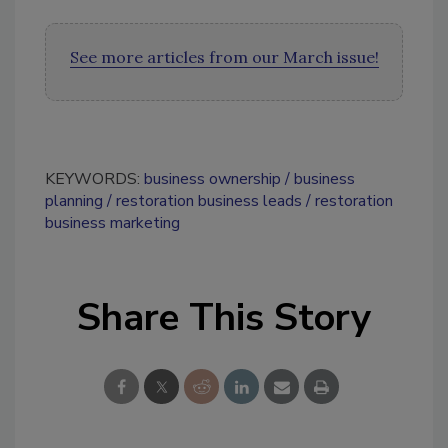
See more articles from our March issue!
KEYWORDS:
business ownership
business
planning
restoration business leads
restoration
business marketing
Share This Story