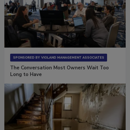
SPONSORED BY
VIOLAND MANAGEMENT ASSOCIATES
The Conversation Most Owners Wait Too
Long to Have