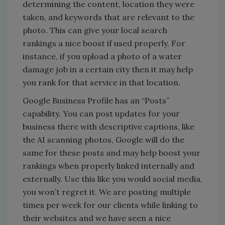
determining the content, location they were
taken, and keywords that are relevant to the
photo. This can give your local search
rankings a nice boost if used properly. For
instance, if you upload a photo of a water
damage job in a certain city then it may help
you rank for that service in that location.
Google Business Profile has an “Posts”
capability. You can post updates for your
business there with descriptive captions, like
the AI scanning photos, Google will do the
same for these posts and may help boost your
rankings when properly linked internally and
externally. Use this like you would social media,
you won’t regret it. We are posting multiple
times per week for our clients while linking to
their websites and we have seen a nice