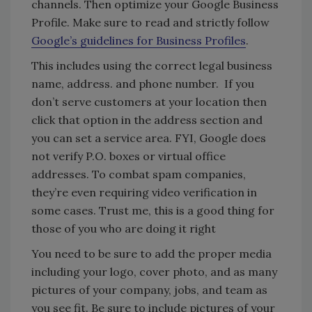
channels. Then optimize your Google Business
Profile. Make sure to read and strictly follow
Google’s guidelines for Business Profiles
.
This includes using the correct legal business
name, address. and phone number. If you
don’t serve customers at your location then
click that option in the address section and
you can set a service area. FYI, Google does
not verify P.O. boxes or virtual office
addresses. To combat spam companies,
they’re even requiring video verification in
some cases. Trust me, this is a good thing for
those of you who are doing it right
You need to be sure to add the proper media
including your logo, cover photo, and as many
pictures of your company, jobs, and team as
you see fit. Be sure to include pictures of your