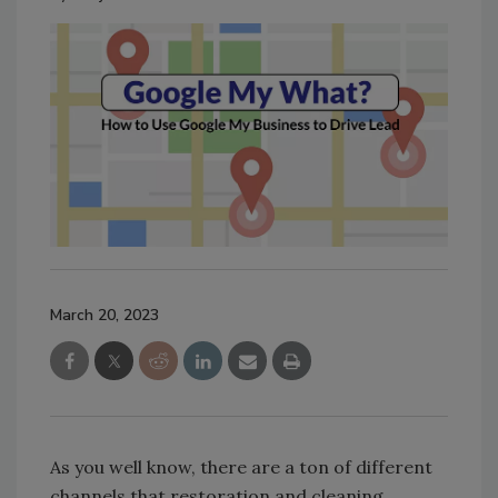
March 20, 2023
As you well know, there are a ton of different
channels that restoration and cleaning