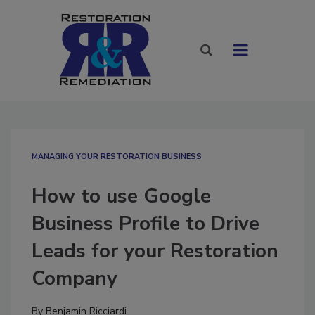
MANAGING YOUR RESTORATION BUSINESS
How to use Google
Business Profile to Drive
Leads for your Restoration
Company
By
Benjamin Ricciardi