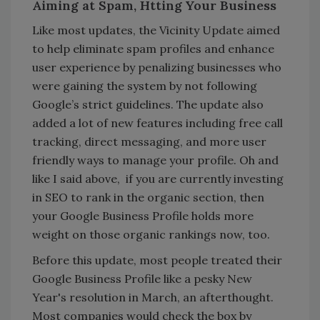
Aiming at Spam, Htting Your Business
Like most updates, the Vicinity Update aimed
to help eliminate spam profiles and enhance
user experience by penalizing businesses who
were gaining the system by not following
Google’s strict guidelines. The update also
added a lot of new features including free call
tracking, direct messaging, and more user
friendly ways to manage your profile. Oh and
like I said above, if you are currently investing
in SEO to rank in the organic section, then
your Google Business Profile holds more
weight on those organic rankings now, too.
Before this update, most people treated their
Google Business Profile like a pesky New
Year's resolution in March, an afterthought.
Most companies would check the box by