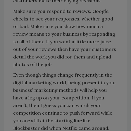
customers make their buying decisions.
Make sure you respond to reviews. Google
checks to see your responses, whether good
or bad. Make sure you show how much a
review means to your business by responding
to all of them. If you want a little more juice
out of your reviews then have your customers
detail the work you did for them and upload
photos of the job.
Even though things change frequently in the
digital marketing world, being present in your
business’ marketing methods will help you
have a leg up on your competition. If you
aren’t, then I guess you can watch your
competition continue to push forward while
you are still at the starting line like
Blockbuster did when Netflix came around.