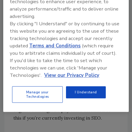
technologies to enhance user experience, to
maps and organic sections. If you were
analyze performance/traffic and to deliver online
someone who relied on SEO or Google
advertising.
Business Profile to drive leads (as you well
By clicking "I Understand" or by continuing to use
should be) then you were left with a lot of
this website you are agreeing to the use of these
frustration and more questions than answers.
tracking technologies and accept our recently
However, like I mentioned before, despite all
updated
Terms and Conditions
(which require
of the problems that this update caused for
you to arbitrate claims individually out of court).
some, a lot more opportunities were born;
If you'd like to take the time to set which
making the Google Business Profile for your
technologies we can use, click 'Manage your
Restoration or Cleaning Company one of the
Technologies'.
View our Privacy Policy
most important digital marketing channels
for driving leads, boosting not just your maps
Manage your
I Understand
rankings (the Holy Grail of visibility for
Technologies
service-based businesses) but also your
organic rankings. So pay extra attention to
this if you’re currently investing in SEO.