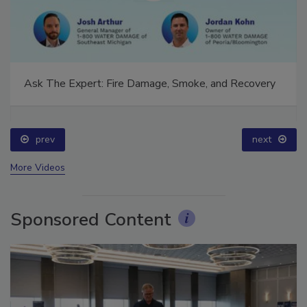
Ask The Expert: Fire Damage, Smoke, and Recovery
prev
next
More Videos
Sponsored Content