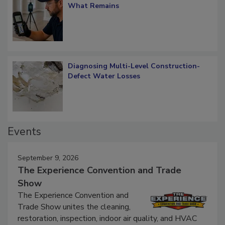
Verification: How Restorers can Measure
What Remains
Diagnosing Multi-Level Construction-
Defect Water Losses
Events
September 9, 2026
The Experience Convention and Trade
Show
The Experience Convention and
Trade Show unites the cleaning,