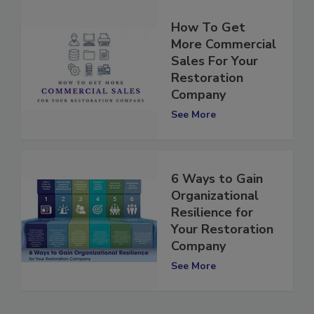
How To Get
More Commercial
Sales For Your
Restoration
Company
See More
6 Ways to Gain
Organizational
Resilience for
Your Restoration
Company
See More