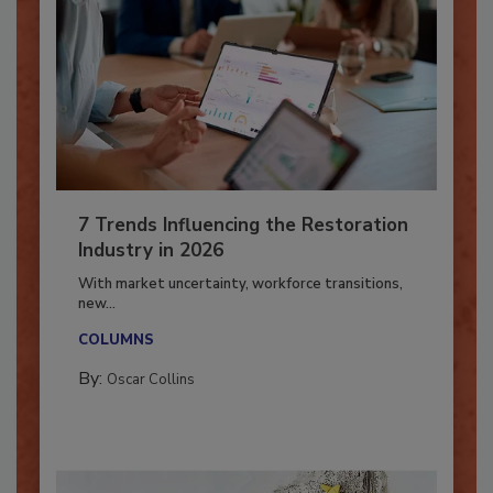
7 Trends Influencing the Restoration
Industry in 2026
With market uncertainty, workforce transitions,
new...
COLUMNS
By:
Oscar Collins