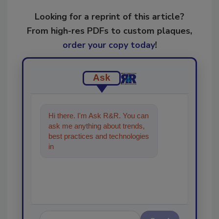
Looking for a reprint of this article?
From high-res PDFs to custom plaques,
order your copy today
!
Ask
Hi there. I'm Ask R&R. You can
ask me anything about trends,
best practices and technologies
in the restoration, remediation
and cleanin