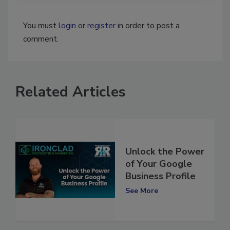
You must
login
or
register
in order to post a
comment.
Related Articles
Unlock the Power
of Your Google
Business Profile
See More