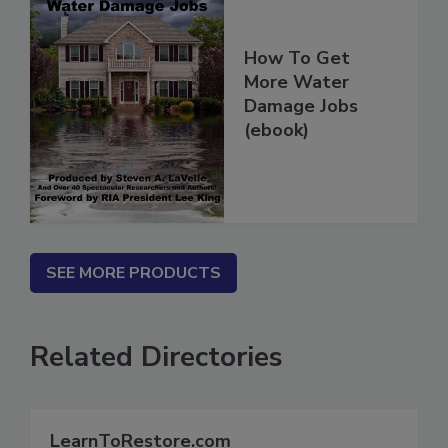
How To Get
More Water
Damage Jobs
(ebook)
SEE MORE PRODUCTS
Related Directories