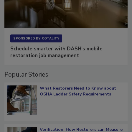
SPONSORED BY
COTALITY
Schedule smarter with DASH’s mobile
restoration job management
Popular Stories
What Restorers Need to Know about
OSHA Ladder Safety Requirements