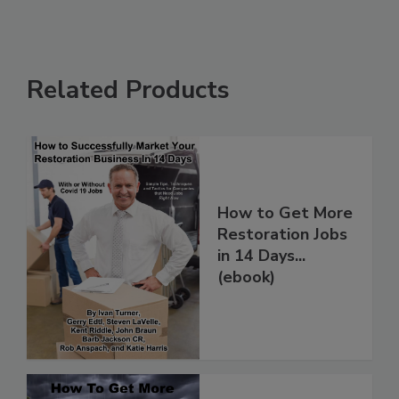
Related Products
How to Get More
Restoration Jobs
in 14 Days...
(ebook)