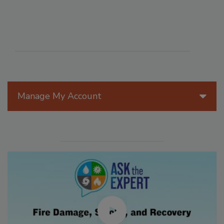
Manage My Account