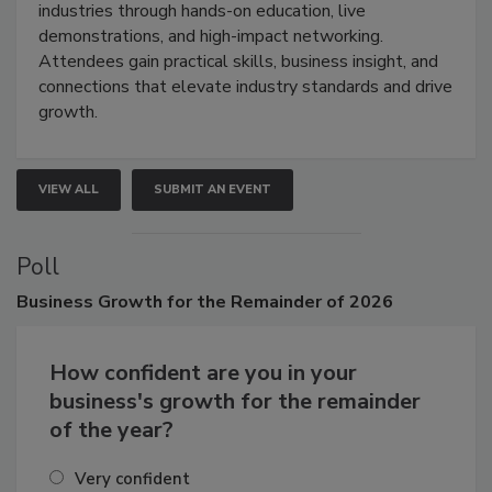
restoration, inspection, indoor air quality, and HVAC
industries through hands-on education, live
demonstrations, and high-impact networking.
Attendees gain practical skills, business insight, and
connections that elevate industry standards and drive
growth.
VIEW ALL
SUBMIT AN EVENT
Poll
Business
Growth for the Remainder of 2026
How confident are you in your
business's growth for the remainder
of the year?