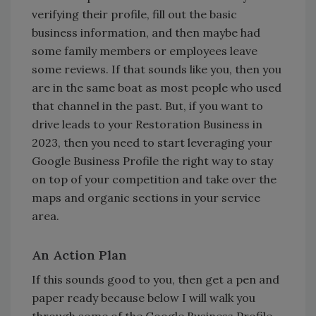
verifying their profile, fill out the basic
business information, and then maybe had
some family members or employees leave
some reviews. If that sounds like you, then you
are in the same boat as most people who used
that channel in the past. But, if you want to
drive leads to your Restoration Business in
2023, then you need to start leveraging your
Google Business Profile the right way to stay
on top of your competition and take over the
maps and organic sections in your service
area.
An Action Plan
If this sounds good to you, then get a pen and
paper ready because below I will walk you