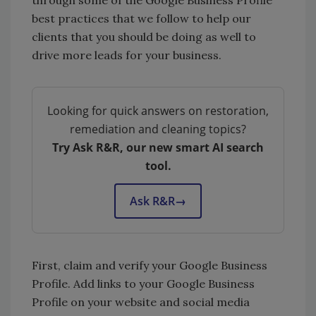
through some of the Google Business Profile
best practices that we follow to help our
clients that you should be doing as well to
drive more leads for your business.
Looking for quick answers on restoration,
remediation and cleaning topics?
Try Ask R&R, our new smart AI search
tool.
Ask R&R
→
First, claim and verify your Google Business
Profile. Add links to your Google Business
Profile on your website and social media