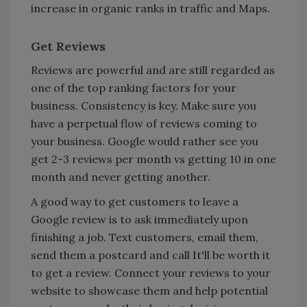
increase in organic ranks in traffic and Maps.
Get Reviews
Reviews are powerful and are still regarded as
one of the top ranking factors for your
business. Consistency is key. Make sure you
have a perpetual flow of reviews coming to
your business. Google would rather see you
get 2-3 reviews per month vs getting 10 in one
month and never getting another.
A good way to get customers to leave a
Google review is to ask immediately upon
finishing a job. Text customers, email them,
send them a postcard and call It'll be worth it
to get a review. Connect your reviews to your
website to showcase them and help potential