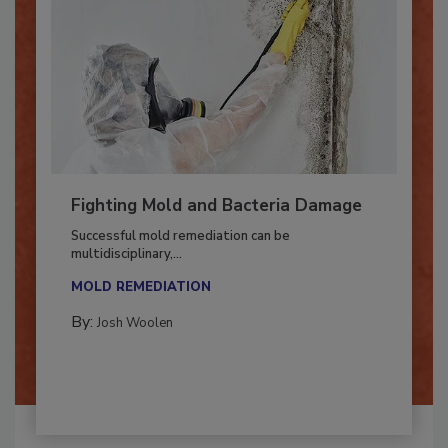
Fighting Mold and Bacteria Damage
Successful mold remediation can be
multidisciplinary,...
MOLD REMEDIATION
By:
Josh Woolen