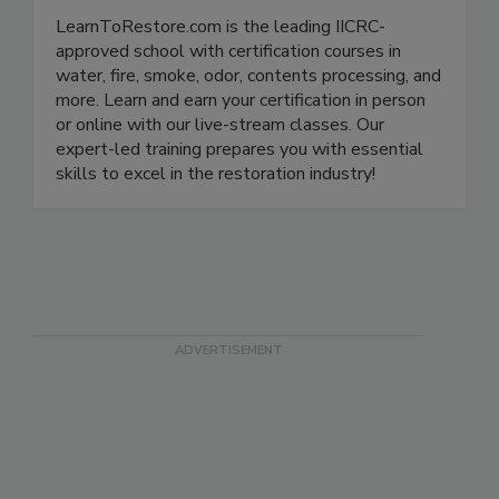
LearnToRestore.com
LearnToRestore.com is the leading IICRC-
approved school with certification courses in
water, fire, smoke, odor, contents processing, and
more. Learn and earn your certification in person
or online with our live-stream classes. Our
expert-led training prepares you with essential
skills to excel in the restoration industry!