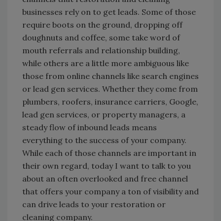
businesses rely on to get leads. Some of those
require boots on the ground, dropping off
doughnuts and coffee, some take word of
mouth referrals and relationship building,
while others are a little more ambiguous like
those from online channels like search engines
or lead gen services. Whether they come from
plumbers, roofers, insurance carriers, Google,
lead gen services, or property managers, a
steady flow of inbound leads means
everything to the success of your company.
While each of those channels are important in
their own regard, today I want to talk to you
about an often overlooked and free channel
that offers your company a ton of visibility and
can drive leads to your restoration or
cleaning company.