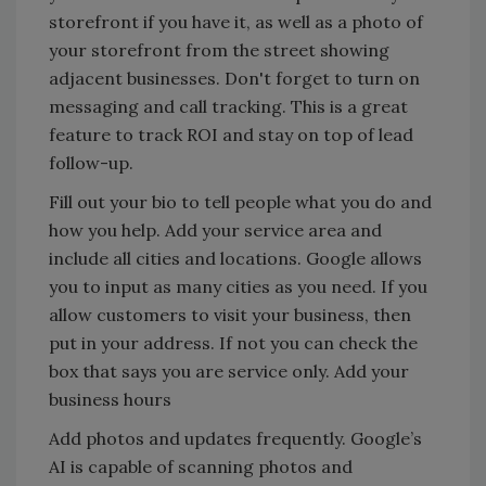
storefront if you have it, as well as a photo of
your storefront from the street showing
adjacent businesses. Don't forget to turn on
messaging and call tracking. This is a great
feature to track ROI and stay on top of lead
follow-up.
Fill out your bio to tell people what you do and
how you help. Add your service area and
include all cities and locations. Google allows
you to input as many cities as you need. If you
allow customers to visit your business, then
put in your address. If not you can check the
box that says you are service only. Add your
business hours
Add photos and updates frequently. Google’s
AI is capable of scanning photos and