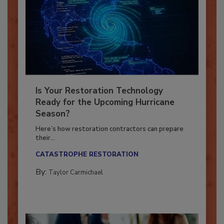
Is Your Restoration Technology
Ready for the Upcoming Hurricane
Season?
Here’s how restoration contractors can prepare
their...
CATASTROPHE RESTORATION
By:
Taylor Carmichael