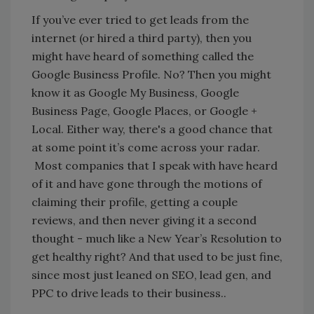
If you’ve ever tried to get leads from the
internet (or hired a third party), then you
might have heard of something called the
Google Business Profile. No? Then you might
know it as Google My Business, Google
Business Page, Google Places, or Google +
Local. Either way, there's a good chance that
at some point it’s come across your radar.
Most companies that I speak with have heard
of it and have gone through the motions of
claiming their profile, getting a couple
reviews, and then never giving it a second
thought - much like a New Year’s Resolution to
get healthy right? And that used to be just fine,
since most just leaned on SEO, lead gen, and
PPC to drive leads to their business..