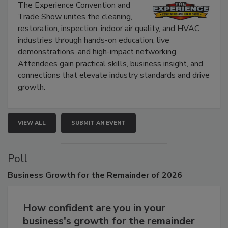
Show
The Experience Convention and
Trade Show unites the cleaning,
restoration, inspection, indoor air quality, and HVAC
industries through hands-on education, live
demonstrations, and high-impact networking.
Attendees gain practical skills, business insight, and
connections that elevate industry standards and drive
growth.
VIEW ALL
SUBMIT AN EVENT
Poll
Business
Growth for the Remainder of 2026
How confident are you in your