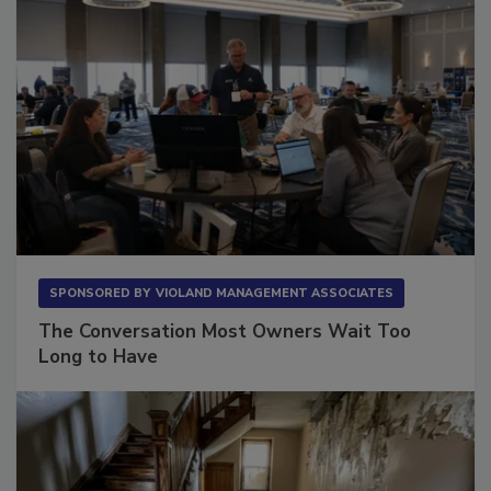
SPONSORED BY
VIOLAND MANAGEMENT ASSOCIATES
The Conversation Most Owners Wait Too
Long to Have