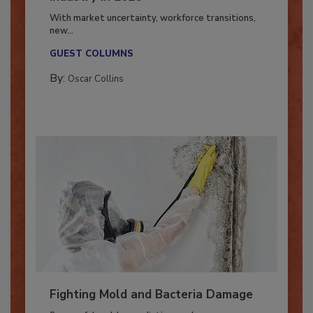
Industry in 2026
With market uncertainty, workforce transitions,
new...
GUEST COLUMNS
By:
Oscar Collins
Fighting Mold and Bacteria Damage