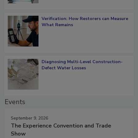
Verification: How Restorers can Measure
What Remains
Diagnosing Multi-Level Construction-
Defect Water Losses
Events
September 9, 2026
The Experience Convention and Trade