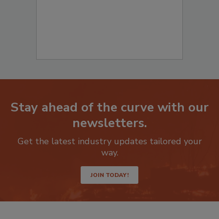
Stay ahead of the curve with our
newsletters.
Get the latest industry updates tailored your
way.
JOIN TODAY!