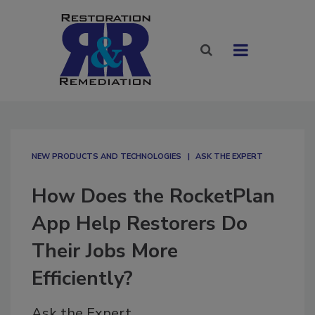
NEW PRODUCTS AND TECHNOLOGIES
ASK THE EXPERT
How Does the RocketPlan
App Help Restorers Do
Their Jobs More
Efficiently?
Ask the Expert