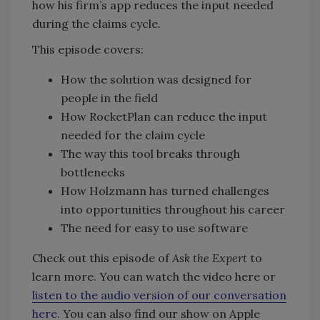
how his firm’s app reduces the input needed
during the claims cycle
.
This episode covers:
How the solution was designed for
people in the field
How RocketPlan can reduce the input
needed for the claim cycle
The way this tool breaks through
bottlenecks
How Holzmann has turned challenges
into opportunities throughout his career
The need for easy to use software
Check out this episode of
Ask the Expert
to
learn more. You can watch the video here or
listen to the audio version of our conversation
here
. You can also find our show on Apple