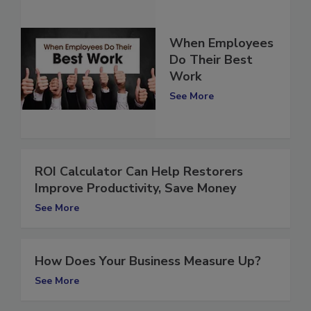
When Employees
Do Their Best
Work
See More
ROI Calculator Can Help Restorers
Improve Productivity, Save Money
See More
How Does Your Business Measure Up?
See More