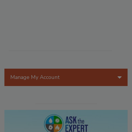
Manage My Account