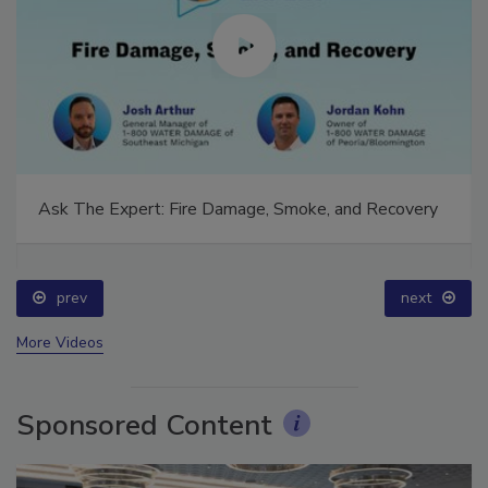
Ask The Expert: Fire Damage, Smoke, and Recovery
prev
next
More Videos
Sponsored Content