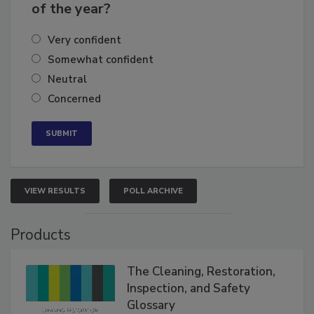
business's growth for the remainder
of the year?
Very confident
Somewhat confident
Neutral
Concerned
VIEW RESULTS
POLL ARCHIVE
Products
The Cleaning, Restoration,
Inspection, and Safety