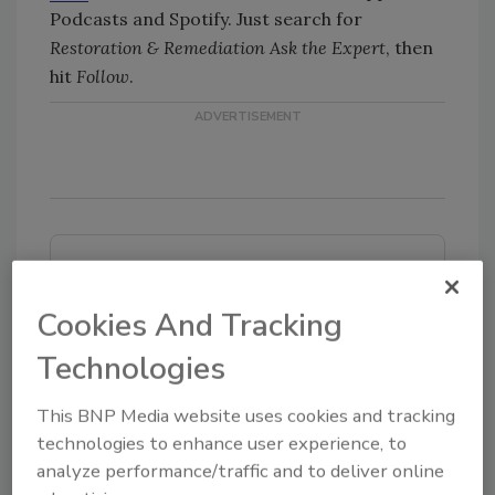
Podcasts and Spotify. Just search for
Restoration & Remediation Ask the Expert
, then
hit
Follow
.
Looking for quick answers on restoration,
remediation and cleaning topics?
Cookies And Tracking
Try Ask R&R, our new smart AI search
tool.
Technologies
Ask R&R
→
This BNP Media website uses cookies and tracking
technologies to enhance user experience, to
analyze performance/traffic and to deliver online