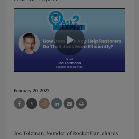
February 20, 2023
Joe Tolzman, founder of RocketPlan, shares