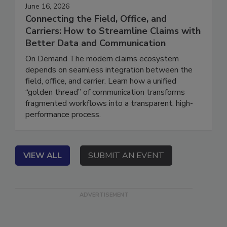
June 16, 2026
Connecting the Field, Office, and
Carriers: How to Streamline Claims with
Better Data and Communication
On Demand The modern claims ecosystem
depends on seamless integration between the
field, office, and carrier. Learn how a unified
“golden thread” of communication transforms
fragmented workflows into a transparent, high-
performance process.
VIEW ALL
SUBMIT AN EVENT