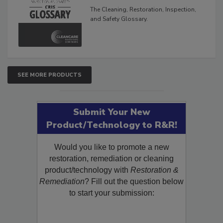
Glossary
The Cleaning, Restoration, Inspection,
and Safety Glossary.
SEE MORE PRODUCTS
Submit Your New
Product/Technology to R&R!
Would you like to promote a new
restoration, remediation or cleaning
product/technology with
Restoration &
Remediation
? Fill out the question below
to start your submission: