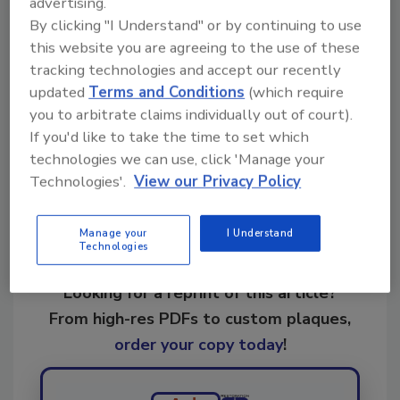
advertising.
By clicking "I Understand" or by continuing to use
KEYWORDS:
restoration software
restoration
this website you are agreeing to the use of these
technology
tracking technologies and accept our recently
updated
Terms and Conditions
(which require
you to arbitrate claims individually out of court).
Share This Story
If you'd like to take the time to set which
technologies we can use, click 'Manage your
Technologies'.
View our Privacy Policy
Manage your
I Understand
Technologies
Looking for a reprint of this article?
From high-res PDFs to custom plaques,
order your copy today
!