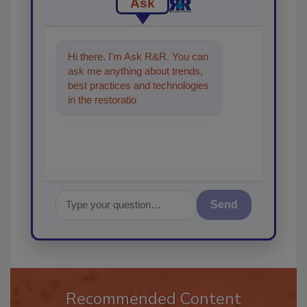
Ask
Hi there. I'm Ask R&R. You can
ask me anything about trends,
best practices and technologies
in the restoration, remediation
and cleaning indu
Send