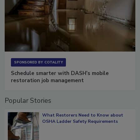
SPONSORED BY
COTALITY
Schedule smarter with DASH’s mobile
restoration job management
Popular Stories
What Restorers Need to Know about
OSHA Ladder Safety Requirements