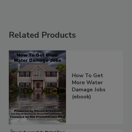
Related Products
How To Get
More Water
Damage Jobs
(ebook)