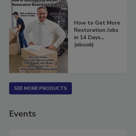
How to Get More
Restoration Jobs
in 14 Days...
(ebook)
SEE MORE PRODUCTS
Events