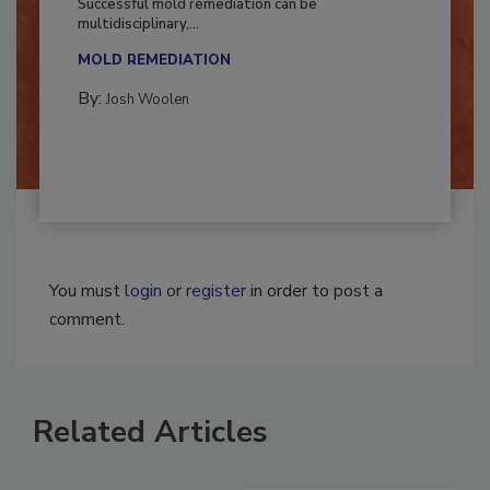
Successful mold remediation can be
multidisciplinary,...
MOLD REMEDIATION
By:
Josh Woolen
You must
login
or
register
in order to post a
comment.
Related Articles