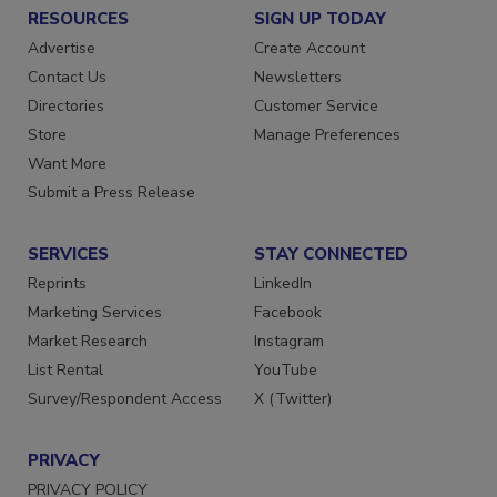
RESOURCES
SIGN UP TODAY
Advertise
Create Account
Contact Us
Newsletters
Directories
Customer Service
Store
Manage Preferences
Want More
Submit a Press Release
SERVICES
STAY CONNECTED
Reprints
LinkedIn
Marketing Services
Facebook
Market Research
Instagram
List Rental
YouTube
Survey/Respondent Access
X (Twitter)
PRIVACY