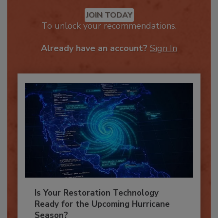
Recommended Content
JOIN TODAY
To unlock your recommendations.
Already have an account?
Sign In
Is Your Restoration Technology
Ready for the Upcoming Hurricane