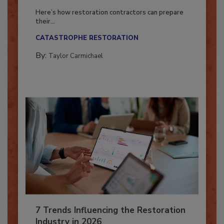
Season?
Here’s how restoration contractors can prepare
their...
CATASTROPHE RESTORATION
By:
Taylor Carmichael
7 Trends Influencing the Restoration