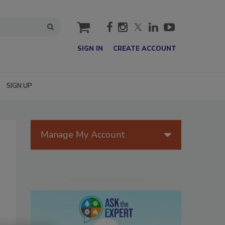
cart
SIGN IN
CREATE ACCOUNT
SIGN UP
Manage My Account
T