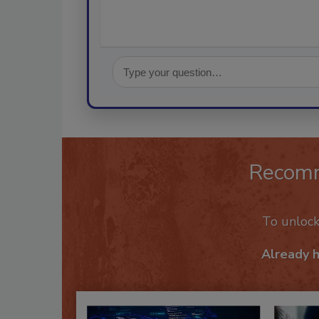
Recom
To unloc
Already 