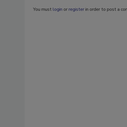
You must
login
or
register
in order to post a c