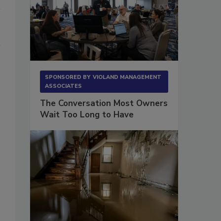
SPONSORED BY
VIOLAND MANAGEMENT
ASSOCIATES
The Conversation Most Owners
Wait Too Long to Have