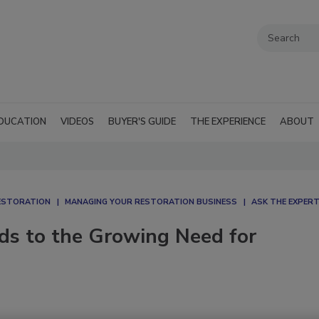
DUCATION
VIDEOS
BUYER'S GUIDE
THE EXPERIENCE
ABOUT
ESTORATION
MANAGING YOUR RESTORATION BUSINESS
ASK THE EXPER
ds to the Growing Need for