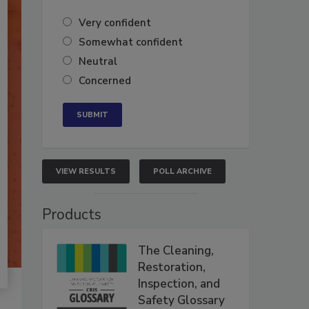
Very confident
Somewhat confident
Neutral
Concerned
VIEW RESULTS
POLL ARCHIVE
Products
The Cleaning,
Restoration,
Inspection, and
Safety Glossary