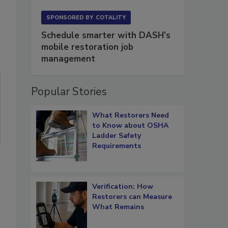
SPONSORED BY
COTALITY
Schedule smarter with DASH’s
mobile restoration job
management
Popular Stories
What Restorers Need
to Know about OSHA
Ladder Safety
Requirements
Verification: How
Restorers can Measure
What Remains