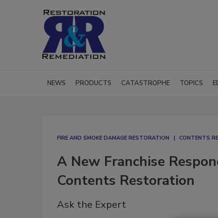
NEWS
PRODUCTS
CATASTROPHE
TOPICS
E
FIRE AND SMOKE DAMAGE RESTORATION
CONTENTS R
A New Franchise Respon
Contents Restoration
Ask the Expert