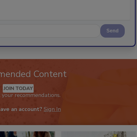
Send
mended Content
JOIN TODAY
k your recommendations.
have an account?
Sign In