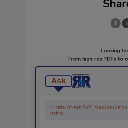
Shar
Looking for
From high-res PDFs to 
Ask
Hi there. I'm Ask R&R. You can ask me an
technologies in the restoration, remedi