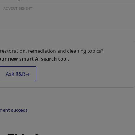
restoration, remediation and cleaning topics?
our new smart AI search tool.
Ask R&R
→
ent success