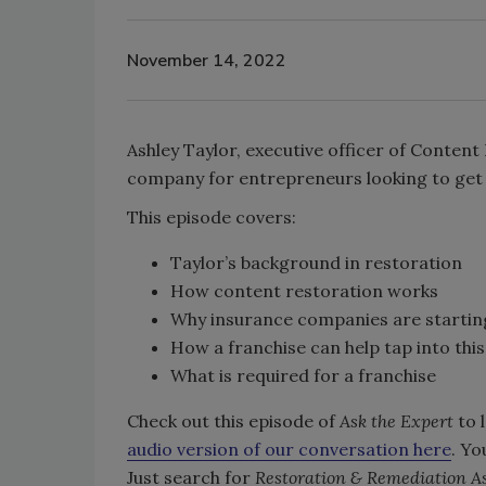
November 14, 2022
Ashley Taylor, executive officer of Content
company for entrepreneurs looking to get 
This episode covers:
Taylor’s background in restoration
How content restoration works
Why insurance companies are starting 
How a franchise can help tap into thi
What is required for a franchise
Check out this episode of
Ask the Expert
to 
audio version of our conversation here
. Yo
Just search for
Restoration & Remediation As