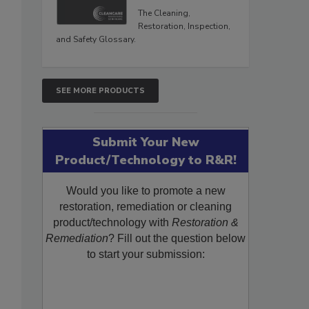
The Cleaning,
Restoration, Inspection,
and Safety Glossary.
SEE MORE PRODUCTS
Submit Your New
Product/Technology to R&R!
Would you like to promote a new
restoration, remediation or cleaning
product/technology with
Restoration &
Remediation
? Fill out the question below
to start your submission: