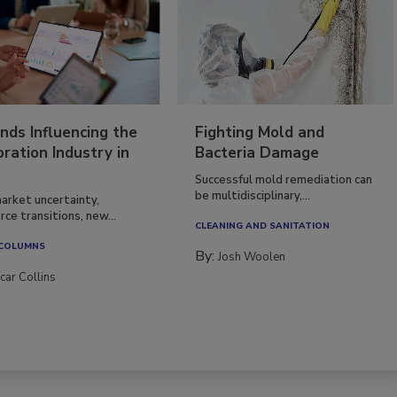
nds Influencing the
Fighting Mold and
ration Industry in
Bacteria Damage
Successful mold remediation can
be multidisciplinary,...
arket uncertainty,
ce transitions, new...
CLEANING AND SANITATION
 COLUMNS
By:
Josh Woolen
car Collins