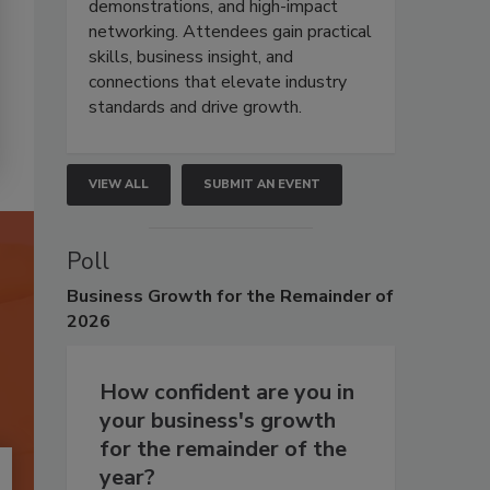
demonstrations, and high-impact
networking. Attendees gain practical
skills, business insight, and
connections that elevate industry
standards and drive growth.
VIEW ALL
SUBMIT AN EVENT
Poll
Business
Growth for the Remainder of
2026
How confident are you in
your business's growth
for the remainder of the
year?