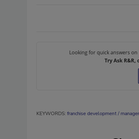
Looking for quick answers on 
Try Ask R&R, 
KEYWORDS:
franchise development
managem