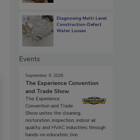
Diagnosing Multi-Level
Construction-Defect
Water Losses
Events
September 9, 2026
The Experience Convention
and Trade Show
The Experience
Convention and Trade
Show unites the cleaning,
restoration, inspection, indoor air
quality, and HVAC industries through
hands-on education, live