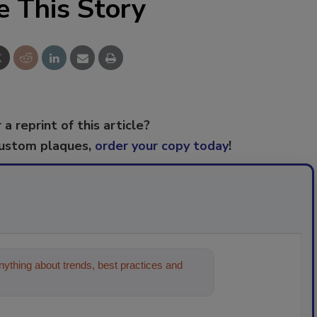
e This Story
 a reprint of this article?
custom plaques,
order your copy today
!
ything about trends, best practices and