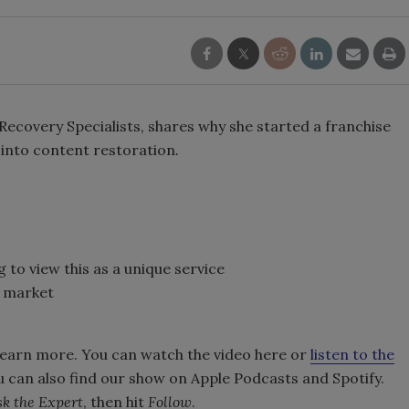
 Recovery Specialists, shares why she started a franchise
into content restoration
.
to view this as a unique service
s market
learn more. You can watch the video here or
listen to the
u can also find our show on Apple Podcasts and Spotify.
k the Expert
, then hit
Follow
.