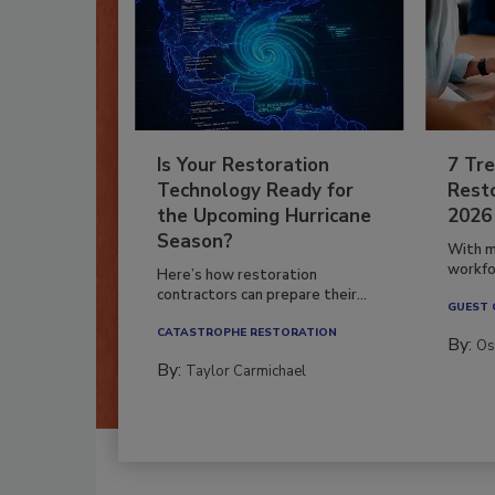
Is Your Restoration
7 Tre
Technology Ready for
Resto
the Upcoming Hurricane
2026
Season?
With m
workfor
Here’s how restoration
contractors can prepare their...
GUEST
CATASTROPHE RESTORATION
By:
Os
By:
Taylor Carmichael