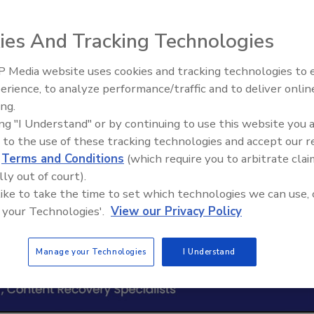
ies And Tracking Technologies
 Media website uses cookies and tracking technologies to
erience, to analyze performance/traffic and to deliver onlin
Trade Talks: Inspection, Educat
ing.
and Industry Growth
ing "I Understand" or by continuing to use this website you 
 to the use of these tracking technologies and accept our 
d
Terms and Conditions
(which require you to arbitrate clai
lly out of court).
 like to take the time to set which technologies we can use, 
 your Technologies'.
View our Privacy Policy
Manage your Technologies
I Understand