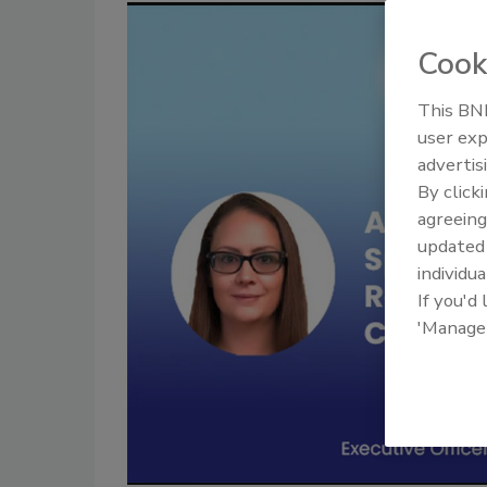
Cook
This BNP
user exp
advertis
By click
agreeing
update
individua
If you'd
'Manage