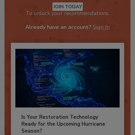
Recommended Content
JOIN TODAY
To unlock your recommendations.
Already have an account?
Sign In
Is Your Restoration Technology
Ready for the Upcoming Hurricane