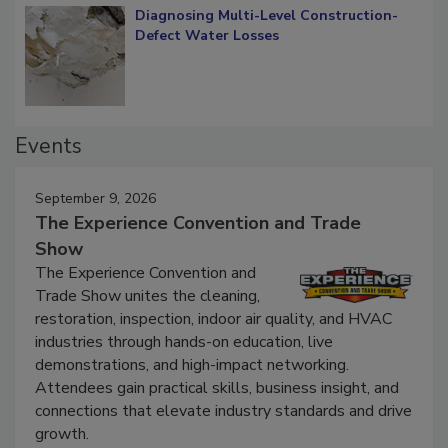
Diagnosing Multi-Level Construction-
Defect Water Losses
Events
September 9, 2026
The Experience Convention and Trade
Show
The Experience Convention and
Trade Show unites the cleaning,
restoration, inspection, indoor air quality, and HVAC
industries through hands-on education, live
demonstrations, and high-impact networking.
Attendees gain practical skills, business insight, and
connections that elevate industry standards and drive