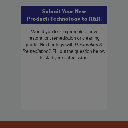
Submit Your New
Product/Technology to R&R!
Would you like to promote a new
restoration, remediation or cleaning
product/technology with
Restoration &
Remediation
? Fill out the question below
to start your submission: