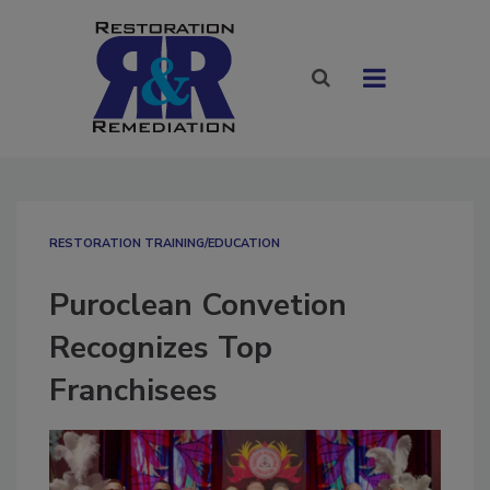
RESTORATION TRAINING/EDUCATION
Puroclean Convetion
Recognizes Top
Franchisees