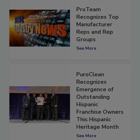
ProTeam
Recognizes Top
Manufacturer
Reps and Rep
Groups
See More
PuroClean
Recognizes
Emergence of
Outstanding
Hispanic
Franchise Owners
This Hispanic
Heritage Month