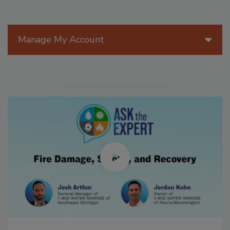
Manage My Account