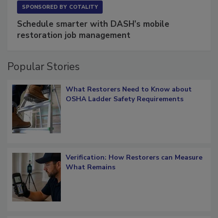
SPONSORED BY
COTALITY
Schedule smarter with DASH’s mobile
restoration job management
Popular Stories
What Restorers Need to Know about
OSHA Ladder Safety Requirements
Verification: How Restorers can Measure
What Remains