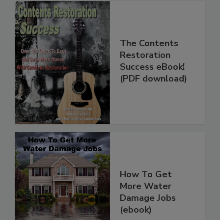
The Contents
Restoration
Success eBook!
(PDF download)
How To Get
More Water
Damage Jobs
(ebook)