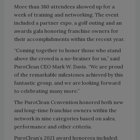
More than 380 attendees showed up for a
week of training and networking. The event
included a partner expo, a golf outing and an
awards gala honoring franchise owners for
their accomplishments within the recent year.
“Coming together to honor those who stand
above the crowd is a no-brainer for us,” said
PuroClean CEO Mark W. Davis. “We are proud
of the remarkable milestones achieved by this
fantastic group, and we are looking forward
to celebrating many more.”
The PuroClean Ccnvention honored both new
and long-time franchise owners within the
network in nine categories based on sales,
performance and other criteria.
PuroClean’s 2021 award honorees included: