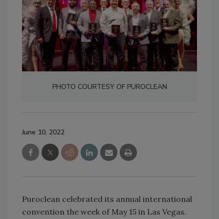
PHOTO COURTESY OF PUROCLEAN
June 10, 2022
Puroclean celebrated its annual international
convention the week of May 15 in Las Vegas.