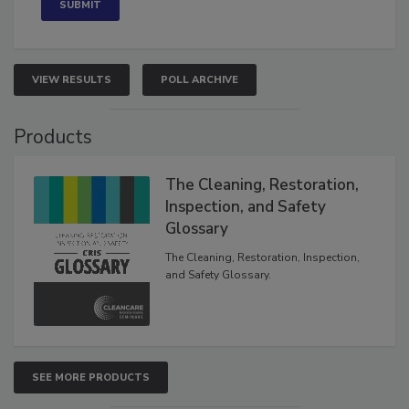
VIEW RESULTS
POLL ARCHIVE
Products
The Cleaning, Restoration,
Inspection, and Safety
Glossary
The Cleaning, Restoration, Inspection,
and Safety Glossary.
SEE MORE PRODUCTS