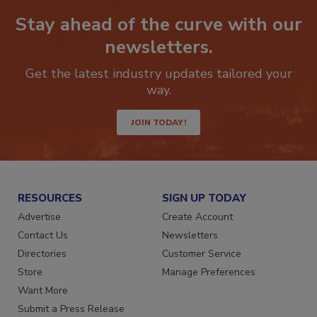
Stay ahead of the curve with our
newsletters.
Get the latest industry updates tailored your
way.
JOIN TODAY!
RESOURCES
SIGN UP TODAY
Advertise
Create Account
Contact Us
Newsletters
Directories
Customer Service
Store
Manage Preferences
Want More