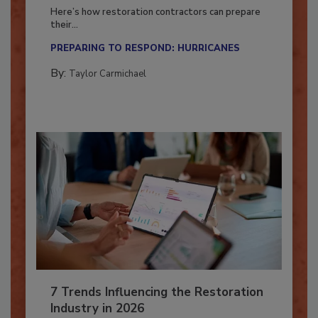
Season?
Here’s how restoration contractors can prepare
their...
PREPARING TO RESPOND: HURRICANES
By:
Taylor Carmichael
7 Trends Influencing the Restoration