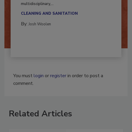
Successful mold remediation can be
multidisciplinary,...
CLEANING AND SANITATION
By:
Josh Woolen
You must
login
or
register
in order to post a
comment.
Related Articles