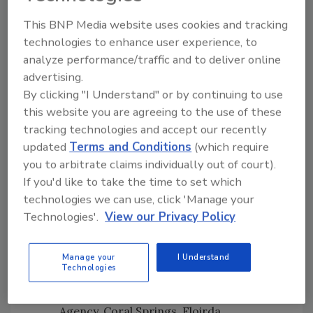
Raval, Ottawa West.
Brand Promise Award: Nelson Rivera,
This BNP Media website uses cookies and tracking
PuroClean of Morristown, New Jersey
technologies to enhance user experience, to
PuroClean Cares Award: Wayne Terry,
analyze performance/traffic and to deliver online
PuroClean Emergency Services,
advertising.
Jacksonville, Florida
By clicking "I Understand" or by continuing to use
this website you are agreeing to the use of these
On The Move Award: Robert Rodriguez
tracking technologies and accept our recently
and Peter Shine, PuroClean of Hoboken,
updated
Terms and Conditions
(which require
New Jersey
you to arbitrate claims individually out of court).
Continuing Education Award: Tim Walsh,
If you'd like to take the time to set which
PuroClean Emergency Restoration,
technologies we can use, click 'Manage your
Linthicum Heights, Maryland
Technologies'.
View our Privacy Policy
Technician of the Year: Molina McCarley,
Dawn and Mark Erickson’s PuroClean
Disaster Restoration Specialists,
Manage your
I Understand
Technologies
Charleston, South Carolina
Strategic Partner of the Year: Bright Pink
Agency, Coral Springs, Floirda