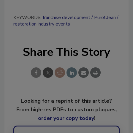
KEYWORDS:
franchise development
PuroClean
restoration industry events
Share This Story
Looking for a reprint of this article?
From high-res PDFs to custom plaques,
order your copy today
!