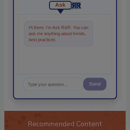
Ask
Hi there. I'm Ask R&R. You can
ask me anything about trends,
best practices and technologies
in the restoration
Send