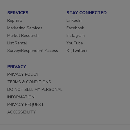
Submit a Press Release
SERVICES
STAY CONNECTED
Reprints
LinkedIn
Marketing Services
Facebook
Market Research
Instagram
List Rental
YouTube
Survey/Respondent Access
X (Twitter)
PRIVACY
PRIVACY POLICY
TERMS & CONDITIONS
DO NOT SELL MY PERSONAL
INFORMATION
PRIVACY REQUEST
ACCESSIBILITY