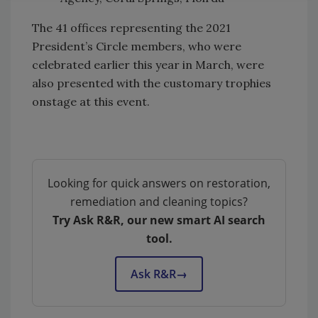
The 41 offices representing the 2021
President’s Circle members, who were
celebrated earlier this year in March, were
also presented with the customary trophies
onstage at this event.
Looking for quick answers on restoration,
remediation and cleaning topics?
Try Ask R&R, our new smart AI search
tool.
Ask R&R
→