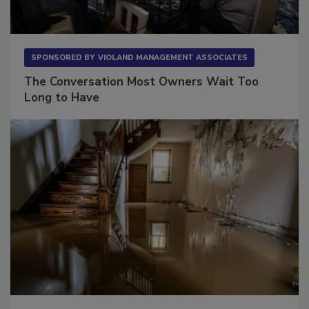
SPONSORED BY
VIOLAND MANAGEMENT ASSOCIATES
The Conversation Most Owners Wait Too
Long to Have