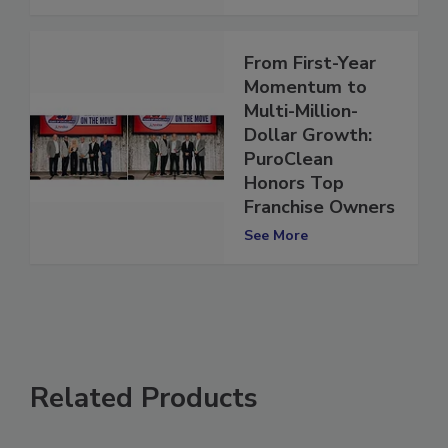
See More
From First-Year
Momentum to
Multi-Million-
Dollar Growth:
PuroClean
Honors Top
Franchise Owners
See More
Related Products