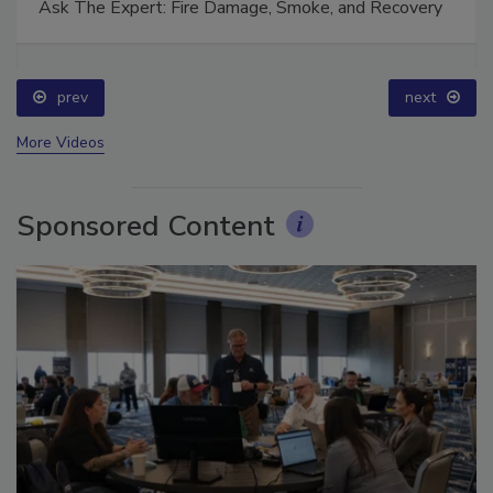
Ask The Expert: Fire Damage, Smoke, and Recovery
prev
next
More Videos
Sponsored Content