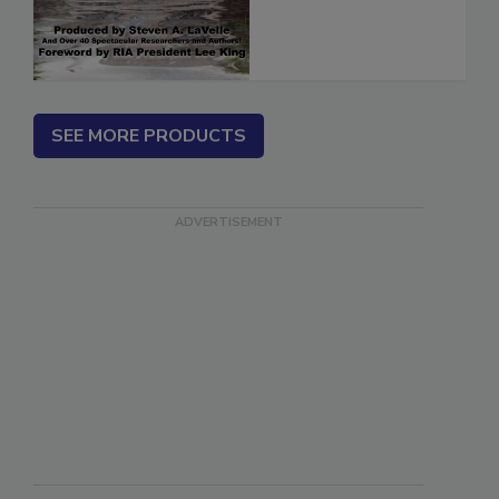
SEE MORE PRODUCTS