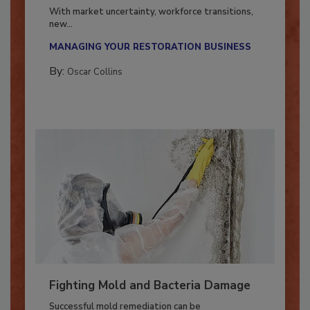
Industry in 2026
With market uncertainty, workforce transitions,
new...
MANAGING YOUR RESTORATION BUSINESS
By:
Oscar Collins
Fighting Mold and Bacteria Damage