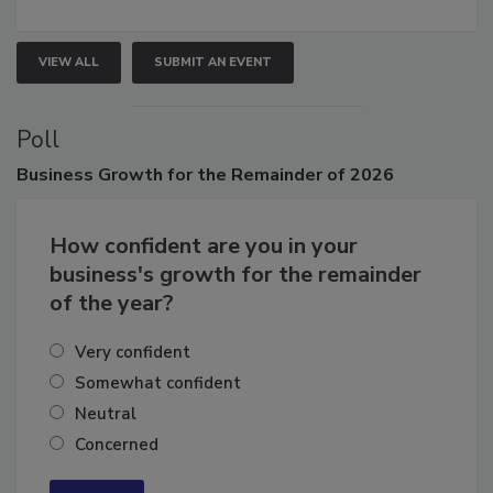
growth.
VIEW ALL
SUBMIT AN EVENT
Poll
Business
Growth for the Remainder of 2026
How confident are you in your
business's growth for the remainder
of the year?
Very confident
Somewhat confident
Neutral
Concerned