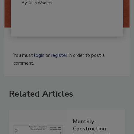
By:
Josh Woolen
You must
login
or
register
in order to post a
comment.
Related Articles
Monthly