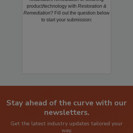
restoration, remediation or cleaning
product/technology with
Restoration &
Remediation
? Fill out the question below
to start your submission:
Stay ahead of the curve with our
newsletters.
Get the latest industry updates tailored your