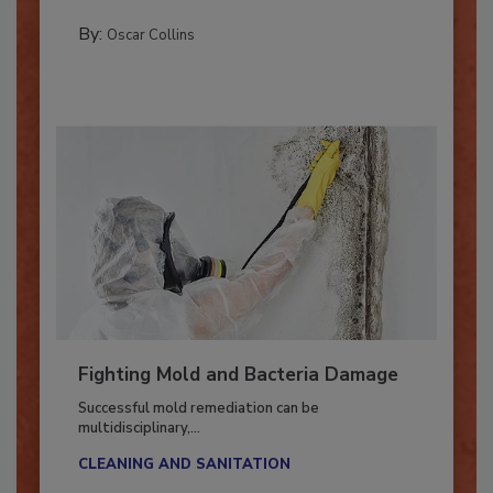
GUEST COLUMNS
By:
Oscar Collins
Fighting Mold and Bacteria Damage
Successful mold remediation can be
multidisciplinary,...
CLEANING AND SANITATION