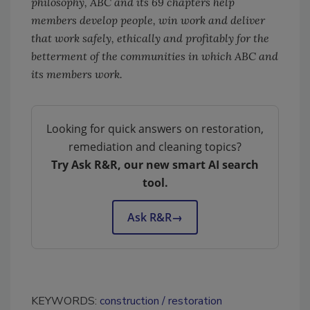
philosophy, ABC and its 69 chapters help
members develop people, win work and deliver
that work safely, ethically and profitably for the
betterment of the communities in which ABC and
its members work.
Looking for quick answers on restoration,
remediation and cleaning topics?
Try Ask R&R, our new smart AI search
tool.
Ask R&R
→
KEYWORDS:
construction
restoration