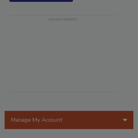
SEE MORE PRODUCTS
Manage My Account