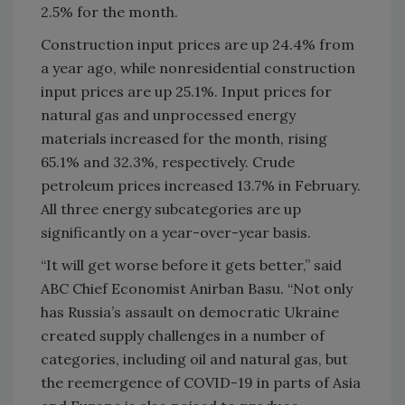
2.5% for the month.
Construction input prices are up 24.4% from
a year ago, while nonresidential construction
input prices are up 25.1%. Input prices for
natural gas and unprocessed energy
materials increased for the month, rising
65.1% and 32.3%, respectively. Crude
petroleum prices increased 13.7% in February.
All three energy subcategories are up
significantly on a year-over-year basis.
“It will get worse before it gets better,” said
ABC Chief Economist Anirban Basu. “Not only
has Russia’s assault on democratic Ukraine
created supply challenges in a number of
categories, including oil and natural gas, but
the reemergence of COVID-19 in parts of Asia