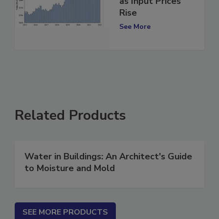
as Input Prices
Rise
See More
Related Products
Water in Buildings: An Architect's Guide
to Moisture and Mold