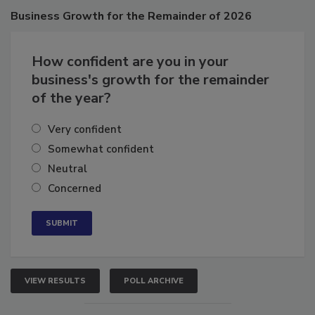
Poll
Business
Growth for the Remainder of 2026
How confident are you in your
business's growth for the remainder
of the year?
Very confident
Somewhat confident
Neutral
Concerned
VIEW RESULTS
POLL ARCHIVE