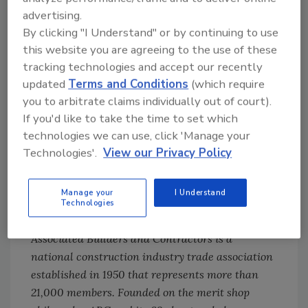
public administrators will decide to extend
advertising.
planning time, delaying project start dates.
By clicking "I Understand" or by continuing to use
“Remarkably, many projects to date have
this website you are agreeing to the use of these
continued to move forward,” said Basu.
tracking technologies and accept our recently
“Construction backlog, as measured by ABC’s
updated
Terms and Conditions
(which require
Construction Backlog Indicator, has remained
you to arbitrate claims individually out of court).
If you'd like to take the time to set which
stable for several months in the wake of
technologies we can use, click 'Manage your
rapidly rising materials prices. It remains to
Technologies'.
View our Privacy Policy
be seen whether this stability can prove
resilient in the face of additional, severe
supply challenges.”
Manage your
I Understand
Technologies
About Associated Builders and Contractors
Associated Builders and Contractors is a
national construction industry trade association
established in 1950 that represents more than
21,000 members. Founded on the merit shop