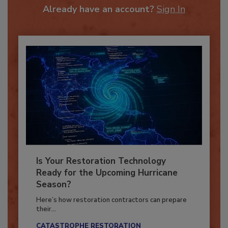
Already have an account?
Sign In
Is Your Restoration Technology
Ready for the Upcoming Hurricane
Season?
Here’s how restoration contractors can prepare
their...