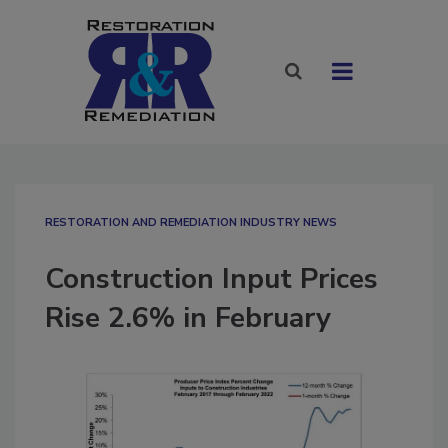
RESTORATION AND REMEDIATION INDUSTRY NEWS
Construction Input Prices
Rise 2.6% in February