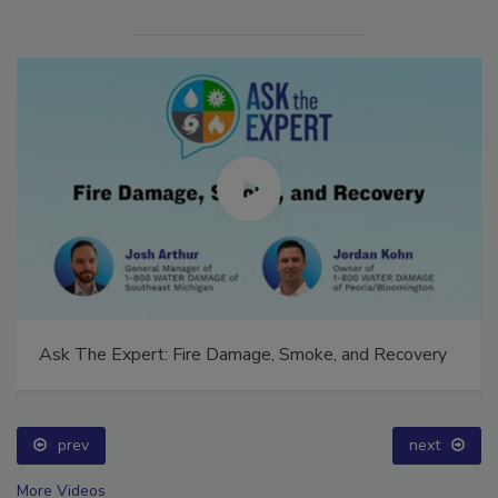
Ask The Expert: Fire Damage, Smoke, and Recovery
prev
next