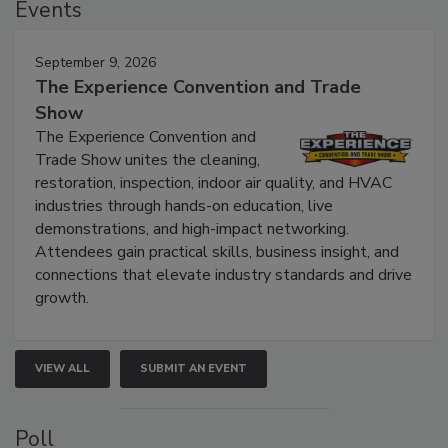
Events
September 9, 2026
The Experience Convention and Trade
Show
The Experience Convention and
Trade Show unites the cleaning,
restoration, inspection, indoor air quality, and HVAC
industries through hands-on education, live
demonstrations, and high-impact networking.
Attendees gain practical skills, business insight, and
connections that elevate industry standards and drive
growth.
VIEW ALL
SUBMIT AN EVENT