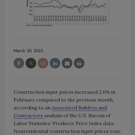
March 15, 2022
Construction input prices increased 2.6% in
February compared to the previous month,
according to an
Associated Builders and
Contractors
analysis of the U.S. Bureau of
Labor Statistics’ Producer Price Index data .
Nonresidential construction input prices rose