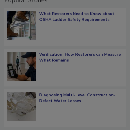
Popular Stories
What Restorers Need to Know about
OSHA Ladder Safety Requirements
Verification: How Restorers can Measure
What Remains
Diagnosing Multi-Level Construction-
Defect Water Losses