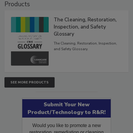
Products
The Cleaning, Restoration,
Inspection, and Safety
Glossary
The Cleaning, Restoration, Inspection,
and Safety Glossary.
SEE MORE PRODUCTS
Submit Your New
Product/Technology to R&R!
Would you like to promote a new