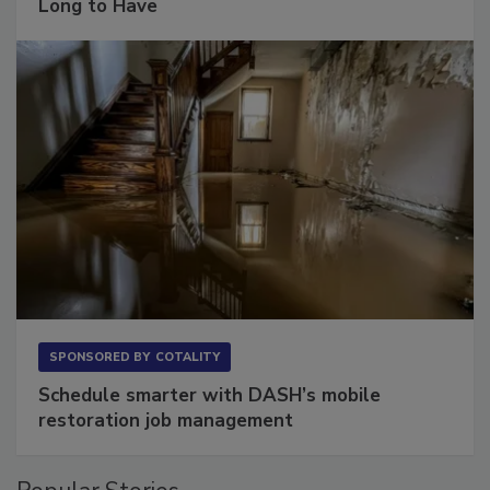
The Conversation Most Owners Wait Too
Long to Have
SPONSORED BY
COTALITY
Schedule smarter with DASH’s mobile
restoration job management