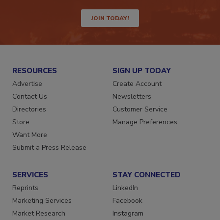
way.
JOIN TODAY!
RESOURCES
SIGN UP TODAY
Advertise
Create Account
Contact Us
Newsletters
Directories
Customer Service
Store
Manage Preferences
Want More
Submit a Press Release
SERVICES
STAY CONNECTED
Reprints
LinkedIn
Marketing Services
Facebook