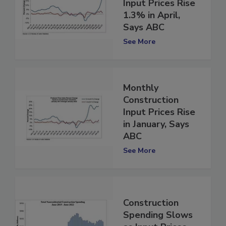
Construction
Input Prices Rise
1.3% in April,
Says ABC
See More
Monthly
Construction
Input Prices Rise
in January, Says
ABC
See More
Construction
Spending Slows