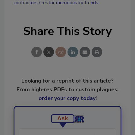
contractors
restoration industry trends
Share This Story
Looking for a reprint of this article?
From high-res PDFs to custom plaques,
order your copy today
!
Ask