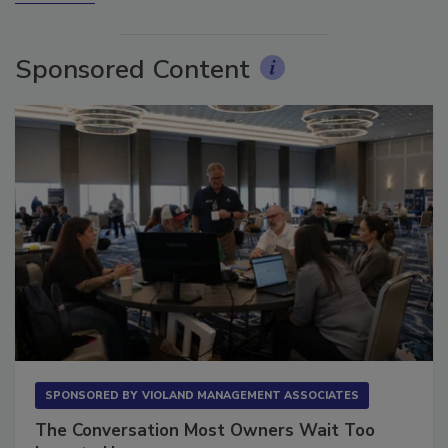
More Videos
Sponsored Content
SPONSORED BY
VIOLAND MANAGEMENT ASSOCIATES