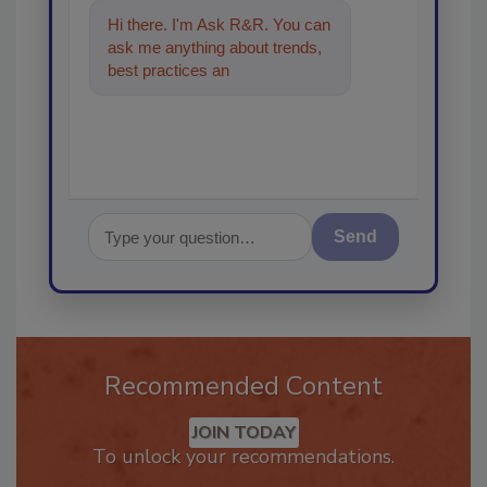
Hi there. I'm Ask R&R. You can
ask me anything about trends,
best practices and technologies
in the restorat
Send
Recommended Content
JOIN TODAY
To unlock your recommendations.