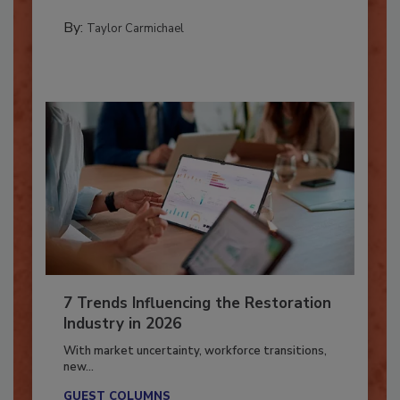
CATASTROPHE RESTORATION
By:
Taylor Carmichael
7 Trends Influencing the Restoration
Industry in 2026
With market uncertainty, workforce transitions,
new...