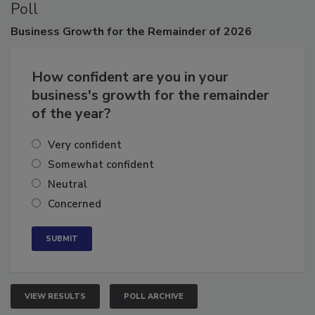
Poll
Business
Growth for the Remainder of 2026
How confident are you in your
business's growth for the remainder
of the year?
Very confident
Somewhat confident
Neutral
Concerned
VIEW RESULTS
POLL ARCHIVE