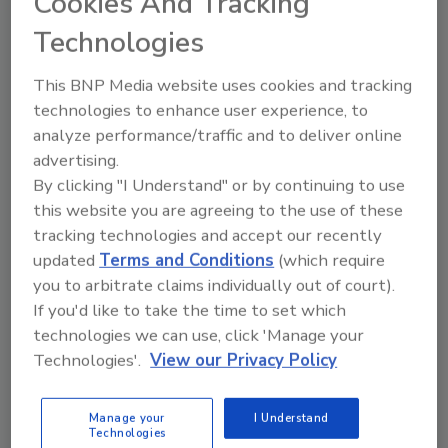
Cookies And Tracking
federal infrastructure dollars will begin to
Technologies
flow more freely, and that will help support
additional contractor backlog, which declined
This BNP Media website uses cookies and tracking
to 8.0 months in ABC’s latest
Construction
technologies to enhance user experience, to
Backlog Indicator
report.
analyze performance/traffic and to deliver online
“But there remain many reasons for concern,”
advertising.
said Basu. “Despite stepped-up federal
By clicking "I Understand" or by continuing to use
investment in infrastructure, overall federal
this website you are agreeing to the use of these
spending will be down sharply in 2022,
tracking technologies and accept our recently
updated
Terms and Conditions
(which require
creating substantial fiscal drag. Inflation has
you to arbitrate claims individually out of court).
been draining households of accumulated
If you'd like to take the time to set which
savings and could trigger rapid slowing in
technologies we can use, click 'Manage your
consumer outlays. Interest rates are poised
Technologies'.
View our Privacy Policy
to rise as the Federal Reserve readies itself to
deal more forcefully with what has turned out
to be nontransitory inflation. Elevated oil
Manage your
I Understand
Technologies
prices are likely already doing damage to the