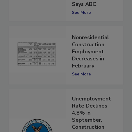
Pandemic Levels,
Says ABC
See More
Nonresidential
Construction
Employment
Decreases in
February
See More
Unemployment
Rate Declines
4.8% in
September,