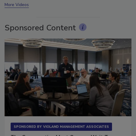
More Videos
Sponsored Content
SPONSORED BY
VIOLAND MANAGEMENT ASSOCIATES