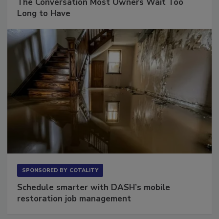
The Conversation Most Owners Wait Too
Long to Have
SPONSORED BY
COTALITY
Schedule smarter with DASH’s mobile
restoration job management