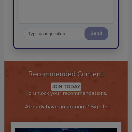
Send
Recommended Content
JOIN TODAY
To unlock your recommendations.
Already have an account?
Sign In