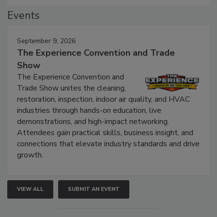
Events
September 9, 2026
The Experience Convention and Trade
Show
The Experience Convention and
Trade Show unites the cleaning,
restoration, inspection, indoor air quality, and HVAC
industries through hands-on education, live
demonstrations, and high-impact networking.
Attendees gain practical skills, business insight, and
connections that elevate industry standards and drive
growth.
VIEW ALL
SUBMIT AN EVENT