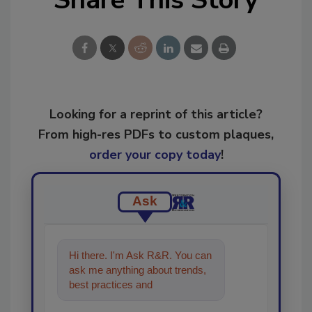
Looking for a reprint of this article?
From high-res PDFs to custom plaques,
order your copy today
!
Ask
Hi there. I'm Ask R&R. You can
ask me anything about trends,
best practices and technologies
in the restoration