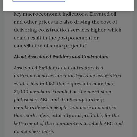
economy, damage that is not yet apparent in
key macroeconomic indicators. Elevated oil
and other prices are also driving the cost of
delivering construction services higher, which
could result in the postponement or
cancellation of some projects.”
About Associated Builders and Contractors
Associated Builders and Contractors is a
national construction industry trade association
established in 1950 that represents more than
21,000 members. Founded on the merit shop
philosophy, ABC and its 69 chapters help
members develop people, win work and deliver
that work safely, ethically and profitably for the
betterment of the communities in which ABC and
its members work.