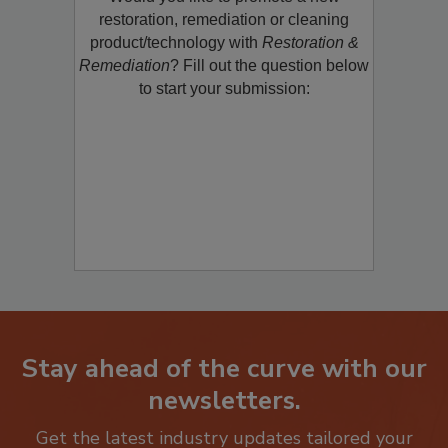
Would you like to promote a new
restoration, remediation or cleaning
product/technology with
Restoration &
Remediation
? Fill out the question below
to start your submission:
Stay ahead of the curve with our
newsletters.