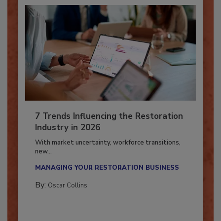
7 Trends Influencing the Restoration
Industry in 2026
With market uncertainty, workforce transitions,
new...
MANAGING YOUR RESTORATION BUSINESS
By:
Oscar Collins