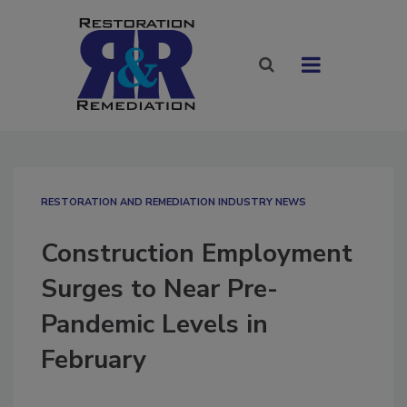
RESTORATION AND REMEDIATION INDUSTRY NEWS
Construction Employment
Surges to Near Pre-
Pandemic Levels in
February