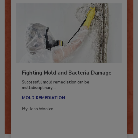
Fighting Mold and Bacteria Damage
Successful mold remediation can be
multidisciplinary,...
MOLD REMEDIATION
By:
Josh Woolen