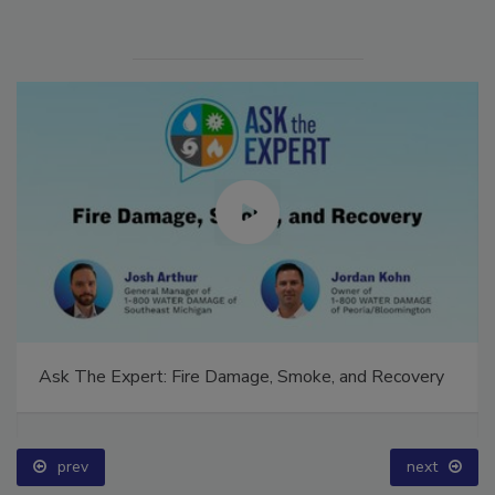
Ask The Expert: Fire Damage, Smoke, and Recovery
prev
next