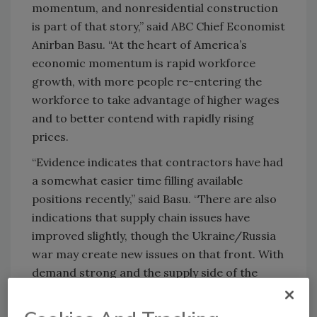
momentum, and nonresidential construction
is part of that story,” said ABC Chief Economist
Anirban Basu. “At the heart of America’s
economic momentum is rapid workforce
growth, with more people re-entering the
workforce to take advantage of higher wages
and to better contend with rapidly rising
prices.
“Evidence indicates that contractors have had
a somewhat easier time filling available
positions recently,” said Basu. “There are also
indications that supply chain issues have
improved slightly, though the Ukraine/Russia
war may create new issues on that front. With
demand strong and the supply side of the
economy in repair, 2022 is setting up to be a
strong year for contractors. At some point,