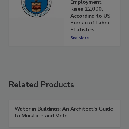
Construction
Employment
Rises 22,000,
According to US
Bureau of Labor
Statistics
See More
Related Products
Water in Buildings: An Architect's Guide
to Moisture and Mold