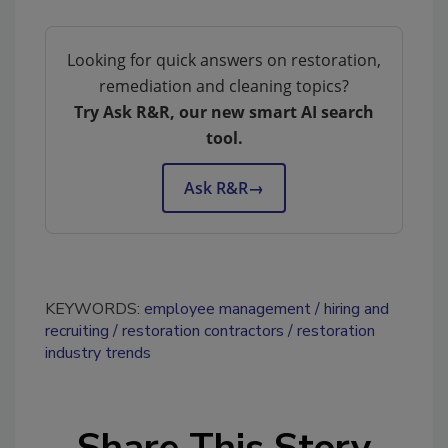
Looking for quick answers on restoration,
remediation and cleaning topics?
Try Ask R&R, our new smart AI search
tool.
Ask R&R
→
KEYWORDS:
employee management
hiring and
recruiting
restoration contractors
restoration
industry trends
Share This Story