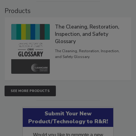
Products
The Cleaning, Restoration,
Inspection, and Safety
Glossary
The Cleaning, Restoration, Inspection,
and Safety Glossary.
SEE MORE PRODUCTS
Submit Your New
Product/Technology to R&R!