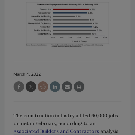
March 4, 2022
The construction industry added 60,000 jobs
on net in February, according to an
Associated Builders and Contractors
analysis