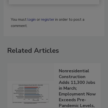
You must
login
or
register
in order to post a
comment.
Related Articles
Nonresidential
Construction
Adds 11,300 Jobs
in March;
Employment Now
Exceeds Pre-