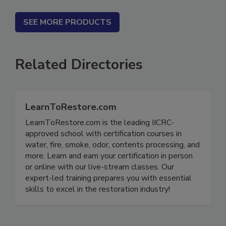
SEE MORE PRODUCTS
Related Directories
LearnToRestore.com
LearnToRestore.com is the leading IICRC-
approved school with certification courses in
water, fire, smoke, odor, contents processing, and
more. Learn and earn your certification in person
or online with our live-stream classes. Our
expert-led training prepares you with essential
skills to excel in the restoration industry!