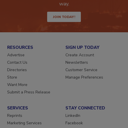
Get the latest industry updates tailored your
way.
JOIN TODAY!
RESOURCES
SIGN UP TODAY
Advertise
Create Account
Contact Us
Newsletters
Directories
Customer Service
Store
Manage Preferences
Want More
Submit a Press Release
SERVICES
STAY CONNECTED
Reprints
LinkedIn