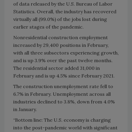
of data released by the U.S. Bureau of Labor
Statistics. Overall, the industry has recovered
virtually all (99.0%) of the jobs lost during
earlier stages of the pandemic.
Nonresidential construction employment
increased by 29,400 positions in February,
with all three subsectors experiencing growth,
and is up 3.9% over the past twelve months.
The residential sector added 31,000 in
February and is up 4.5% since February 2021.
The construction unemployment rate fell to
6.7% in February. Unemployment across all
industries declined to 3.8%, down from 4.0%
in January.
“Bottom line: The U.S. economy is charging
into the post-pandemic world with significant