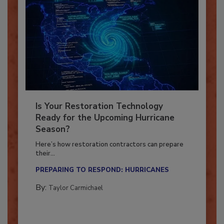
Is Your Restoration Technology
Ready for the Upcoming Hurricane
Season?
Here’s how restoration contractors can prepare
their...
PREPARING TO RESPOND: HURRICANES
By:
Taylor Carmichael