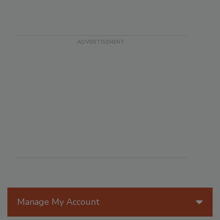
Manage My Account