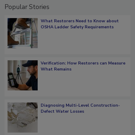
Popular Stories
What Restorers Need to Know about
OSHA Ladder Safety Requirements
Verification: How Restorers can Measure
What Remains
Diagnosing Multi-Level Construction-
Defect Water Losses