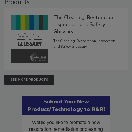
Products
The Cleaning, Restoration,
Inspection, and Safety
Glossary
The Cleaning, Restoration, Inspection,
and Safety Glossary.
SEE MORE PRODUCTS
Submit Your New
Product/Technology to R&R!
Would you like to promote a new