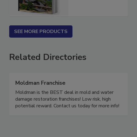
Estimator
SEE MORE PRODUCTS
Related Directories
Moldman Franchise
Moldman is the BEST deal in mold and water
damage restoration franchises! Low risk, high
potential reward. Contact us today for more info!