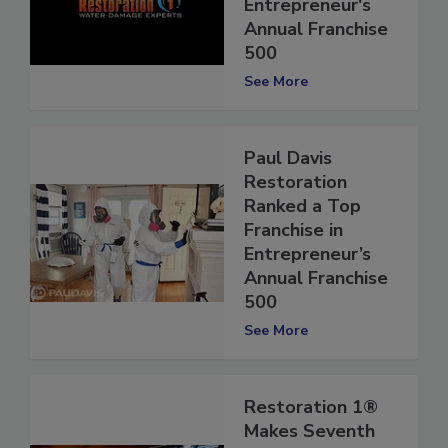
Franchise in
Entrepreneur's
Annual Franchise
500
See More
Paul Davis
Restoration
Ranked a Top
Franchise in
Entrepreneur’s
Annual Franchise
500
See More
Restoration 1®