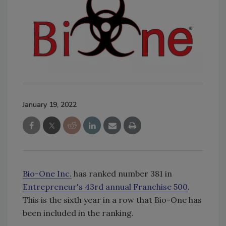
January 19, 2022
Bio-One Inc.
has ranked number 381 in
Entrepreneur's 43rd annual Franchise 500
.
This is the sixth year in a row that Bio-One has
been included in the ranking.