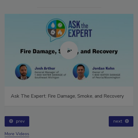
Ask The Expert: Fire Damage, Smoke, and Recovery
prev
next