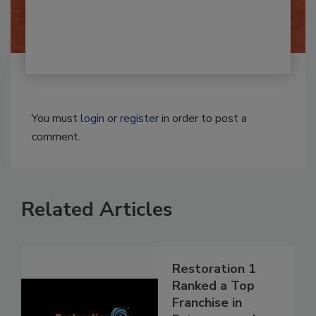
By:
Josh Woolen
You must
login
or
register
in order to post a
comment.
Related Articles
Restoration 1
Ranked a Top