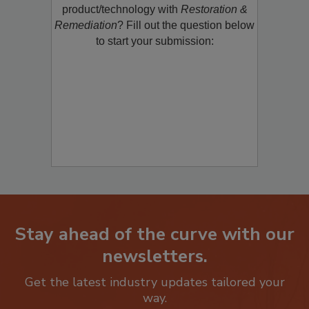
restoration, remediation or cleaning
product/technology with
Restoration &
Remediation
? Fill out the question below
to start your submission:
Stay ahead of the curve with our
newsletters.
Get the latest industry updates tailored your