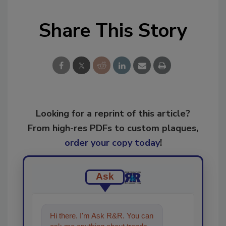
Share This Story
Looking for a reprint of this article?
From high-res PDFs to custom plaques,
order your copy today
!
Ask
Hi there. I'm Ask R&R. You can