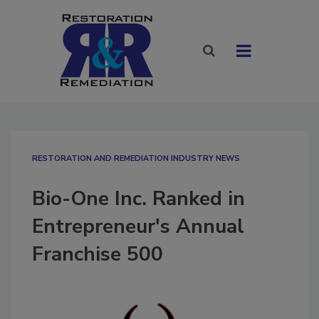
RESTORATION AND REMEDIATION INDUSTRY NEWS
Bio-One Inc. Ranked in
Entrepreneur's Annual
Franchise 500