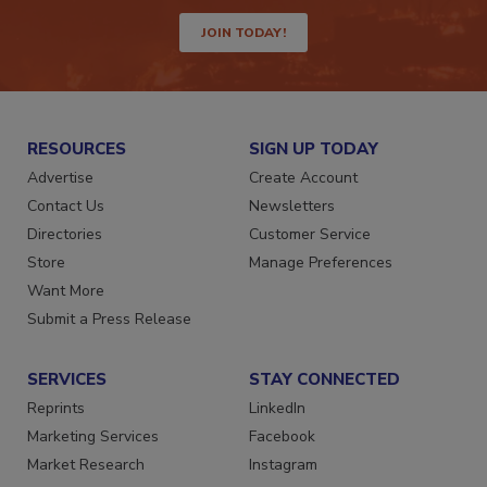
way.
JOIN TODAY!
RESOURCES
SIGN UP TODAY
Advertise
Create Account
Contact Us
Newsletters
Directories
Customer Service
Store
Manage Preferences
Want More
Submit a Press Release
SERVICES
STAY CONNECTED
Reprints
LinkedIn
Marketing Services
Facebook