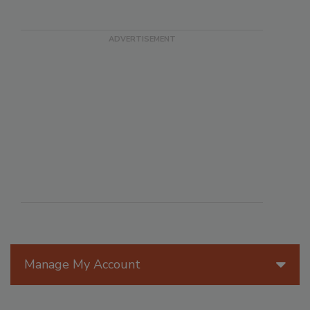
Manage My Account