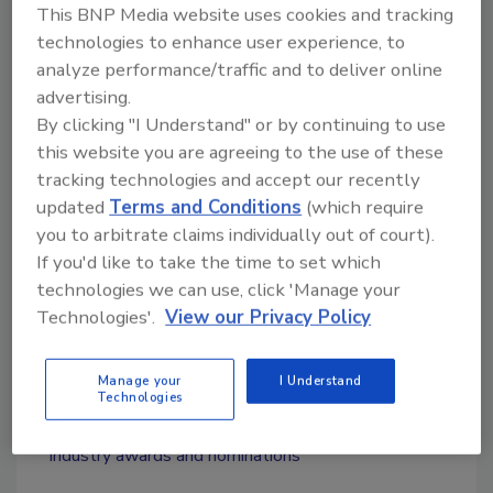
brands with a mission to ensure its brands are
This BNP Media website uses cookies and tracking
technologies to enhance user experience, to
top performers in technology, marketing,
analyze performance/traffic and to deliver online
branding and people.
advertising.
By clicking "I Understand" or by continuing to use
this website you are agreeing to the use of these
Looking for quick answers on restoration,
tracking technologies and accept our recently
remediation and cleaning topics?
updated
Terms and Conditions
(which require
Try Ask R&R, our new smart AI search
you to arbitrate claims individually out of court).
tool.
If you'd like to take the time to set which
technologies we can use, click 'Manage your
Ask R&R
→
Technologies'.
View our Privacy Policy
Manage your
I Understand
Technologies
KEYWORDS:
restoration franchise
restoration
industry awards and nominations