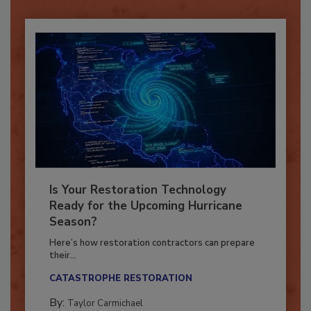
Is Your Restoration Technology
Ready for the Upcoming Hurricane
Season?
Here’s how restoration contractors can prepare
their...
CATASTROPHE RESTORATION