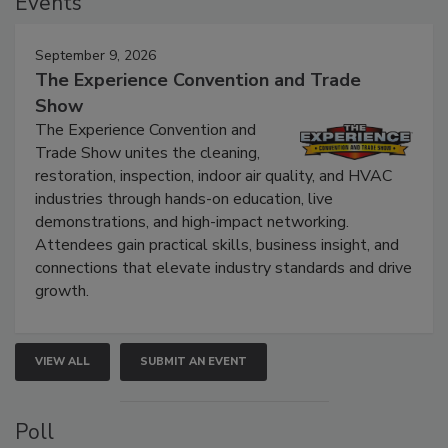
Events
September 9, 2026
The Experience Convention and Trade
Show
The Experience Convention and
Trade Show unites the cleaning,
restoration, inspection, indoor air quality, and HVAC
industries through hands-on education, live
demonstrations, and high-impact networking.
Attendees gain practical skills, business insight, and
connections that elevate industry standards and drive
growth.
VIEW ALL
SUBMIT AN EVENT