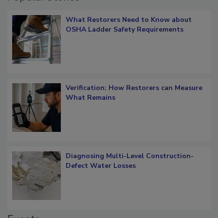
Popular Stories
What Restorers Need to Know about
OSHA Ladder Safety Requirements
Verification: How Restorers can Measure
What Remains
Diagnosing Multi-Level Construction-
Defect Water Losses