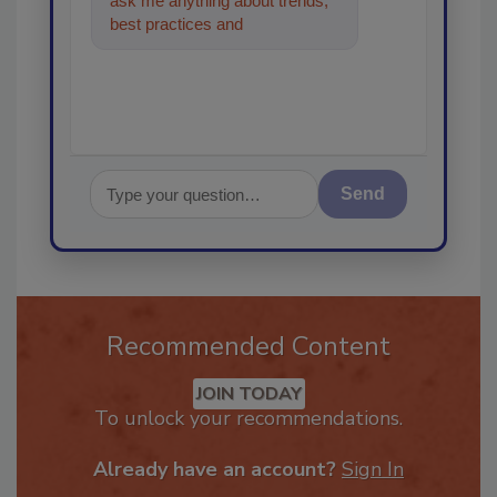
ask me anything about trends,
best practices and technologies
in the restoration
Send
Recommended Content
JOIN TODAY
To unlock your recommendations.
Already have an account?
Sign In