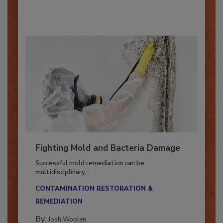
By:
Oscar Collins
Fighting Mold and Bacteria Damage
Successful mold remediation can be
multidisciplinary,...
CONTAMINATION RESTORATION &
REMEDIATION​