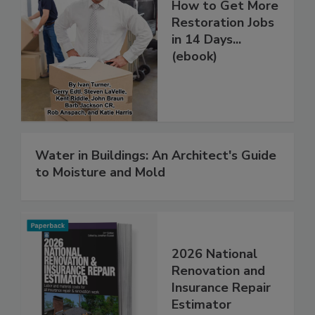
How to Get More
Restoration Jobs
in 14 Days...
(ebook)
Water in Buildings: An Architect's Guide
to Moisture and Mold
2026 National
Renovation and
Insurance Repair