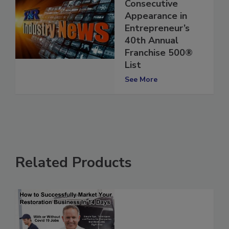
Makes Seventh
Consecutive
Appearance in
Entrepreneur’s
40th Annual
Franchise 500®
List
See More
Related Products