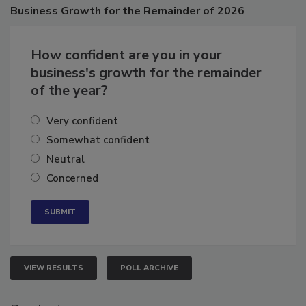
Poll
Business
Growth for the Remainder of 2026
How confident are you in your
business's growth for the remainder
of the year?
Very confident
Somewhat confident
Neutral
Concerned
VIEW RESULTS
POLL ARCHIVE