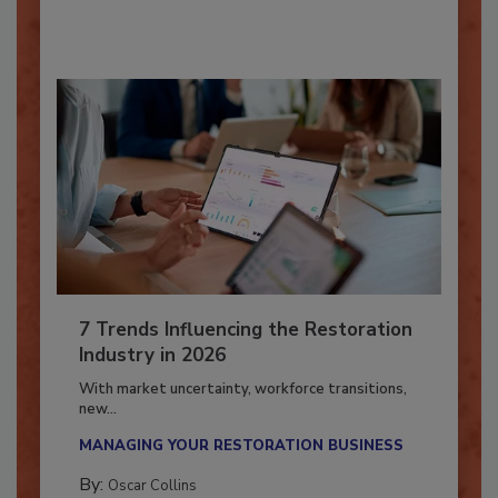
By:
Taylor Carmichael
7 Trends Influencing the Restoration
Industry in 2026
With market uncertainty, workforce transitions,
new...
MANAGING YOUR RESTORATION BUSINESS