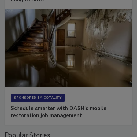
Long to Have
SPONSORED BY
COTALITY
Schedule smarter with DASH’s mobile
restoration job management