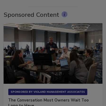
More Videos
Sponsored Content
SPONSORED BY
VIOLAND MANAGEMENT ASSOCIATES
The Conversation Most Owners Wait Too