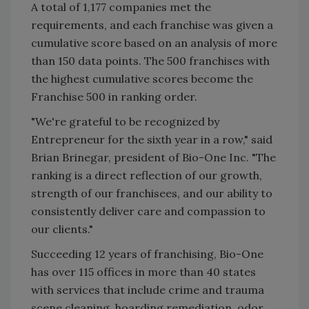
A total of 1,177 companies met the
requirements, and each franchise was given a
cumulative score based on an analysis of more
than 150 data points. The 500 franchises with
the highest cumulative scores become the
Franchise 500 in ranking order.
"We're grateful to be recognized by
Entrepreneur for the sixth year in a row," said
Brian Brinegar, president of Bio-One Inc. "The
ranking is a direct reflection of our growth,
strength of our franchisees, and our ability to
consistently deliver care and compassion to
our clients."
Succeeding 12 years of franchising, Bio-One
has over 115 offices in more than 40 states
with services that include crime and trauma
scene cleaning, hoarding remediation, odor